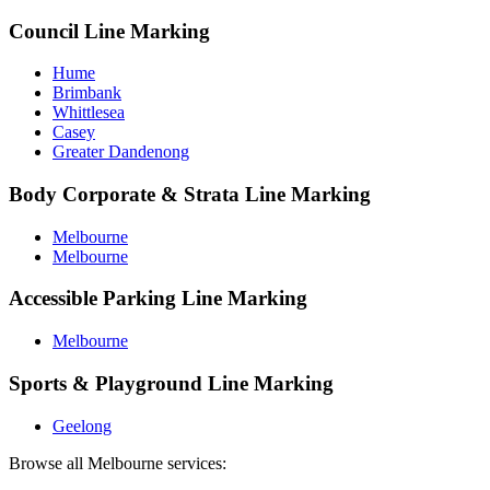
Council Line Marking
Hume
Brimbank
Whittlesea
Casey
Greater Dandenong
Body Corporate & Strata Line Marking
Melbourne
Melbourne
Accessible Parking Line Marking
Melbourne
Sports & Playground Line Marking
Geelong
Browse all
Melbourne
services: