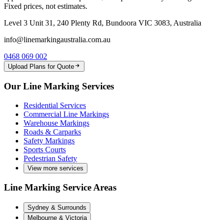
Fixed prices, not estimates.
Level 3 Unit 31, 240 Plenty Rd, Bundoora VIC 3083, Australia
info@linemarkingaustralia.com.au
0468 069 002
Upload Plans for Quote
Our Line Marking Services
Residential Services
Commercial Line Markings
Warehouse Markings
Roads & Carparks
Safety Markings
Sports Courts
Pedestrian Safety
View more services
Line Marking Service Areas
Sydney & Surrounds
Melbourne & Victoria