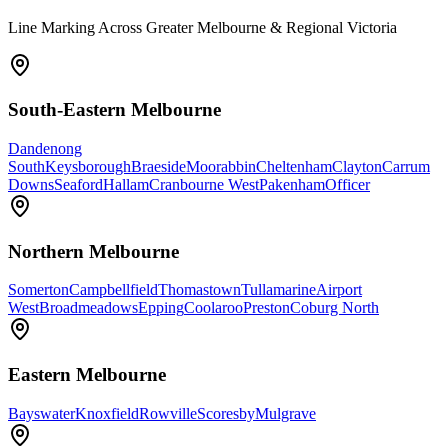
Line Marking Across Greater Melbourne & Regional Victoria
South-Eastern Melbourne
Dandenong
South
Keysborough
Braeside
Moorabbin
Cheltenham
Clayton
Carrum
Downs
Seaford
Hallam
Cranbourne West
Pakenham
Officer
Northern Melbourne
Somerton
Campbellfield
Thomastown
Tullamarine
Airport
West
Broadmeadows
Epping
Coolaroo
Preston
Coburg North
Eastern Melbourne
Bayswater
Knoxfield
Rowville
Scoresby
Mulgrave