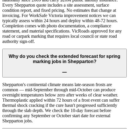
Every Shepparton quote includes a site assessment, surface
condition report, and fixed pricing. No estimates that change at
invoicing. For WorkSafe Victoria improvement notices we can
typically assess within 24 hours and deploy within 48-72 hours.
Completion comes with photo documentation, a compliance
statement, and material specifications. VicRoads approved for any
road or carpark marking that requires local council or state road
authority sign-off.
Why do you check the extended forecast for spring
marking jobs in Shepparton?
Shepparton's continental climate means late-season frosts are
common — mid-September through mid-October can produce
overnight temperatures below zero after weeks of clear weather.
Thermoplastic applied within 72 hours of a frost event can suffer
thermal shock cracking if the cure hasn't progressed sufficiently
through the slab depth. We check the 10-day forecast before
confirming any September or October start date for external
Shepparton jobs.