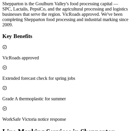
Shepparton is the Goulburn Valley's food processing capital —
SPC, Lactalis, PepsiCo, and the agricultural processing and logistics
businesses that serve the region. VicRoads approved. We've been
completing Shepparton food processing and industrial marking since
2009.
Key Benefits
VicRoads approved
Extended forecast check for spring jobs
Grade A thermoplastic for summer
WorkSafe Victoria notice response