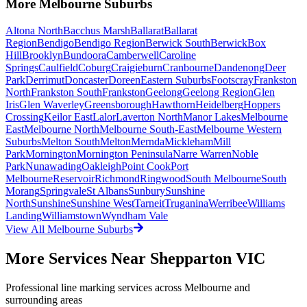
More
Melbourne
Suburbs
Altona North
Bacchus Marsh
Ballarat
Ballarat
Region
Bendigo
Bendigo Region
Berwick South
Berwick
Box
Hill
Brooklyn
Bundoora
Camberwell
Caroline
Springs
Caulfield
Coburg
Craigieburn
Cranbourne
Dandenong
Deer
Park
Derrimut
Doncaster
Doreen
Eastern Suburbs
Footscray
Frankston
North
Frankston South
Frankston
Geelong
Geelong Region
Glen
Iris
Glen Waverley
Greensborough
Hawthorn
Heidelberg
Hoppers
Crossing
Keilor East
Lalor
Laverton North
Manor Lakes
Melbourne
East
Melbourne North
Melbourne South-East
Melbourne Western
Suburbs
Melton South
Melton
Mernda
Mickleham
Mill
Park
Mornington
Mornington Peninsula
Narre Warren
Noble
Park
Nunawading
Oakleigh
Point Cook
Port
Melbourne
Reservoir
Richmond
Ringwood
South Melbourne
South
Morang
Springvale
St Albans
Sunbury
Sunshine
North
Sunshine
Sunshine West
Tarneit
Truganina
Werribee
Williams
Landing
Williamstown
Wyndham Vale
View All
Melbourne
Suburbs
More Services Near
Shepparton VIC
Professional line marking services across
Melbourne
and
surrounding areas