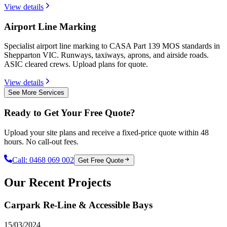
View details
Airport Line Marking
Specialist airport line marking to CASA Part 139 MOS standards in
Shepparton VIC. Runways, taxiways, aprons, and airside roads.
ASIC cleared crews. Upload plans for quote.
View details
See More Services
Ready to Get Your Free Quote?
Upload your site plans and receive a fixed-price quote within 48
hours. No call-out fees.
Call:
0468 069 002
Get Free Quote
Our Recent Projects
Carpark Re-Line & Accessible Bays
15/03/2024