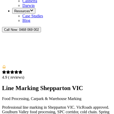
Canberra
Darwin
Resources
Case Studies
Blog
Call Now:
0468 069 002
4.9
(
reviews)
Line Marking Shepparton VIC
Food Processing, Carpark & Warehouse Marking
Professional line marking in Shepparton VIC. VicRoads approved.
Goulburn Valley food processing, SPC corridor, cold chain. Spring