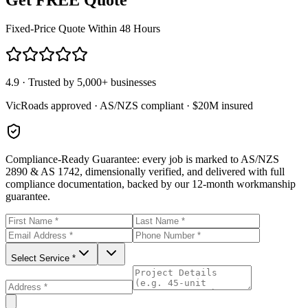
Fixed-Price Quote Within 48 Hours
4.9 · Trusted by 5,000+ businesses
VicRoads approved · AS/NZS compliant · $20M insured
Compliance-Ready Guarantee:
every job is marked to AS/NZS
2890 & AS 1742, dimensionally verified, and delivered with full
compliance documentation, backed by our 12-month workmanship
guarantee.
Select Service *