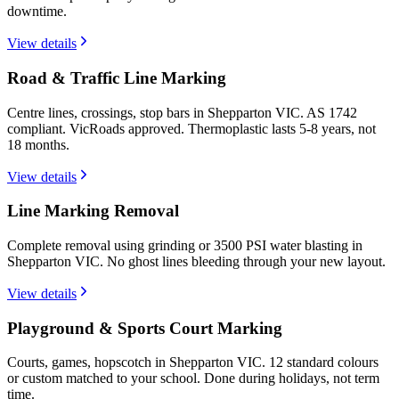
downtime.
View details
Road & Traffic Line Marking
Centre lines, crossings, stop bars in Shepparton VIC. AS 1742
compliant. VicRoads approved. Thermoplastic lasts 5-8 years, not
18 months.
View details
Line Marking Removal
Complete removal using grinding or 3500 PSI water blasting in
Shepparton VIC. No ghost lines bleeding through your new layout.
View details
Playground & Sports Court Marking
Courts, games, hopscotch in Shepparton VIC. 12 standard colours
or custom matched to your school. Done during holidays, not term
time.