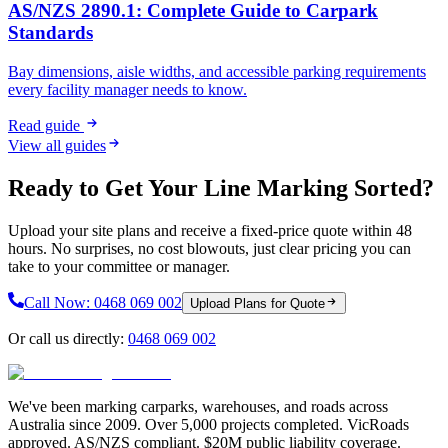
AS/NZS 2890.1: Complete Guide to Carpark
Standards
Bay dimensions, aisle widths, and accessible parking requirements
every facility manager needs to know.
Read guide
View all guides
Ready to Get Your Line Marking Sorted?
Upload your site plans and receive a fixed-price quote within 48
hours. No surprises, no cost blowouts, just clear pricing you can
take to your committee or manager.
Call Now:
0468 069 002
Upload Plans for Quote
Or call us directly:
0468 069 002
We've been marking carparks, warehouses, and roads across
Australia since 2009. Over 5,000 projects completed. VicRoads
approved. AS/NZS compliant. $20M public liability coverage.