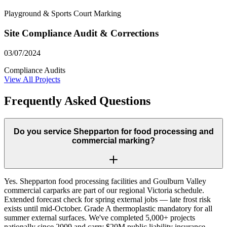
Playground & Sports Court Marking
Site Compliance Audit & Corrections
03/07/2024
Compliance Audits
View All Projects
Frequently Asked Questions
Do you service Shepparton for food processing and
commercial marking?
Yes. Shepparton food processing facilities and Goulburn Valley
commercial carparks are part of our regional Victoria schedule.
Extended forecast check for spring external jobs — late frost risk
exists until mid-October. Grade A thermoplastic mandatory for all
summer external surfaces. We've completed 5,000+ projects
nationally since 2009 and carry $20M public liability insurance.