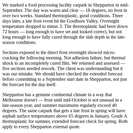
We marked a food processing facility carpark in Shepparton in mid-
September. The day was warm and clear — 18 degrees, no frost in
over two weeks. Standard thermoplastic, good conditions. Three
days later, a late frost event hit the Goulburn Valley. Overnight
temperature dropped to minus 3. The thermoplastic had been down
72 hours — long enough to have set and looked correct, but not
long enough to have fully cured through the slab depth in the late-
season conditions.
Sections exposed to the direct frost overnight showed micro-
cracking the following morning. Not adhesion failure, but thermal
shock to an incompletely cured film. We returned and assessed —
five sections needed rework. The client was understanding but it
was our mistake. We should have checked the extended forecast
before committing to a September start date in Shepparton, not just
the forecast for the day itself.
Shepparton has a genuine continental climate in a way that
Melbourne doesn't — frost until mid-October is not unusual in a
late-season year, and summer maximums regularly exceed 40
degrees. The same carpark that gets a late frost in spring will have
asphalt surface temperatures above 65 degrees in January. Grade A
thermoplastic for summer, extended forecast check for spring. Both
apply to every Shepparton external quote.