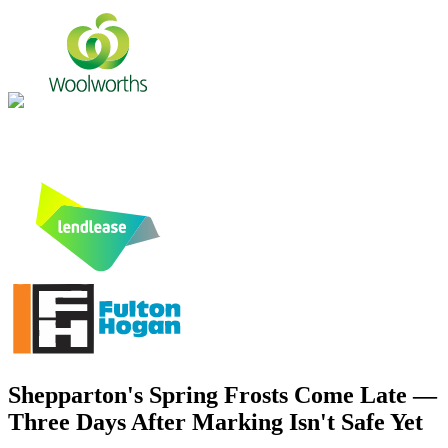
Shepparton's Spring Frosts Come Late —
Three Days After Marking Isn't Safe Yet