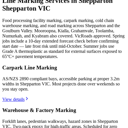
Line Marking Services in Shepparton
Shepparton VIC
Food processing facility marking, carpark marking, cold chain
warehouse marking, and road marking across Shepparton and the
Goulburn Valley. Mooroopna, Kialla, Grahamvale, Toolamba,
Numurkah, and Kyabram also covered. VicRoads approved. Spring
jobs include a 10-day extended forecast check before confirming
start date — late frost risk until mid-October. Summer jobs use
Grade A thermoplastic as standard for external surfaces exposed to
65°C+ pavement temperatures.
Carpark Line Marking
AS/NZS 2890 compliant bays, accessible parking at proper 3.2m
widths in Shepparton VIC. Most projects done over weekends so
you stay open.
View details
Warehouse & Factory Marking
Forklift lanes, pedestrian walkways, hazard zones in Shepparton
VIC. Two-pack epoxy for high-traffic areas. Scheduled for zero