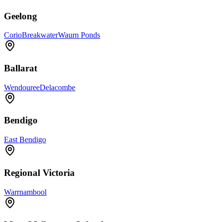
Geelong
Corio
Breakwater
Waurn Ponds
Ballarat
Wendouree
Delacombe
Bendigo
East Bendigo
Regional Victoria
Warrnambool