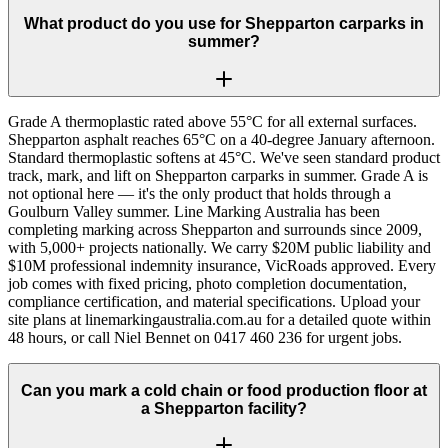
What product do you use for Shepparton carparks in
summer?
Grade A thermoplastic rated above 55°C for all external surfaces.
Shepparton asphalt reaches 65°C on a 40-degree January afternoon.
Standard thermoplastic softens at 45°C. We've seen standard product
track, mark, and lift on Shepparton carparks in summer. Grade A is
not optional here — it's the only product that holds through a
Goulburn Valley summer. Line Marking Australia has been
completing marking across Shepparton and surrounds since 2009,
with 5,000+ projects nationally. We carry $20M public liability and
$10M professional indemnity insurance, VicRoads approved. Every
job comes with fixed pricing, photo completion documentation,
compliance certification, and material specifications. Upload your
site plans at linemarkingaustralia.com.au for a detailed quote within
48 hours, or call Niel Bennet on 0417 460 236 for urgent jobs.
Can you mark a cold chain or food production floor at
a Shepparton facility?