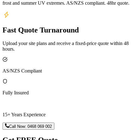
frost and summer UV extremes. AS/NZS compliant. 48hr quote.
Fast Quote Turnaround
Upload your site plans and receive a fixed-price quote within 48
hours.
AS/NZS Compliant
Fully Insured
15+ Years Experience
Call Now:
0468 069 002
Get FREE Quote