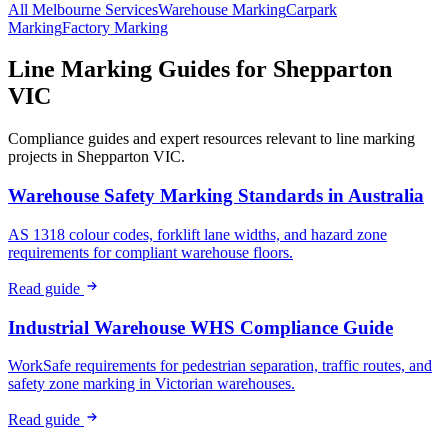
All
Melbourne
Services
Warehouse
Marking
Carpark
Marking
Factory
Marking
Line Marking Guides for
Shepparton
VIC
Compliance guides and expert resources relevant to line marking
projects in
Shepparton VIC
.
Warehouse Safety Marking Standards in Australia
AS 1318 colour codes, forklift lane widths, and hazard zone
requirements for compliant warehouse floors.
Read guide
Industrial Warehouse WHS Compliance Guide
WorkSafe requirements for pedestrian separation, traffic routes, and
safety zone marking in Victorian warehouses.
Read guide