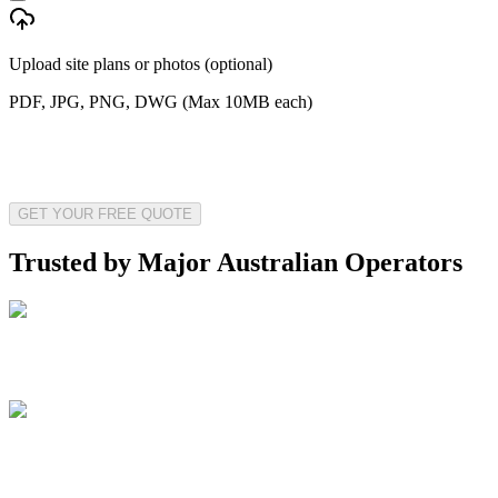
Upload site plans or photos (optional)
PDF, JPG, PNG, DWG (Max 10MB each)
GET YOUR FREE QUOTE
Trusted by Major Australian Operators