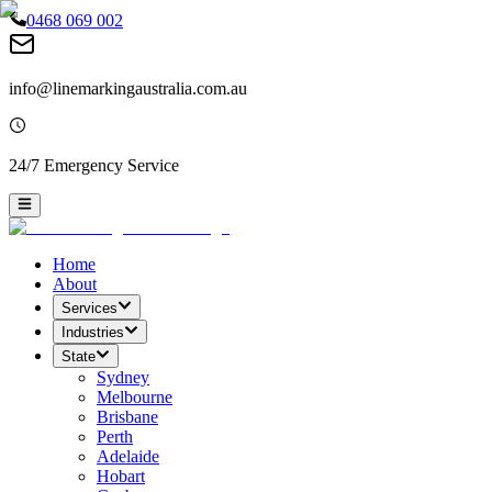
0468 069 002
info@linemarkingaustralia.com.au
24/7 Emergency Service
Home
About
Services
Industries
State
Sydney
Melbourne
Brisbane
Perth
Adelaide
Hobart