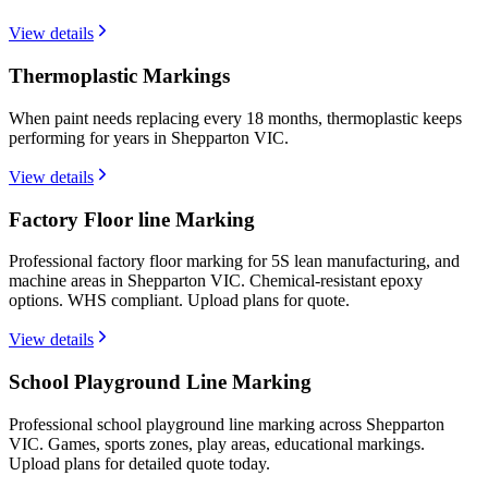
View details
Thermoplastic Markings
When paint needs replacing every 18 months, thermoplastic keeps
performing for years in Shepparton VIC.
View details
Factory Floor line Marking
Professional factory floor marking for 5S lean manufacturing, and
machine areas in Shepparton VIC. Chemical-resistant epoxy
options. WHS compliant. Upload plans for quote.
View details
School Playground Line Marking
Professional school playground line marking across Shepparton
VIC. Games, sports zones, play areas, educational markings.
Upload plans for detailed quote today.