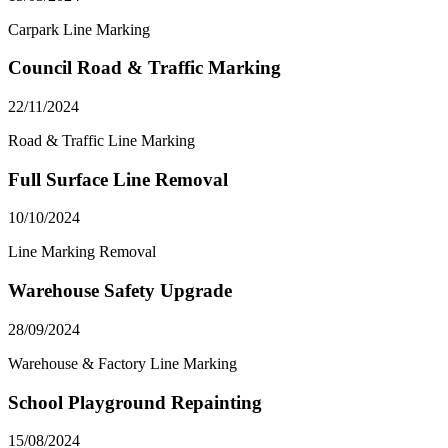
Carpark Line Marking
Council Road & Traffic Marking
22/11/2024
Road & Traffic Line Marking
Full Surface Line Removal
10/10/2024
Line Marking Removal
Warehouse Safety Upgrade
28/09/2024
Warehouse & Factory Line Marking
School Playground Repainting
15/08/2024