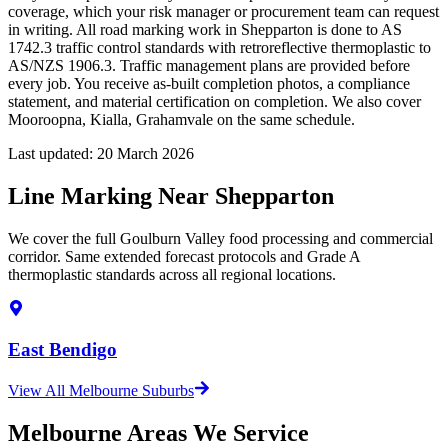
coverage, which your risk manager or procurement team can request
in writing. All road marking work in Shepparton is done to AS
1742.3 traffic control standards with retroreflective thermoplastic to
AS/NZS 1906.3. Traffic management plans are provided before
every job. You receive as-built completion photos, a compliance
statement, and material certification on completion. We also cover
Mooroopna, Kialla, Grahamvale on the same schedule.
Last updated:
20 March 2026
Line Marking Near Shepparton
We cover the full Goulburn Valley food processing and commercial
corridor. Same extended forecast protocols and Grade A
thermoplastic standards across all regional locations.
East Bendigo
View All Melbourne Suburbs
Melbourne Areas We Service