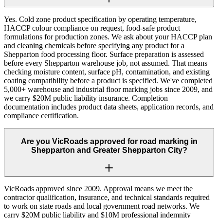
Yes. Cold zone product specification by operating temperature,
HACCP colour compliance on request, food-safe product
formulations for production zones. We ask about your HACCP plan
and cleaning chemicals before specifying any product for a
Shepparton food processing floor. Surface preparation is assessed
before every Shepparton warehouse job, not assumed. That means
checking moisture content, surface pH, contamination, and existing
coating compatibility before a product is specified. We've completed
5,000+ warehouse and industrial floor marking jobs since 2009, and
we carry $20M public liability insurance. Completion
documentation includes product data sheets, application records, and
compliance certification.
Are you VicRoads approved for road marking in
Shepparton and Greater Shepparton City?
VicRoads approved since 2009. Approval means we meet the
contractor qualification, insurance, and technical standards required
to work on state roads and local government road networks. We
carry $20M public liability and $10M professional indemnity