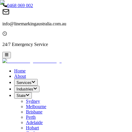
0468 069 002
info@linemarkingaustralia.com.au
24/7 Emergency Service
Home
About
Services
Industries
State
Sydney
Melbourne
Brisbane
Perth
Adelaide
Hobart