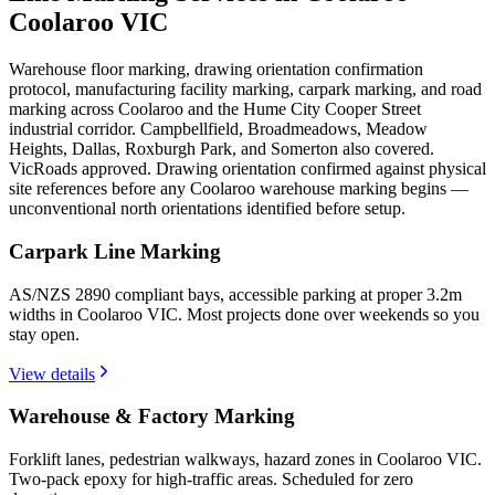
Coolaroo VIC
Warehouse floor marking, drawing orientation confirmation
protocol, manufacturing facility marking, carpark marking, and road
marking across Coolaroo and the Hume City Cooper Street
industrial corridor. Campbellfield, Broadmeadows, Meadow
Heights, Dallas, Roxburgh Park, and Somerton also covered.
VicRoads approved. Drawing orientation confirmed against physical
site references before any Coolaroo warehouse marking begins —
unconventional north orientations identified before setup.
Carpark Line Marking
AS/NZS 2890 compliant bays, accessible parking at proper 3.2m
widths in Coolaroo VIC. Most projects done over weekends so you
stay open.
View details
Warehouse & Factory Marking
Forklift lanes, pedestrian walkways, hazard zones in Coolaroo VIC.
Two-pack epoxy for high-traffic areas. Scheduled for zero