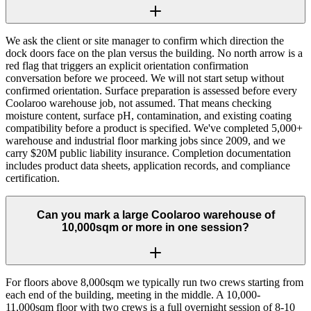
We ask the client or site manager to confirm which direction the
dock doors face on the plan versus the building. No north arrow is a
red flag that triggers an explicit orientation confirmation
conversation before we proceed. We will not start setup without
confirmed orientation. Surface preparation is assessed before every
Coolaroo warehouse job, not assumed. That means checking
moisture content, surface pH, contamination, and existing coating
compatibility before a product is specified. We've completed 5,000+
warehouse and industrial floor marking jobs since 2009, and we
carry $20M public liability insurance. Completion documentation
includes product data sheets, application records, and compliance
certification.
Can you mark a large Coolaroo warehouse of
10,000sqm or more in one session?
For floors above 8,000sqm we typically run two crews starting from
each end of the building, meeting in the middle. A 10,000-
11,000sqm floor with two crews is a full overnight session of 8-10