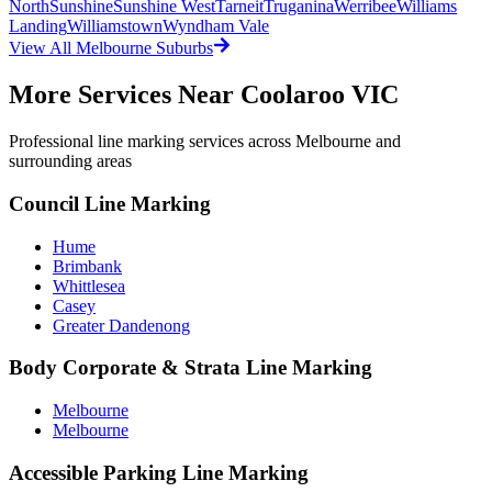
North
Sunshine
Sunshine West
Tarneit
Truganina
Werribee
Williams
Landing
Williamstown
Wyndham Vale
View All
Melbourne
Suburbs
More Services Near
Coolaroo VIC
Professional line marking services across
Melbourne
and
surrounding areas
Council Line Marking
Hume
Brimbank
Whittlesea
Casey
Greater Dandenong
Body Corporate & Strata Line Marking
Melbourne
Melbourne
Accessible Parking Line Marking