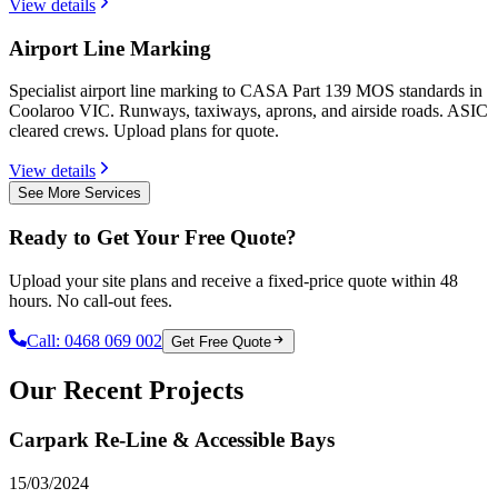
View details
Airport Line Marking
Specialist airport line marking to CASA Part 139 MOS standards in
Coolaroo VIC. Runways, taxiways, aprons, and airside roads. ASIC
cleared crews. Upload plans for quote.
View details
See More Services
Ready to Get Your Free Quote?
Upload your site plans and receive a fixed-price quote within 48
hours. No call-out fees.
Call:
0468 069 002
Get Free Quote
Our Recent Projects
Carpark Re-Line & Accessible Bays
15/03/2024