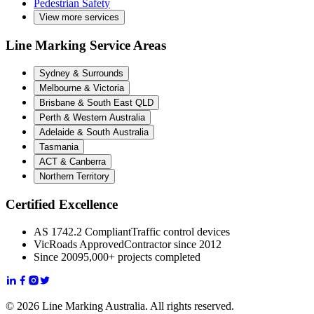
Pedestrian Safety
View more services
Line Marking Service Areas
Sydney & Surrounds
Melbourne & Victoria
Brisbane & South East QLD
Perth & Western Australia
Adelaide & South Australia
Tasmania
ACT & Canberra
Northern Territory
Certified Excellence
AS 1742.2 Compliant
Traffic control devices
VicRoads Approved
Contractor since 2012
Since 2009
5,000+ projects completed
© 2026 Line Marking Australia. All rights reserved.