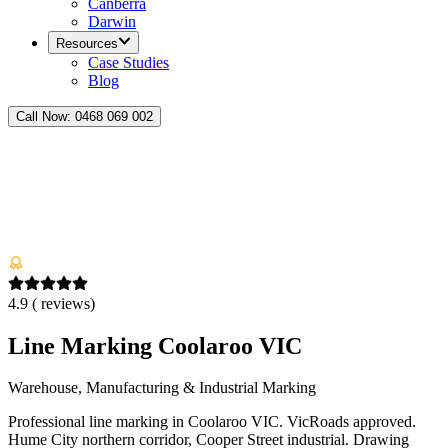
Canberra
Darwin
Resources
Case Studies
Blog
Call Now:
0468 069 002
4.9
(
reviews)
Line Marking Coolaroo VIC
Warehouse, Manufacturing & Industrial Marking
Professional line marking in Coolaroo VIC. VicRoads approved.
Hume City northern corridor, Cooper Street industrial. Drawing