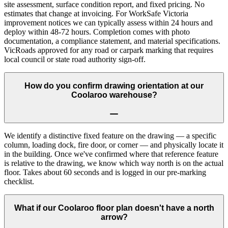
site assessment, surface condition report, and fixed pricing. No
estimates that change at invoicing. For WorkSafe Victoria
improvement notices we can typically assess within 24 hours and
deploy within 48-72 hours. Completion comes with photo
documentation, a compliance statement, and material specifications.
VicRoads approved for any road or carpark marking that requires
local council or state road authority sign-off.
How do you confirm drawing orientation at our
Coolaroo warehouse?
We identify a distinctive fixed feature on the drawing — a specific
column, loading dock, fire door, or corner — and physically locate it
in the building. Once we've confirmed where that reference feature
is relative to the drawing, we know which way north is on the actual
floor. Takes about 60 seconds and is logged in our pre-marking
checklist.
What if our Coolaroo floor plan doesn't have a north
arrow?