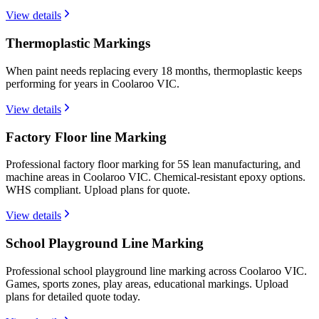
View details
Thermoplastic Markings
When paint needs replacing every 18 months, thermoplastic keeps
performing for years in Coolaroo VIC.
View details
Factory Floor line Marking
Professional factory floor marking for 5S lean manufacturing, and
machine areas in Coolaroo VIC. Chemical-resistant epoxy options.
WHS compliant. Upload plans for quote.
View details
School Playground Line Marking
Professional school playground line marking across Coolaroo VIC.
Games, sports zones, play areas, educational markings. Upload
plans for detailed quote today.