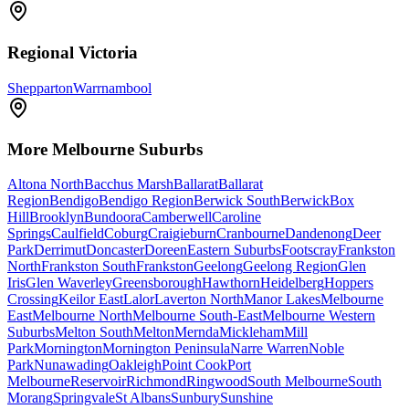
Regional Victoria
Shepparton
Warrnambool
More
Melbourne
Suburbs
Altona North
Bacchus Marsh
Ballarat
Ballarat
Region
Bendigo
Bendigo Region
Berwick South
Berwick
Box
Hill
Brooklyn
Bundoora
Camberwell
Caroline
Springs
Caulfield
Coburg
Craigieburn
Cranbourne
Dandenong
Deer
Park
Derrimut
Doncaster
Doreen
Eastern Suburbs
Footscray
Frankston
North
Frankston South
Frankston
Geelong
Geelong Region
Glen
Iris
Glen Waverley
Greensborough
Hawthorn
Heidelberg
Hoppers
Crossing
Keilor East
Lalor
Laverton North
Manor Lakes
Melbourne
East
Melbourne North
Melbourne South-East
Melbourne Western
Suburbs
Melton South
Melton
Mernda
Mickleham
Mill
Park
Mornington
Mornington Peninsula
Narre Warren
Noble
Park
Nunawading
Oakleigh
Point Cook
Port
Melbourne
Reservoir
Richmond
Ringwood
South Melbourne
South
Morang
Springvale
St Albans
Sunbury
Sunshine