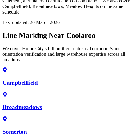
statement, and material certification on completion. We also cover
Campbellfield, Broadmeadows, Meadow Heights on the same
schedule.
Last updated:
20 March 2026
Line Marking Near Coolaroo
We cover Hume City's full northern industrial corridor. Same
orientation verification and large warehouse expertise across all
locations.
Campbellfield
Broadmeadows
Somerton