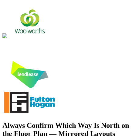
Always Confirm Which Way Is North on
the Floor Plan — Mirrored Layouts