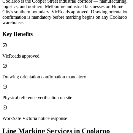
Coolaroo is the Cooper Street industrial corridor — manufacturing,
logistics, and northern Melbourne industrial businesses on Hume
City's southern boundary. VicRoads approved. Drawing orientation
confirmation is mandatory before marking begins on any Coolaroo
warehouse.
Key Benefits
VicRoads approved
Drawing orientation confirmation mandatory
Physical reference verification on site
WorkSafe Victoria notice response
Line Marking Services in Coolaroo