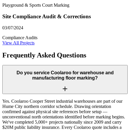
Playground & Sports Court Marking
Site Compliance Audit & Corrections
03/07/2024
Compliance Audits
View All Projects
Frequently Asked Questions
Do you service Coolaroo for warehouse and
manufacturing floor marking?
Yes. Coolaroo Cooper Street industrial warehouses are part of our
Hume City northern corridor schedule. Drawing orientation
confirmed against physical site references before setup —
unconventional north orientations identified before marking begins.
We've completed 5,000+ projects nationally since 2009 and carry
$20M public liability insurance. Every Coolaroo quote includes a