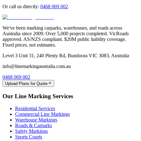
Or call us directly:
0468 069 002
We've been marking carparks, warehouses, and roads across
Australia since 2009. Over 5,000 projects completed. VicRoads
approved. AS/NZS compliant. $20M public liability coverage.
Fixed prices, not estimates.
Level 3 Unit 31, 240 Plenty Rd, Bundoora VIC 3083, Australia
info@linemarkingaustralia.com.au
0468 069 002
Upload Plans for Quote
Our Line Marking Services
Residential Services
Commercial Line Markings
Warehouse Markings
Roads & Carparks
Safety Markings
Sports Courts