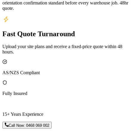
orientation confirmation standard before every warehouse job. 48hr
quote.
Fast Quote Turnaround
Upload your site plans and receive a fixed-price quote within 48
hours.
AS/NZS Compliant
Fully Insured
15+ Years Experience
Call Now:
0468 069 002