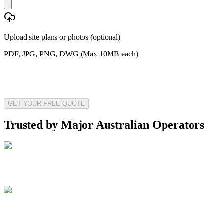
Upload site plans or photos (optional)
PDF, JPG, PNG, DWG (Max 10MB each)
GET YOUR FREE QUOTE
Trusted by Major Australian Operators