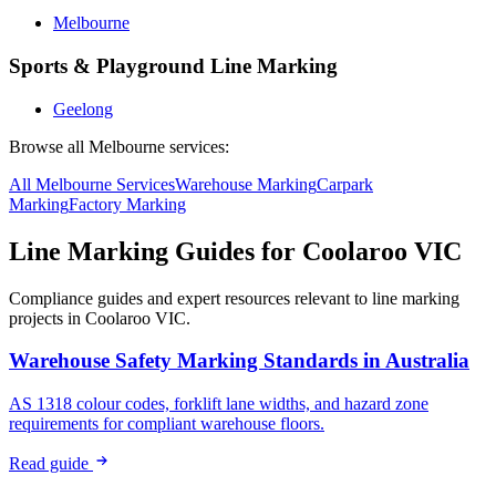
Melbourne
Sports & Playground Line Marking
Geelong
Browse all
Melbourne
services:
All
Melbourne
Services
Warehouse
Marking
Carpark
Marking
Factory
Marking
Line Marking Guides for
Coolaroo VIC
Compliance guides and expert resources relevant to line marking
projects in
Coolaroo VIC
.
Warehouse Safety Marking Standards in Australia
AS 1318 colour codes, forklift lane widths, and hazard zone
requirements for compliant warehouse floors.
Read guide