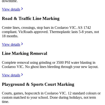
downtime.
View details
Road & Traffic Line Marking
Centre lines, crossings, stop bars in Coolaroo VIC. AS 1742
compliant. VicRoads approved. Thermoplastic lasts 5-8 years, not
18 months.
View details
Line Marking Removal
Complete removal using grinding or 3500 PSI water blasting in
Coolaroo VIC. No ghost lines bleeding through your new layout.
View details
Playground & Sports Court Marking
Courts, games, hopscotch in Coolaroo VIC. 12 standard colours or
custom matched to your school. Done during holidays, not term
time.