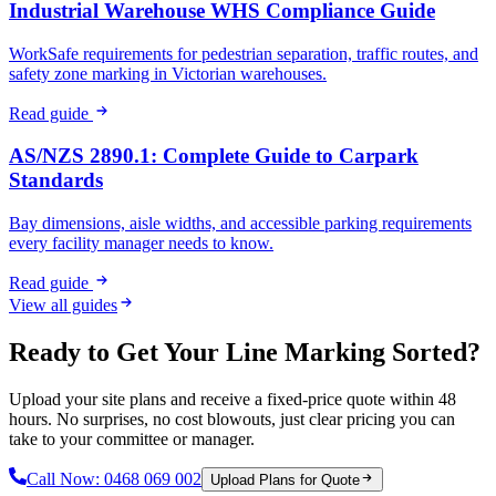
Industrial Warehouse WHS Compliance Guide
WorkSafe requirements for pedestrian separation, traffic routes, and
safety zone marking in Victorian warehouses.
Read guide
AS/NZS 2890.1: Complete Guide to Carpark
Standards
Bay dimensions, aisle widths, and accessible parking requirements
every facility manager needs to know.
Read guide
View all guides
Ready to Get Your Line Marking Sorted?
Upload your site plans and receive a fixed-price quote within 48
hours. No surprises, no cost blowouts, just clear pricing you can
take to your committee or manager.
Call Now:
0468 069 002
Upload Plans for Quote