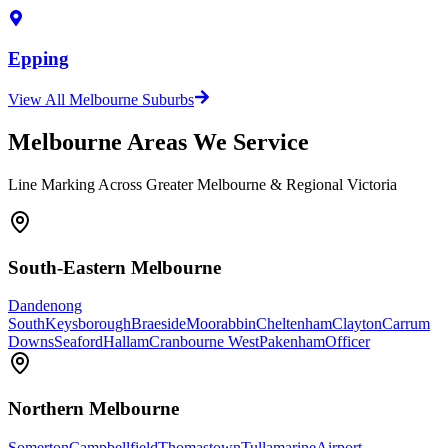
Epping
View All Melbourne Suburbs
Melbourne Areas We Service
Line Marking Across Greater Melbourne & Regional Victoria
South-Eastern Melbourne
Dandenong
South
Keysborough
Braeside
Moorabbin
Cheltenham
Clayton
Carrum
Downs
Seaford
Hallam
Cranbourne West
Pakenham
Officer
Northern Melbourne
Somerton
Campbellfield
Thomastown
Tullamarine
Airport