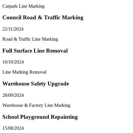
Carpark Line Marking
Council Road & Traffic Marking
22/11/2024
Road & Traffic Line Marking
Full Surface Line Removal
10/10/2024
Line Marking Removal
Warehouse Safety Upgrade
28/09/2024
Warehouse & Factory Line Marking
School Playground Repainting
15/08/2024