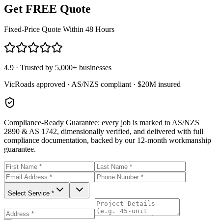
Get FREE Quote
Fixed-Price Quote Within 48 Hours
4.9 · Trusted by 5,000+ businesses
VicRoads approved · AS/NZS compliant · $20M insured
Compliance-Ready Guarantee:
every job is marked to AS/NZS
2890 & AS 1742, dimensionally verified, and delivered with full
compliance documentation, backed by our 12-month workmanship
guarantee.
Select Service *