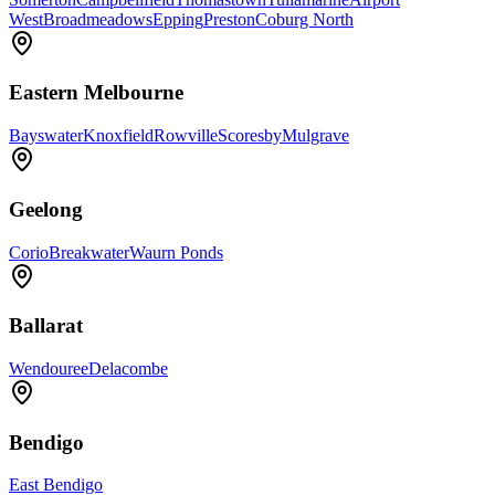
West
Broadmeadows
Epping
Preston
Coburg North
Eastern Melbourne
Bayswater
Knoxfield
Rowville
Scoresby
Mulgrave
Geelong
Corio
Breakwater
Waurn Ponds
Ballarat
Wendouree
Delacombe
Bendigo
East Bendigo