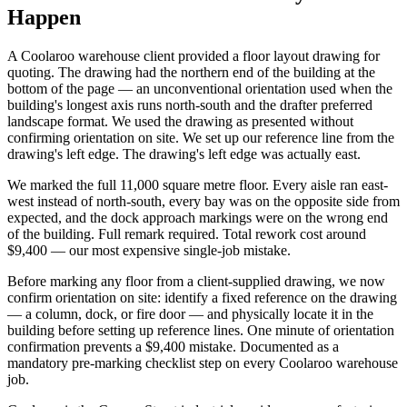
Happen
A Coolaroo warehouse client provided a floor layout drawing for
quoting. The drawing had the northern end of the building at the
bottom of the page — an unconventional orientation used when the
building's longest axis runs north-south and the drafter preferred
landscape format. We used the drawing as presented without
confirming orientation on site. We set up our reference line from the
drawing's left edge. The drawing's left edge was actually east.
We marked the full 11,000 square metre floor. Every aisle ran east-
west instead of north-south, every bay was on the opposite side from
expected, and the dock approach markings were on the wrong end
of the building. Full remark required. Total rework cost around
$9,400 — our most expensive single-job mistake.
Before marking any floor from a client-supplied drawing, we now
confirm orientation on site: identify a fixed reference on the drawing
— a column, dock, or fire door — and physically locate it in the
building before setting up reference lines. One minute of orientation
confirmation prevents a $9,400 mistake. Documented as a
mandatory pre-marking checklist step on every Coolaroo warehouse
job.