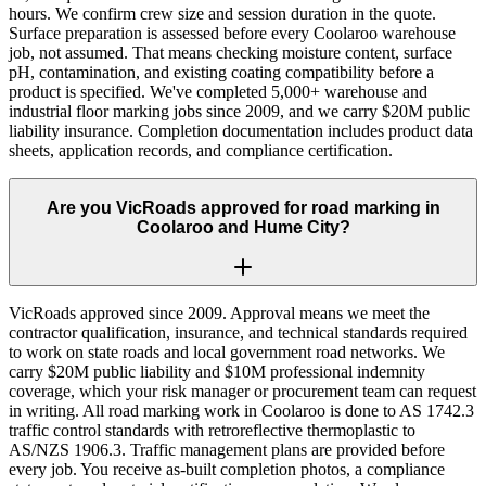
hours. We confirm crew size and session duration in the quote.
Surface preparation is assessed before every Coolaroo warehouse
job, not assumed. That means checking moisture content, surface
pH, contamination, and existing coating compatibility before a
product is specified. We've completed 5,000+ warehouse and
industrial floor marking jobs since 2009, and we carry $20M public
liability insurance. Completion documentation includes product data
sheets, application records, and compliance certification.
Are you VicRoads approved for road marking in
Coolaroo and Hume City?
VicRoads approved since 2009. Approval means we meet the
contractor qualification, insurance, and technical standards required
to work on state roads and local government road networks. We
carry $20M public liability and $10M professional indemnity
coverage, which your risk manager or procurement team can request
in writing. All road marking work in Coolaroo is done to AS 1742.3
traffic control standards with retroreflective thermoplastic to
AS/NZS 1906.3. Traffic management plans are provided before
every job. You receive as-built completion photos, a compliance