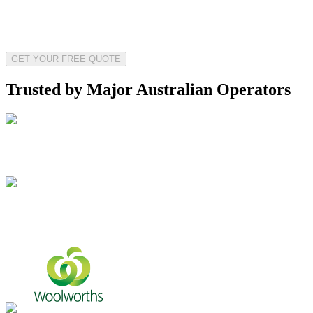
GET YOUR FREE QUOTE
Trusted by Major Australian Operators