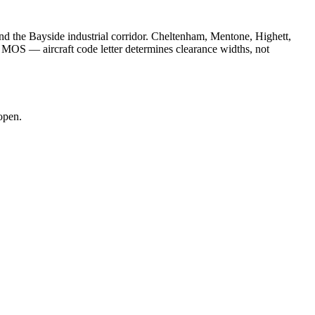
d the Bayside industrial corridor. Cheltenham, Mentone, Highett,
MOS — aircraft code letter determines clearance widths, not
open.