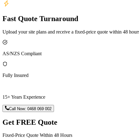
Fast Quote Turnaround
Upload your site plans and receive a fixed-price quote within 48 hour
AS/NZS Compliant
Fully Insured
15+ Years Experience
Call Now:
0468 069 002
Get FREE Quote
Fixed-Price Quote Within 48 Hours