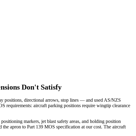
sions Don't Satisfy
bay positions, directional arrows, stop lines — and used AS/NZS
requirements: aircraft parking positions require wingtip clearance
itioning markers, jet blast safety areas, and holding position
the apron to Part 139 MOS specification at our cost. The aircraft