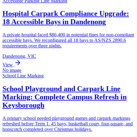
Accessible Parking Line Marking
Hospital Carpark Compliance Upgrade:
18 Accessible Bays in Dandenong
A private hospital faced $86,400 in potential fines for non-compliant
accessible bays. We reconfigured all 18 bays to AS/NZS 2890.6
requirements over three nights.
Dandenong, VIC
View
No image
School Line Marking
School Playground and Carpark Line
Marking: Complete Campus Refresh in
Keysborough
A primary school needed playground games and carpark markings
refreshed before Term 1. 45 bays, basketball court, four-square, and
hopscotch completed over Christmas holidays.