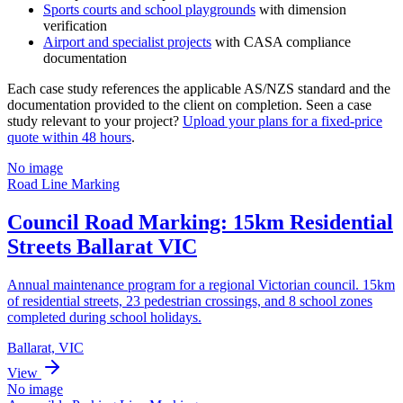
Sports courts and school playgrounds
with dimension
verification
Airport and specialist projects
with CASA compliance
documentation
Each case study references the applicable AS/NZS standard and the
documentation provided to the client on completion. Seen a case
study relevant to your project?
Upload your plans for a fixed-price
quote within 48 hours
.
No image
Road Line Marking
Council Road Marking: 15km Residential
Streets Ballarat VIC
Annual maintenance program for a regional Victorian council. 15km
of residential streets, 23 pedestrian crossings, and 8 school zones
completed during school holidays.
Ballarat, VIC
View
No image