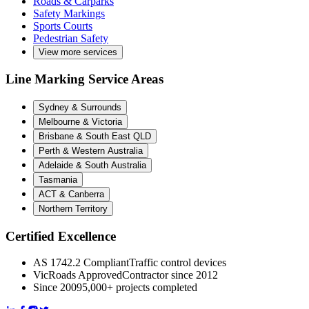
Roads & Carparks
Safety Markings
Sports Courts
Pedestrian Safety
View more services
Line Marking Service Areas
Sydney & Surrounds
Melbourne & Victoria
Brisbane & South East QLD
Perth & Western Australia
Adelaide & South Australia
Tasmania
ACT & Canberra
Northern Territory
Certified Excellence
AS 1742.2 Compliant
Traffic control devices
VicRoads Approved
Contractor since 2012
Since 2009
5,000+ projects completed