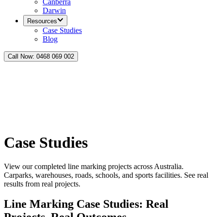
Canberra
Darwin
Resources
Case Studies
Blog
Call Now:
0468 069 002
Case Studies
View our completed line marking projects across Australia.
Carparks, warehouses, roads, schools, and sports facilities. See real
results from real projects.
Line Marking Case Studies: Real