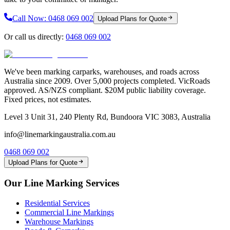
Call Now:
0468 069 002
Upload Plans for Quote
Or call us directly:
0468 069 002
We've been marking carparks, warehouses, and roads across
Australia since 2009. Over 5,000 projects completed. VicRoads
approved. AS/NZS compliant. $20M public liability coverage.
Fixed prices, not estimates.
Level 3 Unit 31, 240 Plenty Rd, Bundoora VIC 3083, Australia
info@linemarkingaustralia.com.au
0468 069 002
Upload Plans for Quote
Our Line Marking Services
Residential Services
Commercial Line Markings
Warehouse Markings