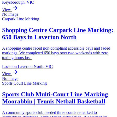
Keysborough, VIC
View
No image
Carpark Line Marking
Shopping Centre Carpark Line Marking:
650 Bays in Laverton North
A shopping centre faced non-compliant accessible bays and faded
markings. We completed 650 bays over two weekends with zero
trading hours lost.
Location Laverton North, VIC
View
No image
Sports Court Line Marking
Sports Club Multi-Court Line Marking
Moorabbin | Tennis Netball Basketball
A community sports club needed three courts remarked to