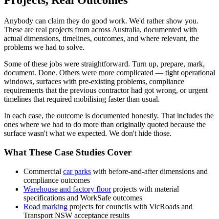
Projects, Real Outcomes
Anybody can claim they do good work. We'd rather show you.
These are real projects from across Australia, documented with
actual dimensions, timelines, outcomes, and where relevant, the
problems we had to solve.
Some of these jobs were straightforward. Turn up, prepare, mark,
document. Done. Others were more complicated — tight operational
windows, surfaces with pre-existing problems, compliance
requirements that the previous contractor had got wrong, or urgent
timelines that required mobilising faster than usual.
In each case, the outcome is documented honestly. That includes the
ones where we had to do more than originally quoted because the
surface wasn't what we expected. We don't hide those.
What These Case Studies Cover
Commercial
car parks
with before-and-after dimensions and
compliance outcomes
Warehouse and factory floor
projects with material
specifications and WorkSafe outcomes
Road marking
projects for councils with VicRoads and
Transport NSW acceptance results