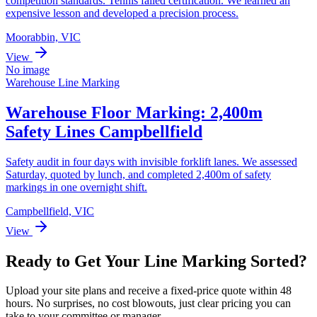
competition standards. Tennis failed certification. We learned an
expensive lesson and developed a precision process.
Moorabbin, VIC
View
No image
Warehouse Line Marking
Warehouse Floor Marking: 2,400m
Safety Lines Campbellfield
Safety audit in four days with invisible forklift lanes. We assessed
Saturday, quoted by lunch, and completed 2,400m of safety
markings in one overnight shift.
Campbellfield, VIC
View
Ready to Get Your Line Marking Sorted?
Upload your site plans and receive a fixed-price quote within 48
hours. No surprises, no cost blowouts, just clear pricing you can
take to your committee or manager.