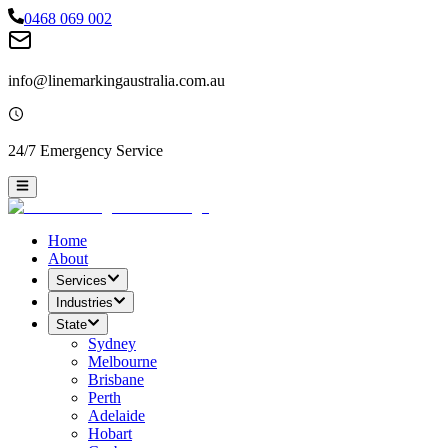
0468 069 002
info@linemarkingaustralia.com.au
24/7 Emergency Service
Home
About
Services
Industries
State
Sydney
Melbourne
Brisbane
Perth
Adelaide
Hobart