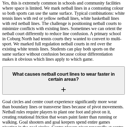
Yes, this is extremely common in schools and community facilities
where space is limited. We mark netball lines in a contrasting colour
so both sports can use the same surface. Typical combinations: white
tennis lines with red or yellow netball lines, white basketball lines
with red netball lines. The challenge is positioning netball courts to
minimize conflicts with existing lines. Sometimes we can orient the
netball court differently to reduce line confusion. A primary school
in Coburg North had tennis courts they wanted to convert to multi-
sport. We marked full regulation netball courts in red over the
existing white tennis lines. Students can play both sports on the
same surface without confusion because colour differentiation
makes it obvious which lines apply to which game.
What causes netball court lines to wear faster in
certain areas?
Goal circles and centre court experience significantly more wear
than boundary lines or transverse lines because of pivot movements.
Netball rules require players to plant one foot and pivot on it,
creating rotational friction that wears paint faster than running or
walking. Goal shooters and goal keepers spend entire games