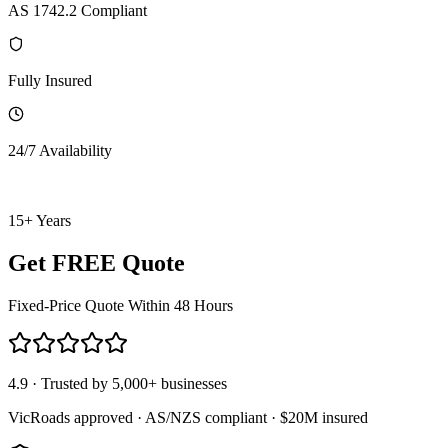
AS 1742.2 Compliant
Fully Insured
24/7 Availability
15+ Years
Get FREE Quote
Fixed-Price Quote Within 48 Hours
4.9 · Trusted by 5,000+ businesses
VicRoads approved · AS/NZS compliant · $20M insured