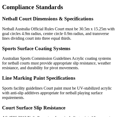
Compliance Standards
Netball Court Dimensions & Specifications
Netball Australia Official Rules Court must be 30.5m x 15.25m with
goal circles 4.9m radius, centre circle 0.9m radius, and transverse
lines dividing court into three equal thirds.
Sports Surface Coating Systems
Australian Sports Commission Guidelines Acrylic coating systems
for netball courts must provide appropriate slip resistance, weather
resistance, and durability for pivot movements.
Line Marking Paint Specifications
Sports facility guidelines Court paint must be UV-stabilized acrylic
with anti-slip additives appropriate for netball playing surface
requirements.
Court Surface Slip Resistance