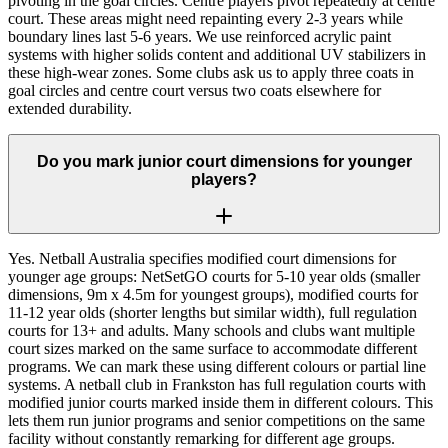
pivoting in the goal circles. Centre players pivot repeatedly at centre
court. These areas might need repainting every 2-3 years while
boundary lines last 5-6 years. We use reinforced acrylic paint
systems with higher solids content and additional UV stabilizers in
these high-wear zones. Some clubs ask us to apply three coats in
goal circles and centre court versus two coats elsewhere for
extended durability.
Do you mark junior court dimensions for younger
players?
Yes. Netball Australia specifies modified court dimensions for
younger age groups: NetSetGO courts for 5-10 year olds (smaller
dimensions, 9m x 4.5m for youngest groups), modified courts for
11-12 year olds (shorter lengths but similar width), full regulation
courts for 13+ and adults. Many schools and clubs want multiple
court sizes marked on the same surface to accommodate different
programs. We can mark these using different colours or partial line
systems. A netball club in Frankston has full regulation courts with
modified junior courts marked inside them in different colours. This
lets them run junior programs and senior competitions on the same
facility without constantly remarking for different age groups.