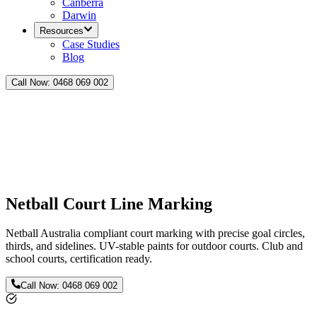
Canberra
Darwin
Resources
Case Studies
Blog
Call Now:
0468 069 002
Netball Court Line Marking
Netball Australia compliant court marking with precise goal circles,
thirds, and sidelines. UV-stable paints for outdoor courts. Club and
school courts, certification ready.
Call Now:
0468 069 002