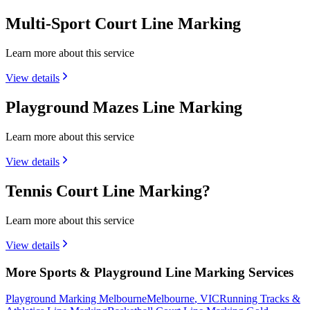
Multi-Sport Court Line Marking
Learn more about this service
View details
Playground Mazes Line Marking
Learn more about this service
View details
Tennis Court Line Marking?
Learn more about this service
View details
More Sports & Playground Line Marking Services
Playground Marking Melbourne
Melbourne
,
VIC
Running Tracks &