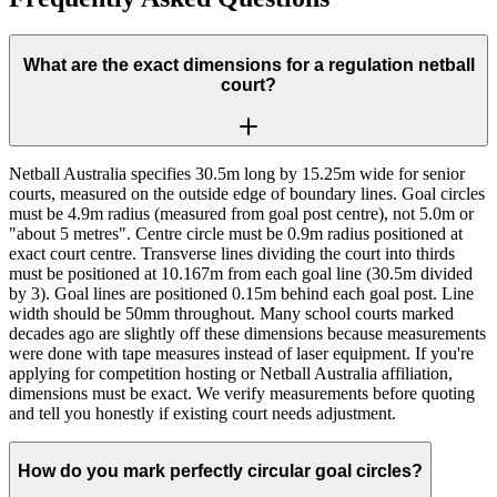
What are the exact dimensions for a regulation netball
court?
Netball Australia specifies 30.5m long by 15.25m wide for senior
courts, measured on the outside edge of boundary lines. Goal circles
must be 4.9m radius (measured from goal post centre), not 5.0m or
"about 5 metres". Centre circle must be 0.9m radius positioned at
exact court centre. Transverse lines dividing the court into thirds
must be positioned at 10.167m from each goal line (30.5m divided
by 3). Goal lines are positioned 0.15m behind each goal post. Line
width should be 50mm throughout. Many school courts marked
decades ago are slightly off these dimensions because measurements
were done with tape measures instead of laser equipment. If you're
applying for competition hosting or Netball Australia affiliation,
dimensions must be exact. We verify measurements before quoting
and tell you honestly if existing court needs adjustment.
How do you mark perfectly circular goal circles?