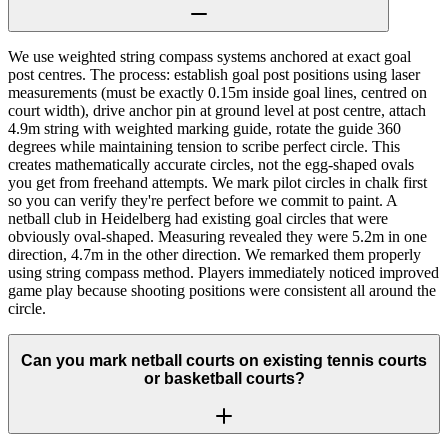
We use weighted string compass systems anchored at exact goal
post centres. The process: establish goal post positions using laser
measurements (must be exactly 0.15m inside goal lines, centred on
court width), drive anchor pin at ground level at post centre, attach
4.9m string with weighted marking guide, rotate the guide 360
degrees while maintaining tension to scribe perfect circle. This
creates mathematically accurate circles, not the egg-shaped ovals
you get from freehand attempts. We mark pilot circles in chalk first
so you can verify they're perfect before we commit to paint. A
netball club in Heidelberg had existing goal circles that were
obviously oval-shaped. Measuring revealed they were 5.2m in one
direction, 4.7m in the other direction. We remarked them properly
using string compass method. Players immediately noticed improved
game play because shooting positions were consistent all around the
circle.
Can you mark netball courts on existing tennis courts
or basketball courts?