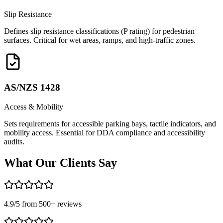
Slip Resistance
Defines slip resistance classifications (P rating) for pedestrian
surfaces. Critical for wet areas, ramps, and high-traffic zones.
AS/NZS 1428
Access & Mobility
Sets requirements for accessible parking bays, tactile indicators, and
mobility access. Essential for DDA compliance and accessibility
audits.
What Our
Clients Say
4.9
/5 from
500
+ reviews