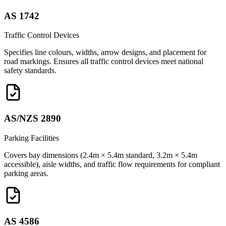
AS 1742
Traffic Control Devices
Specifies line colours, widths, arrow designs, and placement for
road markings. Ensures all traffic control devices meet national
safety standards.
AS/NZS 2890
Parking Facilities
Covers bay dimensions (2.4m × 5.4m standard, 3.2m × 5.4m
accessible), aisle widths, and traffic flow requirements for compliant
parking areas.
AS 4586