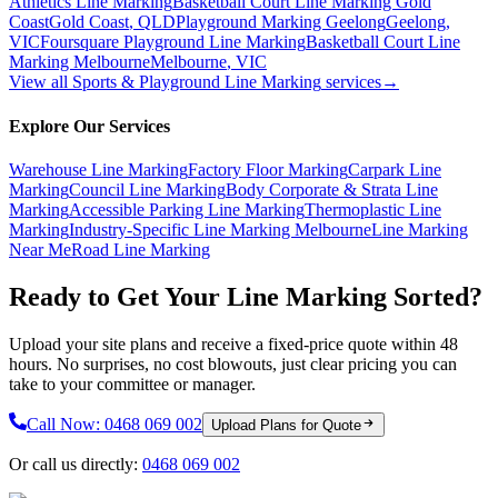
Athletics Line Marking
Basketball Court Line Marking Gold
Coast
Gold Coast
,
QLD
Playground Marking Geelong
Geelong
,
VIC
Foursquare Playground Line Marking
Basketball Court Line
Marking Melbourne
Melbourne
,
VIC
View all
Sports & Playground Line Marking
services
→
Explore Our Services
Warehouse Line Marking
Factory Floor Marking
Carpark Line
Marking
Council Line Marking
Body Corporate & Strata Line
Marking
Accessible Parking Line Marking
Thermoplastic Line
Marking
Industry-Specific Line Marking Melbourne
Line Marking
Near Me
Road Line Marking
Ready to Get Your Line Marking Sorted?
Upload your site plans and receive a fixed-price quote within 48
hours. No surprises, no cost blowouts, just clear pricing you can
take to your committee or manager.
Call Now:
0468 069 002
Upload Plans for Quote
Or call us directly:
0468 069 002