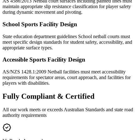
AS 4586:2013 Netball court surfaces including painted lines must
maintain appropriate slip resistance classification for player safety
during dynamic movement and pivoting.
School Sports Facility Design
State education department guidelines School netball courts must
meet specific design standards for student safety, accessibility, and
appropriate surface types.
Accessible Sports Facility Design
AS/NZS 1428.1:2009 Netball facilities must meet accessibility
requirements for spectator areas, court approach, and facilities for
players with disabilities.
Fully
Compliant & Certified
All our work meets or exceeds Australian Standards and state road
authority requirements