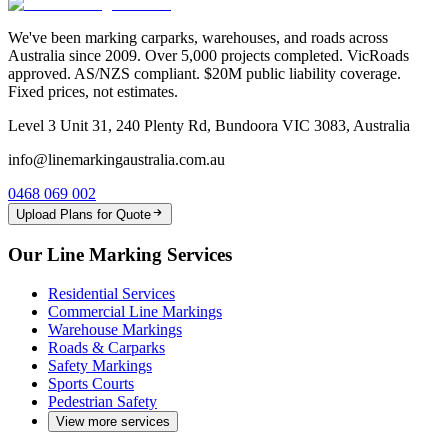
We've been marking carparks, warehouses, and roads across
Australia since 2009. Over 5,000 projects completed. VicRoads
approved. AS/NZS compliant. $20M public liability coverage.
Fixed prices, not estimates.
Level 3 Unit 31, 240 Plenty Rd, Bundoora VIC 3083, Australia
info@linemarkingaustralia.com.au
0468 069 002
Upload Plans for Quote
Our Line Marking Services
Residential Services
Commercial Line Markings
Warehouse Markings
Roads & Carparks
Safety Markings
Sports Courts
Pedestrian Safety
View more services