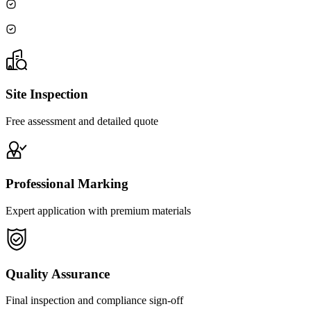
Site Inspection
Free assessment and detailed quote
Professional Marking
Expert application with premium materials
Quality Assurance
Final inspection and compliance sign-off