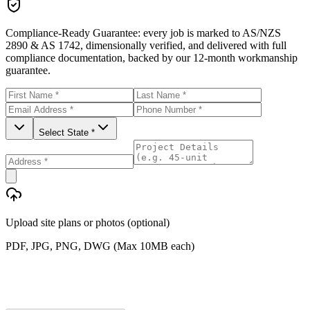
Compliance-Ready Guarantee:
every job is marked to AS/NZS
2890 & AS 1742, dimensionally verified, and delivered with full
compliance documentation, backed by our 12-month workmanship
guarantee.
Select State *
Upload site plans or photos (optional)
PDF, JPG, PNG, DWG (Max 10MB each)