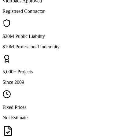
VicRoads Approved
Registered Contractor
$20M Public Liability
$10M Professional Indemnity
5,000+ Projects
Since 2009
Fixed Prices
Not Estimates