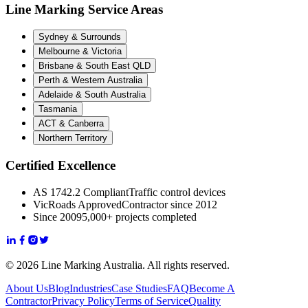
Line Marking Service Areas
Sydney & Surrounds
Melbourne & Victoria
Brisbane & South East QLD
Perth & Western Australia
Adelaide & South Australia
Tasmania
ACT & Canberra
Northern Territory
Certified Excellence
AS 1742.2 Compliant
Traffic control devices
VicRoads Approved
Contractor since 2012
Since 2009
5,000+ projects completed
© 2026 Line Marking Australia. All rights reserved.
About Us
Blog
Industries
Case Studies
FAQ
Become A
Contractor
Privacy Policy
Terms of Service
Quality