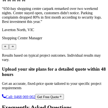
“
650-bay shopping centre carpark remarked over two weekend
“
nights. Centre stayed open, customers didn't notice. Parking
T
complaints dropped 80% in first month according to security logs.
m
Best investment this year.
”
r
Laverton North, VIC
C
Shopping Centre Manager
L
Results based on typical project outcomes. Individual results may
vary.
Upload your site plans for a detailed quote within 48
hours
Get an accurate, fixed-price quote tailored to your specific project
requirements
Call:
0468 069 002
Get Free Quote
Frequently Asked Questions