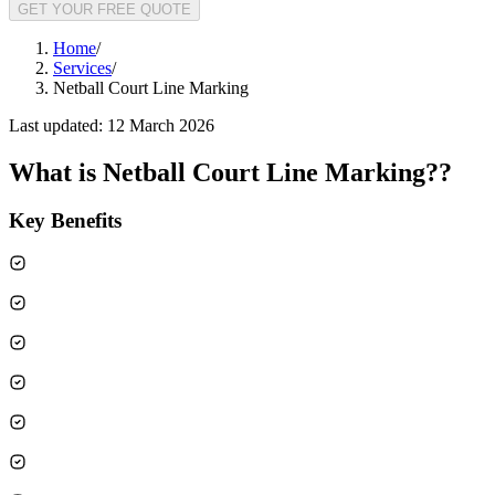
GET YOUR FREE QUOTE
Home
/
Services
/
Netball Court Line Marking
Last updated:
12 March 2026
What is
Netball Court Line Marking?
?
Key Benefits