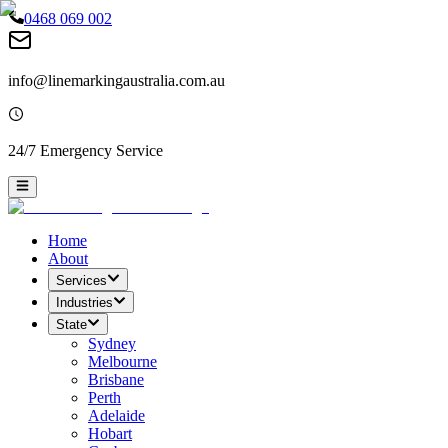
0468 069 002
info@linemarkingaustralia.com.au
24/7 Emergency Service
Home
About
Services
Industries
State
Sydney
Melbourne
Brisbane
Perth
Adelaide
Hobart