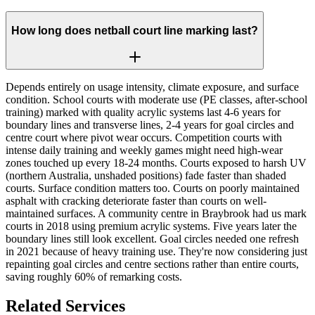
How long does netball court line marking last?
Depends entirely on usage intensity, climate exposure, and surface
condition. School courts with moderate use (PE classes, after-school
training) marked with quality acrylic systems last 4-6 years for
boundary lines and transverse lines, 2-4 years for goal circles and
centre court where pivot wear occurs. Competition courts with
intense daily training and weekly games might need high-wear
zones touched up every 18-24 months. Courts exposed to harsh UV
(northern Australia, unshaded positions) fade faster than shaded
courts. Surface condition matters too. Courts on poorly maintained
asphalt with cracking deteriorate faster than courts on well-
maintained surfaces. A community centre in Braybrook had us mark
courts in 2018 using premium acrylic systems. Five years later the
boundary lines still look excellent. Goal circles needed one refresh
in 2021 because of heavy training use. They're now considering just
repainting goal circles and centre sections rather than entire courts,
saving roughly 60% of remarking costs.
Related Services