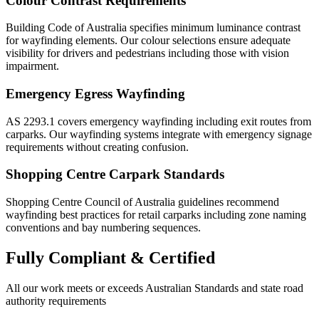
Colour Contrast Requirements
Building Code of Australia specifies minimum luminance contrast
for wayfinding elements. Our colour selections ensure adequate
visibility for drivers and pedestrians including those with vision
impairment.
Emergency Egress Wayfinding
AS 2293.1 covers emergency wayfinding including exit routes from
carparks. Our wayfinding systems integrate with emergency signage
requirements without creating confusion.
Shopping Centre Carpark Standards
Shopping Centre Council of Australia guidelines recommend
wayfinding best practices for retail carparks including zone naming
conventions and bay numbering sequences.
Fully
Compliant & Certified
All our work meets or exceeds Australian Standards and state road
authority requirements