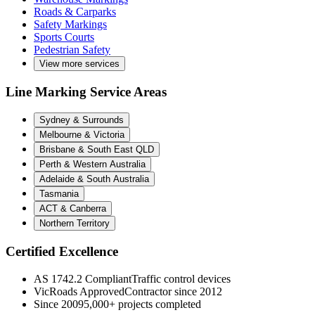
Roads & Carparks
Safety Markings
Sports Courts
Pedestrian Safety
View more services
Line Marking Service Areas
Sydney & Surrounds
Melbourne & Victoria
Brisbane & South East QLD
Perth & Western Australia
Adelaide & South Australia
Tasmania
ACT & Canberra
Northern Territory
Certified Excellence
AS 1742.2 Compliant
Traffic control devices
VicRoads Approved
Contractor since 2012
Since 2009
5,000+ projects completed