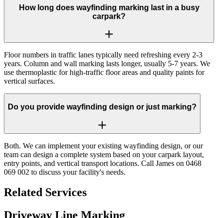
How long does wayfinding marking last in a busy
carpark?
Floor numbers in traffic lanes typically need refreshing every 2-3
years. Column and wall marking lasts longer, usually 5-7 years. We
use thermoplastic for high-traffic floor areas and quality paints for
vertical surfaces.
Do you provide wayfinding design or just marking?
Both. We can implement your existing wayfinding design, or our
team can design a complete system based on your carpark layout,
entry points, and vertical transport locations. Call James on 0468
069 002 to discuss your facility's needs.
Related Services
Driveway Line Marking