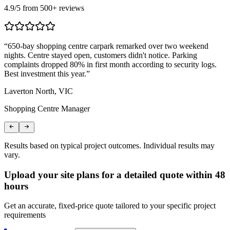
4.9
/5 from
500
+ reviews
“
650-bay shopping centre carpark remarked over two weekend
“
nights. Centre stayed open, customers didn't notice. Parking
T
complaints dropped 80% in first month according to security logs.
m
Best investment this year.
”
r
Laverton North, VIC
C
Shopping Centre Manager
L
Results based on typical project outcomes. Individual results may
vary.
Upload your site plans for a detailed quote within 48
hours
Get an accurate, fixed-price quote tailored to your specific project
requirements