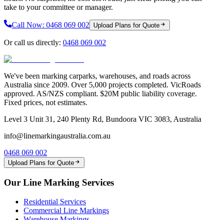
take to your committee or manager.
Call Now:
0468 069 002
Upload Plans for Quote
Or call us directly:
0468 069 002
We've been marking carparks, warehouses, and roads across
Australia since 2009. Over 5,000 projects completed. VicRoads
approved. AS/NZS compliant. $20M public liability coverage.
Fixed prices, not estimates.
Level 3 Unit 31, 240 Plenty Rd, Bundoora VIC 3083, Australia
info@linemarkingaustralia.com.au
0468 069 002
Upload Plans for Quote
Our Line Marking Services
Residential Services
Commercial Line Markings
Warehouse Markings