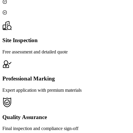
Site Inspection
Free assessment and detailed quote
Professional Marking
Expert application with premium materials
Quality Assurance
Final inspection and compliance sign-off