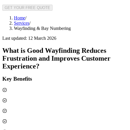
GET YOUR FREE QUOTE
Home
/
Services
/
Wayfinding & Bay Numbering
Last updated:
12 March 2026
What is
Good Wayfinding Reduces
Frustration and Improves Customer
Experience
?
Key Benefits