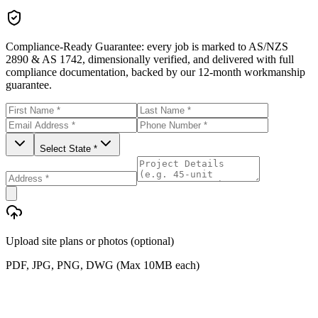
Compliance-Ready Guarantee:
every job is marked to AS/NZS
2890 & AS 1742, dimensionally verified, and delivered with full
compliance documentation, backed by our 12-month workmanship
guarantee.
Select State *
Upload site plans or photos (optional)
PDF, JPG, PNG, DWG (Max 10MB each)