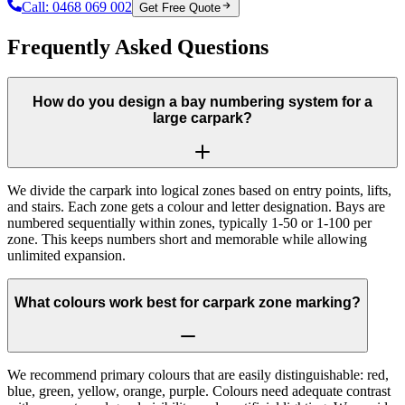
Call:
0468 069 002
Get Free Quote
Frequently Asked Questions
How do you design a bay numbering system for a
large carpark?
We divide the carpark into logical zones based on entry points, lifts,
and stairs. Each zone gets a colour and letter designation. Bays are
numbered sequentially within zones, typically 1-50 or 1-100 per
zone. This keeps numbers short and memorable while allowing
unlimited expansion.
What colours work best for carpark zone marking?
We recommend primary colours that are easily distinguishable: red,
blue, green, yellow, orange, purple. Colours need adequate contrast