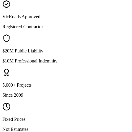
VicRoads Approved
Registered Contractor
$20M Public Liability
$10M Professional Indemnity
5,000+ Projects
Since 2009
Fixed Prices
Not Estimates