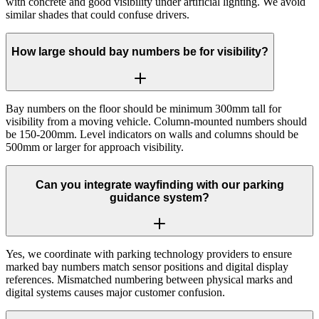
with concrete and good visibility under artificial lighting. We avoid
similar shades that could confuse drivers.
How large should bay numbers be for visibility?
Bay numbers on the floor should be minimum 300mm tall for
visibility from a moving vehicle. Column-mounted numbers should
be 150-200mm. Level indicators on walls and columns should be
500mm or larger for approach visibility.
Can you integrate wayfinding with our parking
guidance system?
Yes, we coordinate with parking technology providers to ensure
marked bay numbers match sensor positions and digital display
references. Mismatched numbering between physical marks and
digital systems causes major customer confusion.