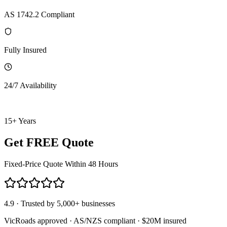
AS 1742.2 Compliant
Fully Insured
24/7 Availability
15+ Years
Get FREE Quote
Fixed-Price Quote Within 48 Hours
4.9 · Trusted by 5,000+ businesses
VicRoads approved · AS/NZS compliant · $20M insured