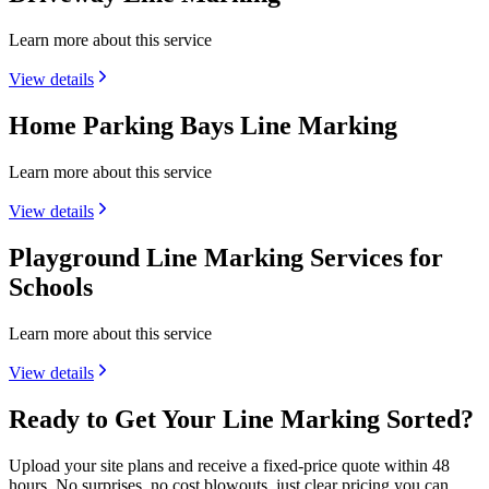
Learn more about this service
View details
Home Parking Bays Line Marking
Learn more about this service
View details
Playground Line Marking Services for
Schools
Learn more about this service
View details
Ready to Get Your Line Marking Sorted?
Upload your site plans and receive a fixed-price quote within 48
hours. No surprises, no cost blowouts, just clear pricing you can