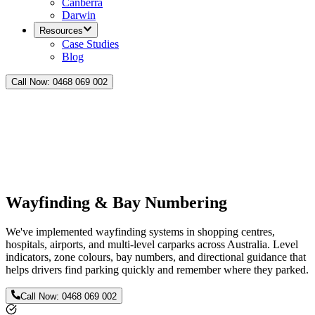
Canberra
Darwin
Resources
Case Studies
Blog
Call Now:
0468 069 002
Wayfinding & Bay Numbering
We've implemented wayfinding systems in shopping centres,
hospitals, airports, and multi-level carparks across Australia. Level
indicators, zone colours, bay numbers, and directional guidance that
helps drivers find parking quickly and remember where they parked.
Call Now:
0468 069 002