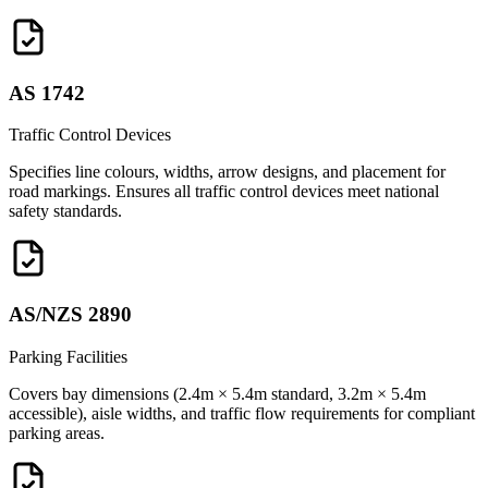
AS 1742
Traffic Control Devices
Specifies line colours, widths, arrow designs, and placement for
road markings. Ensures all traffic control devices meet national
safety standards.
AS/NZS 2890
Parking Facilities
Covers bay dimensions (2.4m × 5.4m standard, 3.2m × 5.4m
accessible), aisle widths, and traffic flow requirements for compliant
parking areas.