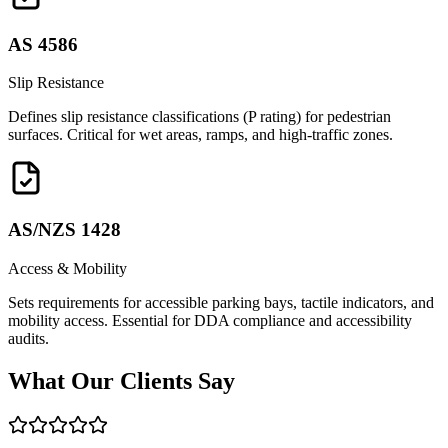
AS 4586
Slip Resistance
Defines slip resistance classifications (P rating) for pedestrian
surfaces. Critical for wet areas, ramps, and high-traffic zones.
AS/NZS 1428
Access & Mobility
Sets requirements for accessible parking bays, tactile indicators, and
mobility access. Essential for DDA compliance and accessibility
audits.
What Our
Clients Say