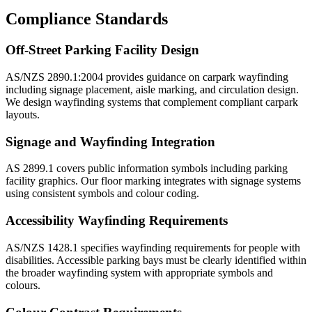
Compliance Standards
Off-Street Parking Facility Design
AS/NZS 2890.1:2004 provides guidance on carpark wayfinding
including signage placement, aisle marking, and circulation design.
We design wayfinding systems that complement compliant carpark
layouts.
Signage and Wayfinding Integration
AS 2899.1 covers public information symbols including parking
facility graphics. Our floor marking integrates with signage systems
using consistent symbols and colour coding.
Accessibility Wayfinding Requirements
AS/NZS 1428.1 specifies wayfinding requirements for people with
disabilities. Accessible parking bays must be clearly identified within
the broader wayfinding system with appropriate symbols and
colours.