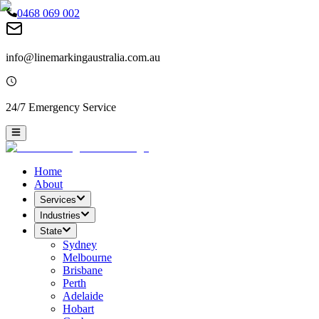
0468 069 002
info@linemarkingaustralia.com.au
24/7 Emergency Service
Home
About
Services
Industries
State
Sydney
Melbourne
Brisbane
Perth
Adelaide
Hobart