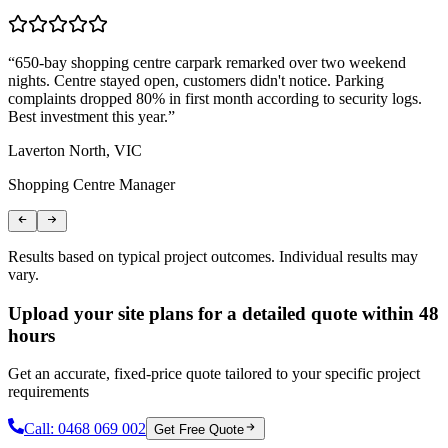
“
650-bay shopping centre carpark remarked over two weekend
“
nights. Centre stayed open, customers didn't notice. Parking
T
complaints dropped 80% in first month according to security logs.
m
Best investment this year.
”
r
Laverton North, VIC
C
Shopping Centre Manager
L
Results based on typical project outcomes. Individual results may
vary.
Upload your site plans for a detailed quote within 48
hours
Get an accurate, fixed-price quote tailored to your specific project
requirements
Call:
0468 069 002
Get Free Quote