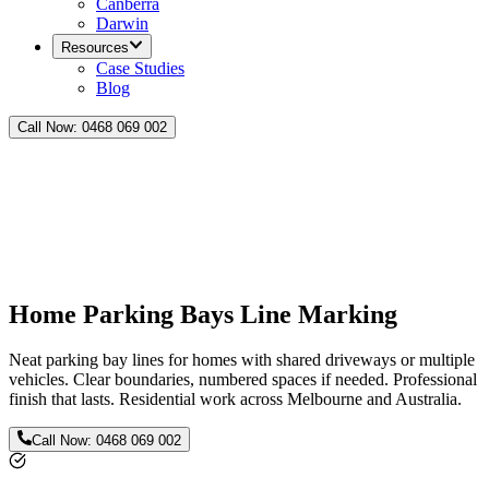
Canberra
Darwin
Resources
Case Studies
Blog
Call Now:
0468 069 002
Home Parking Bays Line Marking
Neat parking bay lines for homes with shared driveways or multiple
vehicles. Clear boundaries, numbered spaces if needed. Professional
finish that lasts. Residential work across Melbourne and Australia.
Call Now:
0468 069 002