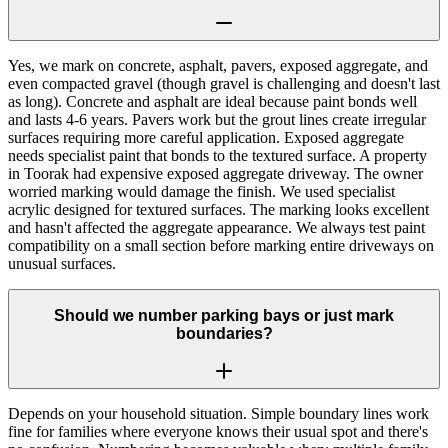
Yes, we mark on concrete, asphalt, pavers, exposed aggregate, and
even compacted gravel (though gravel is challenging and doesn't last
as long). Concrete and asphalt are ideal because paint bonds well
and lasts 4-6 years. Pavers work but the grout lines create irregular
surfaces requiring more careful application. Exposed aggregate
needs specialist paint that bonds to the textured surface. A property
in Toorak had expensive exposed aggregate driveway. The owner
worried marking would damage the finish. We used specialist
acrylic designed for textured surfaces. The marking looks excellent
and hasn't affected the aggregate appearance. We always test paint
compatibility on a small section before marking entire driveways on
unusual surfaces.
Should we number parking bays or just mark
boundaries?
Depends on your household situation. Simple boundary lines work
fine for families where everyone knows their usual spot and there's