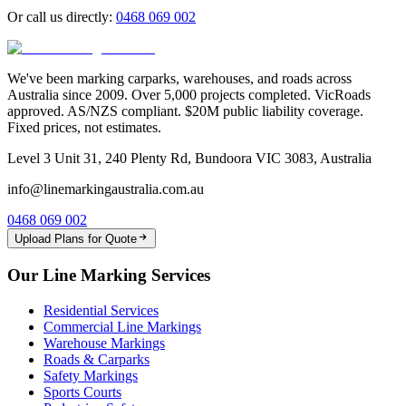
Or call us directly:
0468 069 002
We've been marking carparks, warehouses, and roads across
Australia since 2009. Over 5,000 projects completed. VicRoads
approved. AS/NZS compliant. $20M public liability coverage.
Fixed prices, not estimates.
Level 3 Unit 31, 240 Plenty Rd, Bundoora VIC 3083, Australia
info@linemarkingaustralia.com.au
0468 069 002
Upload Plans for Quote
Our Line Marking Services
Residential Services
Commercial Line Markings
Warehouse Markings
Roads & Carparks
Safety Markings
Sports Courts