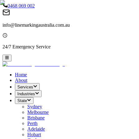
0468 069 002
info@linemarkingaustralia.com.au
24/7 Emergency Service
Home
About
Services
Industries
State
Sydney
Melbourne
Brisbane
Perth
Adelaide
Hobart