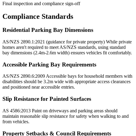
Final inspection and compliance sign-off
Compliance Standards
Residential Parking Bay Dimensions
AS/NZS 2890.1:2021 (guidance for private property) While private
homes aren't required to meet AS/NZS standards, using standard
bay dimensions (2.4m-2.6m width) ensures vehicles fit comfortably.
Accessible Parking Bay Requirements
AS/NZS 2890.6:2009 Accessible bays for household members with
disabilities should be 3.2m wide with appropriate access clearances
and positioned near accessible entries.
Slip Resistance for Painted Surfaces
AS 4586:2013 Paint on driveways and parking areas should
maintain reasonable slip resistance for safety when walking to and
from vehicles.
Property Setbacks & Council Requirements