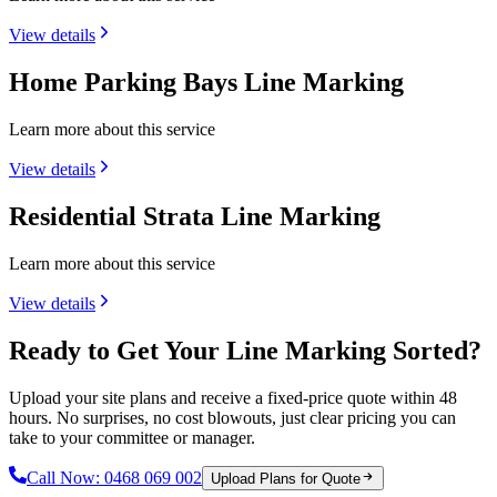
View details
Home Parking Bays Line Marking
Learn more about this service
View details
Residential Strata Line Marking
Learn more about this service
View details
Ready to Get Your Line Marking Sorted?
Upload your site plans and receive a fixed-price quote within 48
hours. No surprises, no cost blowouts, just clear pricing you can
take to your committee or manager.
Call Now:
0468 069 002
Upload Plans for Quote