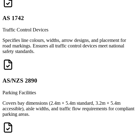
AS 1742
Traffic Control Devices
Specifies line colours, widths, arrow designs, and placement for
road markings. Ensures all traffic control devices meet national
safety standards.
AS/NZS 2890
Parking Facilities
Covers bay dimensions (2.4m × 5.4m standard, 3.2m × 5.4m
accessible), aisle widths, and traffic flow requirements for compliant
parking areas.