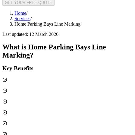
GET YOUR FREE QUOTE
Home
/
Services
/
Home Parking Bays Line Marking
Last updated:
12 March 2026
What is
Home Parking Bays Line
Marking
?
Key Benefits