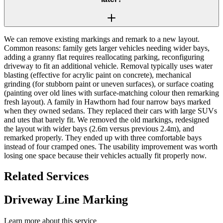
We can remove existing markings and remark to a new layout.
Common reasons: family gets larger vehicles needing wider bays,
adding a granny flat requires reallocating parking, reconfiguring
driveway to fit an additional vehicle. Removal typically uses water
blasting (effective for acrylic paint on concrete), mechanical
grinding (for stubborn paint or uneven surfaces), or surface coating
(painting over old lines with surface-matching colour then remarking
fresh layout). A family in Hawthorn had four narrow bays marked
when they owned sedans. They replaced their cars with large SUVs
and utes that barely fit. We removed the old markings, redesigned
the layout with wider bays (2.6m versus previous 2.4m), and
remarked properly. They ended up with three comfortable bays
instead of four cramped ones. The usability improvement was worth
losing one space because their vehicles actually fit properly now.
Related Services
Driveway Line Marking
Learn more about this service