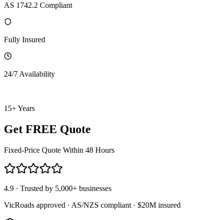
AS 1742.2 Compliant
Fully Insured
24/7 Availability
15+ Years
Get FREE Quote
Fixed-Price Quote Within 48 Hours
4.9 · Trusted by 5,000+ businesses
VicRoads approved · AS/NZS compliant · $20M insured