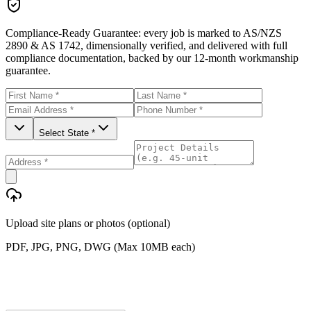
Compliance-Ready Guarantee:
every job is marked to AS/NZS
2890 & AS 1742, dimensionally verified, and delivered with full
compliance documentation, backed by our 12-month workmanship
guarantee.
Select State *
Upload site plans or photos (optional)
PDF, JPG, PNG, DWG (Max 10MB each)