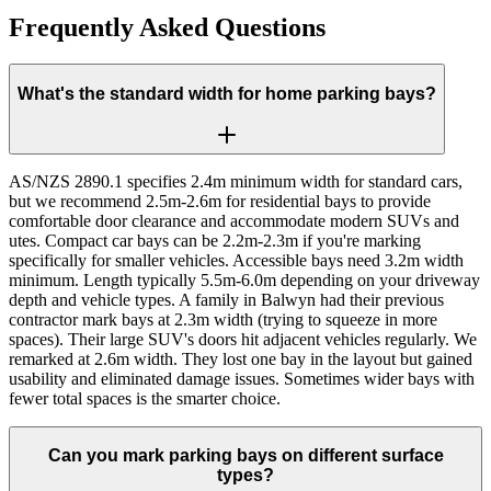
Frequently Asked Questions
What's the standard width for home parking bays?
AS/NZS 2890.1 specifies 2.4m minimum width for standard cars,
but we recommend 2.5m-2.6m for residential bays to provide
comfortable door clearance and accommodate modern SUVs and
utes. Compact car bays can be 2.2m-2.3m if you're marking
specifically for smaller vehicles. Accessible bays need 3.2m width
minimum. Length typically 5.5m-6.0m depending on your driveway
depth and vehicle types. A family in Balwyn had their previous
contractor mark bays at 2.3m width (trying to squeeze in more
spaces). Their large SUV's doors hit adjacent vehicles regularly. We
remarked at 2.6m width. They lost one bay in the layout but gained
usability and eliminated damage issues. Sometimes wider bays with
fewer total spaces is the smarter choice.
Can you mark parking bays on different surface
types?