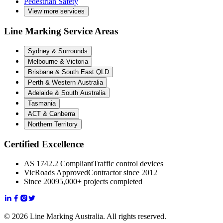
Pedestrian Safety
View more services
Line Marking Service Areas
Sydney & Surrounds
Melbourne & Victoria
Brisbane & South East QLD
Perth & Western Australia
Adelaide & South Australia
Tasmania
ACT & Canberra
Northern Territory
Certified Excellence
AS 1742.2 Compliant
Traffic control devices
VicRoads Approved
Contractor since 2012
Since 2009
5,000+ projects completed
© 2026 Line Marking Australia. All rights reserved.