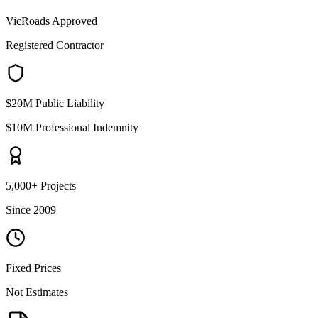
VicRoads Approved
Registered Contractor
$20M Public Liability
$10M Professional Indemnity
5,000+ Projects
Since 2009
Fixed Prices
Not Estimates