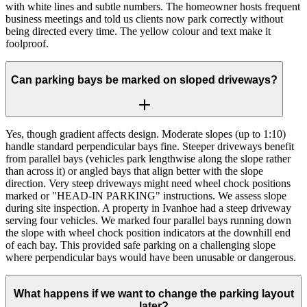
with white lines and subtle numbers. The homeowner hosts frequent
business meetings and told us clients now park correctly without
being directed every time. The yellow colour and text make it
foolproof.
Can parking bays be marked on sloped driveways?
Yes, though gradient affects design. Moderate slopes (up to 1:10)
handle standard perpendicular bays fine. Steeper driveways benefit
from parallel bays (vehicles park lengthwise along the slope rather
than across it) or angled bays that align better with the slope
direction. Very steep driveways might need wheel chock positions
marked or "HEAD-IN PARKING" instructions. We assess slope
during site inspection. A property in Ivanhoe had a steep driveway
serving four vehicles. We marked four parallel bays running down
the slope with wheel chock position indicators at the downhill end
of each bay. This provided safe parking on a challenging slope
where perpendicular bays would have been unusable or dangerous.
What happens if we want to change the parking layout
later?