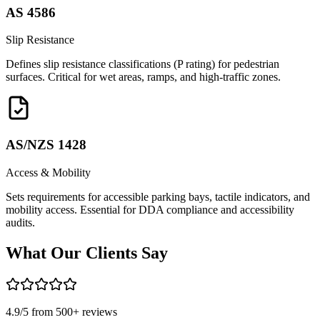
AS 4586
Slip Resistance
Defines slip resistance classifications (P rating) for pedestrian
surfaces. Critical for wet areas, ramps, and high-traffic zones.
AS/NZS 1428
Access & Mobility
Sets requirements for accessible parking bays, tactile indicators, and
mobility access. Essential for DDA compliance and accessibility
audits.
What Our
Clients Say
4.9
/5 from
500
+ reviews