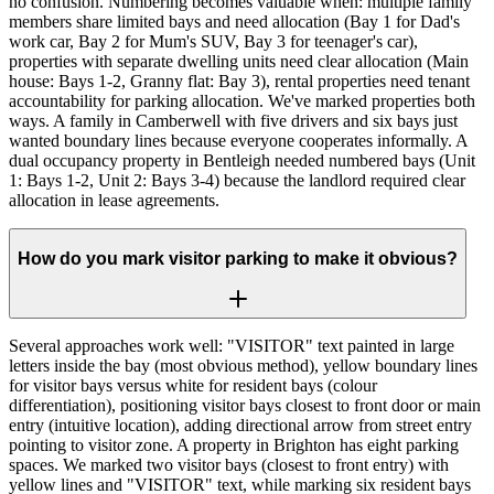
no confusion. Numbering becomes valuable when: multiple family
members share limited bays and need allocation (Bay 1 for Dad's
work car, Bay 2 for Mum's SUV, Bay 3 for teenager's car),
properties with separate dwelling units need clear allocation (Main
house: Bays 1-2, Granny flat: Bay 3), rental properties need tenant
accountability for parking allocation. We've marked properties both
ways. A family in Camberwell with five drivers and six bays just
wanted boundary lines because everyone cooperates informally. A
dual occupancy property in Bentleigh needed numbered bays (Unit
1: Bays 1-2, Unit 2: Bays 3-4) because the landlord required clear
allocation in lease agreements.
How do you mark visitor parking to make it obvious?
Several approaches work well: "VISITOR" text painted in large
letters inside the bay (most obvious method), yellow boundary lines
for visitor bays versus white for resident bays (colour
differentiation), positioning visitor bays closest to front door or main
entry (intuitive location), adding directional arrow from street entry
pointing to visitor zone. A property in Brighton has eight parking
spaces. We marked two visitor bays (closest to front entry) with
yellow lines and "VISITOR" text, while marking six resident bays