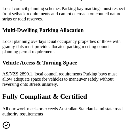
Local council planning schemes Parking bay markings must respect
front setback requirements and cannot encroach on council nature
strips or road reserves.
Multi-Dwelling Parking Allocation
Local planning overlays Dual occupancy properties or those with
granny flats must provide allocated parking meeting council
planning permit requirements.
Vehicle Access & Turning Space
AS/NZS 2890.1, local council requirements Parking bays must
allow adequate space for vehicles to maneuver safely without
reversing onto streets unsafely.
Fully
Compliant & Certified
All our work meets or exceeds Australian Standards and state road
authority requirements