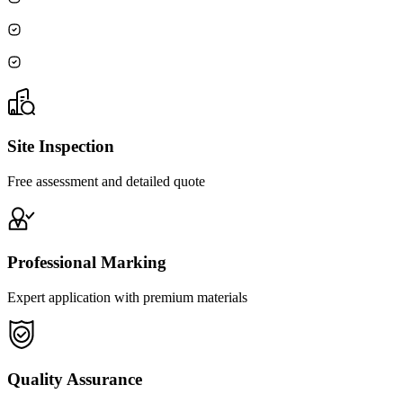
Site Inspection
Free assessment and detailed quote
Professional Marking
Expert application with premium materials
Quality Assurance