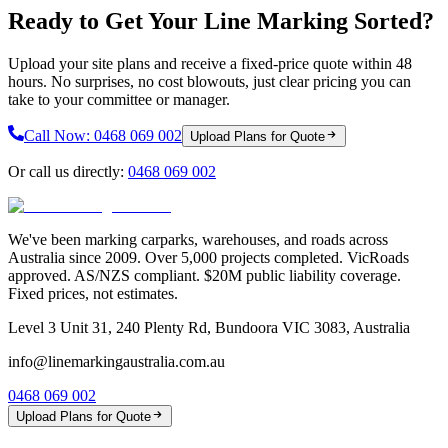
Ready to Get Your Line Marking Sorted?
Upload your site plans and receive a fixed-price quote within 48
hours. No surprises, no cost blowouts, just clear pricing you can
take to your committee or manager.
Call Now:
0468 069 002
Upload Plans for Quote
Or call us directly:
0468 069 002
We've been marking carparks, warehouses, and roads across
Australia since 2009. Over 5,000 projects completed. VicRoads
approved. AS/NZS compliant. $20M public liability coverage.
Fixed prices, not estimates.
Level 3 Unit 31, 240 Plenty Rd, Bundoora VIC 3083, Australia
info@linemarkingaustralia.com.au
0468 069 002
Upload Plans for Quote