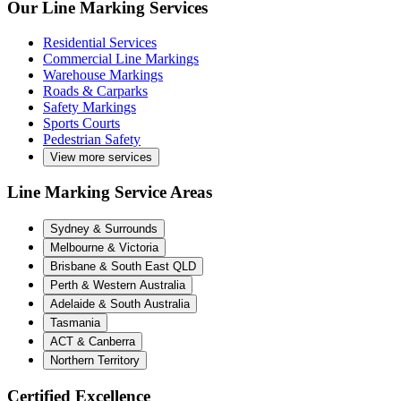
Our Line Marking Services
Residential Services
Commercial Line Markings
Warehouse Markings
Roads & Carparks
Safety Markings
Sports Courts
Pedestrian Safety
View more services
Line Marking Service Areas
Sydney & Surrounds
Melbourne & Victoria
Brisbane & South East QLD
Perth & Western Australia
Adelaide & South Australia
Tasmania
ACT & Canberra
Northern Territory
Certified Excellence