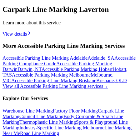
Carpark Line Marking Laverton
Learn more about this service
View details
More Accessible Parking Line Marking Services
Accessible Parking Line Marking Adelaide
Adelaide
,
SA
Accessible
Parking Compliance Guide
Accessible Parking Marking
Darwin
Darwin
,
NT
Accessible Parking Marking Hobart
Hobart
,
TAS
Accessible Parking Marking Melbourne
Melbourne
,
VIC
Accessible Parking Line Marking Brisbane
Brisbane
,
QLD
View all
Accessible Parking Line Marking
services
→
Explore Our Services
Warehouse Line Marking
Factory Floor Marking
Carpark Line
Marking
Council Line Marking
Body Corporate & Strata Line
Marking
Thermoplastic Line Marking
Sports & Playground Line
Marking
Industry-Specific Line Marking Melbourne
Line Marking
Near Me
Road Line Marking