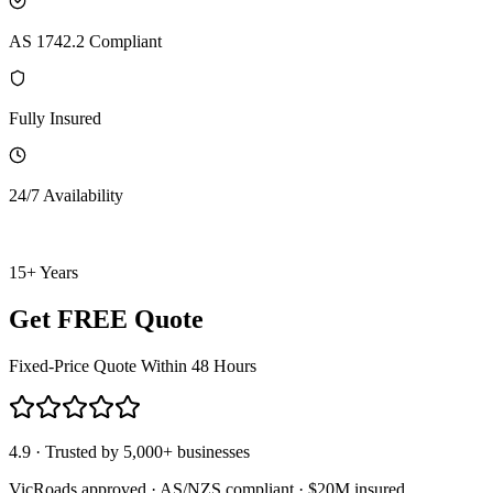
AS 1742.2 Compliant
Fully Insured
24/7 Availability
15+ Years
Get FREE Quote
Fixed-Price Quote Within 48 Hours
4.9 · Trusted by 5,000+ businesses
VicRoads approved · AS/NZS compliant · $20M insured