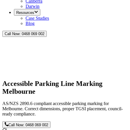
Canberra
Darwin
Resources
Case Studies
Blog
Call Now:
0468 069 002
Accessible Parking Line Marking
Melbourne
AS/NZS 2890.6 compliant accessible parking marking for
Melbourne. Correct dimensions, proper TGSI placement, council-
ready compliance.
Call Now:
0468 069 002