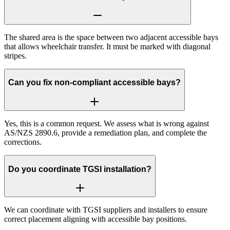
The shared area is the space between two adjacent accessible bays
that allows wheelchair transfer. It must be marked with diagonal
stripes.
Can you fix non-compliant accessible bays?
Yes, this is a common request. We assess what is wrong against
AS/NZS 2890.6, provide a remediation plan, and complete the
corrections.
Do you coordinate TGSI installation?
We can coordinate with TGSI suppliers and installers to ensure
correct placement aligning with accessible bay positions.