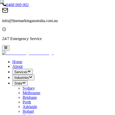
0468 069 002
info@linemarkingaustralia.com.au
24/7 Emergency Service
Home
About
Services
Industries
State
Sydney
Melbourne
Brisbane
Perth
Adelaide
Hobart