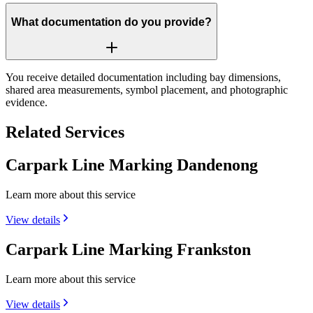
What documentation do you provide?
You receive detailed documentation including bay dimensions,
shared area measurements, symbol placement, and photographic
evidence.
Related Services
Carpark Line Marking Dandenong
Learn more about this service
View details
Carpark Line Marking Frankston
Learn more about this service
View details