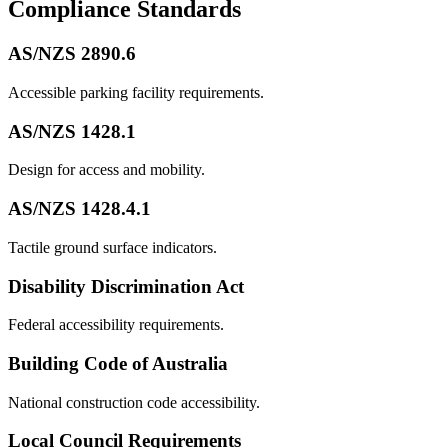
Compliance Standards
AS/NZS 2890.6
Accessible parking facility requirements.
AS/NZS 1428.1
Design for access and mobility.
AS/NZS 1428.4.1
Tactile ground surface indicators.
Disability Discrimination Act
Federal accessibility requirements.
Building Code of Australia
National construction code accessibility.
Local Council Requirements