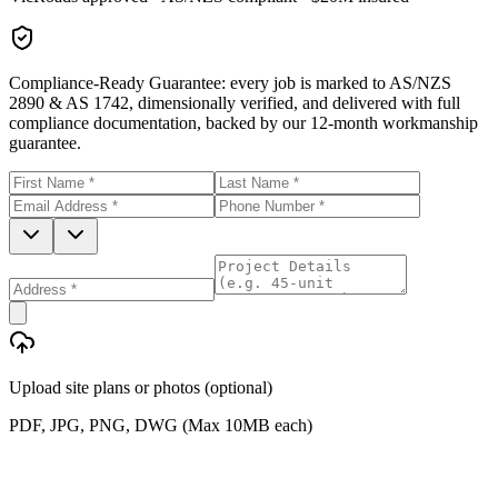
Compliance-Ready Guarantee:
every job is marked to AS/NZS
2890 & AS 1742, dimensionally verified, and delivered with full
compliance documentation, backed by our 12-month workmanship
guarantee.
Upload site plans or photos (optional)
PDF, JPG, PNG, DWG (Max 10MB each)