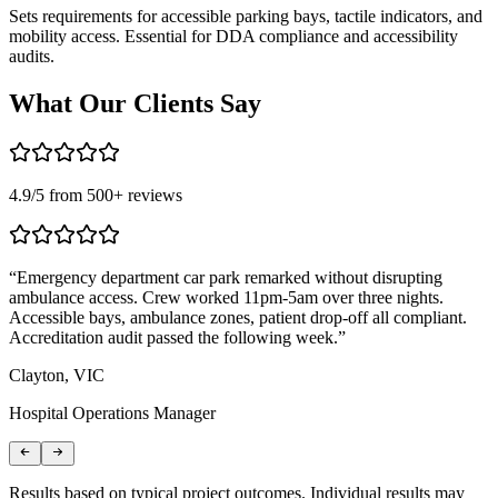
Sets requirements for accessible parking bays, tactile indicators, and
mobility access. Essential for DDA compliance and accessibility
audits.
What Our
Clients Say
4.9
/5 from
500
+ reviews
“
Emergency department car park remarked without disrupting
“
ambulance access. Crew worked 11pm-5am over three nights.
s
Accessible bays, ambulance zones, patient drop-off all compliant.
c
Accreditation audit passed the following week.
”
c
Clayton, VIC
F
Hospital Operations Manager
A
Results based on typical project outcomes. Individual results may