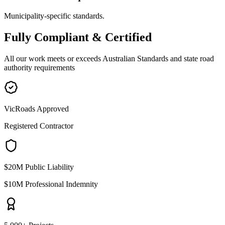
Municipality-specific standards.
Fully
Compliant & Certified
All our work meets or exceeds Australian Standards and state road
authority requirements
VicRoads Approved
Registered Contractor
$20M Public Liability
$10M Professional Indemnity