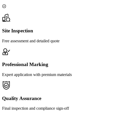
Site Inspection
Free assessment and detailed quote
Professional Marking
Expert application with premium materials
Quality Assurance
Final inspection and compliance sign-off