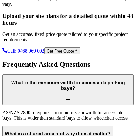
vary.
Upload your site plans for a detailed quote within 48
hours
Get an accurate, fixed-price quote tailored to your specific project
requirements
Call:
0468 069 002
Get Free Quote
Frequently Asked Questions
What is the minimum width for accessible parking
bays?
AS/NZS 2890.6 requires a minimum 3.2m width for accessible
bays. This is wider than standard bays to allow wheelchair access.
What is a shared area and why does it matter?