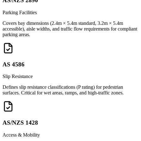
AS/NZS 2890
Parking Facilities
Covers bay dimensions (2.4m × 5.4m standard, 3.2m × 5.4m
accessible), aisle widths, and traffic flow requirements for compliant
parking areas.
AS 4586
Slip Resistance
Defines slip resistance classifications (P rating) for pedestrian
surfaces. Critical for wet areas, ramps, and high-traffic zones.
AS/NZS 1428
Access & Mobility