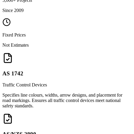
5,000+ Projects
Since 2009
Fixed Prices
Not Estimates
AS 1742
Traffic Control Devices
Specifies line colours, widths, arrow designs, and placement for
road markings. Ensures all traffic control devices meet national
safety standards.