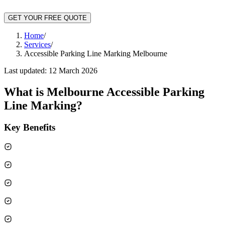
GET YOUR FREE QUOTE
Home
/
Services
/
Accessible Parking Line Marking Melbourne
Last updated:
12 March 2026
What is
Melbourne Accessible Parking
Line Marking
?
Key Benefits