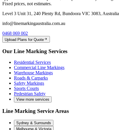
Fixed prices, not estimates.
Level 3 Unit 31, 240 Plenty Rd, Bundoora VIC 3083, Australia
info@linemarkingaustralia.com.au
0468 069 002
Upload Plans for Quote
Our Line Marking Services
Residential Services
Commercial Line Markings
Warehouse Markings
Roads & Carparks
Safety Markings
Sports Courts
Pedestrian Safety
View more services
Line Marking Service Areas
Sydney & Surrounds
Melbourne & Victoria