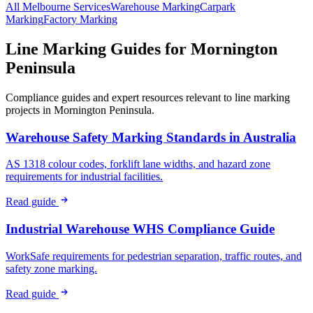
All
Melbourne
Services
Warehouse
Marking
Carpark
Marking
Factory
Marking
Line Marking Guides for
Mornington
Peninsula
Compliance guides and expert resources relevant to line marking
projects in
Mornington Peninsula
.
Warehouse Safety Marking Standards in Australia
AS 1318 colour codes, forklift lane widths, and hazard zone
requirements for industrial facilities.
Read guide
Industrial Warehouse WHS Compliance Guide
WorkSafe requirements for pedestrian separation, traffic routes, and
safety zone marking.
Read guide