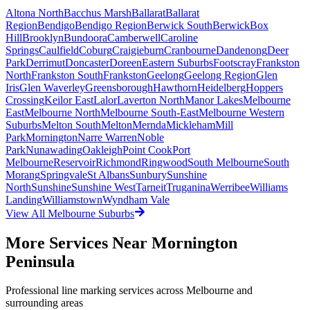
Altona North
Bacchus Marsh
Ballarat
Ballarat
Region
Bendigo
Bendigo Region
Berwick South
Berwick
Box
Hill
Brooklyn
Bundoora
Camberwell
Caroline
Springs
Caulfield
Coburg
Craigieburn
Cranbourne
Dandenong
Deer
Park
Derrimut
Doncaster
Doreen
Eastern Suburbs
Footscray
Frankston
North
Frankston South
Frankston
Geelong
Geelong Region
Glen
Iris
Glen Waverley
Greensborough
Hawthorn
Heidelberg
Hoppers
Crossing
Keilor East
Lalor
Laverton North
Manor Lakes
Melbourne
East
Melbourne North
Melbourne South-East
Melbourne Western
Suburbs
Melton South
Melton
Mernda
Mickleham
Mill
Park
Mornington
Narre Warren
Noble
Park
Nunawading
Oakleigh
Point Cook
Port
Melbourne
Reservoir
Richmond
Ringwood
South Melbourne
South
Morang
Springvale
St Albans
Sunbury
Sunshine
North
Sunshine
Sunshine West
Tarneit
Truganina
Werribee
Williams
Landing
Williamstown
Wyndham Vale
View All
Melbourne
Suburbs
More Services Near
Mornington
Peninsula
Professional line marking services across
Melbourne
and
surrounding areas