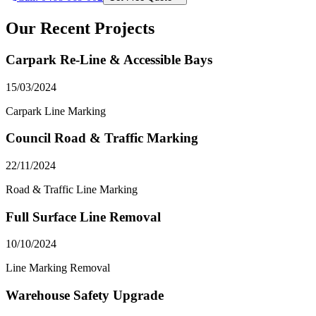
Our Recent Projects
Carpark Re-Line & Accessible Bays
15/03/2024
Carpark Line Marking
Council Road & Traffic Marking
22/11/2024
Road & Traffic Line Marking
Full Surface Line Removal
10/10/2024
Line Marking Removal
Warehouse Safety Upgrade