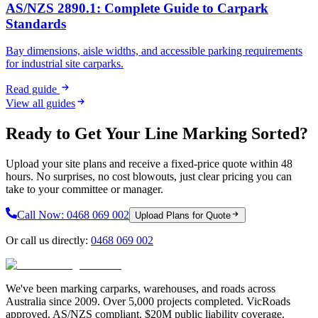
AS/NZS 2890.1: Complete Guide to Carpark
Standards
Bay dimensions, aisle widths, and accessible parking requirements
for industrial site carparks.
Read guide
View all guides
Ready to Get Your Line Marking Sorted?
Upload your site plans and receive a fixed-price quote within 48
hours. No surprises, no cost blowouts, just clear pricing you can
take to your committee or manager.
Call Now:
0468 069 002
Upload Plans for Quote
Or call us directly:
0468 069 002
We've been marking carparks, warehouses, and roads across
Australia since 2009. Over 5,000 projects completed. VicRoads
approved. AS/NZS compliant. $20M public liability coverage.