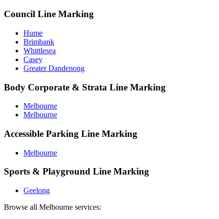
Council Line Marking
Hume
Brimbank
Whittlesea
Casey
Greater Dandenong
Body Corporate & Strata Line Marking
Melbourne
Melbourne
Accessible Parking Line Marking
Melbourne
Sports & Playground Line Marking
Geelong
Browse all
Melbourne
services: