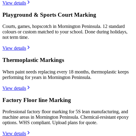
View details
Playground & Sports Court Marking
Courts, games, hopscotch in Mornington Peninsula. 12 standard
colours or custom matched to your school. Done during holidays,
not term time.
View details
Thermoplastic Markings
When paint needs replacing every 18 months, thermoplastic keeps
performing for years in Mornington Peninsula.
View details
Factory Floor line Marking
Professional factory floor marking for 5S lean manufacturing, and
machine areas in Mornington Peninsula. Chemical-resistant epoxy
options. WHS compliant. Upload plans for quote.
View details