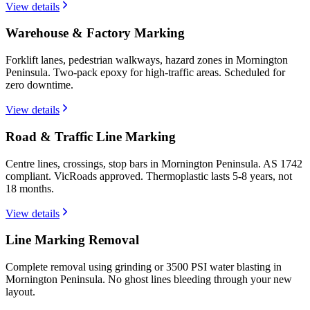
View details
Warehouse & Factory Marking
Forklift lanes, pedestrian walkways, hazard zones in Mornington
Peninsula. Two-pack epoxy for high-traffic areas. Scheduled for
zero downtime.
View details
Road & Traffic Line Marking
Centre lines, crossings, stop bars in Mornington Peninsula. AS 1742
compliant. VicRoads approved. Thermoplastic lasts 5-8 years, not
18 months.
View details
Line Marking Removal
Complete removal using grinding or 3500 PSI water blasting in
Mornington Peninsula. No ghost lines bleeding through your new
layout.