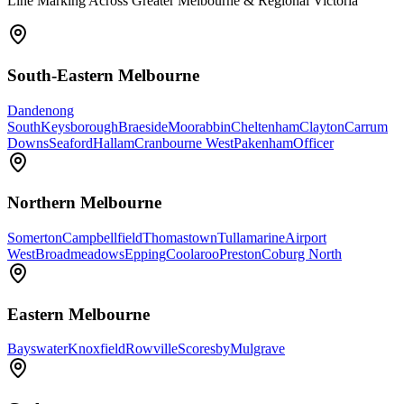
Line Marking Across Greater Melbourne & Regional Victoria
South-Eastern Melbourne
Dandenong
South
Keysborough
Braeside
Moorabbin
Cheltenham
Clayton
Carrum
Downs
Seaford
Hallam
Cranbourne West
Pakenham
Officer
Northern Melbourne
Somerton
Campbellfield
Thomastown
Tullamarine
Airport
West
Broadmeadows
Epping
Coolaroo
Preston
Coburg North
Eastern Melbourne
Bayswater
Knoxfield
Rowville
Scoresby
Mulgrave