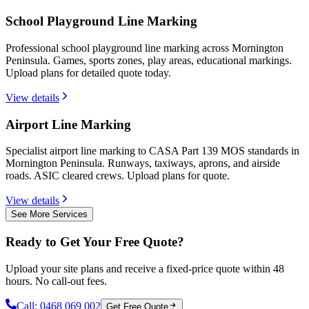
School Playground Line Marking
Professional school playground line marking across Mornington
Peninsula. Games, sports zones, play areas, educational markings.
Upload plans for detailed quote today.
View details
Airport Line Marking
Specialist airport line marking to CASA Part 139 MOS standards in
Mornington Peninsula. Runways, taxiways, aprons, and airside
roads. ASIC cleared crews. Upload plans for quote.
View details
See More Services
Ready to Get Your Free Quote?
Upload your site plans and receive a fixed-price quote within 48
hours. No call-out fees.
Call:
0468 069 002
Get Free Quote