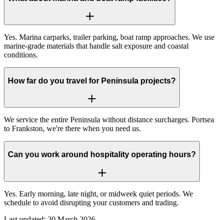
Yes. Marina carparks, trailer parking, boat ramp approaches. We use
marine-grade materials that handle salt exposure and coastal
conditions.
How far do you travel for Peninsula projects?
We service the entire Peninsula without distance surcharges. Portsea
to Frankston, we're there when you need us.
Can you work around hospitality operating hours?
Yes. Early morning, late night, or midweek quiet periods. We
schedule to avoid disrupting your customers and trading.
Last updated:
20 March 2026