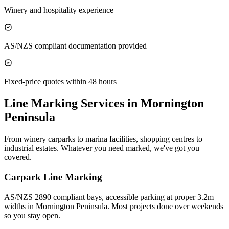
Winery and hospitality experience
AS/NZS compliant documentation provided
Fixed-price quotes within 48 hours
Line Marking Services in
Mornington
Peninsula
From winery carparks to marina facilities, shopping centres to
industrial estates. Whatever you need marked, we've got you
covered.
Carpark Line Marking
AS/NZS 2890 compliant bays, accessible parking at proper 3.2m
widths in Mornington Peninsula. Most projects done over weekends
so you stay open.