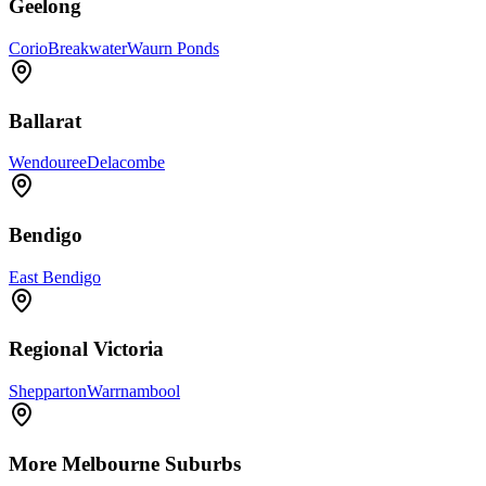
Geelong
Corio
Breakwater
Waurn Ponds
Ballarat
Wendouree
Delacombe
Bendigo
East Bendigo
Regional Victoria
Shepparton
Warrnambool
More
Melbourne
Suburbs