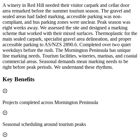
A winery in Red Hill needed their visitor carpark and cellar door
area remarked before the summer tourism season. The gravel and
sealed areas had faded marking, accessible parking was non-
compliant, and bus parking zones were unclear. Peak season was
eight weeks away. We assessed the site and designed a marking
scheme that worked with their mixed surfaces. Thermoplastic for the
main sealed carpark, specialist gravel area delineation, and proper
accessible parking to AS/NZS 2890.6. Completed over two quiet
weekdays before the rush. The Mornington Peninsula has unique
line marking needs. Tourism facilities, wineries, marinas, and coastal
commercial areas. Seasonal demands mean marking needs to be
right before peak periods. We understand these rhythms.
Key Benefits
Projects completed across Mornington Peninsula
Seasonal scheduling around tourism peaks