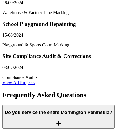
28/09/2024
Warehouse & Factory Line Marking
School Playground Repainting
15/08/2024
Playground & Sports Court Marking
Site Compliance Audit & Corrections
03/07/2024
Compliance Audits
View All Projects
Frequently Asked Questions
Do you service the entire Mornington Peninsula?