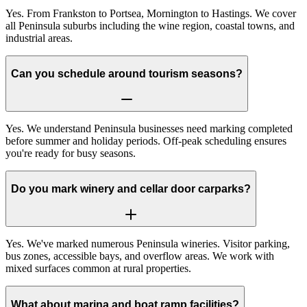
Yes. From Frankston to Portsea, Mornington to Hastings. We cover
all Peninsula suburbs including the wine region, coastal towns, and
industrial areas.
Can you schedule around tourism seasons?
Yes. We understand Peninsula businesses need marking completed
before summer and holiday periods. Off-peak scheduling ensures
you're ready for busy seasons.
Do you mark winery and cellar door carparks?
Yes. We've marked numerous Peninsula wineries. Visitor parking,
bus zones, accessible bays, and overflow areas. We work with
mixed surfaces common at rural properties.
What about marina and boat ramp facilities?