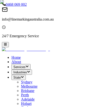
0468 069 002
info@linemarkingaustralia.com.au
24/7 Emergency Service
Home
About
Services
Industries
State
Sydney
Melbourne
Brisbane
Perth
Adelaide
Hobart