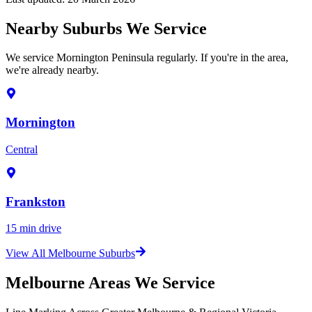
Nearby Suburbs We Service
We service Mornington Peninsula regularly. If you're in the area,
we're already nearby.
Mornington
Central
Frankston
15 min drive
View All Melbourne Suburbs
Melbourne Areas We Service