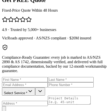
Fixed-Price Quote Within 48 Hours
4.9 · Trusted by 5,000+ businesses
VicRoads approved · AS/NZS compliant · $20M insured
Compliance-Ready Guarantee:
every job is marked to AS/NZS
2890 & AS 1742, dimensionally verified, and delivered with full
compliance documentation, backed by our 12-month workmanship
guarantee.
Select Service *