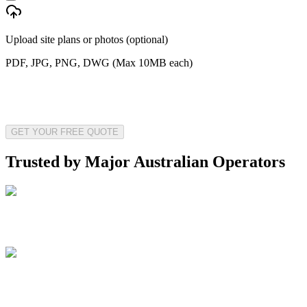
Upload site plans or photos (optional)
PDF, JPG, PNG, DWG (Max 10MB each)
GET YOUR FREE QUOTE
Trusted by Major Australian Operators