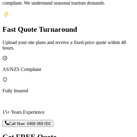
compliant. We understand seasonal tourism demands.
Fast Quote Turnaround
Upload your site plans and receive a fixed-price quote within 48
hours.
AS/NZS Compliant
Fully Insured
15+ Years Experience
Call Now:
0468 069 002
Get FREE Quote