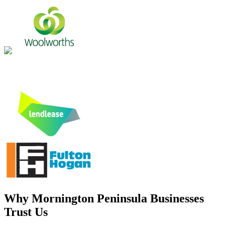
Why
Mornington Peninsula
Businesses
Trust Us