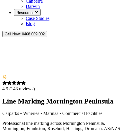
Canberra
Darwin
Resources
Case Studies
Blog
Call Now:
0468 069 002
4.9
(
143
reviews)
Line Marking Mornington Peninsula
Carparks • Wineries • Marinas • Commercial Facilities
Professional line marking across Mornington Peninsula.
Mornington, Frankston, Rosebud, Hastings, Dromana. AS/NZS