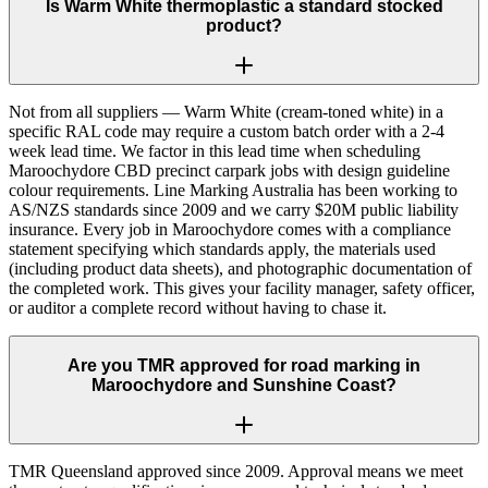
Is Warm White thermoplastic a standard stocked
product?
Not from all suppliers — Warm White (cream-toned white) in a
specific RAL code may require a custom batch order with a 2-4
week lead time. We factor in this lead time when scheduling
Maroochydore CBD precinct carpark jobs with design guideline
colour requirements. Line Marking Australia has been working to
AS/NZS standards since 2009 and we carry $20M public liability
insurance. Every job in Maroochydore comes with a compliance
statement specifying which standards apply, the materials used
(including product data sheets), and photographic documentation of
the completed work. This gives your facility manager, safety officer,
or auditor a complete record without having to chase it.
Are you TMR approved for road marking in
Maroochydore and Sunshine Coast?
TMR Queensland approved since 2009. Approval means we meet