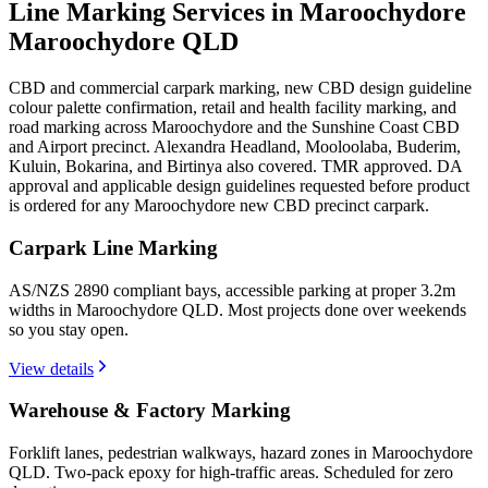
Line Marking Services in Maroochydore
Maroochydore QLD
CBD and commercial carpark marking, new CBD design guideline
colour palette confirmation, retail and health facility marking, and
road marking across Maroochydore and the Sunshine Coast CBD
and Airport precinct. Alexandra Headland, Mooloolaba, Buderim,
Kuluin, Bokarina, and Birtinya also covered. TMR approved. DA
approval and applicable design guidelines requested before product
is ordered for any Maroochydore new CBD precinct carpark.
Carpark Line Marking
AS/NZS 2890 compliant bays, accessible parking at proper 3.2m
widths in Maroochydore QLD. Most projects done over weekends
so you stay open.
View details
Warehouse & Factory Marking
Forklift lanes, pedestrian walkways, hazard zones in Maroochydore
QLD. Two-pack epoxy for high-traffic areas. Scheduled for zero