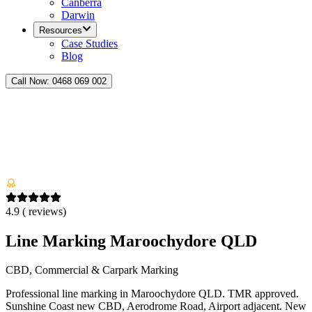
Canberra
Darwin
Resources
Case Studies
Blog
Call Now:
0468 069 002
4.9
(
reviews)
Line Marking Maroochydore QLD
CBD, Commercial & Carpark Marking
Professional line marking in Maroochydore QLD. TMR approved.
Sunshine Coast new CBD, Aerodrome Road, Airport adjacent. New