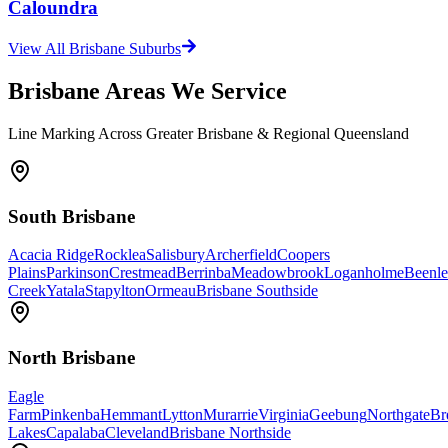
Caloundra
View All Brisbane Suburbs
Brisbane Areas We Service
Line Marking Across Greater Brisbane & Regional Queensland
South Brisbane
Acacia Ridge
Rocklea
Salisbury
Archerfield
Coopers
Plains
Parkinson
Crestmead
Berrinba
Meadowbrook
Loganholme
Beenle
Creek
Yatala
Stapylton
Ormeau
Brisbane Southside
North Brisbane
Eagle
Farm
Pinkenba
Hemmant
Lytton
Murarrie
Virginia
Geebung
Northgate
Br
Lakes
Capalaba
Cleveland
Brisbane Northside