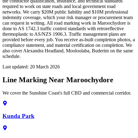
the contractor qualification, insurance, and technical standards
required to work on state roads and local government road
networks. We carry $20M public liability and $10M professional
indemnity coverage, which your risk manager or procurement team
can request in writing. All road marking work in Maroochydore is
done to AS 1742.3 traffic control standards with retroreflective
thermoplastic to AS/NZS 1906.3. Traffic management plans are
provided before every job. You receive as-built completion photos, a
compliance statement, and material certification on completion. We
also cover Alexandra Headland, Mooloolaba, Buderim on the same
schedule.
Last updated:
20 March 2026
Line Marking Near Maroochydore
We cover the Sunshine Coast's full CBD and commercial corridor.
Kunda Park