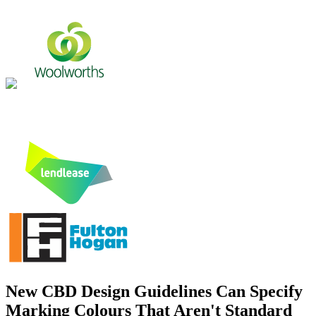
New CBD Design Guidelines Can Specify
Marking Colours That Aren't Standard