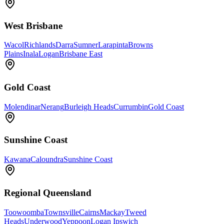
West Brisbane
Wacol
Richlands
Darra
Sumner
Larapinta
Browns
Plains
Inala
Logan
Brisbane East
Gold Coast
Molendinar
Nerang
Burleigh Heads
Currumbin
Gold Coast
Sunshine Coast
Kawana
Caloundra
Sunshine Coast
Regional Queensland
Toowoomba
Townsville
Cairns
Mackay
Tweed
Heads
Underwood
Yeppoon
Logan Ipswich