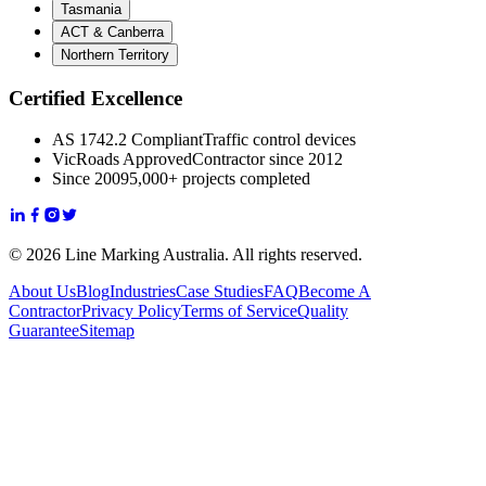
Tasmania
ACT & Canberra
Northern Territory
Certified Excellence
AS 1742.2 Compliant
Traffic control devices
VicRoads Approved
Contractor since 2012
Since 2009
5,000+ projects completed
© 2026 Line Marking Australia. All rights reserved.
About Us
Blog
Industries
Case Studies
FAQ
Become A
Contractor
Privacy Policy
Terms of Service
Quality
Guarantee
Sitemap