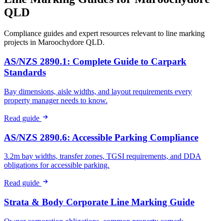
QLD
Compliance guides and expert resources relevant to line marking
projects in
Maroochydore QLD
.
AS/NZS 2890.1: Complete Guide to Carpark
Standards
Bay dimensions, aisle widths, and layout requirements every
property manager needs to know.
Read guide
AS/NZS 2890.6: Accessible Parking Compliance
3.2m bay widths, transfer zones, TGSI requirements, and DDA
obligations for accessible parking.
Read guide
Strata & Body Corporate Line Marking Guide