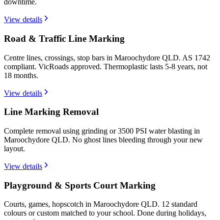
downtime.
View details
Road & Traffic Line Marking
Centre lines, crossings, stop bars in Maroochydore QLD. AS 1742
compliant. VicRoads approved. Thermoplastic lasts 5-8 years, not
18 months.
View details
Line Marking Removal
Complete removal using grinding or 3500 PSI water blasting in
Maroochydore QLD. No ghost lines bleeding through your new
layout.
View details
Playground & Sports Court Marking
Courts, games, hopscotch in Maroochydore QLD. 12 standard
colours or custom matched to your school. Done during holidays,