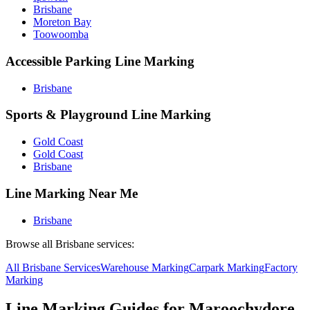
Brisbane
Moreton Bay
Toowoomba
Accessible Parking Line Marking
Brisbane
Sports & Playground Line Marking
Gold Coast
Gold Coast
Brisbane
Line Marking Near Me
Brisbane
Browse all
Brisbane
services:
All
Brisbane
Services
Warehouse
Marking
Carpark
Marking
Factory
Marking
Line Marking Guides for
Maroochydore