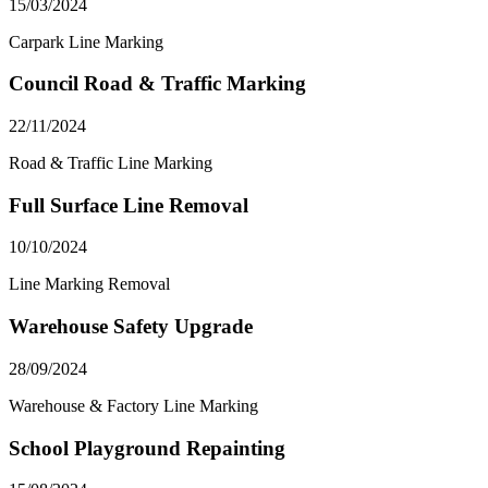
15/03/2024
Carpark Line Marking
Council Road & Traffic Marking
22/11/2024
Road & Traffic Line Marking
Full Surface Line Removal
10/10/2024
Line Marking Removal
Warehouse Safety Upgrade
28/09/2024
Warehouse & Factory Line Marking
School Playground Repainting