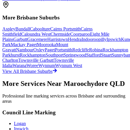
More
Brisbane
Suburbs
Aspley
Bundall
Caboolture
Cairns Portsmith
Cairns
Smithfield
Caloundra West
Chermside
Coorparoo
Eight Mile
Plains
Garbutt
Gracemere
Harristown
Hendra
Indooroopilly
Ipswich
Kun
Park
Mackay Paget
Moorooka
Mount
Gravatt
Nambour
Oxley
Paget
Portsmith
Redcliffe
Robina
Rockhampton
Parkhurst
Rockhampton
Southport
Springwood
Stafford
Stuart
Sunnyba
Charlton
Townsville Garbutt
Townsville
Idalia
Warana
Woree
Wynnum
Wynnum West
View All
Brisbane
Suburbs
More Services Near
Maroochydore QLD
Professional line marking services across
Brisbane
and surrounding
areas
Council Line Marking
Logan
Ipswich