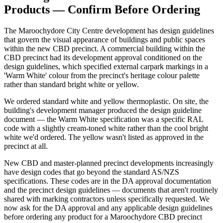
Products — Confirm Before Ordering
The Maroochydore City Centre development has design guidelines
that govern the visual appearance of buildings and public spaces
within the new CBD precinct. A commercial building within the
CBD precinct had its development approval conditioned on the
design guidelines, which specified external carpark markings in a
'Warm White' colour from the precinct's heritage colour palette
rather than standard bright white or yellow.
We ordered standard white and yellow thermoplastic. On site, the
building's development manager produced the design guideline
document — the Warm White specification was a specific RAL
code with a slightly cream-toned white rather than the cool bright
white we'd ordered. The yellow wasn't listed as approved in the
precinct at all.
New CBD and master-planned precinct developments increasingly
have design codes that go beyond the standard AS/NZS
specifications. These codes are in the DA approval documentation
and the precinct design guidelines — documents that aren't routinely
shared with marking contractors unless specifically requested. We
now ask for the DA approval and any applicable design guidelines
before ordering any product for a Maroochydore CBD precinct