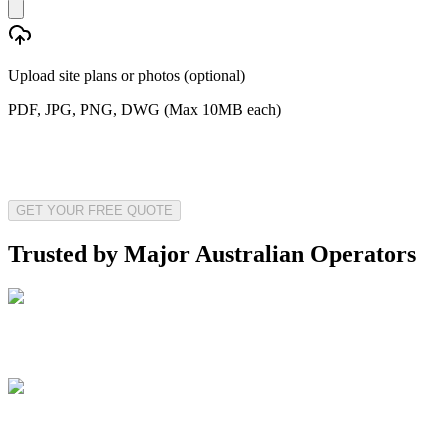
Upload site plans or photos (optional)
PDF, JPG, PNG, DWG (Max 10MB each)
GET YOUR FREE QUOTE
Trusted by Major Australian Operators