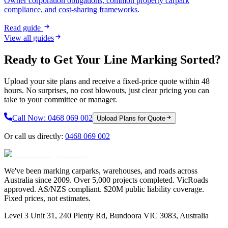
Owner corporation obligations, common property carpark
compliance, and cost-sharing frameworks.
Read guide
View all guides
Ready to Get Your Line Marking Sorted?
Upload your site plans and receive a fixed-price quote within 48
hours. No surprises, no cost blowouts, just clear pricing you can
take to your committee or manager.
Call Now:
0468 069 002
Upload Plans for Quote
Or call us directly:
0468 069 002
We've been marking carparks, warehouses, and roads across
Australia since 2009. Over 5,000 projects completed. VicRoads
approved. AS/NZS compliant. $20M public liability coverage.
Fixed prices, not estimates.
Level 3 Unit 31, 240 Plenty Rd, Bundoora VIC 3083, Australia