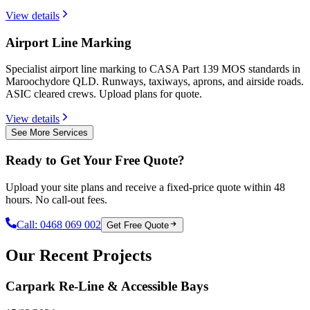
View details
Airport Line Marking
Specialist airport line marking to CASA Part 139 MOS standards in
Maroochydore QLD. Runways, taxiways, aprons, and airside roads.
ASIC cleared crews. Upload plans for quote.
View details
See More Services
Ready to Get Your Free Quote?
Upload your site plans and receive a fixed-price quote within 48
hours. No call-out fees.
Call:
0468 069 002
Get Free Quote
Our Recent Projects
Carpark Re-Line & Accessible Bays