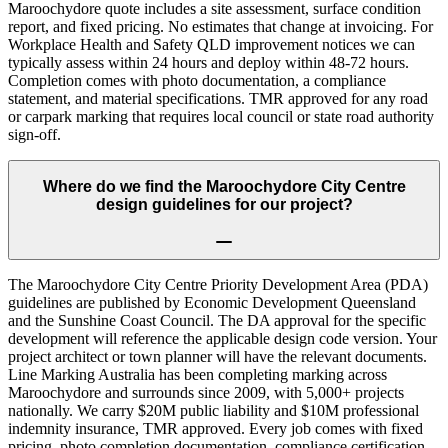
Maroochydore quote includes a site assessment, surface condition
report, and fixed pricing. No estimates that change at invoicing. For
Workplace Health and Safety QLD improvement notices we can
typically assess within 24 hours and deploy within 48-72 hours.
Completion comes with photo documentation, a compliance
statement, and material specifications. TMR approved for any road
or carpark marking that requires local council or state road authority
sign-off.
Where do we find the Maroochydore City Centre
design guidelines for our project?
The Maroochydore City Centre Priority Development Area (PDA)
guidelines are published by Economic Development Queensland
and the Sunshine Coast Council. The DA approval for the specific
development will reference the applicable design code version. Your
project architect or town planner will have the relevant documents.
Line Marking Australia has been completing marking across
Maroochydore and surrounds since 2009, with 5,000+ projects
nationally. We carry $20M public liability and $10M professional
indemnity insurance, TMR approved. Every job comes with fixed
pricing, photo completion documentation, compliance certification,