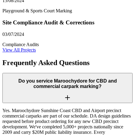
15/08/2024
Playground & Sports Court Marking
Site Compliance Audit & Corrections
03/07/2024
Compliance Audits
View All Projects
Frequently Asked Questions
Do you service Maroochydore for CBD and
commercial carpark marking?
Yes. Maroochydore Sunshine Coast CBD and Airport precinct
commercial carparks are part of our schedule. DA design guidelines
requested before product ordering for any new CBD precinct
development. We've completed 5,000+ projects nationally since
2009 and carry $20M public liability insurance. Every