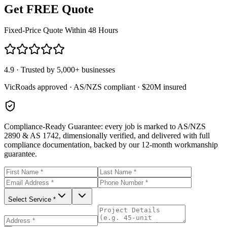
Get FREE Quote
Fixed-Price Quote Within 48 Hours
4.9 · Trusted by 5,000+ businesses
VicRoads approved · AS/NZS compliant · $20M insured
Compliance-Ready Guarantee:
every job is marked to AS/NZS
2890 & AS 1742, dimensionally verified, and delivered with full
compliance documentation, backed by our 12-month workmanship
guarantee.
Select Service *