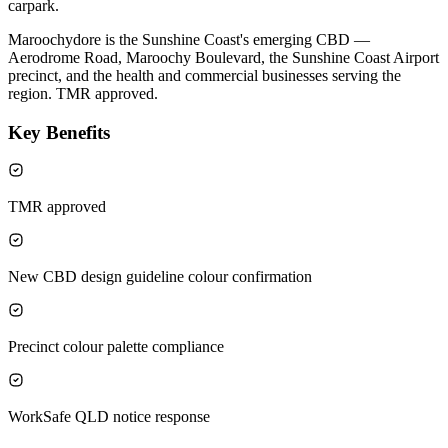
carpark.
Maroochydore is the Sunshine Coast's emerging CBD —
Aerodrome Road, Maroochy Boulevard, the Sunshine Coast Airport
precinct, and the health and commercial businesses serving the
region. TMR approved.
Key Benefits
TMR approved
New CBD design guideline colour confirmation
Precinct colour palette compliance
WorkSafe QLD notice response