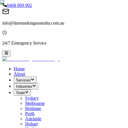
0468 069 002
info@linemarkingaustralia.com.au
24/7 Emergency Service
Home
About
Services
Industries
State
Sydney
Melbourne
Brisbane
Perth
Adelaide
Hobart