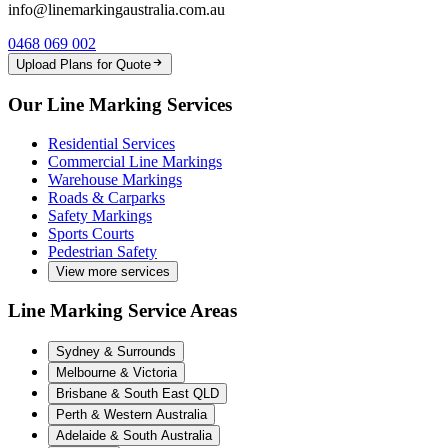
info@linemarkingaustralia.com.au
0468 069 002
Upload Plans for Quote
Our Line Marking Services
Residential Services
Commercial Line Markings
Warehouse Markings
Roads & Carparks
Safety Markings
Sports Courts
Pedestrian Safety
View more services
Line Marking Service Areas
Sydney & Surrounds
Melbourne & Victoria
Brisbane & South East QLD
Perth & Western Australia
Adelaide & South Australia