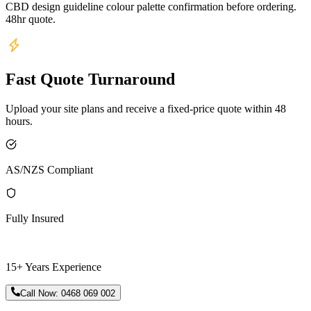
CBD design guideline colour palette confirmation before ordering.
48hr quote.
Fast Quote Turnaround
Upload your site plans and receive a fixed-price quote within 48
hours.
AS/NZS Compliant
Fully Insured
15+ Years Experience
Call Now:
0468 069 002