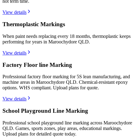
not term time.
View details
Thermoplastic Markings
When paint needs replacing every 18 months, thermoplastic keeps
performing for years in Maroochydore QLD.
View details
Factory Floor line Marking
Professional factory floor marking for 5S lean manufacturing, and
machine areas in Maroochydore QLD. Chemical-resistant epoxy
options. WHS compliant. Upload plans for quote.
View details
School Playground Line Marking
Professional school playground line marking across Maroochydore
QLD. Games, sports zones, play areas, educational markings.
Upload plans for detailed quote today.