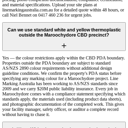
and material specifications. Upload your site plans at
linemarkingaustralia.com.au for a detailed quote within 48 hours, or
call Niel Bennet on 0417 460 236 for urgent jobs.
Can we use standard white and yellow thermoplastic
outside the Maroochydore CBD precinct?
Yes — the colour restrictions apply within the CBD PDA boundary.
Properties outside the PDA boundary are subject to standard
AS/NZS 2890 colour requirements without additional design
guideline conditions. We confirm the property's PDA status before
specifying any marking colour for a Maroochydore project. Line
Marking Australia has been working to AS/NZS standards since
2009 and we carry $20M public liability insurance. Every job in
Maroochydore comes with a compliance statement specifying which
standards apply, the materials used (including product data sheets),
and photographic documentation of the completed work. This gives
your facility manager, safety officer, or auditor a complete record
without having to chase it.