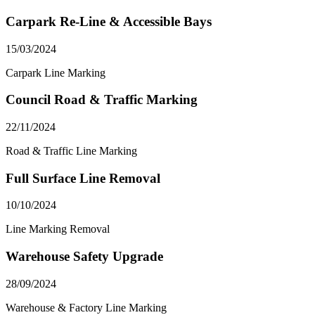
Carpark Re-Line & Accessible Bays
15/03/2024
Carpark Line Marking
Council Road & Traffic Marking
22/11/2024
Road & Traffic Line Marking
Full Surface Line Removal
10/10/2024
Line Marking Removal
Warehouse Safety Upgrade
28/09/2024
Warehouse & Factory Line Marking