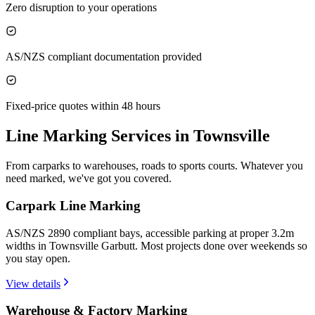
Zero disruption to your operations
AS/NZS compliant documentation provided
Fixed-price quotes within 48 hours
Line Marking Services in
Townsville
From carparks to warehouses, roads to sports courts. Whatever you
need marked, we've got you covered.
Carpark Line Marking
AS/NZS 2890 compliant bays, accessible parking at proper 3.2m
widths in Townsville Garbutt. Most projects done over weekends so
you stay open.
View details
Warehouse & Factory Marking