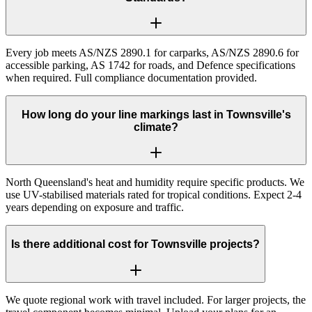
Every job meets AS/NZS 2890.1 for carparks, AS/NZS 2890.6 for
accessible parking, AS 1742 for roads, and Defence specifications
when required. Full compliance documentation provided.
How long do your line markings last in Townsville's
climate?
North Queensland's heat and humidity require specific products. We
use UV-stabilised materials rated for tropical conditions. Expect 2-4
years depending on exposure and traffic.
Is there additional cost for Townsville projects?
We quote regional work with travel included. For larger projects, the