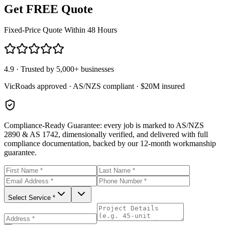
Get FREE Quote
Fixed-Price Quote Within 48 Hours
4.9 · Trusted by 5,000+ businesses
VicRoads approved · AS/NZS compliant · $20M insured
Compliance-Ready Guarantee:
every job is marked to AS/NZS
2890 & AS 1742, dimensionally verified, and delivered with full
compliance documentation, backed by our 12-month workmanship
guarantee.
Select Service *