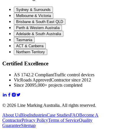
Sydney & Surrounds
Melbourne & Victoria
Brisbane & South East QLD
Perth & Western Australia
Adelaide & South Australia
Tasmania
ACT & Canberra
Northern Territory
Certified Excellence
AS 1742.2 Compliant
Traffic control devices
VicRoads Approved
Contractor since 2012
Since 2009
5,000+ projects completed
© 2026 Line Marking Australia. All rights reserved.
About Us
Blog
Industries
Case Studies
FAQ
Become A
Contractor
Privacy Policy
Terms of Service
Quality
Guarantee
Sitemap