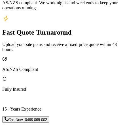
AS/NZS compliant. We work nights and weekends to keep your
operations running.
Fast Quote Turnaround
Upload your site plans and receive a fixed-price quote within 48
hours.
AS/NZS Compliant
Fully Insured
15+ Years Experience
Call Now:
0468 069 002