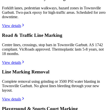
Forklift lanes, pedestrian walkways, hazard zones in Townsville
Garbutt. Two-pack epoxy for high-traffic areas. Scheduled for zero
downtime.
View details
Road & Traffic Line Marking
Centre lines, crossings, stop bars in Townsville Garbutt. AS 1742
compliant. VicRoads approved. Thermoplastic lasts 5-8 years, not
18 months.
View details
Line Marking Removal
Complete removal using grinding or 3500 PSI water blasting in
Townsville Garbutt. No ghost lines bleeding through your new
layout.
View details
Playground & Sports Court Marking