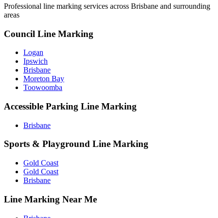
Professional line marking services across
Brisbane
and surrounding
areas
Council Line Marking
Logan
Ipswich
Brisbane
Moreton Bay
Toowoomba
Accessible Parking Line Marking
Brisbane
Sports & Playground Line Marking
Gold Coast
Gold Coast
Brisbane
Line Marking Near Me