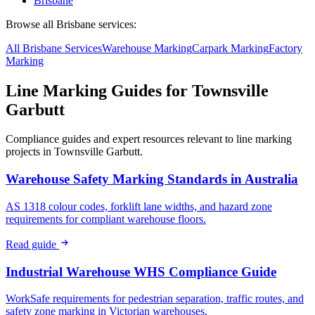
Brisbane
Browse all
Brisbane
services:
All
Brisbane
Services
Warehouse
Marking
Carpark
Marking
Factory
Marking
Line Marking Guides for
Townsville
Garbutt
Compliance guides and expert resources relevant to line marking
projects in
Townsville Garbutt
.
Warehouse Safety Marking Standards in Australia
AS 1318 colour codes, forklift lane widths, and hazard zone
requirements for compliant warehouse floors.
Read guide
Industrial Warehouse WHS Compliance Guide
WorkSafe requirements for pedestrian separation, traffic routes, and
safety zone marking in Victorian warehouses.