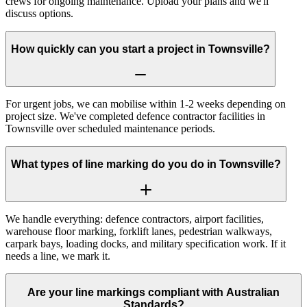
crews for ongoing maintenance. Upload your plans and we'll
discuss options.
How quickly can you start a project in Townsville?
For urgent jobs, we can mobilise within 1-2 weeks depending on
project size. We've completed defence contractor facilities in
Townsville over scheduled maintenance periods.
What types of line marking do you do in Townsville?
We handle everything: defence contractors, airport facilities,
warehouse floor marking, forklift lanes, pedestrian walkways,
carpark bays, loading docks, and military specification work. If it
needs a line, we mark it.
Are your line markings compliant with Australian
Standards?