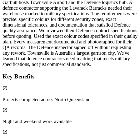
Garbutt hosts Townsville Airport and the Defence logistics hub. A
defence contractor supporting the Lavarack Barracks needed their
warehouse marked to military specifications. The requirements were
precise: specific colours for different security zones, exact
dimensional tolerances, and documentation that satisfied Defence
quality assurance. We reviewed their Defence contract specifications
before quoting. Used the exact colour codes specified in their quality
plan. Every measurement documented and photographed for their
QA records. The Defence inspector signed off without requesting
any rework. Townsville is Australia's largest garrison city. We've
learned that defence contractors need marking that meets military
specifications, not just commercial standards.
Key Benefits
Projects completed across North Queensland
Night and weekend work available