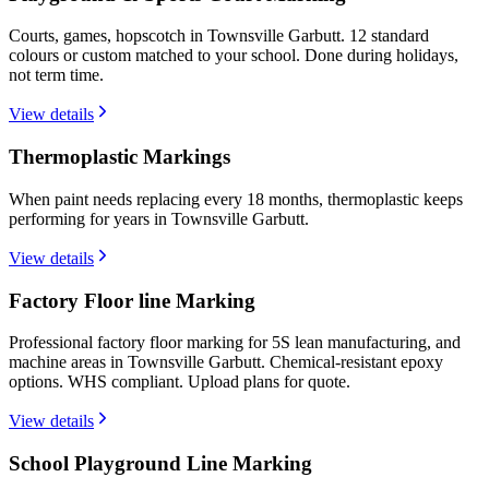
Courts, games, hopscotch in Townsville Garbutt. 12 standard
colours or custom matched to your school. Done during holidays,
not term time.
View details
Thermoplastic Markings
When paint needs replacing every 18 months, thermoplastic keeps
performing for years in Townsville Garbutt.
View details
Factory Floor line Marking
Professional factory floor marking for 5S lean manufacturing, and
machine areas in Townsville Garbutt. Chemical-resistant epoxy
options. WHS compliant. Upload plans for quote.
View details
School Playground Line Marking