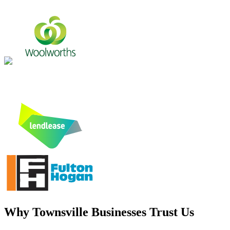
Why
Townsville
Businesses Trust Us