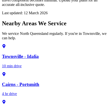
travel component becomes minimal. Upload your plans for an
accurate all-inclusive quote.
Last updated:
12 March 2026
Nearby Areas We Service
We service North Queensland regularly. If you're in Townsville, we
can help.
Townsville - Idalia
10 min drive
Cairns - Portsmith
4 hr drive