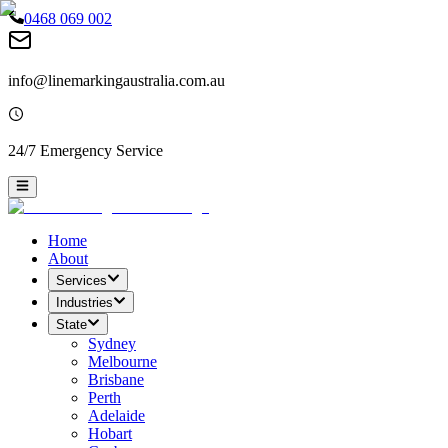
0468 069 002
info@linemarkingaustralia.com.au
24/7 Emergency Service
Home
About
Services
Industries
State
Sydney
Melbourne
Brisbane
Perth
Adelaide
Hobart