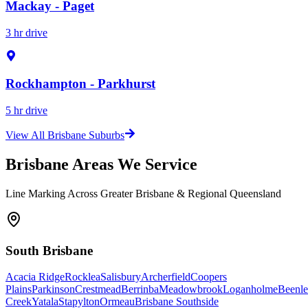
Mackay - Paget
3 hr drive
Rockhampton - Parkhurst
5 hr drive
View All Brisbane Suburbs
Brisbane Areas We Service
Line Marking Across Greater Brisbane & Regional Queensland
South Brisbane
Acacia Ridge
Rocklea
Salisbury
Archerfield
Coopers
Plains
Parkinson
Crestmead
Berrinba
Meadowbrook
Loganholme
Beenle
Creek
Yatala
Stapylton
Ormeau
Brisbane Southside