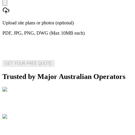
Upload site plans or photos (optional)
PDF, JPG, PNG, DWG (Max 10MB each)
GET YOUR FREE QUOTE
Trusted by Major Australian Operators