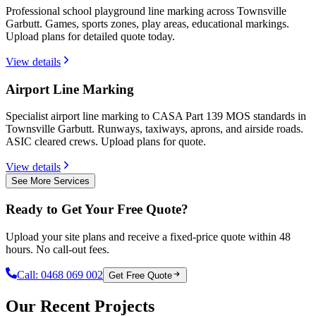
Professional school playground line marking across Townsville
Garbutt. Games, sports zones, play areas, educational markings.
Upload plans for detailed quote today.
View details
Airport Line Marking
Specialist airport line marking to CASA Part 139 MOS standards in
Townsville Garbutt. Runways, taxiways, aprons, and airside roads.
ASIC cleared crews. Upload plans for quote.
View details
See More Services
Ready to Get Your Free Quote?
Upload your site plans and receive a fixed-price quote within 48
hours. No call-out fees.
Call:
0468 069 002
Get Free Quote
Our Recent Projects