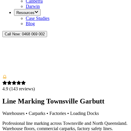
Canberra
Darwin
Resources
Case Studies
Blog
Call Now:
0468 069 002
4.9
(
143
reviews)
Line Marking Townsville Garbutt
Warehouses • Carparks • Factories • Loading Docks
Professional line marking across Townsville and North Queensland.
Warehouse floors, commercial carparks, factory safety lines.