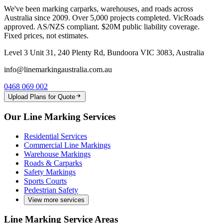
We've been marking carparks, warehouses, and roads across
Australia since 2009. Over 5,000 projects completed. VicRoads
approved. AS/NZS compliant. $20M public liability coverage.
Fixed prices, not estimates.
Level 3 Unit 31, 240 Plenty Rd, Bundoora VIC 3083, Australia
info@linemarkingaustralia.com.au
0468 069 002
Upload Plans for Quote
Our Line Marking Services
Residential Services
Commercial Line Markings
Warehouse Markings
Roads & Carparks
Safety Markings
Sports Courts
Pedestrian Safety
View more services
Line Marking Service Areas