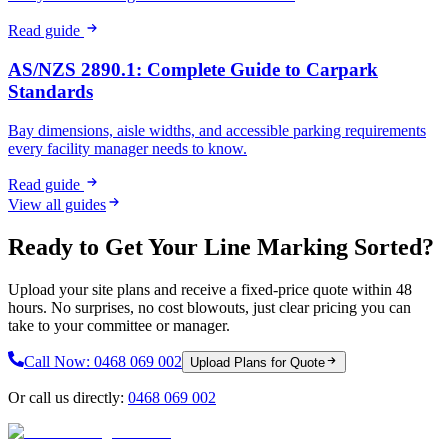
Read guide
AS/NZS 2890.1: Complete Guide to Carpark
Standards
Bay dimensions, aisle widths, and accessible parking requirements
every facility manager needs to know.
Read guide
View all guides
Ready to Get Your Line Marking Sorted?
Upload your site plans and receive a fixed-price quote within 48
hours. No surprises, no cost blowouts, just clear pricing you can
take to your committee or manager.
Call Now:
0468 069 002
Upload Plans for Quote
Or call us directly:
0468 069 002