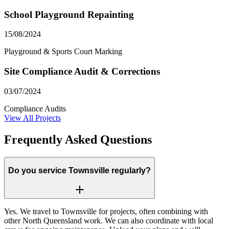
School Playground Repainting
15/08/2024
Playground & Sports Court Marking
Site Compliance Audit & Corrections
03/07/2024
Compliance Audits
View All Projects
Frequently Asked Questions
Do you service Townsville regularly?
Yes. We travel to Townsville for projects, often combining with
other North Queensland work. We can also coordinate with local