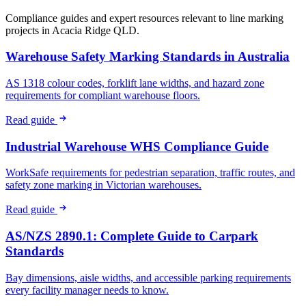
Compliance guides and expert resources relevant to line marking
projects in
Acacia Ridge QLD
.
Warehouse Safety Marking Standards in Australia
AS 1318 colour codes, forklift lane widths, and hazard zone
requirements for compliant warehouse floors.
Read guide
Industrial Warehouse WHS Compliance Guide
WorkSafe requirements for pedestrian separation, traffic routes, and
safety zone marking in Victorian warehouses.
Read guide
AS/NZS 2890.1: Complete Guide to Carpark
Standards
Bay dimensions, aisle widths, and accessible parking requirements
every facility manager needs to know.