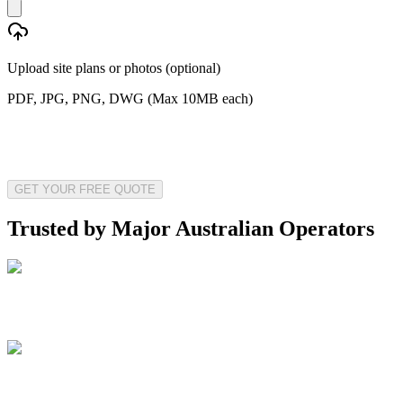
Upload site plans or photos (optional)
PDF, JPG, PNG, DWG (Max 10MB each)
GET YOUR FREE QUOTE
Trusted by Major Australian Operators