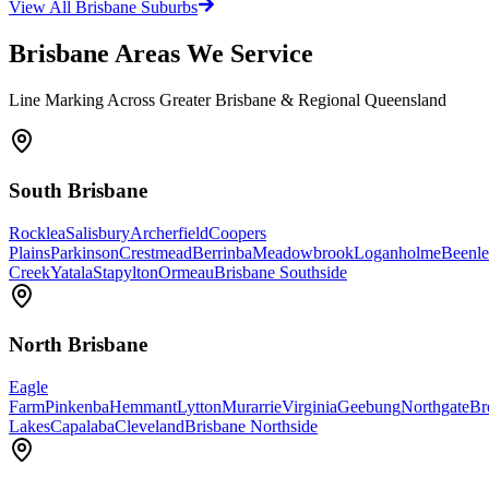
View All Brisbane Suburbs
Brisbane Areas We Service
Line Marking Across Greater Brisbane & Regional Queensland
South Brisbane
Rocklea
Salisbury
Archerfield
Coopers
Plains
Parkinson
Crestmead
Berrinba
Meadowbrook
Loganholme
Beenle
Creek
Yatala
Stapylton
Ormeau
Brisbane Southside
North Brisbane
Eagle
Farm
Pinkenba
Hemmant
Lytton
Murarrie
Virginia
Geebung
Northgate
Br
Lakes
Capalaba
Cleveland
Brisbane Northside