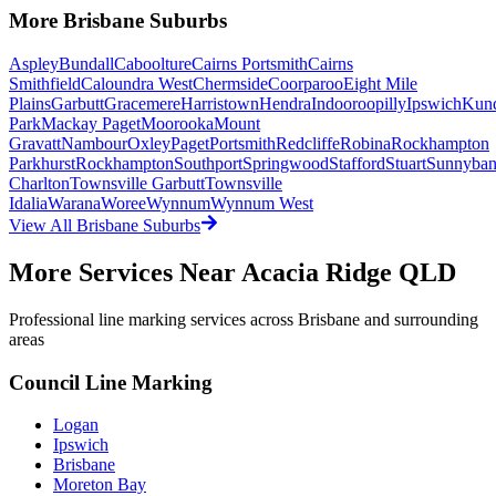
More
Brisbane
Suburbs
Aspley
Bundall
Caboolture
Cairns Portsmith
Cairns
Smithfield
Caloundra West
Chermside
Coorparoo
Eight Mile
Plains
Garbutt
Gracemere
Harristown
Hendra
Indooroopilly
Ipswich
Kun
Park
Mackay Paget
Moorooka
Mount
Gravatt
Nambour
Oxley
Paget
Portsmith
Redcliffe
Robina
Rockhampton
Parkhurst
Rockhampton
Southport
Springwood
Stafford
Stuart
Sunnyba
Charlton
Townsville Garbutt
Townsville
Idalia
Warana
Woree
Wynnum
Wynnum West
View All
Brisbane
Suburbs
More Services Near
Acacia Ridge QLD
Professional line marking services across
Brisbane
and surrounding
areas
Council Line Marking
Logan
Ipswich
Brisbane
Moreton Bay