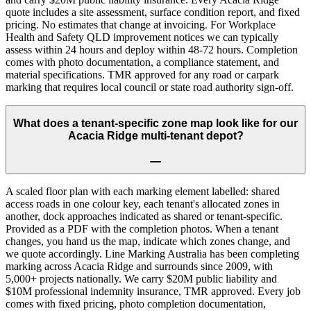
quote includes a site assessment, surface condition report, and fixed
pricing. No estimates that change at invoicing. For Workplace
Health and Safety QLD improvement notices we can typically
assess within 24 hours and deploy within 48-72 hours. Completion
comes with photo documentation, a compliance statement, and
material specifications. TMR approved for any road or carpark
marking that requires local council or state road authority sign-off.
What does a tenant-specific zone map look like for our
Acacia Ridge multi-tenant depot?
A scaled floor plan with each marking element labelled: shared
access roads in one colour key, each tenant's allocated zones in
another, dock approaches indicated as shared or tenant-specific.
Provided as a PDF with the completion photos. When a tenant
changes, you hand us the map, indicate which zones change, and
we quote accordingly. Line Marking Australia has been completing
marking across Acacia Ridge and surrounds since 2009, with
5,000+ projects nationally. We carry $20M public liability and
$10M professional indemnity insurance, TMR approved. Every job
comes with fixed pricing, photo completion documentation,