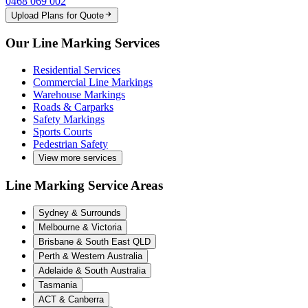
0468 069 002
Upload Plans for Quote
Our Line Marking Services
Residential Services
Commercial Line Markings
Warehouse Markings
Roads & Carparks
Safety Markings
Sports Courts
Pedestrian Safety
View more services
Line Marking Service Areas
Sydney & Surrounds
Melbourne & Victoria
Brisbane & South East QLD
Perth & Western Australia
Adelaide & South Australia
Tasmania
ACT & Canberra