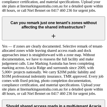
compliance certification, and material specifications. Upload your
site plans at linemarkingaustralia.com.au for a detailed quote within
48 hours, or call Niel Bennet on 0417 460 236 for urgent jobs.
Can you remark just one tenant's zones without
affecting the shared infrastructure?
Yes — if zones are clearly documented. Selective remark of tenant-
allocated zones while leaving shared access roads and dock
approaches intact is straightforward with a zone map. Without
documentation, we have to reassess the full facility and make
judgement calls. Line Marking Australia has been completing
marking across Acacia Ridge and surrounds since 2009, with
5,000+ projects nationally. We carry $20M public liability and
$10M professional indemnity insurance, TMR approved. Every job
comes with fixed pricing, photo completion documentation,
compliance certification, and material specifications. Upload your
site plans at linemarkingaustralia.com.au for a detailed quote within
48 hours, or call Niel Bennet on 0417 460 236 for urgent jobs.
Should shared access roads in a multi-tenant Acacia