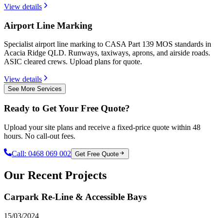
View details
Airport Line Marking
Specialist airport line marking to CASA Part 139 MOS standards in
Acacia Ridge QLD. Runways, taxiways, aprons, and airside roads.
ASIC cleared crews. Upload plans for quote.
View details
See More Services
Ready to Get Your Free Quote?
Upload your site plans and receive a fixed-price quote within 48
hours. No call-out fees.
Call:
0468 069 002
Get Free Quote
Our Recent Projects
Carpark Re-Line & Accessible Bays
15/03/2024