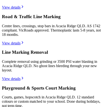
View details
Road & Traffic Line Marking
Centre lines, crossings, stop bars in Acacia Ridge QLD. AS 1742
compliant. VicRoads approved. Thermoplastic lasts 5-8 years, not
18 months.
View details
Line Marking Removal
Complete removal using grinding or 3500 PSI water blasting in
Acacia Ridge QLD. No ghost lines bleeding through your new
layout.
View details
Playground & Sports Court Marking
Courts, games, hopscotch in Acacia Ridge QLD. 12 standard
colours or custom matched to your school. Done during holidays,
not term time.