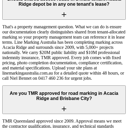
Ridge depot be in any one tenant's lease?
That's a property management question. What we can do is ensure
our documentation clearly distinguishes shared from tenant-allocated
marking so your property management team can reference it in lease
terms. Line Marking Australia has been completing marking across
Acacia Ridge and surrounds since 2009, with 5,000+ projects
nationally. We carry $20M public liability and $10M professional
indemnity insurance, TMR approved. Every job comes with fixed
pricing, photo completion documentation, compliance certification,
and material specifications. Upload your site plans at
linemarkingaustralia.com.au for a detailed quote within 48 hours, or
call Niel Bennet on 0417 460 236 for urgent jobs.
Are you TMR approved for road marking in Acacia
Ridge and Brisbane City?
TMR Queensland approved since 2009. Approval means we meet
the contractor qualification, insurance, and technical standards