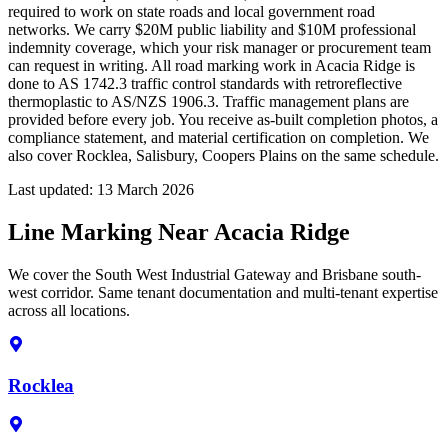
required to work on state roads and local government road
networks. We carry $20M public liability and $10M professional
indemnity coverage, which your risk manager or procurement team
can request in writing. All road marking work in Acacia Ridge is
done to AS 1742.3 traffic control standards with retroreflective
thermoplastic to AS/NZS 1906.3. Traffic management plans are
provided before every job. You receive as-built completion photos, a
compliance statement, and material certification on completion. We
also cover Rocklea, Salisbury, Coopers Plains on the same schedule.
Last updated:
13 March 2026
Line Marking Near Acacia Ridge
We cover the South West Industrial Gateway and Brisbane south-
west corridor. Same tenant documentation and multi-tenant expertise
across all locations.
Rocklea