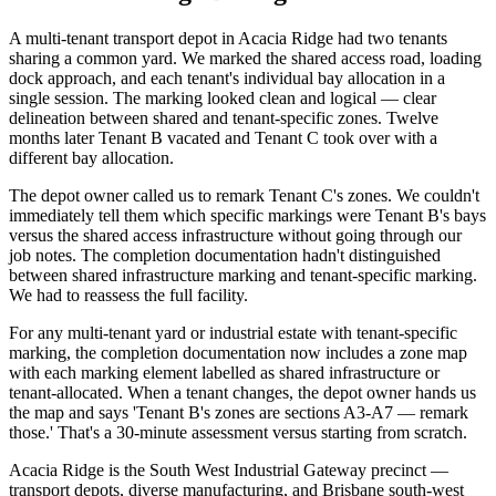
A multi-tenant transport depot in Acacia Ridge had two tenants
sharing a common yard. We marked the shared access road, loading
dock approach, and each tenant's individual bay allocation in a
single session. The marking looked clean and logical — clear
delineation between shared and tenant-specific zones. Twelve
months later Tenant B vacated and Tenant C took over with a
different bay allocation.
The depot owner called us to remark Tenant C's zones. We couldn't
immediately tell them which specific markings were Tenant B's bays
versus the shared access infrastructure without going through our
job notes. The completion documentation hadn't distinguished
between shared infrastructure marking and tenant-specific marking.
We had to reassess the full facility.
For any multi-tenant yard or industrial estate with tenant-specific
marking, the completion documentation now includes a zone map
with each marking element labelled as shared infrastructure or
tenant-allocated. When a tenant changes, the depot owner hands us
the map and says 'Tenant B's zones are sections A3-A7 — remark
those.' That's a 30-minute assessment versus starting from scratch.
Acacia Ridge is the South West Industrial Gateway precinct —
transport depots, diverse manufacturing, and Brisbane south-west