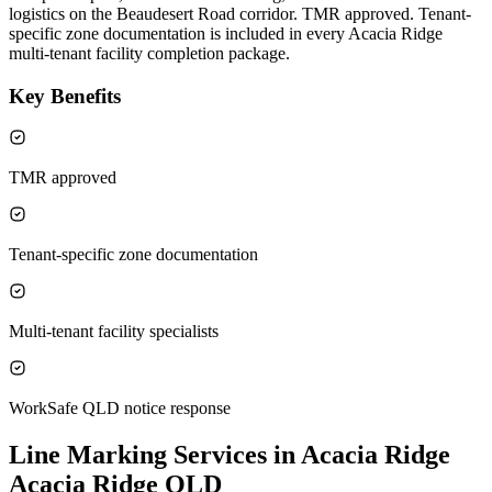
logistics on the Beaudesert Road corridor. TMR approved. Tenant-
specific zone documentation is included in every Acacia Ridge
multi-tenant facility completion package.
Key Benefits
TMR approved
Tenant-specific zone documentation
Multi-tenant facility specialists
WorkSafe QLD notice response
Line Marking Services in Acacia Ridge
Acacia Ridge QLD