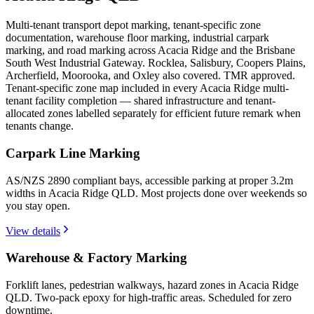
Multi-tenant transport depot marking, tenant-specific zone
documentation, warehouse floor marking, industrial carpark
marking, and road marking across Acacia Ridge and the Brisbane
South West Industrial Gateway. Rocklea, Salisbury, Coopers Plains,
Archerfield, Moorooka, and Oxley also covered. TMR approved.
Tenant-specific zone map included in every Acacia Ridge multi-
tenant facility completion — shared infrastructure and tenant-
allocated zones labelled separately for efficient future remark when
tenants change.
Carpark Line Marking
AS/NZS 2890 compliant bays, accessible parking at proper 3.2m
widths in Acacia Ridge QLD. Most projects done over weekends so
you stay open.
View details
Warehouse & Factory Marking
Forklift lanes, pedestrian walkways, hazard zones in Acacia Ridge
QLD. Two-pack epoxy for high-traffic areas. Scheduled for zero
downtime.