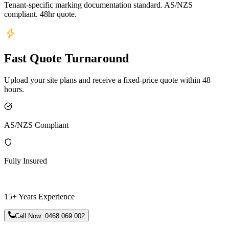
Tenant-specific marking documentation standard. AS/NZS
compliant. 48hr quote.
Fast Quote Turnaround
Upload your site plans and receive a fixed-price quote within 48
hours.
AS/NZS Compliant
Fully Insured
15+ Years Experience
Call Now:
0468 069 002