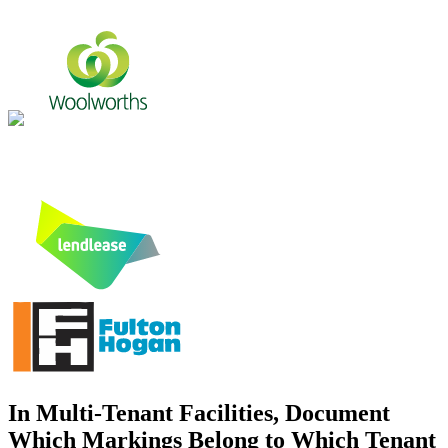
In Multi-Tenant Facilities, Document
Which Markings Belong to Which Tenant