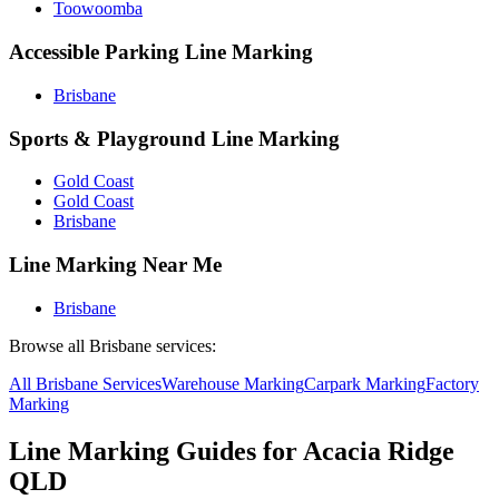
Toowoomba
Accessible Parking Line Marking
Brisbane
Sports & Playground Line Marking
Gold Coast
Gold Coast
Brisbane
Line Marking Near Me
Brisbane
Browse all
Brisbane
services:
All
Brisbane
Services
Warehouse
Marking
Carpark
Marking
Factory
Marking
Line Marking Guides for
Acacia Ridge
QLD