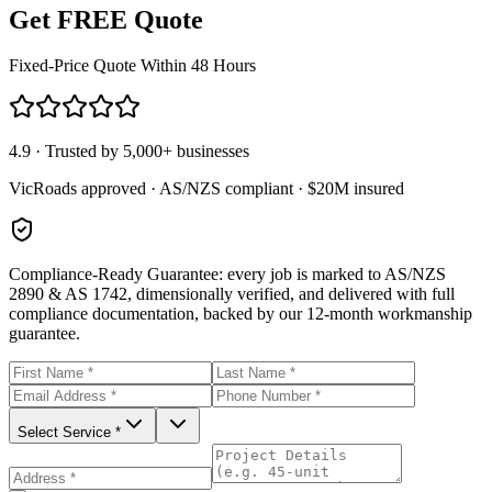
Get FREE Quote
Fixed-Price Quote Within 48 Hours
4.9 · Trusted by 5,000+ businesses
VicRoads approved · AS/NZS compliant · $20M insured
Compliance-Ready Guarantee:
every job is marked to AS/NZS
2890 & AS 1742, dimensionally verified, and delivered with full
compliance documentation, backed by our 12-month workmanship
guarantee.
Select Service *