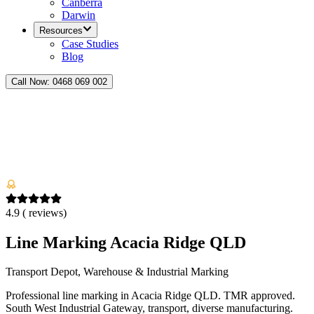
Canberra
Darwin
Resources
Case Studies
Blog
Call Now:
0468 069 002
4.9
(
reviews)
Line Marking Acacia Ridge QLD
Transport Depot, Warehouse & Industrial Marking
Professional line marking in Acacia Ridge QLD. TMR approved.
South West Industrial Gateway, transport, diverse manufacturing.