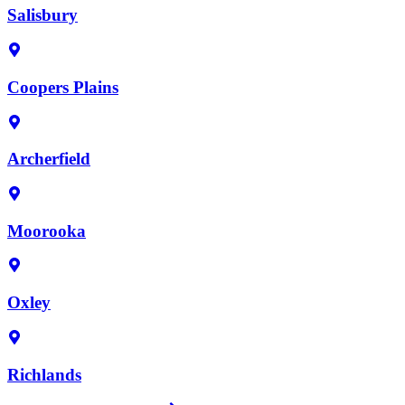
Salisbury
Coopers Plains
Archerfield
Moorooka
Oxley
Richlands