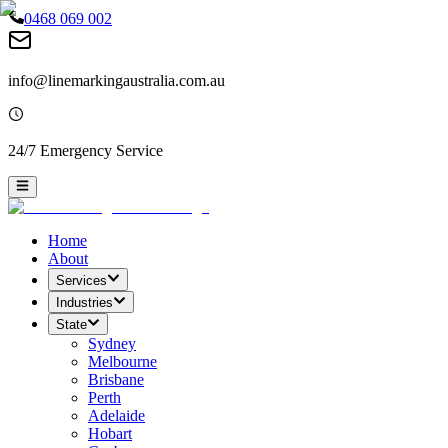
0468 069 002
info@linemarkingaustralia.com.au
24/7 Emergency Service
Home
About
Services
Industries
State
Sydney
Melbourne
Brisbane
Perth
Adelaide
Hobart