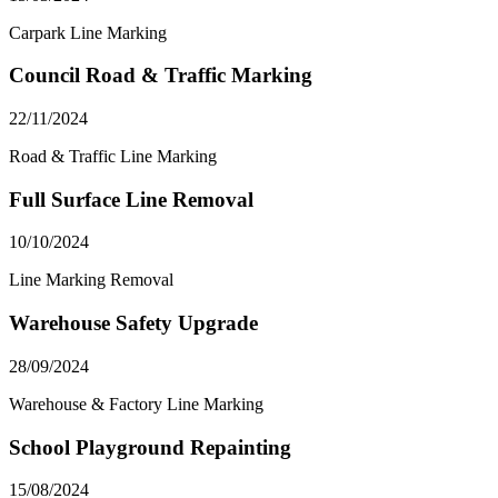
Carpark Line Marking
Council Road & Traffic Marking
22/11/2024
Road & Traffic Line Marking
Full Surface Line Removal
10/10/2024
Line Marking Removal
Warehouse Safety Upgrade
28/09/2024
Warehouse & Factory Line Marking
School Playground Repainting
15/08/2024