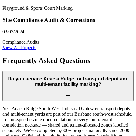
Playground & Sports Court Marking
Site Compliance Audit & Corrections
03/07/2024
Compliance Audits
View All Projects
Frequently Asked Questions
Do you service Acacia Ridge for transport depot and
multi-tenant facility marking?
Yes. Acacia Ridge South West Industrial Gateway transport depots
and multi-tenant yards are part of our Brisbane south-west schedule.
Tenant-specific zone documentation in every multi-tenant
completion package — shared and tenant-allocated zones labelled
separately. We've completed 5,000+ projects nationally since 2009
and carry $20M public liability insurance. Every Acacia Ridge