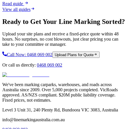
Read guide
View all guides
Ready to Get Your Line Marking Sorted?
Upload your site plans and receive a fixed-price quote within 48
hours. No surprises, no cost blowouts, just clear pricing you can
take to your committee or manager.
Call Now:
0468 069 002
Upload Plans for Quote
Or call us directly:
0468 069 002
We've been marking carparks, warehouses, and roads across
Australia since 2009. Over 5,000 projects completed. VicRoads
approved. AS/NZS compliant. $20M public liability coverage.
Fixed prices, not estimates.
Level 3 Unit 31, 240 Plenty Rd, Bundoora VIC 3083, Australia
info@linemarkingaustralia.com.au