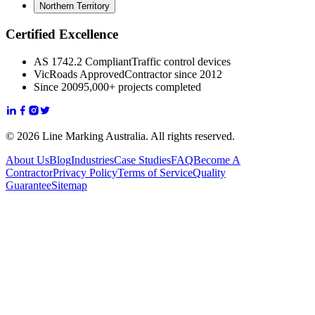
Northern Territory
Certified Excellence
AS 1742.2 Compliant
Traffic control devices
VicRoads Approved
Contractor since 2012
Since 2009
5,000+ projects completed
© 2026 Line Marking Australia. All rights reserved.
About Us
Blog
Industries
Case Studies
FAQ
Become A
Contractor
Privacy Policy
Terms of Service
Quality
Guarantee
Sitemap