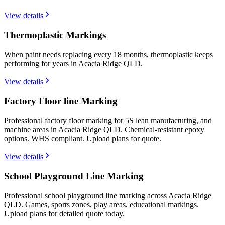
View details
Thermoplastic Markings
When paint needs replacing every 18 months, thermoplastic keeps
performing for years in Acacia Ridge QLD.
View details
Factory Floor line Marking
Professional factory floor marking for 5S lean manufacturing, and
machine areas in Acacia Ridge QLD. Chemical-resistant epoxy
options. WHS compliant. Upload plans for quote.
View details
School Playground Line Marking
Professional school playground line marking across Acacia Ridge
QLD. Games, sports zones, play areas, educational markings.
Upload plans for detailed quote today.