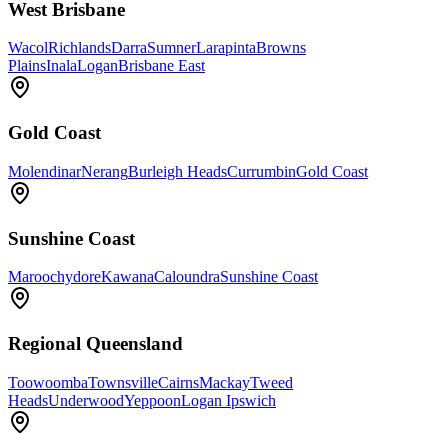
West Brisbane
Wacol
Richlands
Darra
Sumner
Larapinta
Browns
Plains
Inala
Logan
Brisbane East
Gold Coast
Molendinar
Nerang
Burleigh Heads
Currumbin
Gold Coast
Sunshine Coast
Maroochydore
Kawana
Caloundra
Sunshine Coast
Regional Queensland
Toowoomba
Townsville
Cairns
Mackay
Tweed
Heads
Underwood
Yeppoon
Logan Ipswich