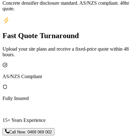
Concrete densifier disclosure standard. AS/NZS compliant. 48hr
quote.
Fast Quote Turnaround
Upload your site plans and receive a fixed-price quote within 48
hours.
AS/NZS Compliant
Fully Insured
15+ Years Experience
Call Now:
0468 069 002