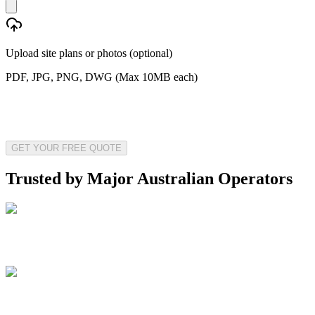
Upload site plans or photos (optional)
PDF, JPG, PNG, DWG (Max 10MB each)
GET YOUR FREE QUOTE
Trusted by Major Australian Operators