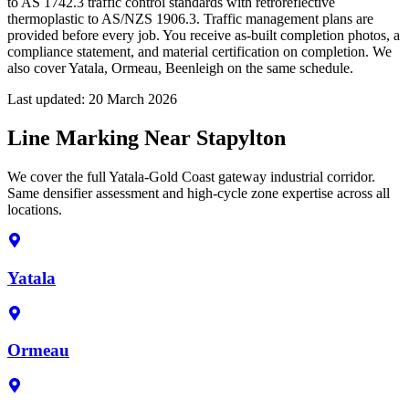
to AS 1742.3 traffic control standards with retroreflective
thermoplastic to AS/NZS 1906.3. Traffic management plans are
provided before every job. You receive as-built completion photos, a
compliance statement, and material certification on completion. We
also cover Yatala, Ormeau, Beenleigh on the same schedule.
Last updated:
20 March 2026
Line Marking Near Stapylton
We cover the full Yatala-Gold Coast gateway industrial corridor.
Same densifier assessment and high-cycle zone expertise across all
locations.
Yatala
Ormeau