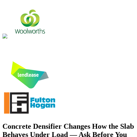
Concrete Densifier Changes How the Slab
Behaves Under Load — Ask Before You