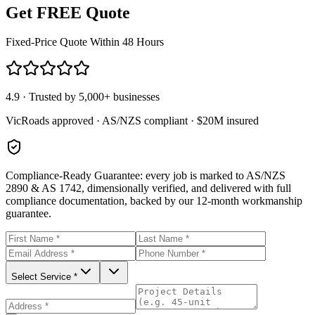
Get FREE Quote
Fixed-Price Quote Within 48 Hours
4.9 · Trusted by 5,000+ businesses
VicRoads approved · AS/NZS compliant · $20M insured
Compliance-Ready Guarantee:
every job is marked to AS/NZS
2890 & AS 1742, dimensionally verified, and delivered with full
compliance documentation, backed by our 12-month workmanship
guarantee.
Select Service *