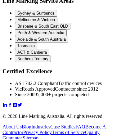
Line Marking Service Areas
Sydney & Surrounds
Melbourne & Victoria
Brisbane & South East QLD
Perth & Western Australia
Adelaide & South Australia
Tasmania
ACT & Canberra
Northern Territory
Certified Excellence
AS 1742.2 Compliant
Traffic control devices
VicRoads Approved
Contractor since 2012
Since 2009
5,000+ projects completed
© 2026 Line Marking Australia. All rights reserved.
About Us
Blog
Industries
Case Studies
FAQ
Become A
Contractor
Privacy Policy
Terms of Service
Quality
Guarantee
Sitemap