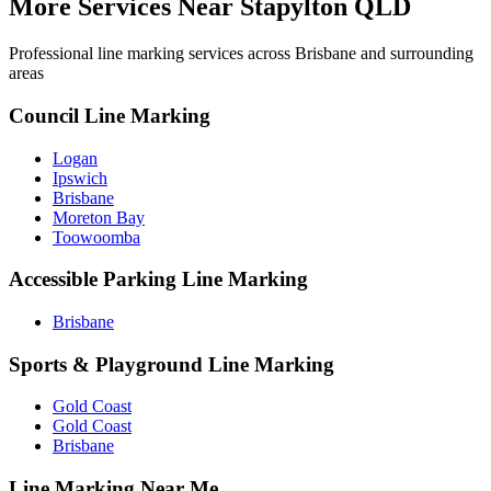
More Services Near
Stapylton QLD
Professional line marking services across
Brisbane
and surrounding
areas
Council Line Marking
Logan
Ipswich
Brisbane
Moreton Bay
Toowoomba
Accessible Parking Line Marking
Brisbane
Sports & Playground Line Marking
Gold Coast
Gold Coast
Brisbane
Line Marking Near Me