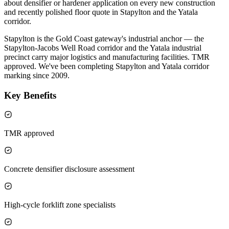
about densifier or hardener application on every new construction
and recently polished floor quote in Stapylton and the Yatala
corridor.
Stapylton is the Gold Coast gateway's industrial anchor — the
Stapylton-Jacobs Well Road corridor and the Yatala industrial
precinct carry major logistics and manufacturing facilities. TMR
approved. We've been completing Stapylton and Yatala corridor
marking since 2009.
Key Benefits
TMR approved
Concrete densifier disclosure assessment
High-cycle forklift zone specialists