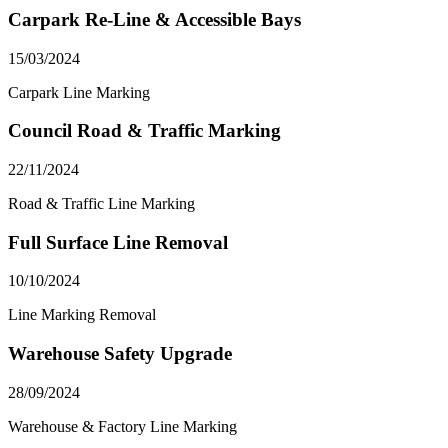
Carpark Re-Line & Accessible Bays
15/03/2024
Carpark Line Marking
Council Road & Traffic Marking
22/11/2024
Road & Traffic Line Marking
Full Surface Line Removal
10/10/2024
Line Marking Removal
Warehouse Safety Upgrade
28/09/2024
Warehouse & Factory Line Marking