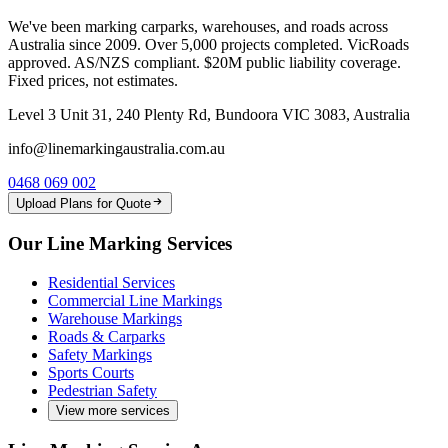
We've been marking carparks, warehouses, and roads across
Australia since 2009. Over 5,000 projects completed. VicRoads
approved. AS/NZS compliant. $20M public liability coverage.
Fixed prices, not estimates.
Level 3 Unit 31, 240 Plenty Rd, Bundoora VIC 3083, Australia
info@linemarkingaustralia.com.au
0468 069 002
Upload Plans for Quote
Our Line Marking Services
Residential Services
Commercial Line Markings
Warehouse Markings
Roads & Carparks
Safety Markings
Sports Courts
Pedestrian Safety
View more services