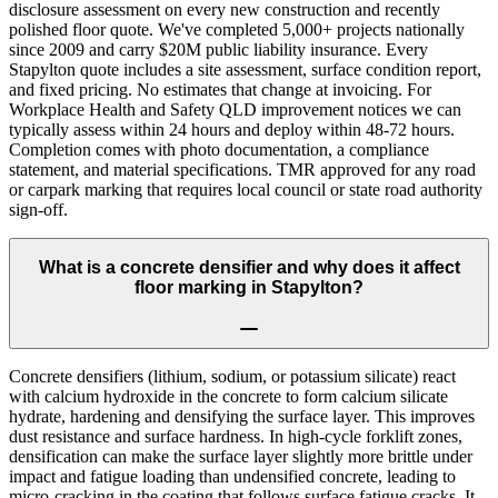
disclosure assessment on every new construction and recently
polished floor quote. We've completed 5,000+ projects nationally
since 2009 and carry $20M public liability insurance. Every
Stapylton quote includes a site assessment, surface condition report,
and fixed pricing. No estimates that change at invoicing. For
Workplace Health and Safety QLD improvement notices we can
typically assess within 24 hours and deploy within 48-72 hours.
Completion comes with photo documentation, a compliance
statement, and material specifications. TMR approved for any road
or carpark marking that requires local council or state road authority
sign-off.
What is a concrete densifier and why does it affect
floor marking in Stapylton?
Concrete densifiers (lithium, sodium, or potassium silicate) react
with calcium hydroxide in the concrete to form calcium silicate
hydrate, hardening and densifying the surface layer. This improves
dust resistance and surface hardness. In high-cycle forklift zones,
densification can make the surface layer slightly more brittle under
impact and fatigue loading than undensified concrete, leading to
micro-cracking in the coating that follows surface fatigue cracks. It