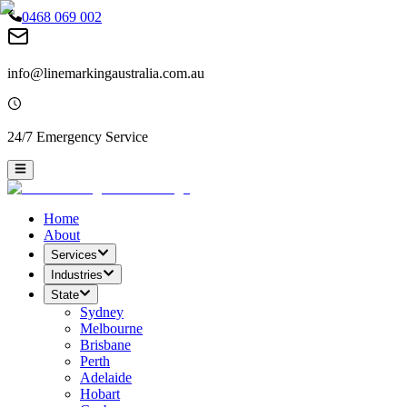
0468 069 002
info@linemarkingaustralia.com.au
24/7 Emergency Service
Home
About
Services
Industries
State
Sydney
Melbourne
Brisbane
Perth
Adelaide
Hobart