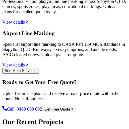
Professional school playground line marking across Stapylton QLD.
Games, sports zones, play areas, educational markings. Upload
plans for detailed quote today.
View details
Airport Line Marking
Specialist airport line marking to CASA Part 139 MOS standards in
Stapylton QLD. Runways, taxiways, aprons, and airside roads.
ASIC cleared crews. Upload plans for quote.
View details
See More Services
Ready to Get Your Free Quote?
Upload your site plans and receive a fixed-price quote within 48
hours. No call-out fees.
Call:
0468 069 002
Get Free Quote
Our Recent Projects