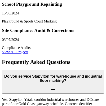
School Playground Repainting
15/08/2024
Playground & Sports Court Marking
Site Compliance Audit & Corrections
03/07/2024
Compliance Audits
View All Projects
Frequently Asked Questions
Do you service Stapylton for warehouse and industrial
floor marking?
Yes. Stapylton Yatala corridor industrial warehouses and DCs are
part of our Gold Coast gateway schedule. Concrete densifier