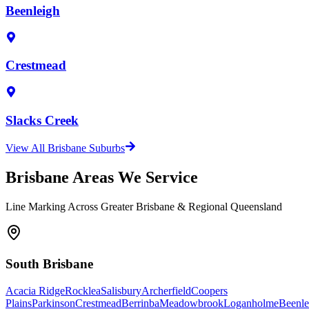
Beenleigh
Crestmead
Slacks Creek
View All Brisbane Suburbs
Brisbane Areas We Service
Line Marking Across Greater Brisbane & Regional Queensland
South Brisbane
Acacia Ridge
Rocklea
Salisbury
Archerfield
Coopers
Plains
Parkinson
Crestmead
Berrinba
Meadowbrook
Loganholme
Beenle