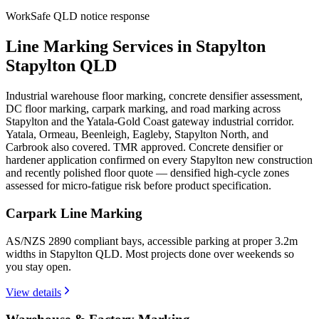
WorkSafe QLD notice response
Line Marking Services in Stapylton
Stapylton QLD
Industrial warehouse floor marking, concrete densifier assessment,
DC floor marking, carpark marking, and road marking across
Stapylton and the Yatala-Gold Coast gateway industrial corridor.
Yatala, Ormeau, Beenleigh, Eagleby, Stapylton North, and
Carbrook also covered. TMR approved. Concrete densifier or
hardener application confirmed on every Stapylton new construction
and recently polished floor quote — densified high-cycle zones
assessed for micro-fatigue risk before product specification.
Carpark Line Marking
AS/NZS 2890 compliant bays, accessible parking at proper 3.2m
widths in Stapylton QLD. Most projects done over weekends so
you stay open.
View details