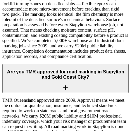
forklift turning zones on densified slabs — flexible epoxy can
accommodate more micro-movement before cracking than rigid
two-pack. The marking looks identical; the film chemistry is more
tolerant of the densified surface's mechanical behaviour. Surface
preparation is assessed before every Stapylton warehouse job, not
assumed. That means checking moisture content, surface pH,
contamination, and existing coating compatibility before a product is
specified. We've completed 5,000+ warehouse and industrial floor
marking jobs since 2009, and we carry $20M public liability
insurance. Completion documentation includes product data sheets,
application records, and compliance certification.
Are you TMR approved for road marking in Stapylton
and Gold Coast City?
TMR Queensland approved since 2009. Approval means we meet
the contractor qualification, insurance, and technical standards
required to work on state roads and local government road
networks. We carry $20M public liability and $10M professional
indemnity coverage, which your risk manager or procurement team
can request in writing. All road marking work in Stapylton is done