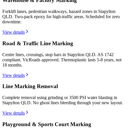
Warehouse & Factory Marking
Forklift lanes, pedestrian walkways, hazard zones in Stapylton
QLD. Two-pack epoxy for high-traffic areas. Scheduled for zero
downtime.
View details
Road & Traffic Line Marking
Centre lines, crossings, stop bars in Stapylton QLD. AS 1742
compliant. VicRoads approved. Thermoplastic lasts 5-8 years, not
18 months.
View details
Line Marking Removal
Complete removal using grinding or 3500 PSI water blasting in
Stapylton QLD. No ghost lines bleeding through your new layout.
View details
Playground & Sports Court Marking