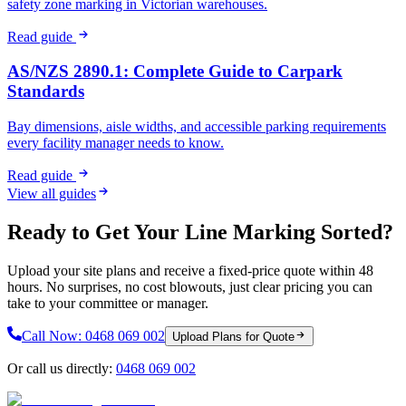
safety zone marking in Victorian warehouses.
Read guide
AS/NZS 2890.1: Complete Guide to Carpark
Standards
Bay dimensions, aisle widths, and accessible parking requirements
every facility manager needs to know.
Read guide
View all guides
Ready to Get Your Line Marking Sorted?
Upload your site plans and receive a fixed-price quote within 48
hours. No surprises, no cost blowouts, just clear pricing you can
take to your committee or manager.
Call Now:
0468 069 002
Upload Plans for Quote
Or call us directly:
0468 069 002