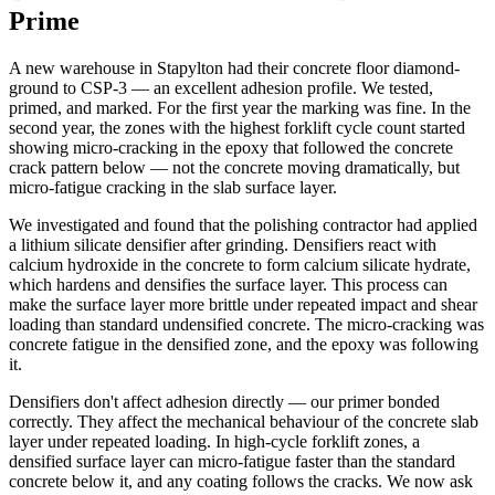
Prime
A new warehouse in Stapylton had their concrete floor diamond-
ground to CSP-3 — an excellent adhesion profile. We tested,
primed, and marked. For the first year the marking was fine. In the
second year, the zones with the highest forklift cycle count started
showing micro-cracking in the epoxy that followed the concrete
crack pattern below — not the concrete moving dramatically, but
micro-fatigue cracking in the slab surface layer.
We investigated and found that the polishing contractor had applied
a lithium silicate densifier after grinding. Densifiers react with
calcium hydroxide in the concrete to form calcium silicate hydrate,
which hardens and densifies the surface layer. This process can
make the surface layer more brittle under repeated impact and shear
loading than standard undensified concrete. The micro-cracking was
concrete fatigue in the densified zone, and the epoxy was following
it.
Densifiers don't affect adhesion directly — our primer bonded
correctly. They affect the mechanical behaviour of the concrete slab
layer under repeated loading. In high-cycle forklift zones, a
densified surface layer can micro-fatigue faster than the standard
concrete below it, and any coating follows the cracks. We now ask