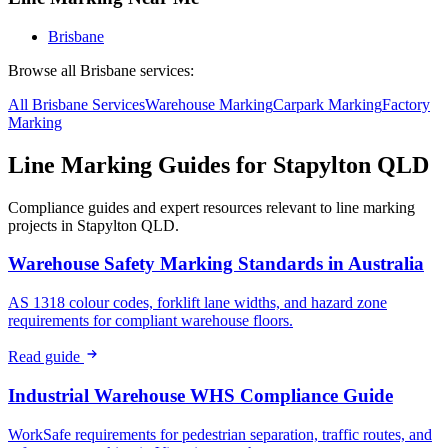
Brisbane
Browse all
Brisbane
services:
All
Brisbane
Services
Warehouse
Marking
Carpark
Marking
Factory
Marking
Line Marking Guides for
Stapylton QLD
Compliance guides and expert resources relevant to line marking
projects in
Stapylton QLD
.
Warehouse Safety Marking Standards in Australia
AS 1318 colour codes, forklift lane widths, and hazard zone
requirements for compliant warehouse floors.
Read guide
Industrial Warehouse WHS Compliance Guide
WorkSafe requirements for pedestrian separation, traffic routes, and