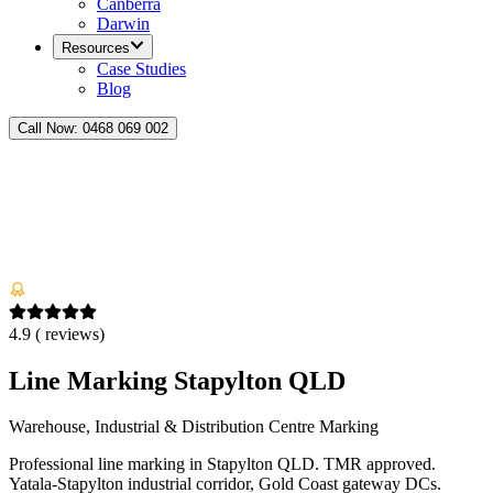
Canberra
Darwin
Resources
Case Studies
Blog
Call Now:
0468 069 002
4.9
(
reviews)
Line Marking Stapylton QLD
Warehouse, Industrial & Distribution Centre Marking
Professional line marking in Stapylton QLD. TMR approved.
Yatala-Stapylton industrial corridor, Gold Coast gateway DCs.