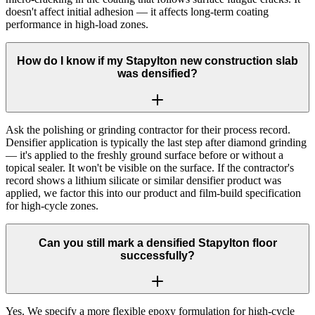
doesn't affect initial adhesion — it affects long-term coating
performance in high-load zones.
How do I know if my Stapylton new construction slab
was densified?
Ask the polishing or grinding contractor for their process record.
Densifier application is typically the last step after diamond grinding
— it's applied to the freshly ground surface before or without a
topical sealer. It won't be visible on the surface. If the contractor's
record shows a lithium silicate or similar densifier product was
applied, we factor this into our product and film-build specification
for high-cycle zones.
Can you still mark a densified Stapylton floor
successfully?
Yes. We specify a more flexible epoxy formulation for high-cycle