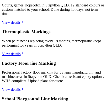
Courts, games, hopscotch in Stapylton QLD. 12 standard colours or
custom matched to your school. Done during holidays, not term
time.
View details
Thermoplastic Markings
When paint needs replacing every 18 months, thermoplastic keeps
performing for years in Stapylton QLD.
View details
Factory Floor line Marking
Professional factory floor marking for 5S lean manufacturing, and
machine areas in Stapylton QLD. Chemical-resistant epoxy options.
WHS compliant. Upload plans for quote.
View details
School Playground Line Marking