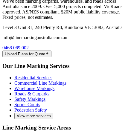
We've been marking carparks, warehouses, and roads across
Australia since 2009. Over 5,000 projects completed. VicRoads
approved. AS/NZS compliant. $20M public liability coverage.
Fixed prices, not estimates.
Level 3 Unit 31, 240 Plenty Rd, Bundoora VIC 3083, Australia
info@linemarkingaustralia.com.au
0468 069 002
Upload Plans for Quote
Our Line Marking Services
Residential Services
Commercial Line Markings
Warehouse Markings
Roads & Carparks
Safety Markings
Sports Courts
Pedestrian Safety
View more services
Line Marking Service Areas