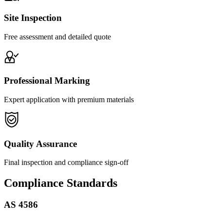
Site Inspection
Free assessment and detailed quote
Professional Marking
Expert application with premium materials
Quality Assurance
Final inspection and compliance sign-off
Compliance Standards
AS 4586