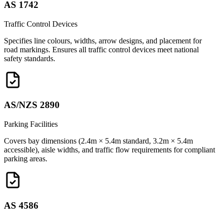
AS 1742
Traffic Control Devices
Specifies line colours, widths, arrow designs, and placement for
road markings. Ensures all traffic control devices meet national
safety standards.
AS/NZS 2890
Parking Facilities
Covers bay dimensions (2.4m × 5.4m standard, 3.2m × 5.4m
accessible), aisle widths, and traffic flow requirements for compliant
parking areas.
AS 4586