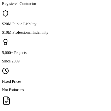
Registered Contractor
$20M Public Liability
$10M Professional Indemnity
5,000+ Projects
Since 2009
Fixed Prices
Not Estimates