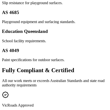
Slip resistance for playground surfaces.
AS 4685
Playground equipment and surfacing standards.
Education Queensland
School facility requirements.
AS 4049
Paint specifications for outdoor surfaces.
Fully
Compliant & Certified
All our work meets or exceeds Australian Standards and state road
authority requirements
VicRoads Approved