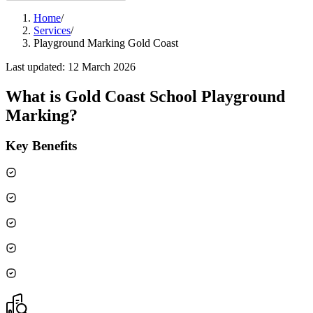
Home
/
Services
/
Playground Marking Gold Coast
Last updated:
12 March 2026
What is
Gold Coast School Playground
Marking
?
Key Benefits