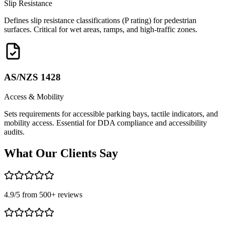
Slip Resistance
Defines slip resistance classifications (P rating) for pedestrian
surfaces. Critical for wet areas, ramps, and high-traffic zones.
AS/NZS 1428
Access & Mobility
Sets requirements for accessible parking bays, tactile indicators, and
mobility access. Essential for DDA compliance and accessibility
audits.
What Our
Clients Say
4.9
/5 from
500
+ reviews