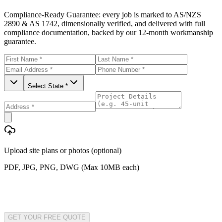
Compliance-Ready Guarantee:
every job is marked to AS/NZS
2890 & AS 1742, dimensionally verified, and delivered with full
compliance documentation, backed by our 12-month workmanship
guarantee.
Select State *
Upload site plans or photos (optional)
PDF, JPG, PNG, DWG (Max 10MB each)
GET YOUR FREE QUOTE