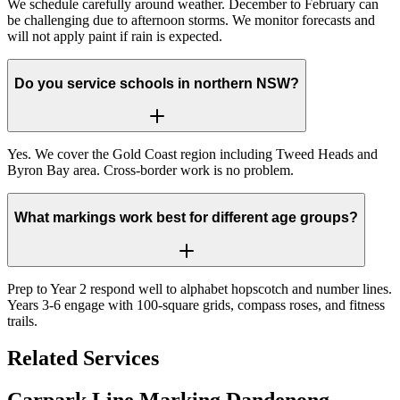
We schedule carefully around weather. December to February can
be challenging due to afternoon storms. We monitor forecasts and
will not apply paint if rain is expected.
Do you service schools in northern NSW?
Yes. We cover the Gold Coast region including Tweed Heads and
Byron Bay area. Cross-border work is no problem.
What markings work best for different age groups?
Prep to Year 2 respond well to alphabet hopscotch and number lines.
Years 3-6 engage with 100-square grids, compass roses, and fitness
trails.
Related Services