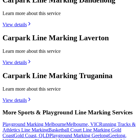
Carpark Line Marking Dandenong
Learn more about this service
View details
Carpark Line Marking Laverton
Learn more about this service
View details
Carpark Line Marking Truganina
Learn more about this service
View details
More Sports & Playground Line Marking Services
Playground Marking Melbourne
Melbourne
,
VIC
Running Tracks &
Athletics Line Marking
Basketball Court Line Marking Gold
Coast
Gold Coast
,
QLD
Playground Marking Geelong
Geelong
,