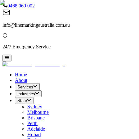
0468 069 002
info@linemarkingaustralia.com.au
24/7 Emergency Service
Home
About
Services
Industries
State
Sydney
Melbourne
Brisbane
Perth
Adelaide
Hobart