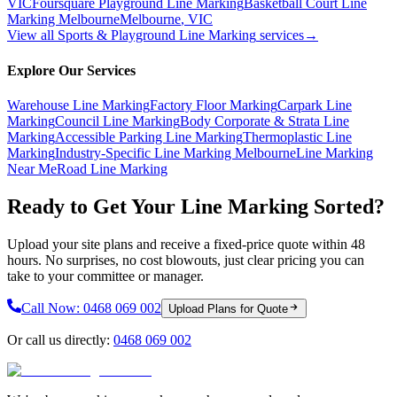
VIC
Foursquare Playground Line Marking
Basketball Court Line
Marking Melbourne
Melbourne
,
VIC
View all
Sports & Playground Line Marking
services
→
Explore Our Services
Warehouse Line Marking
Factory Floor Marking
Carpark Line
Marking
Council Line Marking
Body Corporate & Strata Line
Marking
Accessible Parking Line Marking
Thermoplastic Line
Marking
Industry-Specific Line Marking Melbourne
Line Marking
Near Me
Road Line Marking
Ready to Get Your Line Marking Sorted?
Upload your site plans and receive a fixed-price quote within 48
hours. No surprises, no cost blowouts, just clear pricing you can
take to your committee or manager.
Call Now:
0468 069 002
Upload Plans for Quote
Or call us directly:
0468 069 002