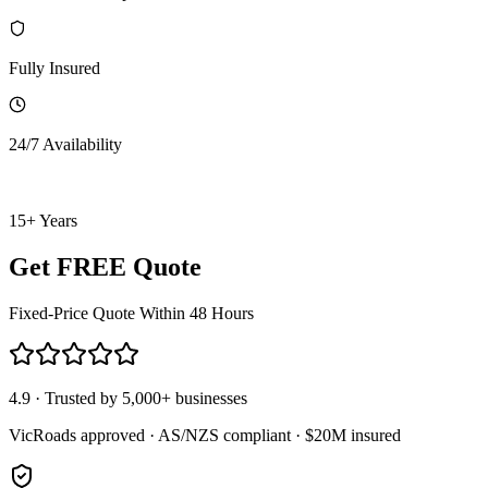
Fully Insured
24/7 Availability
15+ Years
Get FREE Quote
Fixed-Price Quote Within 48 Hours
4.9 · Trusted by 5,000+ businesses
VicRoads approved · AS/NZS compliant · $20M insured