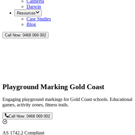
Canberra
Darwin
Resources
Case Studies
Blog
Call Now:
0468 069 002
Playground Marking Gold Coast
Engaging playground markings for Gold Coast schools. Educational
games, activity zones, fitness trails.
Call Now:
0468 069 002
AS 1742.2 Compliant