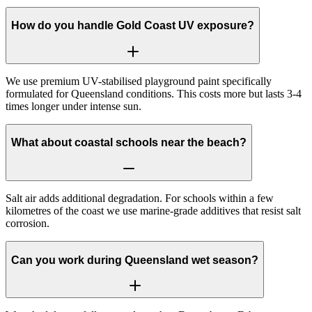
How do you handle Gold Coast UV exposure?
We use premium UV-stabilised playground paint specifically
formulated for Queensland conditions. This costs more but lasts 3-4
times longer under intense sun.
What about coastal schools near the beach?
Salt air adds additional degradation. For schools within a few
kilometres of the coast we use marine-grade additives that resist salt
corrosion.
Can you work during Queensland wet season?