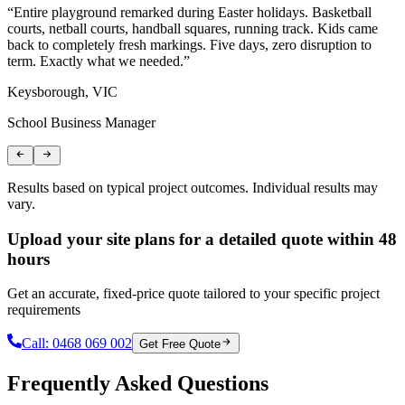
“
Entire playground remarked during Easter holidays. Basketball
“
courts, netball courts, handball squares, running track. Kids came
n
back to completely fresh markings. Five days, zero disruption to
c
term. Exactly what we needed.
”
B
Keysborough, VIC
L
School Business Manager
S
Results based on typical project outcomes. Individual results may
vary.
Upload your site plans for a detailed quote within 48
hours
Get an accurate, fixed-price quote tailored to your specific project
requirements
Call:
0468 069 002
Get Free Quote
Frequently Asked Questions