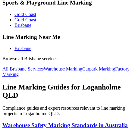
Sports & Playground Line Marking
Gold Coast
Gold Coast
Brisbane
Line Marking Near Me
Brisbane
Browse all
Brisbane
services:
All
Brisbane
Services
Warehouse
Marking
Carpark
Marking
Factory
Marking
Line Marking Guides for
Loganholme
QLD
Compliance guides and expert resources relevant to line marking
projects in
Loganholme QLD
.
Warehouse Safety Marking Standards in Australia