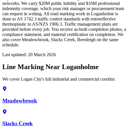
networks. We carry $20M public liability and $10M professional
indemnity coverage, which your risk manager or procurement team
can request in writing. All road marking work in Loganholme is
done to AS 1742.3 traffic control standards with retroreflective
thermoplastic to AS/NZS 1906.3. Traffic management plans are
provided before every job. You receive as-built completion photos, a
compliance statement, and material certification on completion. We
also cover Meadowbrook, Slacks Creek, Beenleigh on the same
schedule.
Last updated:
20 March 2026
Line Marking Near Loganholme
We cover Logan City's full industrial and commercial corridor.
Meadowbrook
Slacks Creek