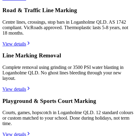
Road & Traffic Line Marking
Centre lines, crossings, stop bars in Loganholme QLD. AS 1742
compliant. VicRoads approved. Thermoplastic lasts 5-8 years, not
18 months.
View details
Line Marking Removal
Complete removal using grinding or 3500 PSI water blasting in
Loganholme QLD. No ghost lines bleeding through your new
layout.
View details
Playground & Sports Court Marking
Courts, games, hopscotch in Loganholme QLD. 12 standard colours
or custom matched to your school. Done during holidays, not term
time.
View details