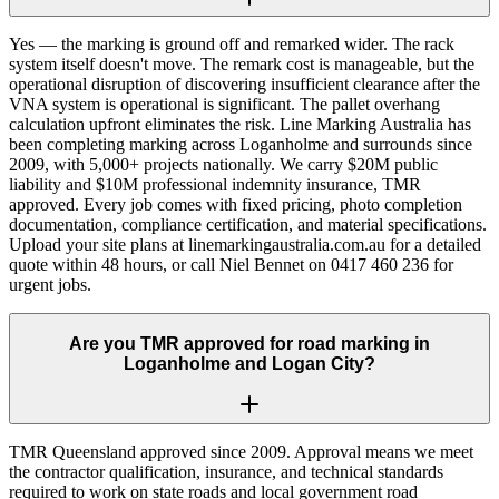
Yes — the marking is ground off and remarked wider. The rack
system itself doesn't move. The remark cost is manageable, but the
operational disruption of discovering insufficient clearance after the
VNA system is operational is significant. The pallet overhang
calculation upfront eliminates the risk. Line Marking Australia has
been completing marking across Loganholme and surrounds since
2009, with 5,000+ projects nationally. We carry $20M public
liability and $10M professional indemnity insurance, TMR
approved. Every job comes with fixed pricing, photo completion
documentation, compliance certification, and material specifications.
Upload your site plans at linemarkingaustralia.com.au for a detailed
quote within 48 hours, or call Niel Bennet on 0417 460 236 for
urgent jobs.
Are you TMR approved for road marking in
Loganholme and Logan City?
TMR Queensland approved since 2009. Approval means we meet
the contractor qualification, insurance, and technical standards
required to work on state roads and local government road