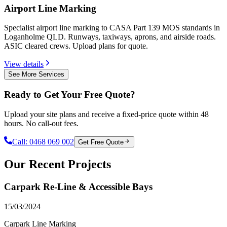
Airport Line Marking
Specialist airport line marking to CASA Part 139 MOS standards in
Loganholme QLD. Runways, taxiways, aprons, and airside roads.
ASIC cleared crews. Upload plans for quote.
View details
See More Services
Ready to Get Your Free Quote?
Upload your site plans and receive a fixed-price quote within 48
hours. No call-out fees.
Call:
0468 069 002
Get Free Quote
Our Recent Projects
Carpark Re-Line & Accessible Bays
15/03/2024
Carpark Line Marking