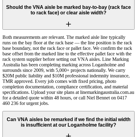
Should the VNA aisle be marked bay-to-bay (rack face
to rack face) or clear aisle width?
Both measurements are relevant. The marked aisle line typically
runs on the bay floor at the rack base — the line position is the rack
base boundary, not the rack face or pallet face. We confirm the rack
base offset from the marked line to the effective pallet face with the
rack system supplier before setting out VNA aisles. Line Marking
Australia has been completing marking across Loganholme and
surrounds since 2009, with 5,000+ projects nationally. We carry
$20M public liability and $10M professional indemnity insurance,
TMR approved. Every job comes with fixed pricing, photo
completion documentation, compliance certification, and material
specifications. Upload your site plans at linemarkingaustralia.com.au
for a detailed quote within 48 hours, or call Niel Bennet on 0417
460 236 for urgent jobs.
Can VNA aisles be remarked if we find the initial width
is insufficient at our Loganholme facility?