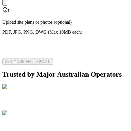
Upload site plans or photos (optional)
PDF, JPG, PNG, DWG (Max 10MB each)
GET YOUR FREE QUOTE
Trusted by Major Australian Operators