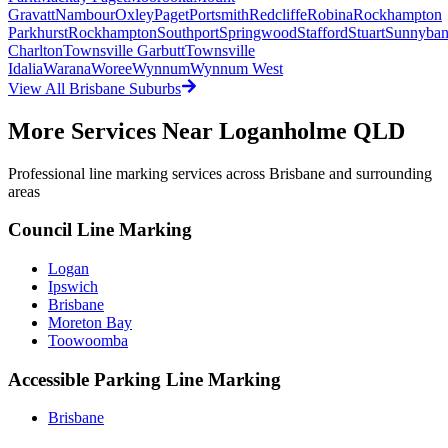
Gravatt
Nambour
Oxley
Paget
Portsmith
Redcliffe
Robina
Rockhampton
Parkhurst
Rockhampton
Southport
Springwood
Stafford
Stuart
Sunnyba
Charlton
Townsville Garbutt
Townsville
Idalia
Warana
Woree
Wynnum
Wynnum West
View All
Brisbane
Suburbs
More Services Near
Loganholme QLD
Professional line marking services across
Brisbane
and surrounding
areas
Council Line Marking
Logan
Ipswich
Brisbane
Moreton Bay
Toowoomba
Accessible Parking Line Marking
Brisbane