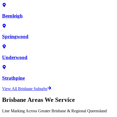
Beenleigh
Springwood
Underwood
Strathpine
View All Brisbane Suburbs
Brisbane Areas We Service
Line Marking Across Greater Brisbane & Regional Queensland