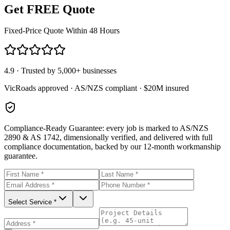
Get FREE Quote
Fixed-Price Quote Within 48 Hours
4.9 · Trusted by 5,000+ businesses
VicRoads approved · AS/NZS compliant · $20M insured
Compliance-Ready Guarantee:
every job is marked to AS/NZS
2890 & AS 1742, dimensionally verified, and delivered with full
compliance documentation, backed by our 12-month workmanship
guarantee.
Select Service *