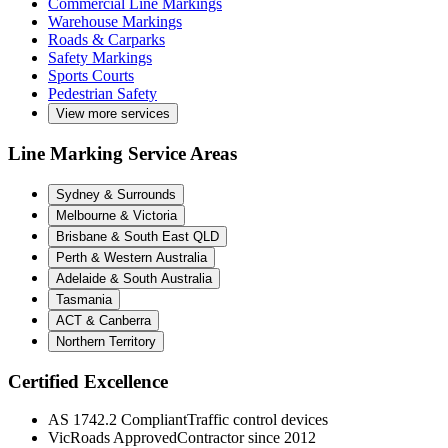
Commercial Line Markings
Warehouse Markings
Roads & Carparks
Safety Markings
Sports Courts
Pedestrian Safety
View more services
Line Marking Service Areas
Sydney & Surrounds
Melbourne & Victoria
Brisbane & South East QLD
Perth & Western Australia
Adelaide & South Australia
Tasmania
ACT & Canberra
Northern Territory
Certified Excellence
AS 1742.2 Compliant
Traffic control devices
VicRoads Approved
Contractor since 2012