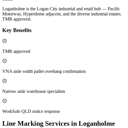
Loganholme is the Logan City industrial and retail hub — Pacific
Motorway, Hyperdome adjacent, and the diverse industrial estates.
TMR approved.
Key Benefits
TMR approved
VNA aisle width pallet overhang confirmation
Narrow aisle warehouse specialists
WorkSafe QLD notice response
Line Marking Services in Loganholme