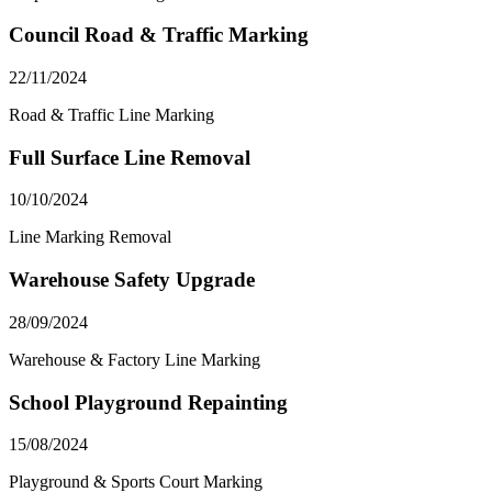
Council Road & Traffic Marking
22/11/2024
Road & Traffic Line Marking
Full Surface Line Removal
10/10/2024
Line Marking Removal
Warehouse Safety Upgrade
28/09/2024
Warehouse & Factory Line Marking
School Playground Repainting
15/08/2024
Playground & Sports Court Marking