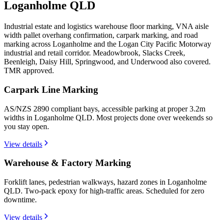
Loganholme QLD
Industrial estate and logistics warehouse floor marking, VNA aisle
width pallet overhang confirmation, carpark marking, and road
marking across Loganholme and the Logan City Pacific Motorway
industrial and retail corridor. Meadowbrook, Slacks Creek,
Beenleigh, Daisy Hill, Springwood, and Underwood also covered.
TMR approved.
Carpark Line Marking
AS/NZS 2890 compliant bays, accessible parking at proper 3.2m
widths in Loganholme QLD. Most projects done over weekends so
you stay open.
View details
Warehouse & Factory Marking
Forklift lanes, pedestrian walkways, hazard zones in Loganholme
QLD. Two-pack epoxy for high-traffic areas. Scheduled for zero
downtime.
View details