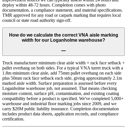
deploy within 48-72 hours. Completion comes with photo
documentation, a compliance statement, and material specifications.
TMR approved for any road or carpark marking that requires local
council or state road authority sign-off.
How do we calculate the correct VNA aisle marking
width for our Loganholme warehouse?
Truck manufacturer minimum clear aisle width + rack face setback +
pallet overhang on both sides. For a typical VNA turret truck with a
1.8m minimum clear aisle, add 75mm pallet overhang on each side
plus 50mm rack face setback each side, giving approximately 2.1m
marked aisle width. Surface preparation is assessed before every
Loganholme warehouse job, not assumed. That means checking
moisture content, surface pH, contamination, and existing coating
compatibility before a product is specified. We've completed 5,000+
warehouse and industrial floor marking jobs since 2009, and we
carry $20M public liability insurance. Completion documentation
includes product data sheets, application records, and compliance
certification.