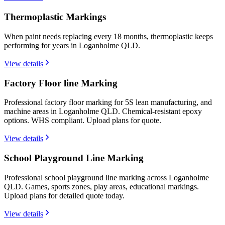
Thermoplastic Markings
When paint needs replacing every 18 months, thermoplastic keeps
performing for years in Loganholme QLD.
View details
Factory Floor line Marking
Professional factory floor marking for 5S lean manufacturing, and
machine areas in Loganholme QLD. Chemical-resistant epoxy
options. WHS compliant. Upload plans for quote.
View details
School Playground Line Marking
Professional school playground line marking across Loganholme
QLD. Games, sports zones, play areas, educational markings.
Upload plans for detailed quote today.
View details