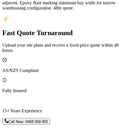
adjacent. Epoxy floor marking minimum bay width for narrow
warehousing configuration. 48hr quote.
Fast Quote Turnaround
Upload your site plans and receive a fixed-price quote within 48
hours.
AS/NZS Compliant
Fully Insured
15+ Years Experience
Call Now:
0468 069 002