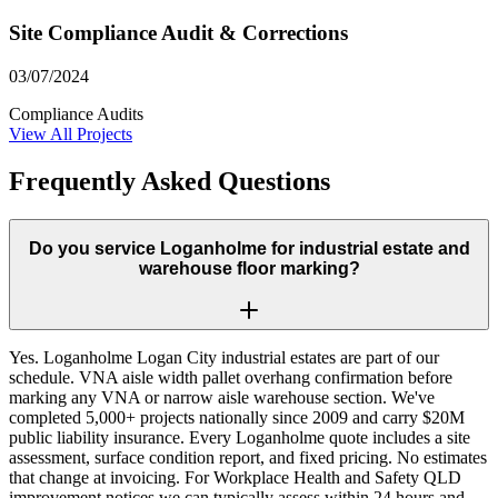
Site Compliance Audit & Corrections
03/07/2024
Compliance Audits
View All Projects
Frequently Asked Questions
Do you service Loganholme for industrial estate and
warehouse floor marking?
Yes. Loganholme Logan City industrial estates are part of our
schedule. VNA aisle width pallet overhang confirmation before
marking any VNA or narrow aisle warehouse section. We've
completed 5,000+ projects nationally since 2009 and carry $20M
public liability insurance. Every Loganholme quote includes a site
assessment, surface condition report, and fixed pricing. No estimates
that change at invoicing. For Workplace Health and Safety QLD
improvement notices we can typically assess within 24 hours and