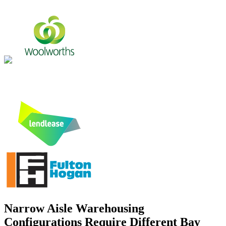
Narrow Aisle Warehousing
Configurations Require Different Bay