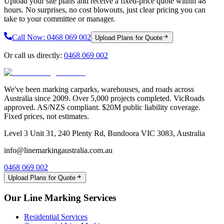
Upload your site plans and receive a fixed-price quote within 48
hours. No surprises, no cost blowouts, just clear pricing you can
take to your committee or manager.
Call Now:
0468 069 002
Upload Plans for Quote
Or call us directly:
0468 069 002
We've been marking carparks, warehouses, and roads across
Australia since 2009. Over 5,000 projects completed. VicRoads
approved. AS/NZS compliant. $20M public liability coverage.
Fixed prices, not estimates.
Level 3 Unit 31, 240 Plenty Rd, Bundoora VIC 3083, Australia
info@linemarkingaustralia.com.au
0468 069 002
Upload Plans for Quote
Our Line Marking Services
Residential Services