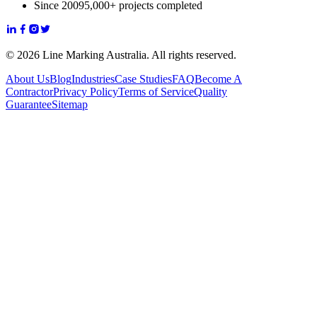
Since 2009
5,000+ projects completed
© 2026 Line Marking Australia. All rights reserved.
About Us
Blog
Industries
Case Studies
FAQ
Become A
Contractor
Privacy Policy
Terms of Service
Quality
Guarantee
Sitemap