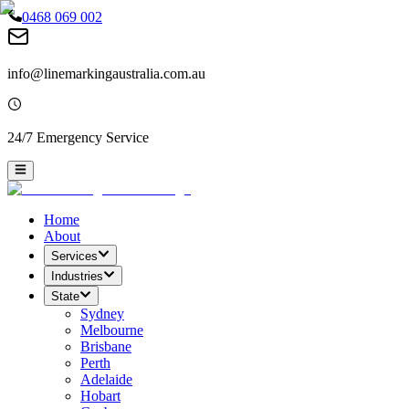
0468 069 002
info@linemarkingaustralia.com.au
24/7 Emergency Service
Home
About
Services
Industries
State
Sydney
Melbourne
Brisbane
Perth
Adelaide
Hobart