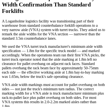
Width Confirmation Than Standard
Forklifts
A Loganholme logistics facility was transitioning part of their
warehouse from standard counterbalance forklift operations to a
very narrow aisle (VNA) system with turret trucks. They asked us to
remark the aisle widths for the VNA section — narrower than the
standard 3.5m counterbalance lanes.
We used the VNA turret truck manufacturer's minimum aisle width
specification — 1.8m for the specific truck model — and marked
accordingly. When the operations team ran their first VNA picks, the
turret truck operator noted that the aisle marking at 1.8m left no
clearance for pallet overhang on adjacent rack faces. Standard
pallets overhang the rack beam face by approximately 50-75mm
each side — the effective working aisle at 1.8m bay-to-bay marking
was 1.65m, below the truck's safe operating clearance.
VNA aisle width markings must account for pallet overhang on both
sides — not just the truck's minimum turn radius. The correct
marking width for a VNA aisle is truck manufacturer minimum plus
rack-to-pallet face plus pallet overhang on both sides. For most
VNA systems this results in 2.0-2.2m marked aisles rather than
1.8m.