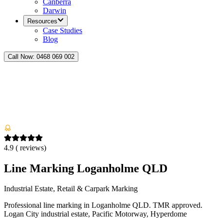
Canberra
Darwin
Resources
Case Studies
Blog
Call Now:
0468 069 002
4.9
(
reviews)
Line Marking Loganholme QLD
Industrial Estate, Retail & Carpark Marking
Professional line marking in Loganholme QLD. TMR approved.
Logan City industrial estate, Pacific Motorway, Hyperdome