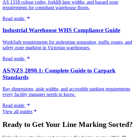
AS 1318 colour codes, forklift lane widths, and hazard zone
requirements for compliant warehouse floors.
Read guide
Industrial Warehouse WHS Compliance Guide
WorkSafe requirements for pedestrian separation, traffic routes, and
safety zone marking in Victorian warehouses.
Read guide
AS/NZS 2890.1: Complete Guide to Carpark
Standards
Bay dimensions, aisle widths, and accessible parking requirements
every facility manager needs to know.
Read guide
View all guides
Ready to Get Your Line Marking Sorted?