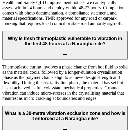
Health and Safety QLD improvement notices we can typically
assess within 24 hours and deploy within 48-72 hours. Completion
comes with photo documentation, a compliance statement, and
material specifications. TMR approved for any road or carpark
marking that requires local council or state road authority sign-off.
Why is fresh thermoplastic vulnerable to vibration in
the first 48 hours at a Narangba site?
Thermoplastic curing involves a phase change from hot fluid to solid
as the material cools, followed by a longer-duration crystallisation
phase as the polymer chains align to achieve design strength and
flexibility. During the crystallisation phase, the material has set but
hasn't achieved its full cold-state mechanical properties. Ground
vibration can induce micro-stresses in the crystallising material that
manifest as micro-cracking at boundaries and edges.
What is a 30-metre vibration exclusion zone and how is
it enforced at a Narangba site?