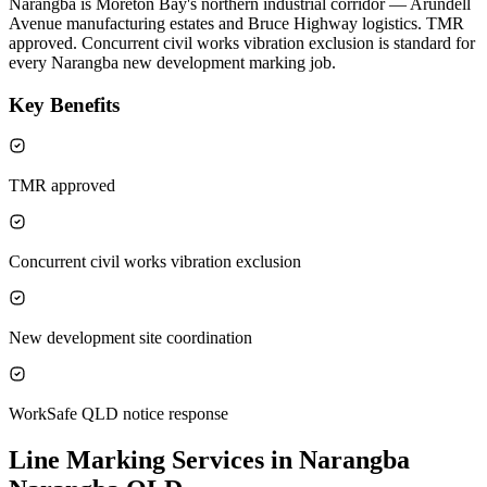
Narangba is Moreton Bay's northern industrial corridor — Arundell
Avenue manufacturing estates and Bruce Highway logistics. TMR
approved. Concurrent civil works vibration exclusion is standard for
every Narangba new development marking job.
Key Benefits
TMR approved
Concurrent civil works vibration exclusion
New development site coordination
WorkSafe QLD notice response
Line Marking Services in Narangba