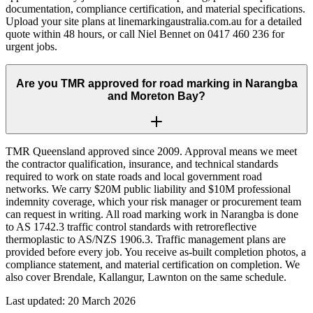
documentation, compliance certification, and material specifications.
Upload your site plans at linemarkingaustralia.com.au for a detailed
quote within 48 hours, or call Niel Bennet on 0417 460 236 for
urgent jobs.
Are you TMR approved for road marking in Narangba
and Moreton Bay?
TMR Queensland approved since 2009. Approval means we meet
the contractor qualification, insurance, and technical standards
required to work on state roads and local government road
networks. We carry $20M public liability and $10M professional
indemnity coverage, which your risk manager or procurement team
can request in writing. All road marking work in Narangba is done
to AS 1742.3 traffic control standards with retroreflective
thermoplastic to AS/NZS 1906.3. Traffic management plans are
provided before every job. You receive as-built completion photos, a
compliance statement, and material certification on completion. We
also cover Brendale, Kallangur, Lawnton on the same schedule.
Last updated:
20 March 2026