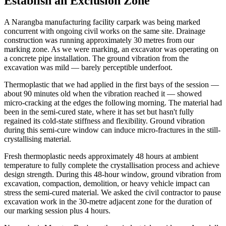
Establish an Exclusion Zone
A Narangba manufacturing facility carpark was being marked
concurrent with ongoing civil works on the same site. Drainage
construction was running approximately 30 metres from our
marking zone. As we were marking, an excavator was operating on
a concrete pipe installation. The ground vibration from the
excavation was mild — barely perceptible underfoot.
Thermoplastic that we had applied in the first bays of the session —
about 90 minutes old when the vibration reached it — showed
micro-cracking at the edges the following morning. The material had
been in the semi-cured state, where it has set but hasn't fully
regained its cold-state stiffness and flexibility. Ground vibration
during this semi-cure window can induce micro-fractures in the still-
crystallising material.
Fresh thermoplastic needs approximately 48 hours at ambient
temperature to fully complete the crystallisation process and achieve
design strength. During this 48-hour window, ground vibration from
excavation, compaction, demolition, or heavy vehicle impact can
stress the semi-cured material. We asked the civil contractor to pause
excavation work in the 30-metre adjacent zone for the duration of
our marking session plus 4 hours.