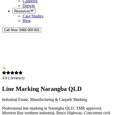
Canberra
Darwin
Resources
Case Studies
Blog
Call Now:
0468 069 002
4.9
(
reviews)
Line Marking Narangba QLD
Industrial Estate, Manufacturing & Carpark Marking
Professional line marking in Narangba QLD. TMR approved.
Moreton Bay northern industrial, Bruce Highway. Concurrent civil