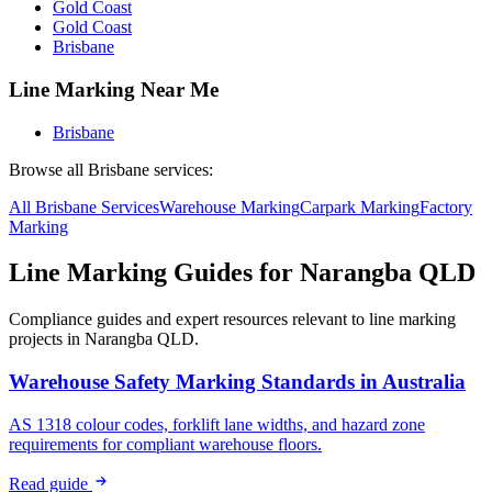
Gold Coast
Gold Coast
Brisbane
Line Marking Near Me
Brisbane
Browse all
Brisbane
services:
All
Brisbane
Services
Warehouse
Marking
Carpark
Marking
Factory
Marking
Line Marking Guides for
Narangba QLD
Compliance guides and expert resources relevant to line marking
projects in
Narangba QLD
.
Warehouse Safety Marking Standards in Australia
AS 1318 colour codes, forklift lane widths, and hazard zone
requirements for compliant warehouse floors.
Read guide