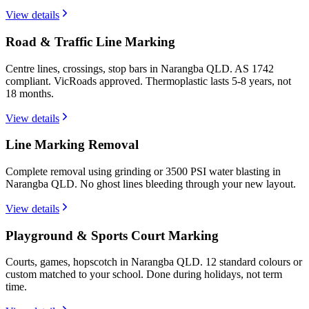
View details
Road & Traffic Line Marking
Centre lines, crossings, stop bars in Narangba QLD. AS 1742
compliant. VicRoads approved. Thermoplastic lasts 5-8 years, not
18 months.
View details
Line Marking Removal
Complete removal using grinding or 3500 PSI water blasting in
Narangba QLD. No ghost lines bleeding through your new layout.
View details
Playground & Sports Court Marking
Courts, games, hopscotch in Narangba QLD. 12 standard colours or
custom matched to your school. Done during holidays, not term
time.