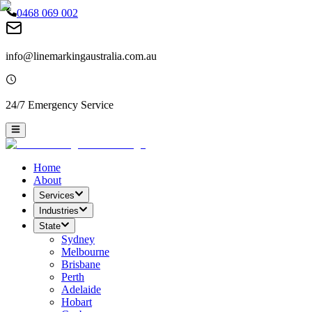
0468 069 002
info@linemarkingaustralia.com.au
24/7 Emergency Service
Home
About
Services
Industries
State
Sydney
Melbourne
Brisbane
Perth
Adelaide
Hobart