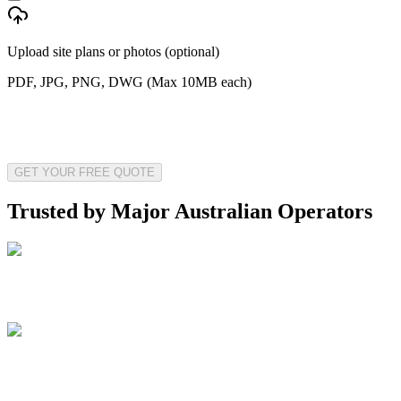
Upload site plans or photos (optional)
PDF, JPG, PNG, DWG (Max 10MB each)
GET YOUR FREE QUOTE
Trusted by Major Australian Operators