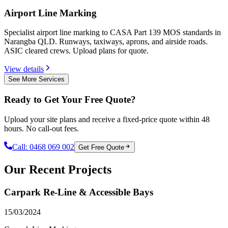
Airport Line Marking
Specialist airport line marking to CASA Part 139 MOS standards in
Narangba QLD. Runways, taxiways, aprons, and airside roads.
ASIC cleared crews. Upload plans for quote.
View details
See More Services
Ready to Get Your Free Quote?
Upload your site plans and receive a fixed-price quote within 48
hours. No call-out fees.
Call:
0468 069 002
Get Free Quote
Our Recent Projects
Carpark Re-Line & Accessible Bays
15/03/2024