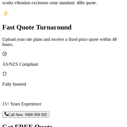
works vibration exclusion zone standard. 48hr quote.
Fast Quote Turnaround
Upload your site plans and receive a fixed-price quote within 48
hours.
AS/NZS Compliant
Fully Insured
15+ Years Experience
Call Now:
0468 069 002
Get FREE Quote