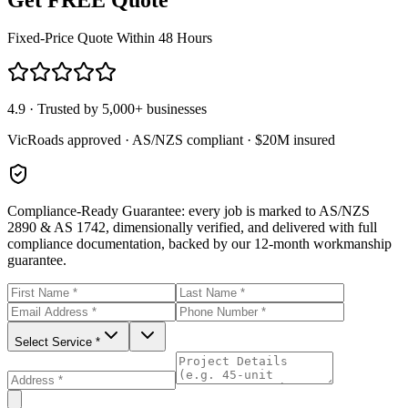
Fixed-Price Quote Within 48 Hours
4.9 · Trusted by 5,000+ businesses
VicRoads approved · AS/NZS compliant · $20M insured
Compliance-Ready Guarantee:
every job is marked to AS/NZS
2890 & AS 1742, dimensionally verified, and delivered with full
compliance documentation, backed by our 12-month workmanship
guarantee.
Select Service *