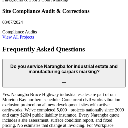
Site Compliance Audit & Corrections
03/07/2024
Compliance Audits
View All Projects
Frequently Asked Questions
Do you service Narangba for industrial estate and
manufacturing carpark marking?
Yes. Narangba Bruce Highway industrial estates are part of our
Moreton Bay northern schedule. Concurrent civil works vibration
exclusion protocol on all new development sites with active
earthworks. We've completed 5,000+ projects nationally since 2009
and carry $20M public liability insurance. Every Narangba quote
includes a site assessment, surface condition report, and fixed
pricing. No estimates that change at invoicing. For Workplace