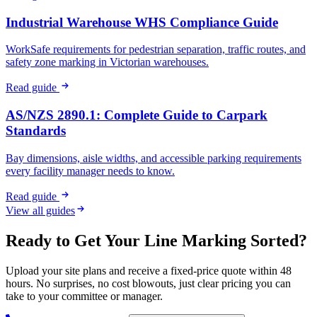
Industrial Warehouse WHS Compliance Guide
WorkSafe requirements for pedestrian separation, traffic routes, and
safety zone marking in Victorian warehouses.
Read guide
AS/NZS 2890.1: Complete Guide to Carpark
Standards
Bay dimensions, aisle widths, and accessible parking requirements
every facility manager needs to know.
Read guide
View all guides
Ready to Get Your Line Marking Sorted?
Upload your site plans and receive a fixed-price quote within 48
hours. No surprises, no cost blowouts, just clear pricing you can
take to your committee or manager.