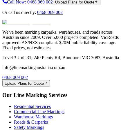
Call Now:
0468 069 002
Upload Plans for Quote
Or call us directly:
0468 069 002
We've been marking carparks, warehouses, and roads across
Australia since 2009. Over 5,000 projects completed. VicRoads
approved. AS/NZS compliant. $20M public liability coverage.
Fixed prices, not estimates.
Level 3 Unit 31, 240 Plenty Rd, Bundoora VIC 3083, Australia
info@linemarkingaustralia.com.au
0468 069 002
Upload Plans for Quote
Our Line Marking Services
Residential Services
Commercial Line Markings
Warehouse Markings
Roads & Carparks
Safety Markings