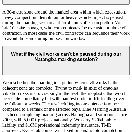
A 30-metre zone around the marked area within which excavation,
heavy compaction, demolition, or heavy vehicle impact is paused
during the marking session and for 4 hours after completion. We
brief the site manager, who communicates the exclusion to the civil
contractor. In most cases the civil contractor can sequence their work
to avoid the zone during our session window.
What if the civil works can't be paused during our
Narangba marking session?
We reschedule the marking to a period when civil works in the
adjacent zone are complete. Trying to mark in spite of ongoing
vibration risks micro-cracking in the fresh thermoplastic that won't
be visible immediately but will manifest under traffic loading over
the following weeks. The rescheduling inconvenience is minor
compared to a remark of the affected bays. Line Marking Australia
has been completing marking across Narangba and surrounds since
2009, with 5,000+ projects nationally. We carry $20M public
liability and $10M professional indemnity insurance, TMR
approved. Every job comes with fixed pricing, photo completion