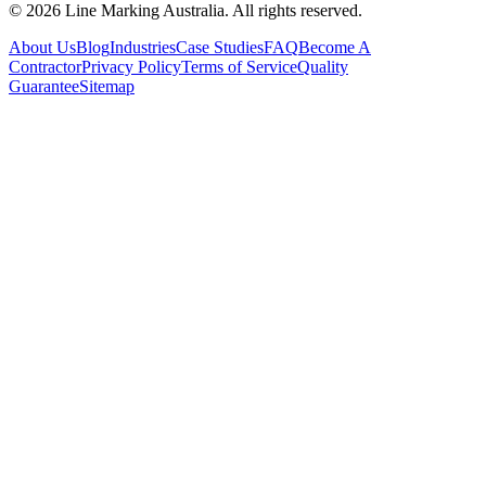
© 2026 Line Marking Australia. All rights reserved.
About Us
Blog
Industries
Case Studies
FAQ
Become A
Contractor
Privacy Policy
Terms of Service
Quality
Guarantee
Sitemap