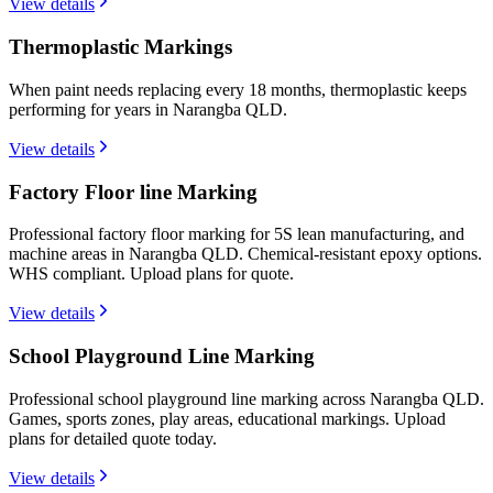
View details
Thermoplastic Markings
When paint needs replacing every 18 months, thermoplastic keeps
performing for years in Narangba QLD.
View details
Factory Floor line Marking
Professional factory floor marking for 5S lean manufacturing, and
machine areas in Narangba QLD. Chemical-resistant epoxy options.
WHS compliant. Upload plans for quote.
View details
School Playground Line Marking
Professional school playground line marking across Narangba QLD.
Games, sports zones, play areas, educational markings. Upload
plans for detailed quote today.
View details