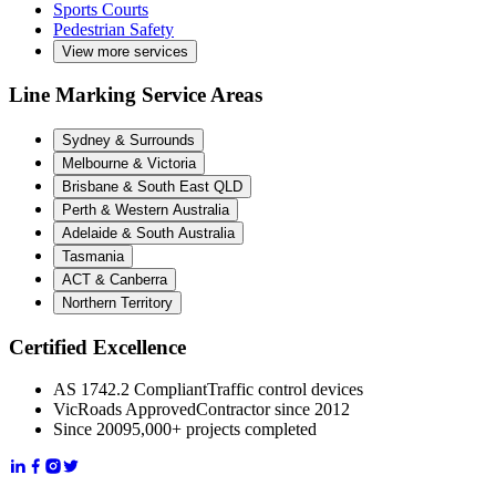
Sports Courts
Pedestrian Safety
View more services
Line Marking Service Areas
Sydney & Surrounds
Melbourne & Victoria
Brisbane & South East QLD
Perth & Western Australia
Adelaide & South Australia
Tasmania
ACT & Canberra
Northern Territory
Certified Excellence
AS 1742.2 Compliant
Traffic control devices
VicRoads Approved
Contractor since 2012
Since 2009
5,000+ projects completed