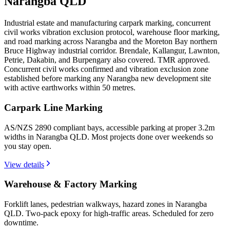
Narangba QLD
Industrial estate and manufacturing carpark marking, concurrent
civil works vibration exclusion protocol, warehouse floor marking,
and road marking across Narangba and the Moreton Bay northern
Bruce Highway industrial corridor. Brendale, Kallangur, Lawnton,
Petrie, Dakabin, and Burpengary also covered. TMR approved.
Concurrent civil works confirmed and vibration exclusion zone
established before marking any Narangba new development site
with active earthworks within 50 metres.
Carpark Line Marking
AS/NZS 2890 compliant bays, accessible parking at proper 3.2m
widths in Narangba QLD. Most projects done over weekends so
you stay open.
View details
Warehouse & Factory Marking
Forklift lanes, pedestrian walkways, hazard zones in Narangba
QLD. Two-pack epoxy for high-traffic areas. Scheduled for zero
downtime.