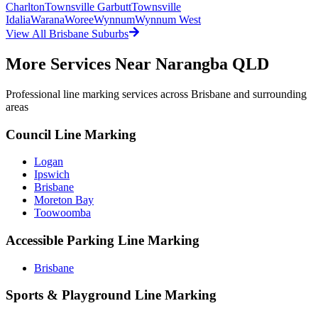
Charlton
Townsville Garbutt
Townsville
Idalia
Warana
Woree
Wynnum
Wynnum West
View All
Brisbane
Suburbs
More Services Near
Narangba QLD
Professional line marking services across
Brisbane
and surrounding
areas
Council Line Marking
Logan
Ipswich
Brisbane
Moreton Bay
Toowoomba
Accessible Parking Line Marking
Brisbane
Sports & Playground Line Marking