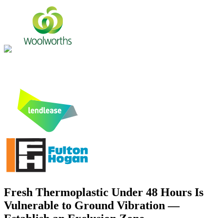
Fresh Thermoplastic Under 48 Hours Is
Vulnerable to Ground Vibration —