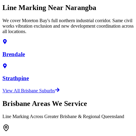
Line Marking Near Narangba
We cover Moreton Bay's full northern industrial corridor. Same civil
works vibration exclusion and new development coordination across
all locations.
Brendale
Strathpine
View All Brisbane Suburbs
Brisbane Areas We Service
Line Marking Across Greater Brisbane & Regional Queensland