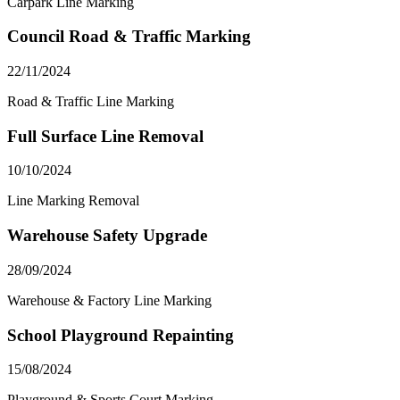
Carpark Line Marking
Council Road & Traffic Marking
22/11/2024
Road & Traffic Line Marking
Full Surface Line Removal
10/10/2024
Line Marking Removal
Warehouse Safety Upgrade
28/09/2024
Warehouse & Factory Line Marking
School Playground Repainting
15/08/2024
Playground & Sports Court Marking