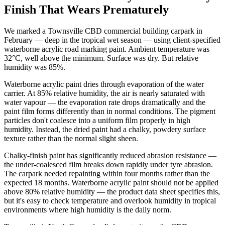
Finish That Wears Prematurely
We marked a Townsville CBD commercial building carpark in
February — deep in the tropical wet season — using client-specified
waterborne acrylic road marking paint. Ambient temperature was
32°C, well above the minimum. Surface was dry. But relative
humidity was 85%.
Waterborne acrylic paint dries through evaporation of the water
carrier. At 85% relative humidity, the air is nearly saturated with
water vapour — the evaporation rate drops dramatically and the
paint film forms differently than in normal conditions. The pigment
particles don't coalesce into a uniform film properly in high
humidity. Instead, the dried paint had a chalky, powdery surface
texture rather than the normal slight sheen.
Chalky-finish paint has significantly reduced abrasion resistance —
the under-coalesced film breaks down rapidly under tyre abrasion.
The carpark needed repainting within four months rather than the
expected 18 months. Waterborne acrylic paint should not be applied
above 80% relative humidity — the product data sheet specifies this,
but it's easy to check temperature and overlook humidity in tropical
environments where high humidity is the daily norm.