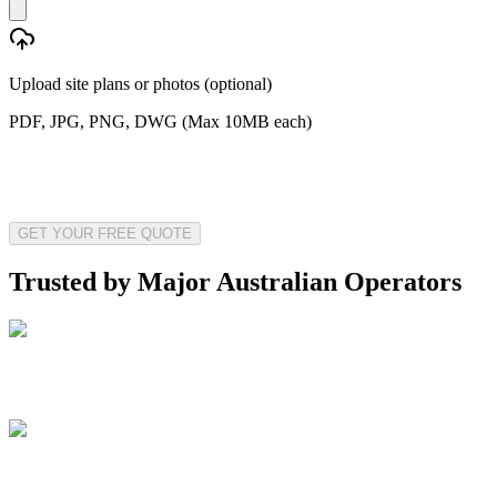
Upload site plans or photos (optional)
PDF, JPG, PNG, DWG (Max 10MB each)
GET YOUR FREE QUOTE
Trusted by Major Australian Operators