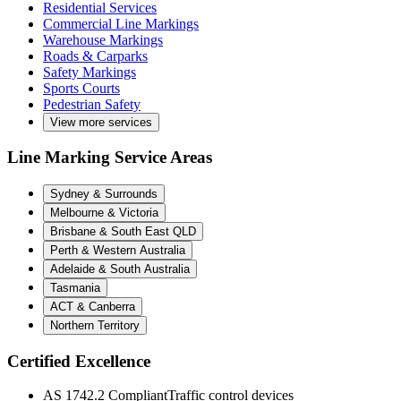
Residential Services
Commercial Line Markings
Warehouse Markings
Roads & Carparks
Safety Markings
Sports Courts
Pedestrian Safety
View more services
Line Marking Service Areas
Sydney & Surrounds
Melbourne & Victoria
Brisbane & South East QLD
Perth & Western Australia
Adelaide & South Australia
Tasmania
ACT & Canberra
Northern Territory
Certified Excellence
AS 1742.2 Compliant
Traffic control devices