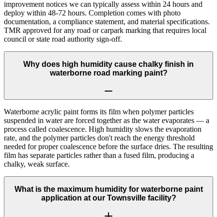
improvement notices we can typically assess within 24 hours and
deploy within 48-72 hours. Completion comes with photo
documentation, a compliance statement, and material specifications.
TMR approved for any road or carpark marking that requires local
council or state road authority sign-off.
Why does high humidity cause chalky finish in
waterborne road marking paint?
Waterborne acrylic paint forms its film when polymer particles
suspended in water are forced together as the water evaporates — a
process called coalescence. High humidity slows the evaporation
rate, and the polymer particles don't reach the energy threshold
needed for proper coalescence before the surface dries. The resulting
film has separate particles rather than a fused film, producing a
chalky, weak surface.
What is the maximum humidity for waterborne paint
application at our Townsville facility?