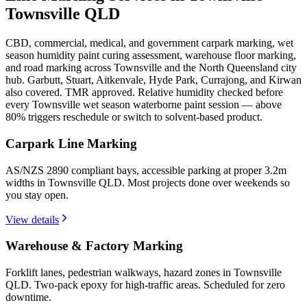
Townsville QLD
CBD, commercial, medical, and government carpark marking, wet
season humidity paint curing assessment, warehouse floor marking,
and road marking across Townsville and the North Queensland city
hub. Garbutt, Stuart, Aitkenvale, Hyde Park, Currajong, and Kirwan
also covered. TMR approved. Relative humidity checked before
every Townsville wet season waterborne paint session — above
80% triggers reschedule or switch to solvent-based product.
Carpark Line Marking
AS/NZS 2890 compliant bays, accessible parking at proper 3.2m
widths in Townsville QLD. Most projects done over weekends so
you stay open.
View details
Warehouse & Factory Marking
Forklift lanes, pedestrian walkways, hazard zones in Townsville
QLD. Two-pack epoxy for high-traffic areas. Scheduled for zero
downtime.