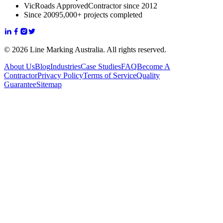
VicRoads Approved
Contractor since 2012
Since 2009
5,000+ projects completed
© 2026 Line Marking Australia. All rights reserved.
About Us
Blog
Industries
Case Studies
FAQ
Become A
Contractor
Privacy Policy
Terms of Service
Quality
Guarantee
Sitemap