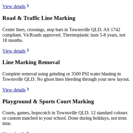
View details
Road & Traffic Line Marking
Centre lines, crossings, stop bars in Townsville QLD. AS 1742
compliant. VicRoads approved. Thermoplastic lasts 5-8 years, not
18 months.
View details
Line Marking Removal
Complete removal using grinding or 3500 PSI water blasting in
Townsville QLD. No ghost lines bleeding through your new layout.
View details
Playground & Sports Court Marking
Courts, games, hopscotch in Townsville QLD. 12 standard colours
or custom matched to your school. Done during holidays, not term
time.