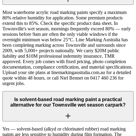
Most waterborne acrylic road marking paints specify a maximum
80% relative humidity for application. Some premium products
extend this to 85%. Check the specific product data sheet. In
Townsville's wet season, mornings frequently exceed 80% — early
sessions before 9am are often the only viable windows if the
overnight minimum was below 25°C. Line Marking Australia has
been completing marking across Townsville and surrounds since
2009, with 5,000+ projects nationally. We carry $20M public
liability and $10M professional indemnity insurance, TMR
approved. Every job comes with fixed pricing, photo completion
documentation, compliance certification, and material specifications.
Upload your site plans at linemarkingaustralia.com.au for a detailed
quote within 48 hours, or call Niel Bennet on 0417 460 236 for
urgent jobs.
Is solvent-based road marking paint a practical
alternative for our Townsville wet season carpark?
Yes — solvent-based (alkyd or chlorinated rubber) road marking
paints are less sensitive to humidity during film formation. The