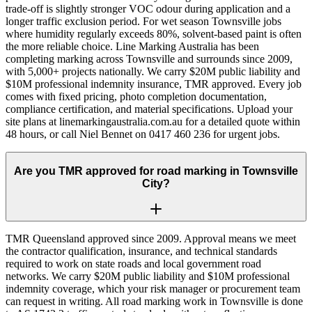
trade-off is slightly stronger VOC odour during application and a
longer traffic exclusion period. For wet season Townsville jobs
where humidity regularly exceeds 80%, solvent-based paint is often
the more reliable choice. Line Marking Australia has been
completing marking across Townsville and surrounds since 2009,
with 5,000+ projects nationally. We carry $20M public liability and
$10M professional indemnity insurance, TMR approved. Every job
comes with fixed pricing, photo completion documentation,
compliance certification, and material specifications. Upload your
site plans at linemarkingaustralia.com.au for a detailed quote within
48 hours, or call Niel Bennet on 0417 460 236 for urgent jobs.
Are you TMR approved for road marking in Townsville
City?
TMR Queensland approved since 2009. Approval means we meet
the contractor qualification, insurance, and technical standards
required to work on state roads and local government road
networks. We carry $20M public liability and $10M professional
indemnity coverage, which your risk manager or procurement team
can request in writing. All road marking work in Townsville is done