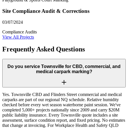
Site Compliance Audit & Corrections
03/07/2024
Compliance Audits
View All Projects
Frequently Asked Questions
Do you service Townsville for CBD, commercial, and
medical carpark marking?
Yes. Townsville CBD and Flinders Street commercial and medical
carparks are part of our regional NQ schedule. Relative humidity
checked before every wet season waterborne paint session. We've
completed 5,000+ projects nationally since 2009 and carry $20M
public liability insurance. Every Townsville quote includes a site
assessment, surface condition report, and fixed pricing. No estimates
that change at invoicing. For Workplace Health and Safety QLD