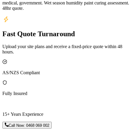
medical, government. Wet season humidity paint curing assessment.
48hr quote.
Fast Quote Turnaround
Upload your site plans and receive a fixed-price quote within 48
hours.
AS/NZS Compliant
Fully Insured
15+ Years Experience
Call Now:
0468 069 002