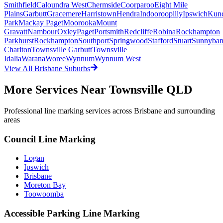
Smithfield
Caloundra West
Chermside
Coorparoo
Eight Mile
Plains
Garbutt
Gracemere
Harristown
Hendra
Indooroopilly
Ipswich
Kun
Park
Mackay Paget
Moorooka
Mount
Gravatt
Nambour
Oxley
Paget
Portsmith
Redcliffe
Robina
Rockhampton
Parkhurst
Rockhampton
Southport
Springwood
Stafford
Stuart
Sunnyba
Charlton
Townsville Garbutt
Townsville
Idalia
Warana
Woree
Wynnum
Wynnum West
View All
Brisbane
Suburbs
More Services Near
Townsville QLD
Professional line marking services across
Brisbane
and surrounding
areas
Council Line Marking
Logan
Ipswich
Brisbane
Moreton Bay
Toowoomba
Accessible Parking Line Marking