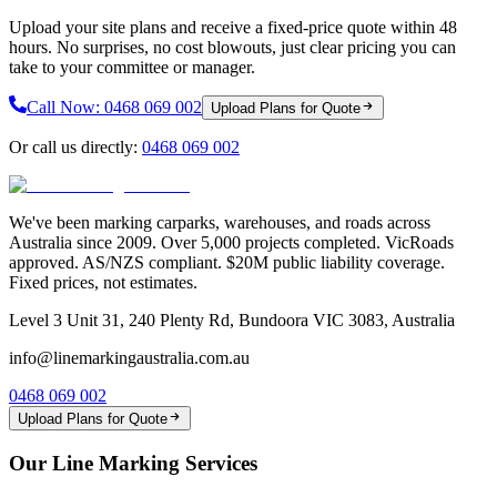
Upload your site plans and receive a fixed-price quote within 48
hours. No surprises, no cost blowouts, just clear pricing you can
take to your committee or manager.
Call Now:
0468 069 002
Upload Plans for Quote
Or call us directly:
0468 069 002
We've been marking carparks, warehouses, and roads across
Australia since 2009. Over 5,000 projects completed. VicRoads
approved. AS/NZS compliant. $20M public liability coverage.
Fixed prices, not estimates.
Level 3 Unit 31, 240 Plenty Rd, Bundoora VIC 3083, Australia
info@linemarkingaustralia.com.au
0468 069 002
Upload Plans for Quote
Our Line Marking Services