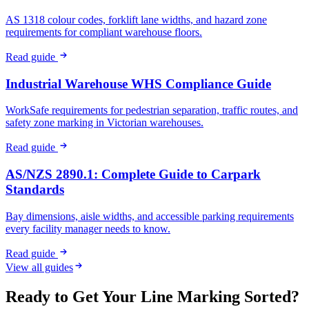
AS 1318 colour codes, forklift lane widths, and hazard zone
requirements for compliant warehouse floors.
Read guide
Industrial Warehouse WHS Compliance Guide
WorkSafe requirements for pedestrian separation, traffic routes, and
safety zone marking in Victorian warehouses.
Read guide
AS/NZS 2890.1: Complete Guide to Carpark
Standards
Bay dimensions, aisle widths, and accessible parking requirements
every facility manager needs to know.
Read guide
View all guides
Ready to Get Your Line Marking Sorted?