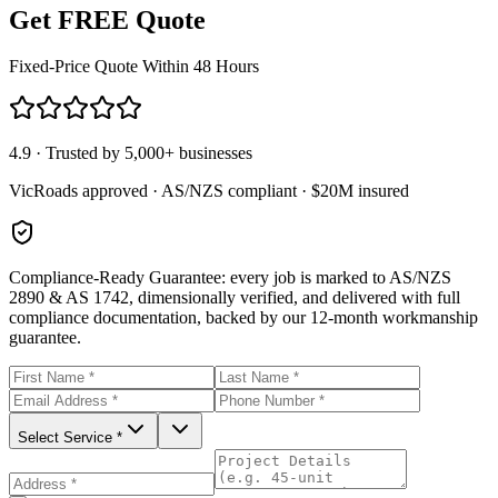
Get FREE Quote
Fixed-Price Quote Within 48 Hours
4.9 · Trusted by 5,000+ businesses
VicRoads approved · AS/NZS compliant · $20M insured
Compliance-Ready Guarantee:
every job is marked to AS/NZS
2890 & AS 1742, dimensionally verified, and delivered with full
compliance documentation, backed by our 12-month workmanship
guarantee.
Select Service *