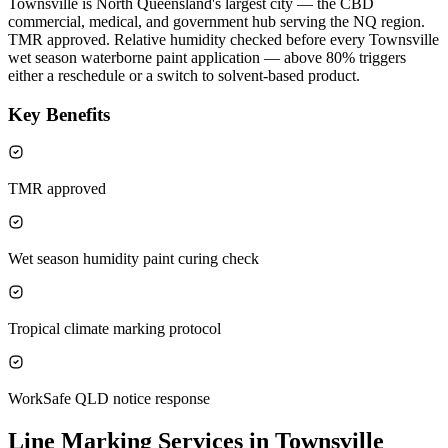
Townsville is North Queensland's largest city — the CBD
commercial, medical, and government hub serving the NQ region.
TMR approved. Relative humidity checked before every Townsville
wet season waterborne paint application — above 80% triggers
either a reschedule or a switch to solvent-based product.
Key Benefits
TMR approved
Wet season humidity paint curing check
Tropical climate marking protocol
WorkSafe QLD notice response
Line Marking Services in Townsville