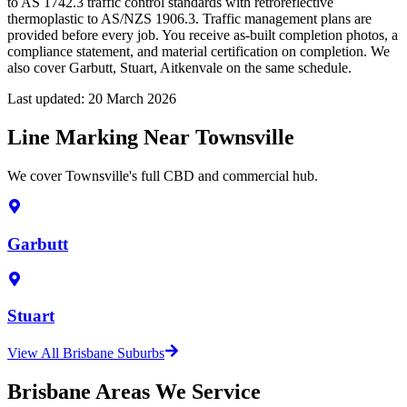
to AS 1742.3 traffic control standards with retroreflective
thermoplastic to AS/NZS 1906.3. Traffic management plans are
provided before every job. You receive as-built completion photos, a
compliance statement, and material certification on completion. We
also cover Garbutt, Stuart, Aitkenvale on the same schedule.
Last updated:
20 March 2026
Line Marking Near Townsville
We cover Townsville's full CBD and commercial hub.
Garbutt
Stuart
View All Brisbane Suburbs
Brisbane Areas We Service