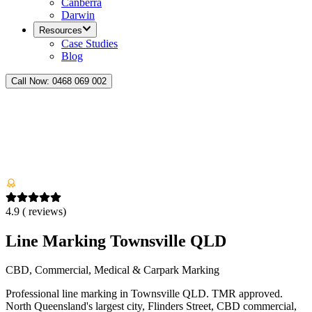
Canberra
Darwin
Resources
Case Studies
Blog
Call Now:
0468 069 002
4.9
(
reviews)
Line Marking Townsville QLD
CBD, Commercial, Medical & Carpark Marking
Professional line marking in Townsville QLD. TMR approved.
North Queensland's largest city, Flinders Street, CBD commercial,