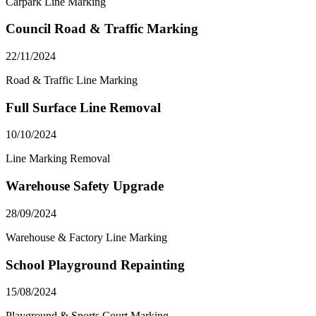
Carpark Line Marking
Council Road & Traffic Marking
22/11/2024
Road & Traffic Line Marking
Full Surface Line Removal
10/10/2024
Line Marking Removal
Warehouse Safety Upgrade
28/09/2024
Warehouse & Factory Line Marking
School Playground Repainting
15/08/2024
Playground & Sports Court Marking