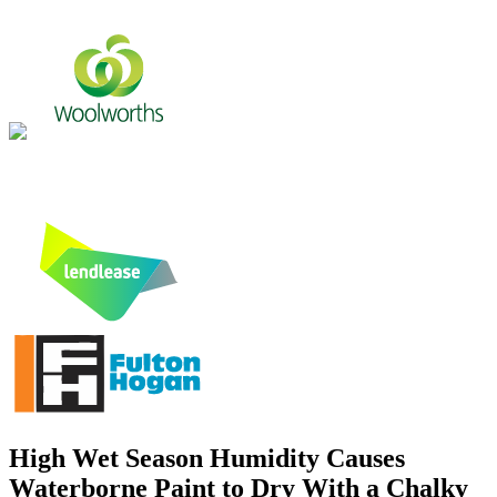
High Wet Season Humidity Causes
Waterborne Paint to Dry With a Chalky