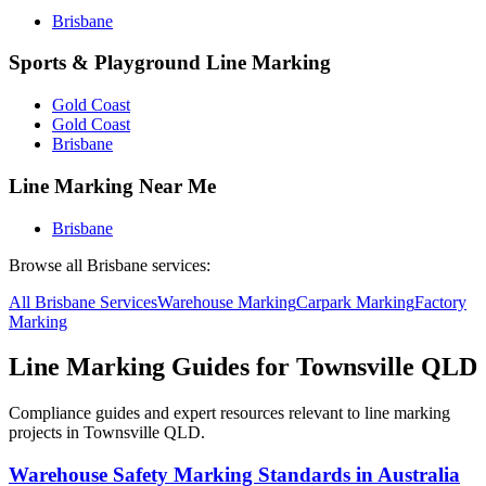
Brisbane
Sports & Playground Line Marking
Gold Coast
Gold Coast
Brisbane
Line Marking Near Me
Brisbane
Browse all
Brisbane
services:
All
Brisbane
Services
Warehouse
Marking
Carpark
Marking
Factory
Marking
Line Marking Guides for
Townsville QLD
Compliance guides and expert resources relevant to line marking
projects in
Townsville QLD
.
Warehouse Safety Marking Standards in Australia