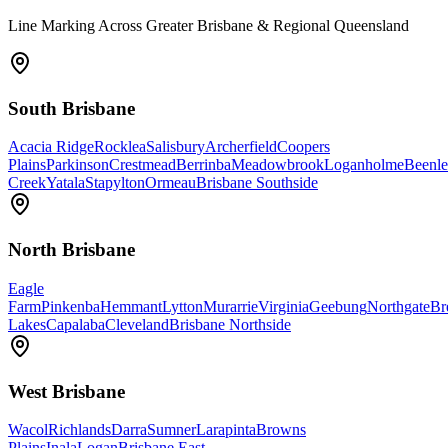
Line Marking Across Greater Brisbane & Regional Queensland
South Brisbane
Acacia Ridge
Rocklea
Salisbury
Archerfield
Coopers
Plains
Parkinson
Crestmead
Berrinba
Meadowbrook
Loganholme
Beenle
Creek
Yatala
Stapylton
Ormeau
Brisbane Southside
North Brisbane
Eagle
Farm
Pinkenba
Hemmant
Lytton
Murarrie
Virginia
Geebung
Northgate
Br
Lakes
Capalaba
Cleveland
Brisbane Northside
West Brisbane
Wacol
Richlands
Darra
Sumner
Larapinta
Browns
Plains
Inala
Logan
Brisbane East