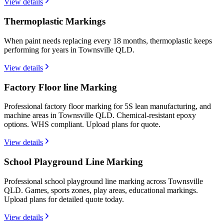
View details
Thermoplastic Markings
When paint needs replacing every 18 months, thermoplastic keeps
performing for years in Townsville QLD.
View details
Factory Floor line Marking
Professional factory floor marking for 5S lean manufacturing, and
machine areas in Townsville QLD. Chemical-resistant epoxy
options. WHS compliant. Upload plans for quote.
View details
School Playground Line Marking
Professional school playground line marking across Townsville
QLD. Games, sports zones, play areas, educational markings.
Upload plans for detailed quote today.
View details