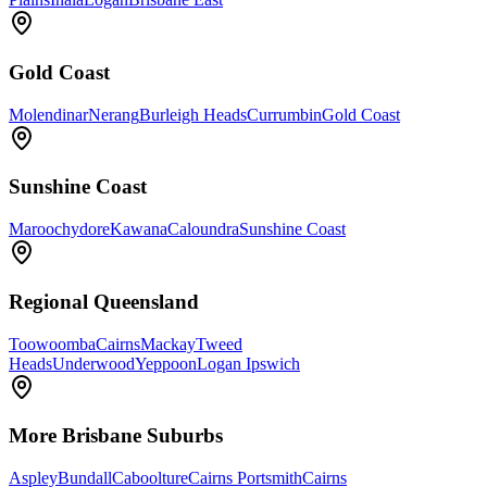
Gold Coast
Molendinar
Nerang
Burleigh Heads
Currumbin
Gold Coast
Sunshine Coast
Maroochydore
Kawana
Caloundra
Sunshine Coast
Regional Queensland
Toowoomba
Cairns
Mackay
Tweed
Heads
Underwood
Yeppoon
Logan Ipswich
More
Brisbane
Suburbs
Aspley
Bundall
Caboolture
Cairns Portsmith
Cairns