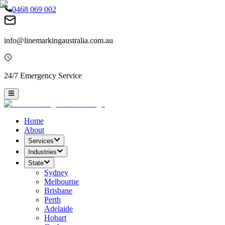
0468 069 002
info@linemarkingaustralia.com.au
24/7 Emergency Service
Home
About
Services
Industries
State
Sydney
Melbourne
Brisbane
Perth
Adelaide
Hobart