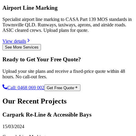
Airport Line Marking
Specialist airport line marking to CASA Part 139 MOS standards in
Townsville QLD. Runways, taxiways, aprons, and airside roads.
ASIC cleared crews. Upload plans for quote.
View details
See More Services
Ready to Get Your Free Quote?
Upload your site plans and receive a fixed-price quote within 48
hours. No call-out fees.
Call:
0468 069 002
Get Free Quote
Our Recent Projects
Carpark Re-Line & Accessible Bays
15/03/2024