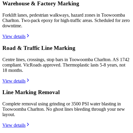
Warehouse & Factory Marking
Forklift lanes, pedestrian walkways, hazard zones in Toowoomba
Charlton. Two-pack epoxy for high-traffic areas. Scheduled for zero
downtime.
View details
Road & Traffic Line Marking
Centre lines, crossings, stop bars in Toowoomba Charlton. AS 1742
compliant. VicRoads approved. Thermoplastic lasts 5-8 years, not
18 months.
View details
Line Marking Removal
Complete removal using grinding or 3500 PSI water blasting in
Toowoomba Charlton. No ghost lines bleeding through your new
layout.
View details