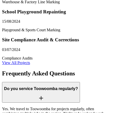
Warehouse & Factory Line Marking
School Playground Repainting
15/08/2024
Playground & Sports Court Marking
Site Compliance Audit & Corrections
03/07/2024
Compliance Audits
View All Projects
Frequently Asked Questions
Do you service Toowoomba regularly?
Yes. We travel to Toowoomba for projects regularly, often