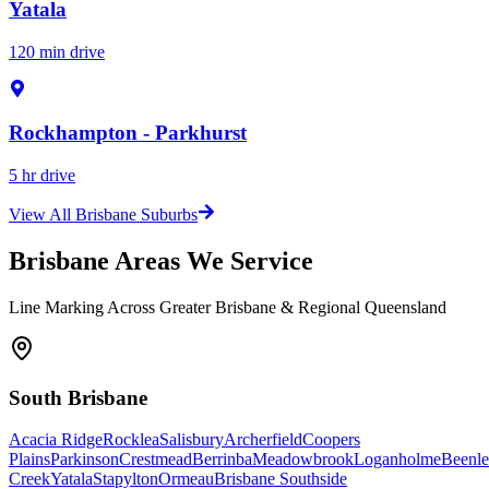
Yatala
120 min drive
Rockhampton - Parkhurst
5 hr drive
View All Brisbane Suburbs
Brisbane Areas We Service
Line Marking Across Greater Brisbane & Regional Queensland
South Brisbane
Acacia Ridge
Rocklea
Salisbury
Archerfield
Coopers
Plains
Parkinson
Crestmead
Berrinba
Meadowbrook
Loganholme
Beenle
Creek
Yatala
Stapylton
Ormeau
Brisbane Southside