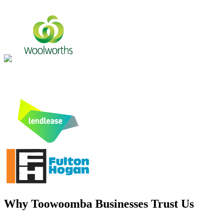
Why
Toowoomba
Businesses Trust Us