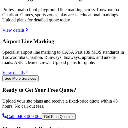
Professional school playground line marking across Toowoomba
Charlton. Games, sports zones, play areas, educational markings.
Upload plans for detailed quote today.
View details
Airport Line Marking
Specialist airport line marking to CASA Part 139 MOS standards in
Toowoomba Charlton. Runways, taxiways, aprons, and airside
roads. ASIC cleared crews. Upload plans for quote.
View details
See More Services
Ready to Get Your Free Quote?
Upload your site plans and receive a fixed-price quote within 48
hours. No call-out fees.
Call:
0468 069 002
Get Free Quote