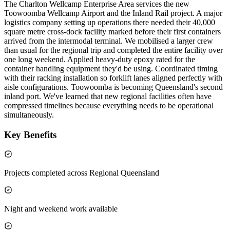
The Charlton Wellcamp Enterprise Area services the new
Toowoomba Wellcamp Airport and the Inland Rail project. A major
logistics company setting up operations there needed their 40,000
square metre cross-dock facility marked before their first containers
arrived from the intermodal terminal. We mobilised a larger crew
than usual for the regional trip and completed the entire facility over
one long weekend. Applied heavy-duty epoxy rated for the
container handling equipment they'd be using. Coordinated timing
with their racking installation so forklift lanes aligned perfectly with
aisle configurations. Toowoomba is becoming Queensland's second
inland port. We've learned that new regional facilities often have
compressed timelines because everything needs to be operational
simultaneously.
Key Benefits
Projects completed across Regional Queensland
Night and weekend work available