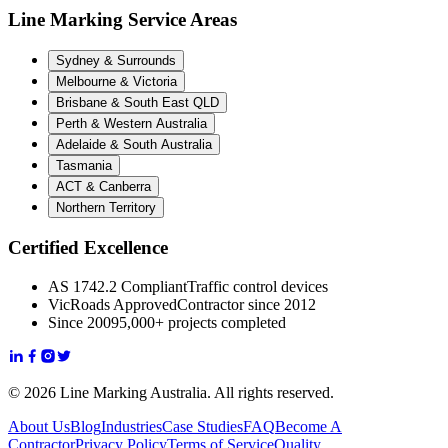
Line Marking Service Areas
Sydney & Surrounds
Melbourne & Victoria
Brisbane & South East QLD
Perth & Western Australia
Adelaide & South Australia
Tasmania
ACT & Canberra
Northern Territory
Certified Excellence
AS 1742.2 Compliant
Traffic control devices
VicRoads Approved
Contractor since 2012
Since 2009
5,000+ projects completed
© 2026 Line Marking Australia. All rights reserved.
About Us
Blog
Industries
Case Studies
FAQ
Become A
Contractor
Privacy Policy
Terms of Service
Quality