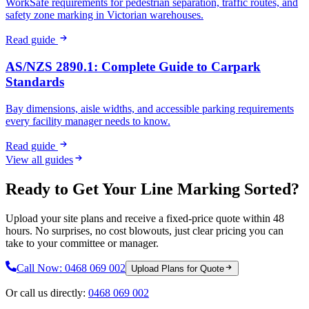
WorkSafe requirements for pedestrian separation, traffic routes, and
safety zone marking in Victorian warehouses.
Read guide
AS/NZS 2890.1: Complete Guide to Carpark
Standards
Bay dimensions, aisle widths, and accessible parking requirements
every facility manager needs to know.
Read guide
View all guides
Ready to Get Your Line Marking Sorted?
Upload your site plans and receive a fixed-price quote within 48
hours. No surprises, no cost blowouts, just clear pricing you can
take to your committee or manager.
Call Now:
0468 069 002
Upload Plans for Quote
Or call us directly:
0468 069 002