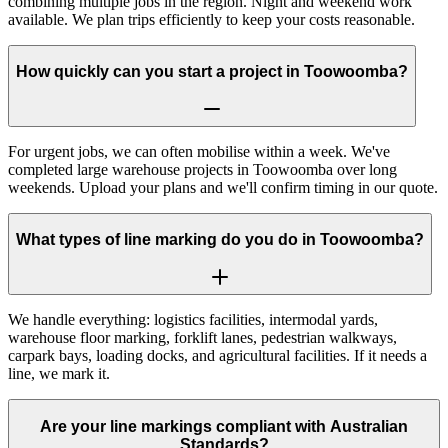
combining multiple jobs in the region. Night and weekend work
available. We plan trips efficiently to keep your costs reasonable.
How quickly can you start a project in Toowoomba?
For urgent jobs, we can often mobilise within a week. We've
completed large warehouse projects in Toowoomba over long
weekends. Upload your plans and we'll confirm timing in our quote.
What types of line marking do you do in Toowoomba?
We handle everything: logistics facilities, intermodal yards,
warehouse floor marking, forklift lanes, pedestrian walkways,
carpark bays, loading docks, and agricultural facilities. If it needs a
line, we mark it.
Are your line markings compliant with Australian
Standards?