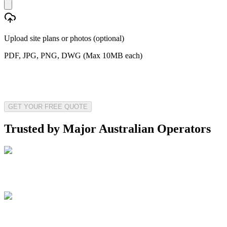
Upload site plans or photos (optional)
PDF, JPG, PNG, DWG (Max 10MB each)
GET YOUR FREE QUOTE
Trusted by Major Australian Operators