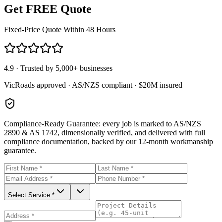
Get FREE Quote
Fixed-Price Quote Within 48 Hours
4.9 · Trusted by 5,000+ businesses
VicRoads approved · AS/NZS compliant · $20M insured
Compliance-Ready Guarantee:
every job is marked to AS/NZS
2890 & AS 1742, dimensionally verified, and delivered with full
compliance documentation, backed by our 12-month workmanship
guarantee.
Select Service *