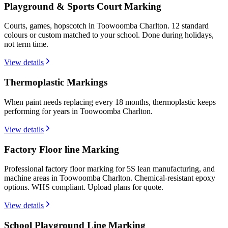
Playground & Sports Court Marking
Courts, games, hopscotch in Toowoomba Charlton. 12 standard
colours or custom matched to your school. Done during holidays,
not term time.
View details
Thermoplastic Markings
When paint needs replacing every 18 months, thermoplastic keeps
performing for years in Toowoomba Charlton.
View details
Factory Floor line Marking
Professional factory floor marking for 5S lean manufacturing, and
machine areas in Toowoomba Charlton. Chemical-resistant epoxy
options. WHS compliant. Upload plans for quote.
View details
School Playground Line Marking