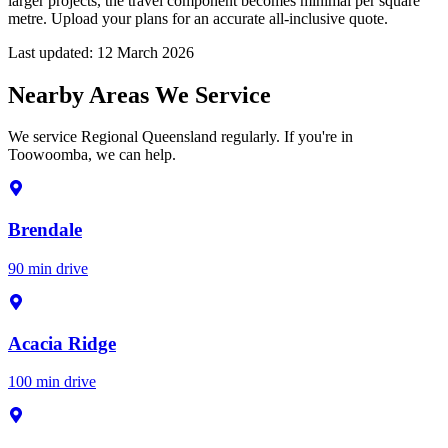
larger projects, the travel component becomes minimal per square
metre. Upload your plans for an accurate all-inclusive quote.
Last updated:
12 March 2026
Nearby Areas We Service
We service Regional Queensland regularly. If you're in
Toowoomba, we can help.
Brendale
90 min drive
Acacia Ridge
100 min drive