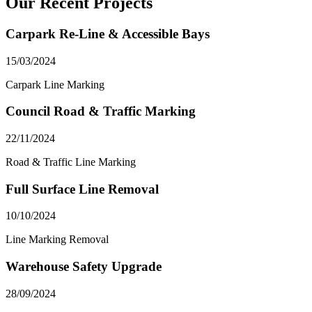
Our Recent Projects
Carpark Re-Line & Accessible Bays
15/03/2024
Carpark Line Marking
Council Road & Traffic Marking
22/11/2024
Road & Traffic Line Marking
Full Surface Line Removal
10/10/2024
Line Marking Removal
Warehouse Safety Upgrade
28/09/2024