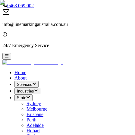
0468 069 002
info@linemarkingaustralia.com.au
24/7 Emergency Service
Home
About
Services
Industries
State
Sydney
Melbourne
Brisbane
Perth
Adelaide
Hobart