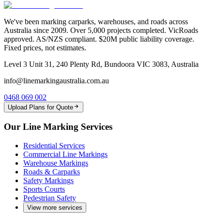
We've been marking carparks, warehouses, and roads across
Australia since 2009. Over 5,000 projects completed. VicRoads
approved. AS/NZS compliant. $20M public liability coverage.
Fixed prices, not estimates.
Level 3 Unit 31, 240 Plenty Rd, Bundoora VIC 3083, Australia
info@linemarkingaustralia.com.au
0468 069 002
Upload Plans for Quote
Our Line Marking Services
Residential Services
Commercial Line Markings
Warehouse Markings
Roads & Carparks
Safety Markings
Sports Courts
Pedestrian Safety
View more services