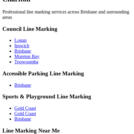
Professional line marking services across
Brisbane
and surrounding
areas
Council Line Marking
Logan
Ipswich
Brisbane
Moreton Bay
Toowoomba
Accessible Parking Line Marking
Brisbane
Sports & Playground Line Marking
Gold Coast
Gold Coast
Brisbane
Line Marking Near Me