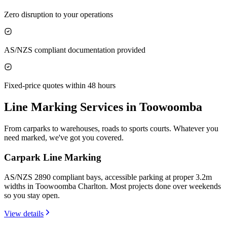
Zero disruption to your operations
AS/NZS compliant documentation provided
Fixed-price quotes within 48 hours
Line Marking Services in
Toowoomba
From carparks to warehouses, roads to sports courts. Whatever you
need marked, we've got you covered.
Carpark Line Marking
AS/NZS 2890 compliant bays, accessible parking at proper 3.2m
widths in Toowoomba Charlton. Most projects done over weekends
so you stay open.
View details