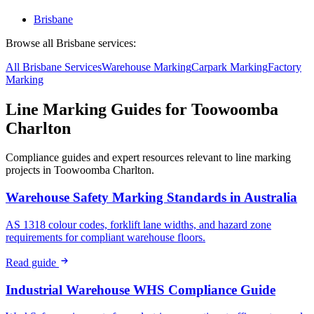
Brisbane
Browse all
Brisbane
services:
All
Brisbane
Services
Warehouse
Marking
Carpark
Marking
Factory
Marking
Line Marking Guides for
Toowoomba
Charlton
Compliance guides and expert resources relevant to line marking
projects in
Toowoomba Charlton
.
Warehouse Safety Marking Standards in Australia
AS 1318 colour codes, forklift lane widths, and hazard zone
requirements for compliant warehouse floors.
Read guide
Industrial Warehouse WHS Compliance Guide