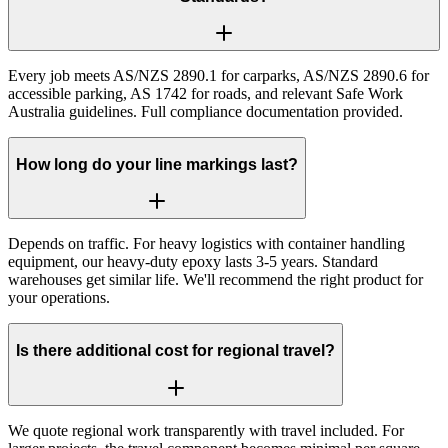
Every job meets AS/NZS 2890.1 for carparks, AS/NZS 2890.6 for
accessible parking, AS 1742 for roads, and relevant Safe Work
Australia guidelines. Full compliance documentation provided.
How long do your line markings last?
Depends on traffic. For heavy logistics with container handling
equipment, our heavy-duty epoxy lasts 3-5 years. Standard
warehouses get similar life. We'll recommend the right product for
your operations.
Is there additional cost for regional travel?
We quote regional work transparently with travel included. For