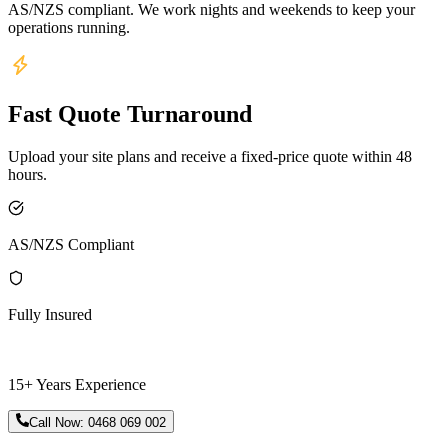
AS/NZS compliant. We work nights and weekends to keep your
operations running.
Fast Quote Turnaround
Upload your site plans and receive a fixed-price quote within 48
hours.
AS/NZS Compliant
Fully Insured
15+ Years Experience
Call Now:
0468 069 002