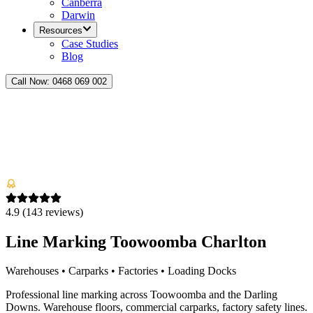
Canberra
Darwin
Resources
Case Studies
Blog
Call Now:
0468 069 002
4.9
(
143
reviews)
Line Marking Toowoomba Charlton
Warehouses • Carparks • Factories • Loading Docks
Professional line marking across Toowoomba and the Darling
Downs. Warehouse floors, commercial carparks, factory safety lines.