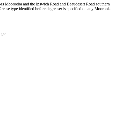
across Moorooka and the Ipswich Road and Beaudesert Road southern
rease type identified before degreaser is specified on any Moorooka
open.