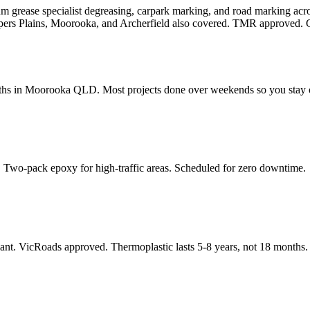
ium grease specialist degreasing, carpark marking, and road marking 
pers Plains, Moorooka, and Archerfield also covered. TMR approved. G
dths in Moorooka QLD. Most projects done over weekends so you stay 
 Two-pack epoxy for high-traffic areas. Scheduled for zero downtime.
nt. VicRoads approved. Thermoplastic lasts 5-8 years, not 18 months.