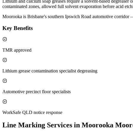
Lithium and calcium soap greases require a solvent-based degreaser or 
contaminated zones, allowed full solvent evaporation before acid etchi
Moorooka is Brisbane's southern Ipswich Road automotive corridor — 
Key Benefits
TMR approved
Lithium grease contamination specialist degreasing
Automotive precinct floor specialists
WorkSafe QLD notice response
Line Marking Services in Moorooka
Moor