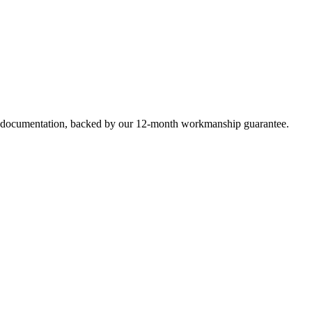
e documentation, backed by our 12-month workmanship guarantee.