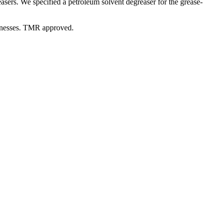
easers. We specified a petroleum solvent degreaser for the grease-
sinesses. TMR approved.