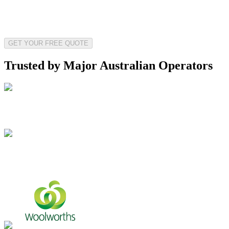
GET YOUR FREE QUOTE
Trusted by Major Australian Operators