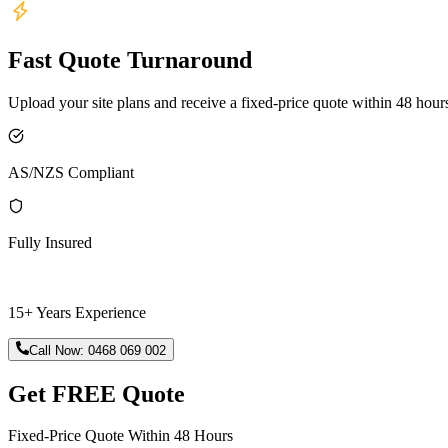
Fast Quote Turnaround
Upload your site plans and receive a fixed-price quote within 48 hour
AS/NZS Compliant
Fully Insured
15+ Years Experience
Call Now:
0468 069 002
Get FREE Quote
Fixed-Price Quote Within 48 Hours