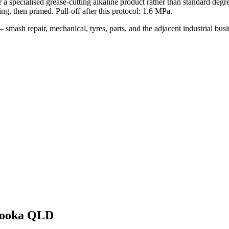
a specialised grease-cutting alkaline product rather than standard degr
ng, then primed. Pull-off after this protocol: 1.6 MPa.
smash repair, mechanical, tyres, parts, and the adjacent industrial bu
ooka QLD