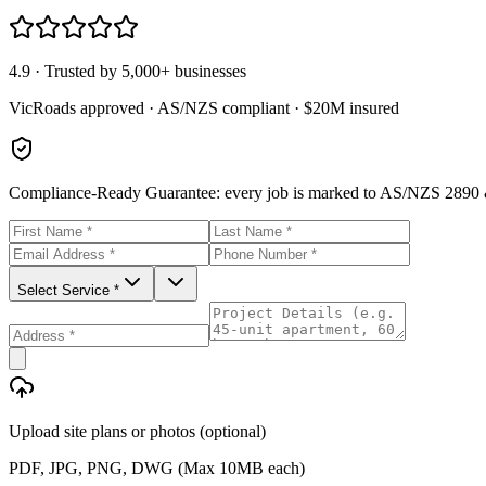
4.9 · Trusted by 5,000+ businesses
VicRoads approved · AS/NZS compliant · $20M insured
Compliance-Ready Guarantee:
every job is marked to AS/NZS 2890 &
Select Service *
Upload site plans or photos (optional)
PDF, JPG, PNG, DWG (Max 10MB each)