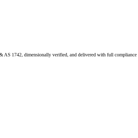
 AS 1742, dimensionally verified, and delivered with full complianc