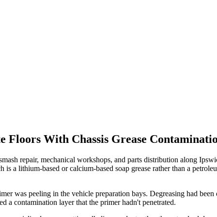
e Floors With Chassis Grease Contaminatio
, smash repair, mechanical workshops, and parts distribution along I
h is a lithium-based or calcium-based soap grease rather than a petrole
er was peeling in the vehicle preparation bays. Degreasing had been d
ed a contamination layer that the primer hadn't penetrated.