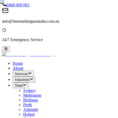
0468 069 002
info@linemarkingaustralia.com.au
24/7 Emergency Service
Home
About
Services
Industries
State
Sydney
Melbourne
Brisbane
Perth
Adelaide
Hobart