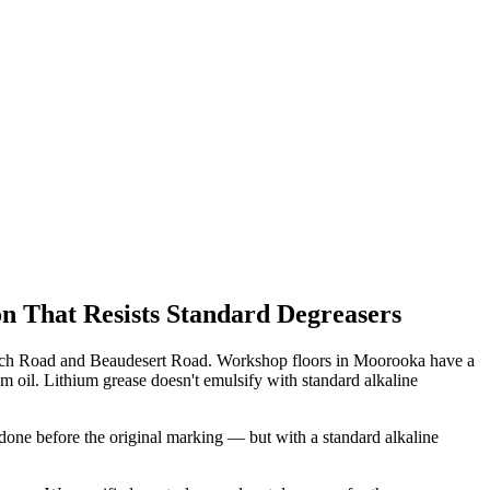
n That Resists Standard Degreasers
pswich Road and Beaudesert Road. Workshop floors in Moorooka have a
um oil. Lithium grease doesn't emulsify with standard alkaline
one before the original marking — but with a standard alkaline