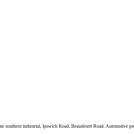
outhern industrial, Ipswich Road, Beaudesert Road. Automotive precinc