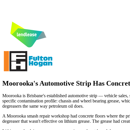
Moorooka's Automotive Strip Has Concret
Moorooka is Brisbane's established automotive strip — vehicle sales
specific contamination profile: chassis and wheel bearing grease, whic
degreasers the same way petroleum oil does.
A Moorooka smash repair workshop had concrete floors where the prim
degreaser that wasn't effective on lithium grease. The grease had creat