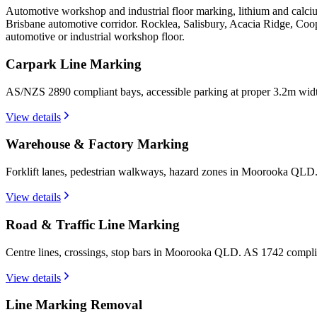
Automotive workshop and industrial floor marking, lithium and calc
Brisbane automotive corridor. Rocklea, Salisbury, Acacia Ridge, Coo
automotive or industrial workshop floor.
Carpark Line Marking
AS/NZS 2890 compliant bays, accessible parking at proper 3.2m wi
View details
Warehouse & Factory Marking
Forklift lanes, pedestrian walkways, hazard zones in Moorooka QLD.
View details
Road & Traffic Line Marking
Centre lines, crossings, stop bars in Moorooka QLD. AS 1742 complia
View details
Line Marking Removal