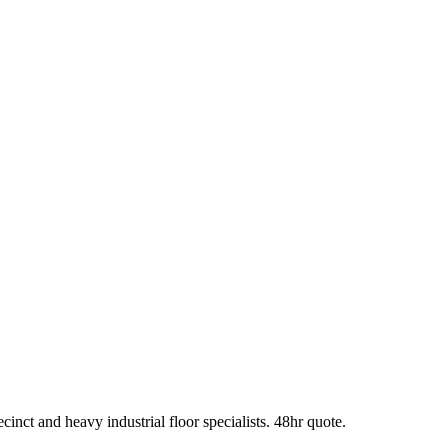
t and heavy industrial floor specialists. 48hr quote.