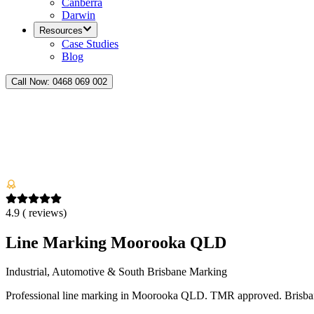
Canberra
Darwin
Resources
Case Studies
Blog
Call Now:
0468 069 002
4.9
(
reviews)
Line Marking Moorooka QLD
Industrial, Automotive & South Brisbane Marking
Professional line marking in Moorooka QLD. TMR approved. Brisbane s