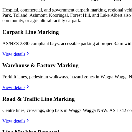
Hospital, commercial, and government carpark marking, regional vehi
Park, Tolland, Ashmont, Kooringal, Forest Hill, and Lake Albert als
community, or agricultural facility carpark.
Carpark Line Marking
AS/NZS 2890 compliant bays, accessible parking at proper 3.2m wi
View details
Warehouse & Factory Marking
Forklift lanes, pedestrian walkways, hazard zones in Wagga Wagga N
View details
Road & Traffic Line Marking
Centre lines, crossings, stop bars in Wagga Wagga NSW. AS 1742 com
View details