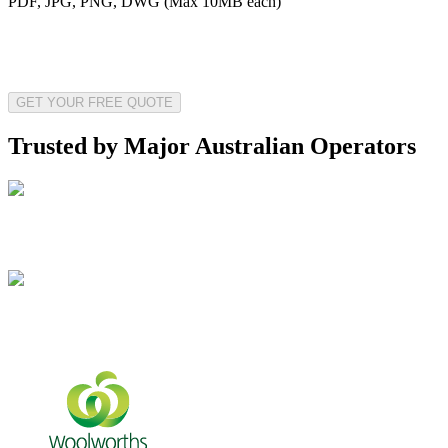
PDF, JPG, PNG, DWG (Max 10MB each)
GET YOUR FREE QUOTE
Trusted by Major Australian Operators