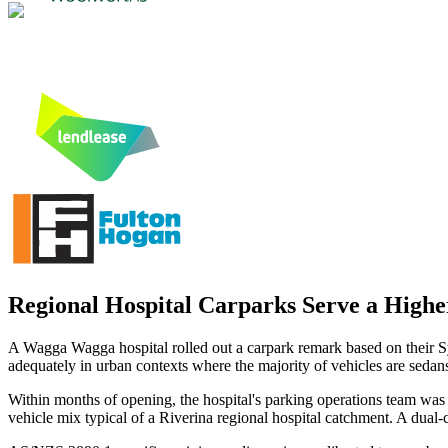
Regional Hospital Carparks Serve a High
A Wagga Wagga hospital rolled out a carpark remark based on their
adequately in urban contexts where the majority of vehicles are seda
Within months of opening, the hospital's parking operations team was 
vehicle mix typical of a Riverina regional hospital catchment. A dual