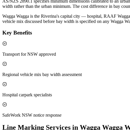
AS/NZS 2890.1 specifies minimum dimensions calibrated to an urban ve
width rather than the urban minimum. The cost difference in bay count
Wagga Wagga is the Riverina's capital city — hospital, RAAF Wagga,
vehicle mix discussed before bay width is specified on any Wagga Wa
Key Benefits
Transport for NSW approved
Regional vehicle mix bay width assessment
Hospital carpark specialists
SafeWork NSW notice response
Line Marking Services in Wagga Wagga
W