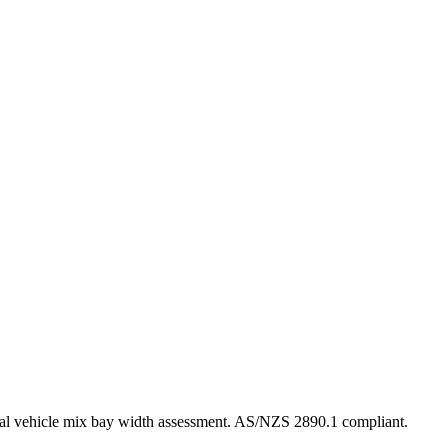
al vehicle mix bay width assessment. AS/NZS 2890.1 compliant.