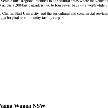
hicle mix. Regional facilities in agricultural areas where the vehicle
 across a 200-bay carpark is two to four fewer bays — a worthwhile tra
 Charles Sturt University, and the agricultural and commercial servi
gga hospital or community facility carpark.
agga Wagga NSW