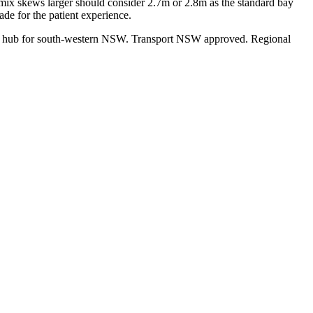
 mix skews larger should consider 2.7m or 2.8m as the standard bay
de for the patient experience.
ces hub for south-western NSW. Transport NSW approved. Regional