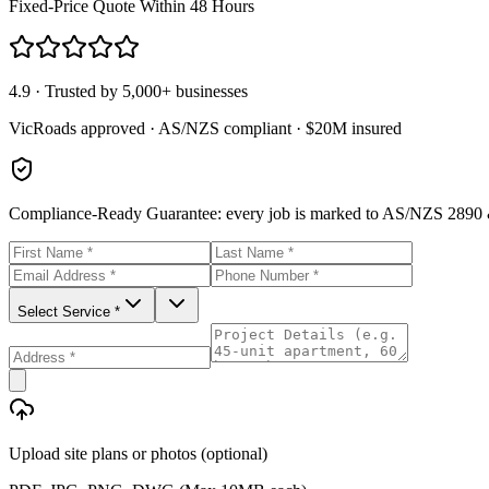
Fixed-Price Quote Within 48 Hours
4.9 · Trusted by 5,000+ businesses
VicRoads approved · AS/NZS compliant · $20M insured
Compliance-Ready Guarantee:
every job is marked to AS/NZS 2890 &
Select Service *
Upload site plans or photos (optional)