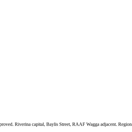
oved. Riverina capital, Baylis Street, RAAF Wagga adjacent. Region