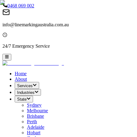
0468 069 002
info@linemarkingaustralia.com.au
24/7 Emergency Service
Home
About
Services
Industries
State
Sydney
Melbourne
Brisbane
Perth
Adelaide
Hobart