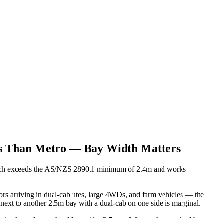
les Than Metro — Bay Width Matters
which exceeds the AS/NZS 2890.1 minimum of 2.4m and works
tors arriving in dual-cab utes, large 4WDs, and farm vehicles — the
 next to another 2.5m bay with a dual-cab on one side is marginal.