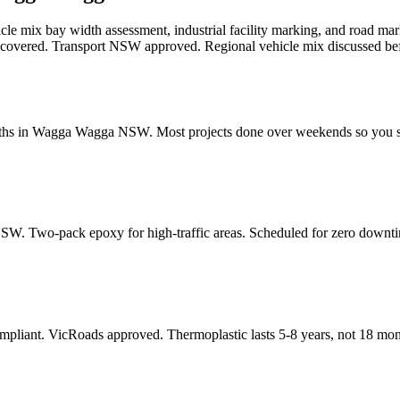
cle mix bay width assessment, industrial facility marking, and road m
o covered. Transport NSW approved. Regional vehicle mix discussed be
dths in Wagga Wagga NSW. Most projects done over weekends so you s
SW. Two-pack epoxy for high-traffic areas. Scheduled for zero downt
pliant. VicRoads approved. Thermoplastic lasts 5-8 years, not 18 mon