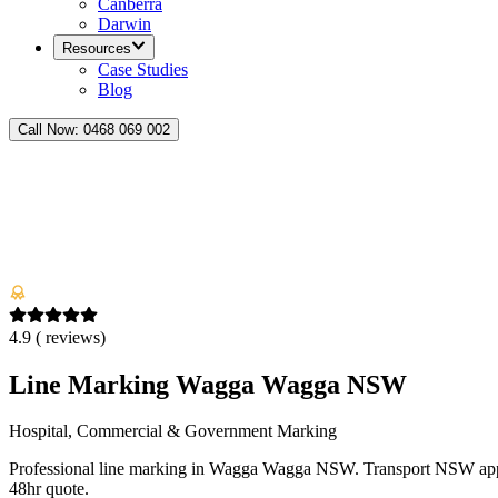
Canberra
Darwin
Resources
Case Studies
Blog
Call Now:
0468 069 002
4.9
(
reviews)
Line Marking Wagga Wagga NSW
Hospital, Commercial & Government Marking
Professional line marking in Wagga Wagga NSW. Transport NSW appr
48hr quote.