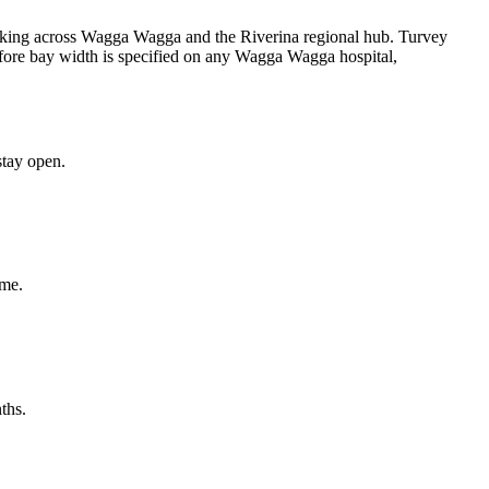
arking across Wagga Wagga and the Riverina regional hub. Turvey
fore bay width is specified on any Wagga Wagga hospital,
tay open.
ime.
ths.