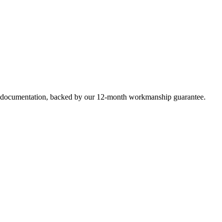
e documentation, backed by our 12-month workmanship guarantee.