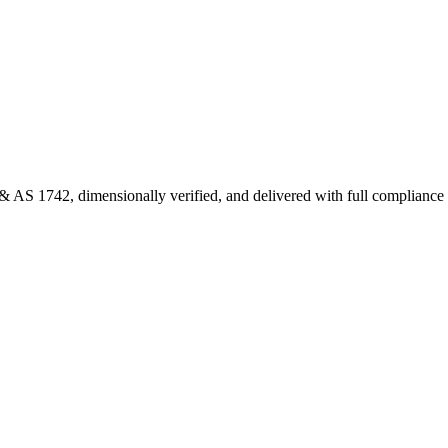
 AS 1742, dimensionally verified, and delivered with full complianc