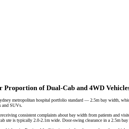
er Proportion of Dual-Cab and 4WD Vehic
 Sydney metropolitan hospital portfolio standard — 2.5m bay width, 
ns and SUVs.
receiving consistent complaints about bay width from patients and visi
-cab ute is typically 2.0-2.1m wide. Door-swing clearance in a 2.5m bay