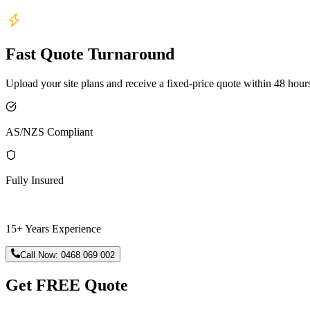
Fast Quote Turnaround
Upload your site plans and receive a fixed-price quote within 48 hour
AS/NZS Compliant
Fully Insured
15+ Years Experience
Call Now:
0468 069 002
Get FREE Quote