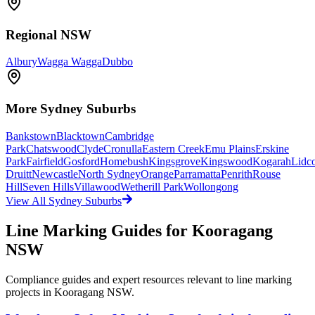
Regional NSW
Albury
Wagga Wagga
Dubbo
More
Sydney
Suburbs
Bankstown
Blacktown
Cambridge
Park
Chatswood
Clyde
Cronulla
Eastern Creek
Emu Plains
Erskine
Park
Fairfield
Gosford
Homebush
Kingsgrove
Kingswood
Kogarah
Lidc
Druitt
Newcastle
North Sydney
Orange
Parramatta
Penrith
Rouse
Hill
Seven Hills
Villawood
Wetherill Park
Wollongong
View All
Sydney
Suburbs
Line Marking Guides for
Kooragang
NSW
Compliance guides and expert resources relevant to line marking
projects in
Kooragang NSW
.