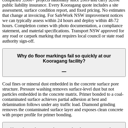
public liability insurance. Every Kooragang quote includes a site
assessment, surface condition report, and fixed pricing. No estimates
that change at invoicing. For SafeWork NSW improvement notices
we can typically assess within 24 hours and deploy within 48-72
hours. Completion comes with photo documentation, a compliance
statement, and material specifications. Transport NSW approved for
any road or carpark marking that requires local council or state road
authority sign-off.
Why do floor markings fail so quickly at our
Kooragang facility?
Coal fines or mineral dust embedded in the concrete surface pore
structure. Pressure washing removes surface-level dust but not
particles embedded in the concrete matrix. Primer bonded to a coal-
contaminated surface achieves partial adhesion at best and
delamination follows under any traffic load. Diamond grinding
removes the contaminated surface layer and exposes clean concrete
with proper profile for primer bonding.