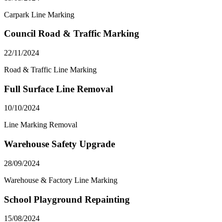
Carpark Line Marking
Council Road & Traffic Marking
22/11/2024
Road & Traffic Line Marking
Full Surface Line Removal
10/10/2024
Line Marking Removal
Warehouse Safety Upgrade
28/09/2024
Warehouse & Factory Line Marking
School Playground Repainting
15/08/2024