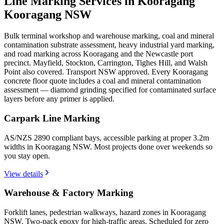
Line Marking Services in Kooragang
Kooragang NSW
Bulk terminal workshop and warehouse marking, coal and mineral
contamination substrate assessment, heavy industrial yard marking,
and road marking across Kooragang and the Newcastle port
precinct. Mayfield, Stockton, Carrington, Tighes Hill, and Walsh
Point also covered. Transport NSW approved. Every Kooragang
concrete floor quote includes a coal and mineral contamination
assessment — diamond grinding specified for contaminated surface
layers before any primer is applied.
Carpark Line Marking
AS/NZS 2890 compliant bays, accessible parking at proper 3.2m
widths in Kooragang NSW. Most projects done over weekends so
you stay open.
View details
Warehouse & Factory Marking
Forklift lanes, pedestrian walkways, hazard zones in Kooragang
NSW. Two-pack epoxy for high-traffic areas. Scheduled for zero