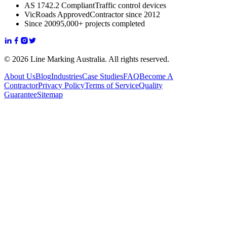
AS 1742.2 Compliant
Traffic control devices
VicRoads Approved
Contractor since 2012
Since 2009
5,000+ projects completed
© 2026 Line Marking Australia. All rights reserved.
About Us
Blog
Industries
Case Studies
FAQ
Become A
Contractor
Privacy Policy
Terms of Service
Quality
Guarantee
Sitemap