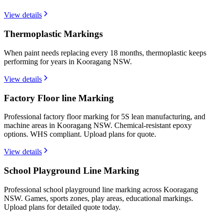
View details
Thermoplastic Markings
When paint needs replacing every 18 months, thermoplastic keeps
performing for years in Kooragang NSW.
View details
Factory Floor line Marking
Professional factory floor marking for 5S lean manufacturing, and
machine areas in Kooragang NSW. Chemical-resistant epoxy
options. WHS compliant. Upload plans for quote.
View details
School Playground Line Marking
Professional school playground line marking across Kooragang
NSW. Games, sports zones, play areas, educational markings.
Upload plans for detailed quote today.