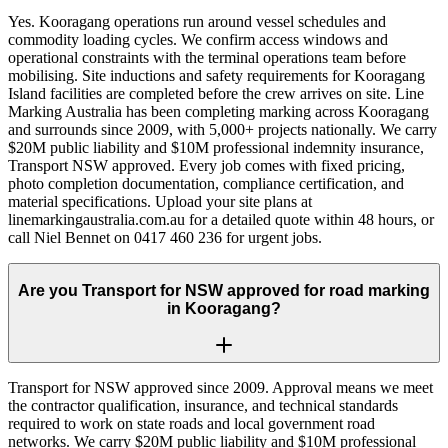
Yes. Kooragang operations run around vessel schedules and
commodity loading cycles. We confirm access windows and
operational constraints with the terminal operations team before
mobilising. Site inductions and safety requirements for Kooragang
Island facilities are completed before the crew arrives on site. Line
Marking Australia has been completing marking across Kooragang
and surrounds since 2009, with 5,000+ projects nationally. We carry
$20M public liability and $10M professional indemnity insurance,
Transport NSW approved. Every job comes with fixed pricing,
photo completion documentation, compliance certification, and
material specifications. Upload your site plans at
linemarkingaustralia.com.au for a detailed quote within 48 hours, or
call Niel Bennet on 0417 460 236 for urgent jobs.
Are you Transport for NSW approved for road marking
in Kooragang?
Transport for NSW approved since 2009. Approval means we meet
the contractor qualification, insurance, and technical standards
required to work on state roads and local government road
networks. We carry $20M public liability and $10M professional