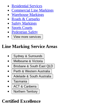
Residential Services
Commercial Line Markings
Warehouse Markings
Roads & Carparks
Safety Markings
Sports Courts
Pedestrian Safety
View more services
Line Marking Service Areas
Sydney & Surrounds
Melbourne & Victoria
Brisbane & South East QLD
Perth & Western Australia
Adelaide & South Australia
Tasmania
ACT & Canberra
Northern Territory
Certified Excellence