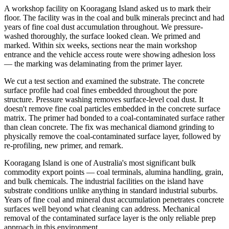
A workshop facility on Kooragang Island asked us to mark their
floor. The facility was in the coal and bulk minerals precinct and had
years of fine coal dust accumulation throughout. We pressure-
washed thoroughly, the surface looked clean. We primed and
marked. Within six weeks, sections near the main workshop
entrance and the vehicle access route were showing adhesion loss
— the marking was delaminating from the primer layer.
We cut a test section and examined the substrate. The concrete
surface profile had coal fines embedded throughout the pore
structure. Pressure washing removes surface-level coal dust. It
doesn't remove fine coal particles embedded in the concrete surface
matrix. The primer had bonded to a coal-contaminated surface rather
than clean concrete. The fix was mechanical diamond grinding to
physically remove the coal-contaminated surface layer, followed by
re-profiling, new primer, and remark.
Kooragang Island is one of Australia's most significant bulk
commodity export points — coal terminals, alumina handling, grain,
and bulk chemicals. The industrial facilities on the island have
substrate conditions unlike anything in standard industrial suburbs.
Years of fine coal and mineral dust accumulation penetrates concrete
surfaces well beyond what cleaning can address. Mechanical
removal of the contaminated surface layer is the only reliable prep
approach in this environment.