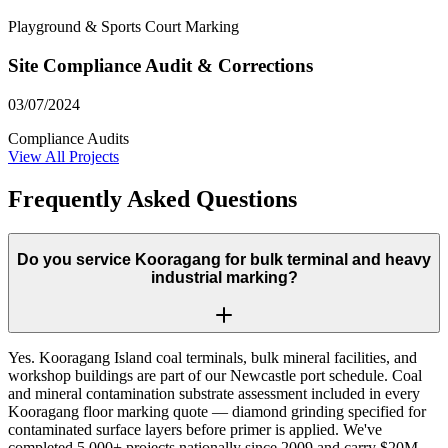
Playground & Sports Court Marking
Site Compliance Audit & Corrections
03/07/2024
Compliance Audits
View All Projects
Frequently Asked Questions
Do you service Kooragang for bulk terminal and heavy
industrial marking?
Yes. Kooragang Island coal terminals, bulk mineral facilities, and
workshop buildings are part of our Newcastle port schedule. Coal
and mineral contamination substrate assessment included in every
Kooragang floor marking quote — diamond grinding specified for
contaminated surface layers before primer is applied. We've
completed 5,000+ projects nationally since 2009 and carry $20M