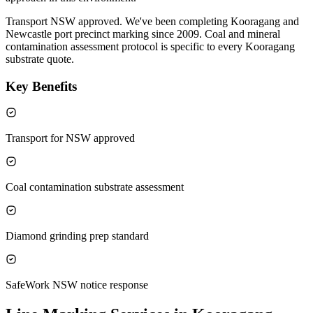
Transport NSW approved. We've been completing Kooragang and
Newcastle port precinct marking since 2009. Coal and mineral
contamination assessment protocol is specific to every Kooragang
substrate quote.
Key Benefits
Transport for NSW approved
Coal contamination substrate assessment
Diamond grinding prep standard
SafeWork NSW notice response