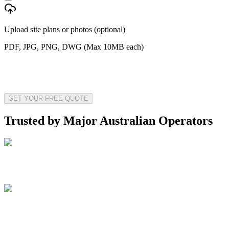
Upload site plans or photos (optional)
PDF, JPG, PNG, DWG (Max 10MB each)
GET YOUR FREE QUOTE
Trusted by Major Australian Operators