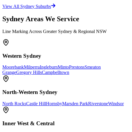
View All Sydney Suburbs
Sydney Areas We Service
Line Marking Across Greater Sydney & Regional NSW
Western Sydney
Moorebank
Milperra
Ingleburn
Minto
Prestons
Smeaton
Grange
Gregory Hills
Campbelltown
North-Western Sydney
North Rocks
Castle Hill
Hornsby
Marsden Park
Riverstone
Windsor
Inner West & Central