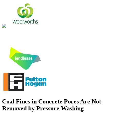
Coal Fines in Concrete Pores Are Not
Removed by Pressure Washing