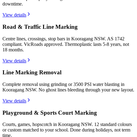
downtime.
View details
Road & Traffic Line Marking
Centre lines, crossings, stop bars in Kooragang NSW. AS 1742
compliant. VicRoads approved. Thermoplastic lasts 5-8 years, not
18 months.
View details
Line Marking Removal
Complete removal using grinding or 3500 PSI water blasting in
Kooragang NSW. No ghost lines bleeding through your new layout.
View details
Playground & Sports Court Marking
Courts, games, hopscotch in Kooragang NSW. 12 standard colours
or custom matched to your school. Done during holidays, not term
time.