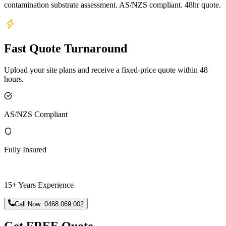
contamination substrate assessment. AS/NZS compliant. 48hr quote.
Fast Quote Turnaround
Upload your site plans and receive a fixed-price quote within 48
hours.
AS/NZS Compliant
Fully Insured
15+ Years Experience
Call Now:
0468 069 002
Get FREE Quote