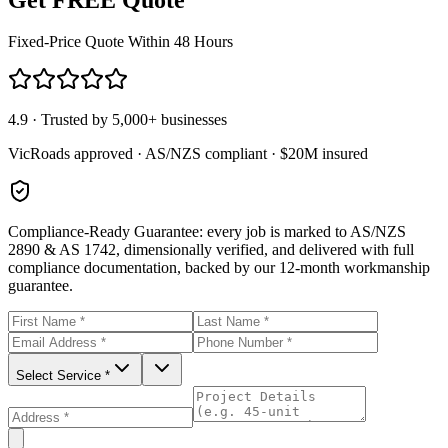
Fixed-Price Quote Within 48 Hours
4.9 · Trusted by 5,000+ businesses
VicRoads approved · AS/NZS compliant · $20M insured
Compliance-Ready Guarantee:
every job is marked to AS/NZS
2890 & AS 1742, dimensionally verified, and delivered with full
compliance documentation, backed by our 12-month workmanship
guarantee.
Select Service *