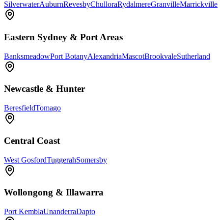
Silverwater
Auburn
Revesby
Chullora
Rydalmere
Granville
Marrickville
Eastern Sydney & Port Areas
Banksmeadow
Port Botany
Alexandria
Mascot
Brookvale
Sutherland
Newcastle & Hunter
Beresfield
Tomago
Central Coast
West Gosford
Tuggerah
Somersby
Wollongong & Illawarra
Port Kembla
Unanderra
Dapto