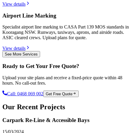
View details
Airport Line Marking
Specialist airport line marking to CASA Part 139 MOS standards in
Kooragang NSW. Runways, taxiways, aprons, and airside roads.
ASIC cleared crews. Upload plans for quote.
View details
See More Services
Ready to Get Your Free Quote?
Upload your site plans and receive a fixed-price quote within 48
hours. No call-out fees.
Call:
0468 069 002
Get Free Quote
Our Recent Projects
Carpark Re-Line & Accessible Bays
15/03/2024