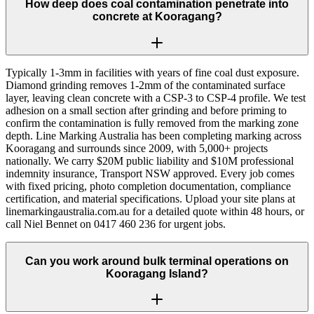
How deep does coal contamination penetrate into
concrete at Kooragang?
Typically 1-3mm in facilities with years of fine coal dust exposure.
Diamond grinding removes 1-2mm of the contaminated surface
layer, leaving clean concrete with a CSP-3 to CSP-4 profile. We test
adhesion on a small section after grinding and before priming to
confirm the contamination is fully removed from the marking zone
depth. Line Marking Australia has been completing marking across
Kooragang and surrounds since 2009, with 5,000+ projects
nationally. We carry $20M public liability and $10M professional
indemnity insurance, Transport NSW approved. Every job comes
with fixed pricing, photo completion documentation, compliance
certification, and material specifications. Upload your site plans at
linemarkingaustralia.com.au for a detailed quote within 48 hours, or
call Niel Bennet on 0417 460 236 for urgent jobs.
Can you work around bulk terminal operations on
Kooragang Island?