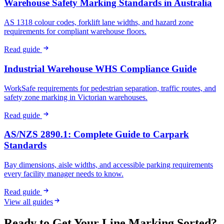
Warehouse Safety Marking Standards in Australia
AS 1318 colour codes, forklift lane widths, and hazard zone
requirements for compliant warehouse floors.
Read guide
Industrial Warehouse WHS Compliance Guide
WorkSafe requirements for pedestrian separation, traffic routes, and
safety zone marking in Victorian warehouses.
Read guide
AS/NZS 2890.1: Complete Guide to Carpark
Standards
Bay dimensions, aisle widths, and accessible parking requirements
every facility manager needs to know.
Read guide
View all guides
Ready to Get Your Line Marking Sorted?