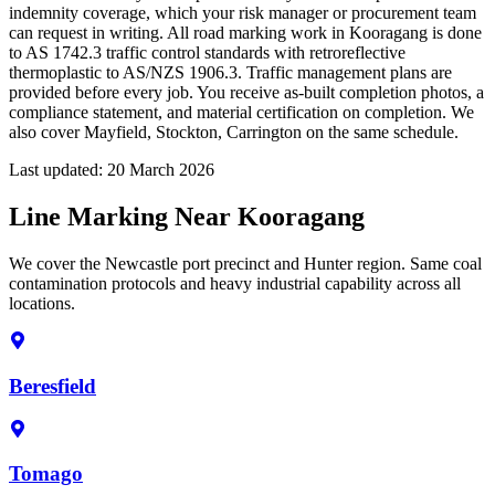
indemnity coverage, which your risk manager or procurement team
can request in writing. All road marking work in Kooragang is done
to AS 1742.3 traffic control standards with retroreflective
thermoplastic to AS/NZS 1906.3. Traffic management plans are
provided before every job. You receive as-built completion photos, a
compliance statement, and material certification on completion. We
also cover Mayfield, Stockton, Carrington on the same schedule.
Last updated:
20 March 2026
Line Marking Near Kooragang
We cover the Newcastle port precinct and Hunter region. Same coal
contamination protocols and heavy industrial capability across all
locations.
Beresfield
Tomago