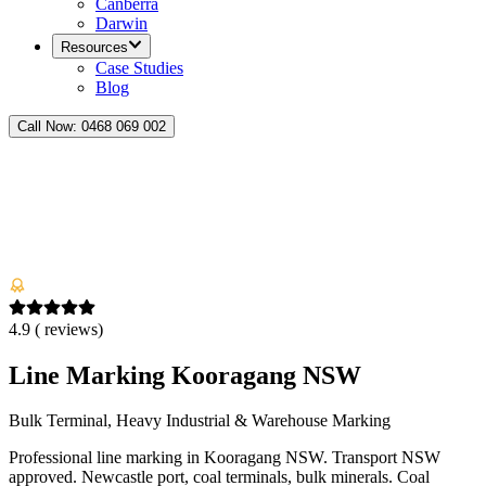
Canberra
Darwin
Resources
Case Studies
Blog
Call Now:
0468 069 002
4.9
(
reviews)
Line Marking Kooragang NSW
Bulk Terminal, Heavy Industrial & Warehouse Marking
Professional line marking in Kooragang NSW. Transport NSW
approved. Newcastle port, coal terminals, bulk minerals. Coal