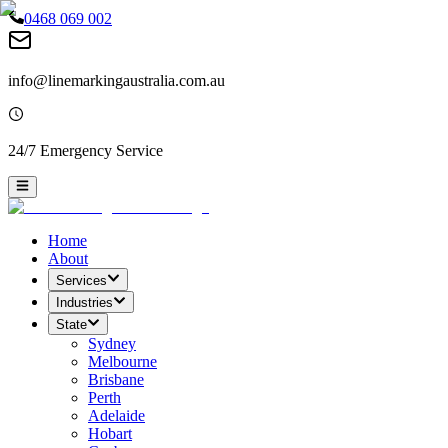
0468 069 002
info@linemarkingaustralia.com.au
24/7 Emergency Service
Home
About
Services
Industries
State
Sydney
Melbourne
Brisbane
Perth
Adelaide
Hobart