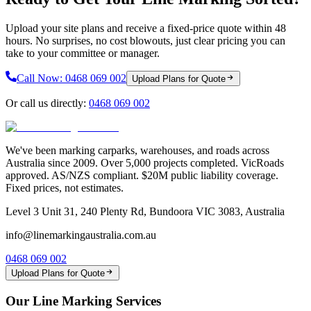
Upload your site plans and receive a fixed-price quote within 48
hours. No surprises, no cost blowouts, just clear pricing you can
take to your committee or manager.
Call Now:
0468 069 002
Upload Plans for Quote
Or call us directly:
0468 069 002
We've been marking carparks, warehouses, and roads across
Australia since 2009. Over 5,000 projects completed. VicRoads
approved. AS/NZS compliant. $20M public liability coverage.
Fixed prices, not estimates.
Level 3 Unit 31, 240 Plenty Rd, Bundoora VIC 3083, Australia
info@linemarkingaustralia.com.au
0468 069 002
Upload Plans for Quote
Our Line Marking Services