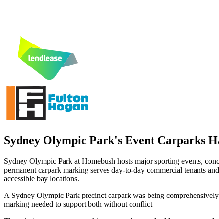
Sydney Olympic Park's Event Carparks H
Sydney Olympic Park at Homebush hosts major sporting events, concer
permanent carpark marking serves day-to-day commercial tenants and reg
accessible bay locations.
A Sydney Olympic Park precinct carpark was being comprehensively 
marking needed to support both without conflict.