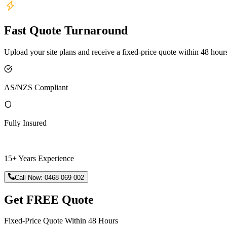
Fast Quote Turnaround
Upload your site plans and receive a fixed-price quote within 48 hour
AS/NZS Compliant
Fully Insured
15+ Years Experience
Call Now:
0468 069 002
Get FREE Quote
Fixed-Price Quote Within 48 Hours