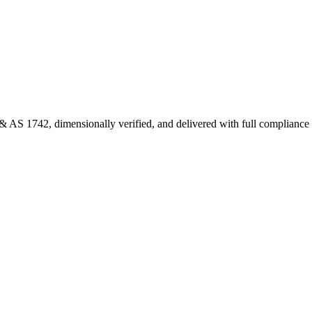
 AS 1742, dimensionally verified, and delivered with full complianc