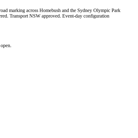
and road marking across Homebush and the Sydney Olympic Park
vered. Transport NSW approved. Event-day configuration
 open.
.