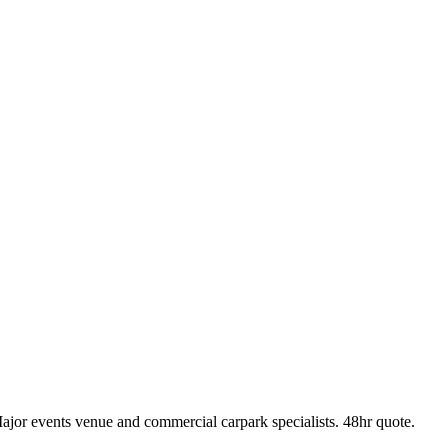
r events venue and commercial carpark specialists. 48hr quote.