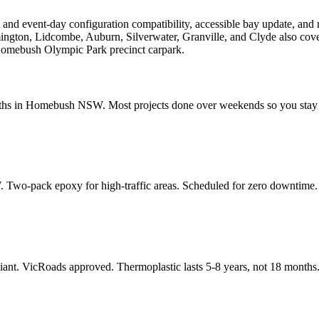
 and event-day configuration compatibility, accessible bay update, 
ington, Lidcombe, Auburn, Silverwater, Granville, and Clyde also co
 Homebush Olympic Park precinct carpark.
dths in Homebush NSW. Most projects done over weekends so you stay
 Two-pack epoxy for high-traffic areas. Scheduled for zero downtime.
ant. VicRoads approved. Thermoplastic lasts 5-8 years, not 18 months