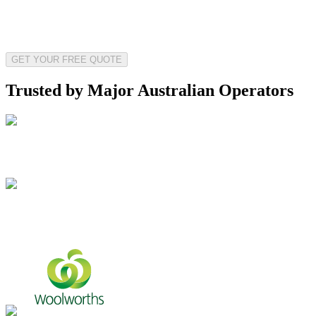
GET YOUR FREE QUOTE
Trusted by Major Australian Operators