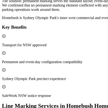
The solution: permanent marking serves the standard layout; event-da
We confirmed that no permanent marking element conflicted with any e
parking operations work around them.
Homebush is Sydney Olympic Park's inner west commercial and even
Key Benefits
Transport for NSW approved
Permanent and event-day configuration compatibility
Sydney Olympic Park precinct experience
SafeWork NSW notice response
Line Marking Services in Homebush
Home