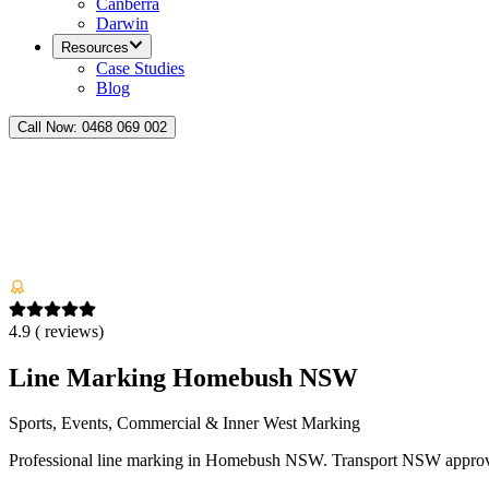
Canberra
Darwin
Resources
Case Studies
Blog
Call Now:
0468 069 002
4.9
(
reviews)
Line Marking Homebush NSW
Sports, Events, Commercial & Inner West Marking
Professional line marking in Homebush NSW. Transport NSW approved