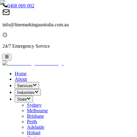
0468 069 002
info@linemarkingaustralia.com.au
24/7 Emergency Service
Home
About
Services
Industries
State
Sydney
Melbourne
Brisbane
Perth
Adelaide
Hobart