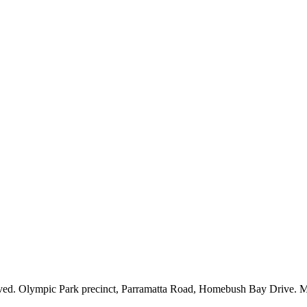
. Olympic Park precinct, Parramatta Road, Homebush Bay Drive. Majo