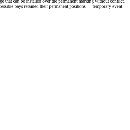
e that can be installed over the permanent marking without conflict.
cessible bays retained their permanent positions — temporary event