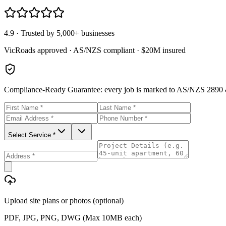
4.9 · Trusted by 5,000+ businesses
VicRoads approved · AS/NZS compliant · $20M insured
Compliance-Ready Guarantee:
every job is marked to AS/NZS 2890 &
Select Service *
Upload site plans or photos (optional)
PDF, JPG, PNG, DWG (Max 10MB each)