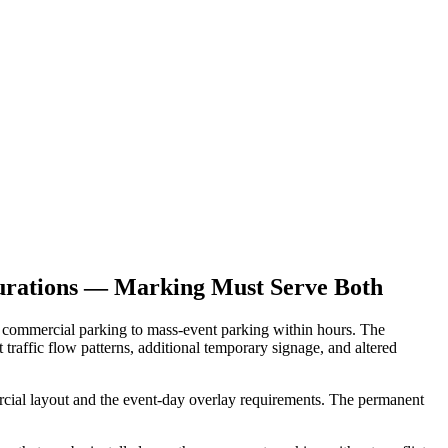
urations — Marking Must Serve Both
d commercial parking to mass-event parking within hours. The
traffic flow patterns, additional temporary signage, and altered
ial layout and the event-day overlay requirements. The permanent