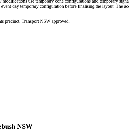
y modifications use temporary cone configurations and temporary signag
vent-day temporary configuration before finalising the layout. The ac
ts precinct. Transport NSW approved.
bush NSW