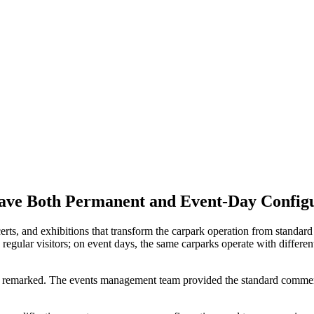
ave Both Permanent and Event-Day Config
ts, and exhibitions that transform the carpark operation from standar
ular visitors; on event days, the same carparks operate with different 
remarked. The events management team provided the standard commerc