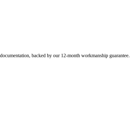
e documentation, backed by our 12-month workmanship guarantee.