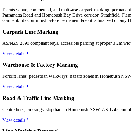
Events venue, commercial, and multi-use carpark marking, permanent
Parramatta Road and Homebush Bay Drive corridor. Strathfield, Flem
compatibility confirmed before permanent layout is finalised on any
Carpark Line Marking
AS/NZS 2890 compliant bays, accessible parking at proper 3.2m wi
View details
Warehouse & Factory Marking
Forklift lanes, pedestrian walkways, hazard zones in Homebush NSW.
View details
Road & Traffic Line Marking
Centre lines, crossings, stop bars in Homebush NSW. AS 1742 compli
View details