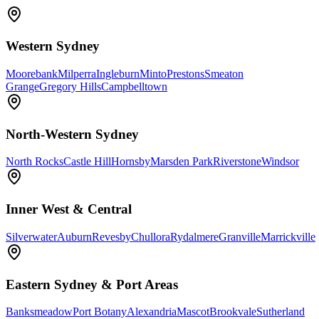
Western Sydney
Moorebank
Milperra
Ingleburn
Minto
Prestons
Smeaton
Grange
Gregory Hills
Campbelltown
North-Western Sydney
North Rocks
Castle Hill
Hornsby
Marsden Park
Riverstone
Windsor
Inner West & Central
Silverwater
Auburn
Revesby
Chullora
Rydalmere
Granville
Marrickville
Eastern Sydney & Port Areas
Banksmeadow
Port Botany
Alexandria
Mascot
Brookvale
Sutherland