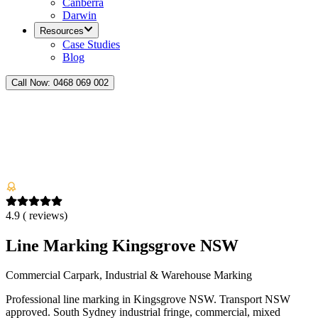
Canberra
Darwin
Resources
Case Studies
Blog
Call Now:
0468 069 002
4.9
(
reviews)
Line Marking Kingsgrove NSW
Commercial Carpark, Industrial & Warehouse Marking
Professional line marking in Kingsgrove NSW. Transport NSW
approved. South Sydney industrial fringe, commercial, mixed