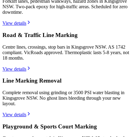
Forklift lanes, pedestrian walkways, hazard zones in Kingsgrove
NSW. Two-pack epoxy for high-traffic areas. Scheduled for zero
downtime.
View details
Road & Traffic Line Marking
Centre lines, crossings, stop bars in Kingsgrove NSW. AS 1742
compliant. VicRoads approved. Thermoplastic lasts 5-8 years, not
18 months.
View details
Line Marking Removal
Complete removal using grinding or 3500 PSI water blasting in
Kingsgrove NSW. No ghost lines bleeding through your new
layout.
View details
Playground & Sports Court Marking