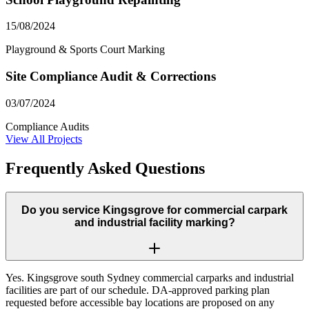
15/08/2024
Playground & Sports Court Marking
Site Compliance Audit & Corrections
03/07/2024
Compliance Audits
View All Projects
Frequently Asked Questions
Do you service Kingsgrove for commercial carpark
and industrial facility marking?
Yes. Kingsgrove south Sydney commercial carparks and industrial
facilities are part of our schedule. DA-approved parking plan
requested before accessible bay locations are proposed on any