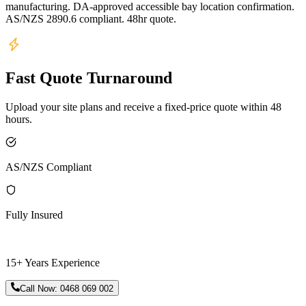
manufacturing. DA-approved accessible bay location confirmation.
AS/NZS 2890.6 compliant. 48hr quote.
Fast Quote Turnaround
Upload your site plans and receive a fixed-price quote within 48
hours.
AS/NZS Compliant
Fully Insured
15+ Years Experience
Call Now:
0468 069 002