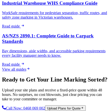
Industrial Warehouse WHS Compliance Guide
WorkSafe requirements for pedestrian separation, traffic routes, and
safety zone marking in Victorian warehouses.
Read guide
AS/NZS 2890.1: Complete Guide to Carpark
Standards
Bay dimensions, aisle widths, and accessible parking requirements
every facility manager needs to know.
Read guide
View all guides
Ready to Get Your Line Marking Sorted?
Upload your site plans and receive a fixed-price quote within 48
hours. No surprises, no cost blowouts, just clear pricing you can
take to your committee or manager.
Call Now:
0468 069 002
Upload Plans for Quote