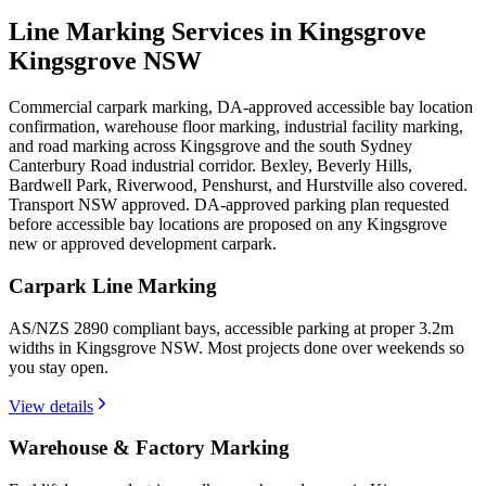
Line Marking Services in Kingsgrove
Kingsgrove NSW
Commercial carpark marking, DA-approved accessible bay location
confirmation, warehouse floor marking, industrial facility marking,
and road marking across Kingsgrove and the south Sydney
Canterbury Road industrial corridor. Bexley, Beverly Hills,
Bardwell Park, Riverwood, Penshurst, and Hurstville also covered.
Transport NSW approved. DA-approved parking plan requested
before accessible bay locations are proposed on any Kingsgrove
new or approved development carpark.
Carpark Line Marking
AS/NZS 2890 compliant bays, accessible parking at proper 3.2m
widths in Kingsgrove NSW. Most projects done over weekends so
you stay open.
View details
Warehouse & Factory Marking