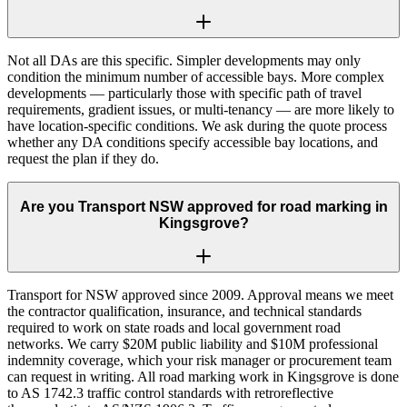
Not all DAs are this specific. Simpler developments may only
condition the minimum number of accessible bays. More complex
developments — particularly those with specific path of travel
requirements, gradient issues, or multi-tenancy — are more likely to
have location-specific conditions. We ask during the quote process
whether any DA conditions specify accessible bay locations, and
request the plan if they do.
Are you Transport NSW approved for road marking in
Kingsgrove?
Transport for NSW approved since 2009. Approval means we meet
the contractor qualification, insurance, and technical standards
required to work on state roads and local government road
networks. We carry $20M public liability and $10M professional
indemnity coverage, which your risk manager or procurement team
can request in writing. All road marking work in Kingsgrove is done
to AS 1742.3 traffic control standards with retroreflective