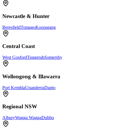
Newcastle & Hunter
Beresfield
Tomago
Kooragang
Central Coast
West Gosford
Tuggerah
Somersby
Wollongong & Illawarra
Port Kembla
Unanderra
Dapto
Regional NSW
Albury
Wagga Wagga
Dubbo