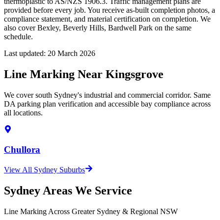
thermoplastic to AS/NZS 1906.3. Traffic management plans are
provided before every job. You receive as-built completion photos, a
compliance statement, and material certification on completion. We
also cover Bexley, Beverly Hills, Bardwell Park on the same
schedule.
Last updated:
20 March 2026
Line Marking Near Kingsgrove
We cover south Sydney's industrial and commercial corridor. Same
DA parking plan verification and accessible bay compliance across
all locations.
Chullora
View All Sydney Suburbs
Sydney Areas We Service
Line Marking Across Greater Sydney & Regional NSW