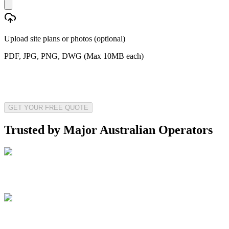
Upload site plans or photos (optional)
PDF, JPG, PNG, DWG (Max 10MB each)
GET YOUR FREE QUOTE
Trusted by Major Australian Operators