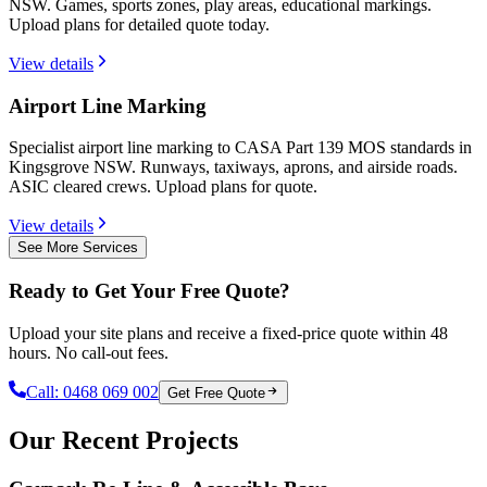
NSW. Games, sports zones, play areas, educational markings.
Upload plans for detailed quote today.
View details
Airport Line Marking
Specialist airport line marking to CASA Part 139 MOS standards in
Kingsgrove NSW. Runways, taxiways, aprons, and airside roads.
ASIC cleared crews. Upload plans for quote.
View details
See More Services
Ready to Get Your Free Quote?
Upload your site plans and receive a fixed-price quote within 48
hours. No call-out fees.
Call:
0468 069 002
Get Free Quote
Our Recent Projects