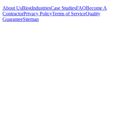
About Us
Blog
Industries
Case Studies
FAQ
Become A
Contractor
Privacy Policy
Terms of Service
Quality
Guarantee
Sitemap