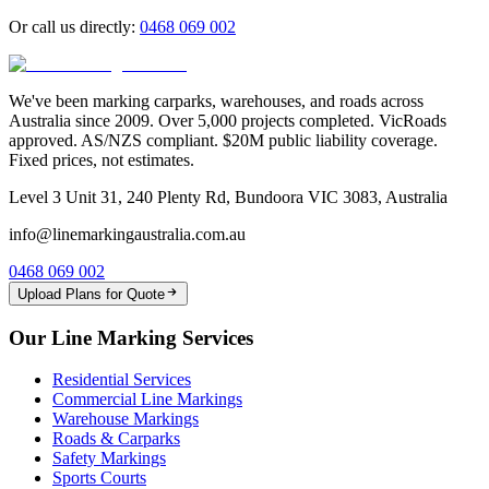
Or call us directly:
0468 069 002
We've been marking carparks, warehouses, and roads across
Australia since 2009. Over 5,000 projects completed. VicRoads
approved. AS/NZS compliant. $20M public liability coverage.
Fixed prices, not estimates.
Level 3 Unit 31, 240 Plenty Rd, Bundoora VIC 3083, Australia
info@linemarkingaustralia.com.au
0468 069 002
Upload Plans for Quote
Our Line Marking Services
Residential Services
Commercial Line Markings
Warehouse Markings
Roads & Carparks
Safety Markings
Sports Courts