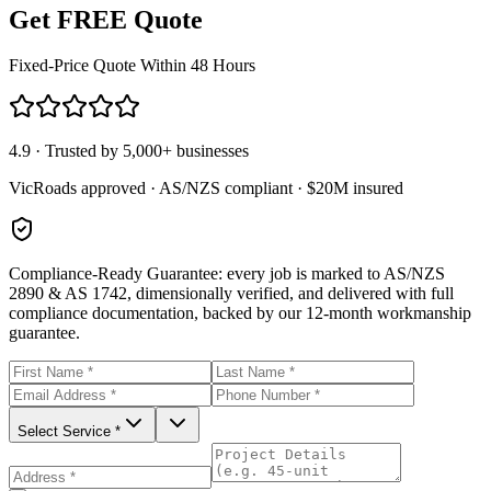
Get FREE Quote
Fixed-Price Quote Within 48 Hours
4.9 · Trusted by 5,000+ businesses
VicRoads approved · AS/NZS compliant · $20M insured
Compliance-Ready Guarantee:
every job is marked to AS/NZS
2890 & AS 1742, dimensionally verified, and delivered with full
compliance documentation, backed by our 12-month workmanship
guarantee.
Select Service *