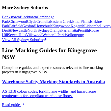
More
Sydney
Suburbs
Bankstown
Blacktown
Cambridge
Park
Chatswood
Clyde
Cronulla
Eastern Creek
Emu Plains
Erskine
Park
Fairfield
Gosford
Homebush
Kingswood
Kogarah
Lidcombe
Liverp
Druitt
Newcastle
North Sydney
Orange
Parramatta
Penrith
Rouse
Hill
Seven Hills
Villawood
Wetherill Park
Wollongong
View All
Sydney
Suburbs
Line Marking Guides for
Kingsgrove
NSW
Compliance guides and expert resources relevant to line marking
projects in
Kingsgrove NSW
.
Warehouse Safety Marking Standards in Australia
AS 1318 colour codes, forklift lane widths, and hazard zone
requirements for compliant warehouse floors.
Read guide