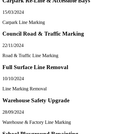
Carpark Re-Line & Accessible Bays
15/03/2024
Carpark Line Marking
Council Road & Traffic Marking
22/11/2024
Road & Traffic Line Marking
Full Surface Line Removal
10/10/2024
Line Marking Removal
Warehouse Safety Upgrade
28/09/2024
Warehouse & Factory Line Marking
School Playground Repainting