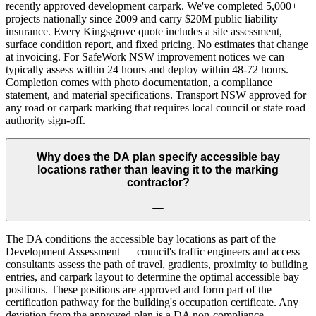
recently approved development carpark. We've completed 5,000+
projects nationally since 2009 and carry $20M public liability
insurance. Every Kingsgrove quote includes a site assessment,
surface condition report, and fixed pricing. No estimates that change
at invoicing. For SafeWork NSW improvement notices we can
typically assess within 24 hours and deploy within 48-72 hours.
Completion comes with photo documentation, a compliance
statement, and material specifications. Transport NSW approved for
any road or carpark marking that requires local council or state road
authority sign-off.
Why does the DA plan specify accessible bay
locations rather than leaving it to the marking
contractor?
The DA conditions the accessible bay locations as part of the
Development Assessment — council's traffic engineers and access
consultants assess the path of travel, gradients, proximity to building
entries, and carpark layout to determine the optimal accessible bay
positions. These positions are approved and form part of the
certification pathway for the building's occupation certificate. Any
deviation from the approved plan is a DA non-compliance.