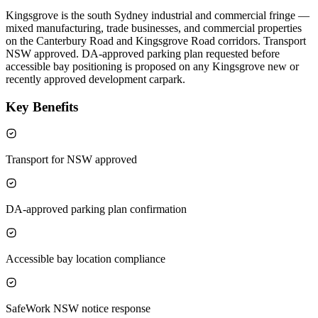
Kingsgrove is the south Sydney industrial and commercial fringe —
mixed manufacturing, trade businesses, and commercial properties
on the Canterbury Road and Kingsgrove Road corridors. Transport
NSW approved. DA-approved parking plan requested before
accessible bay positioning is proposed on any Kingsgrove new or
recently approved development carpark.
Key Benefits
Transport for NSW approved
DA-approved parking plan confirmation
Accessible bay location compliance
SafeWork NSW notice response