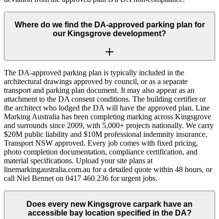
Where do we find the DA-approved parking plan for
our Kingsgrove development?
The DA-approved parking plan is typically included in the
architectural drawings approved by council, or as a separate
transport and parking plan document. It may also appear as an
attachment to the DA consent conditions. The building certifier or
the architect who lodged the DA will have the approved plan. Line
Marking Australia has been completing marking across Kingsgrove
and surrounds since 2009, with 5,000+ projects nationally. We carry
$20M public liability and $10M professional indemnity insurance,
Transport NSW approved. Every job comes with fixed pricing,
photo completion documentation, compliance certification, and
material specifications. Upload your site plans at
linemarkingaustralia.com.au for a detailed quote within 48 hours, or
call Niel Bennet on 0417 460 236 for urgent jobs.
Does every new Kingsgrove carpark have an
accessible bay location specified in the DA?