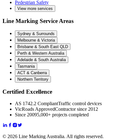
Pedestrian Safety
View more services
Line Marking Service Areas
Sydney & Surrounds
Melbourne & Victoria
Brisbane & South East QLD
Perth & Western Australia
Adelaide & South Australia
Tasmania
ACT & Canberra
Northern Territory
Certified Excellence
AS 1742.2 Compliant
Traffic control devices
VicRoads Approved
Contractor since 2012
Since 2009
5,000+ projects completed
© 2026 Line Marking Australia. All rights reserved.