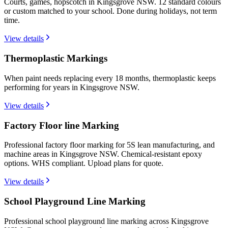
Courts, games, hopscotch in Kingsgrove NSW. 12 standard colours
or custom matched to your school. Done during holidays, not term
time.
View details
Thermoplastic Markings
When paint needs replacing every 18 months, thermoplastic keeps
performing for years in Kingsgrove NSW.
View details
Factory Floor line Marking
Professional factory floor marking for 5S lean manufacturing, and
machine areas in Kingsgrove NSW. Chemical-resistant epoxy
options. WHS compliant. Upload plans for quote.
View details
School Playground Line Marking
Professional school playground line marking across Kingsgrove