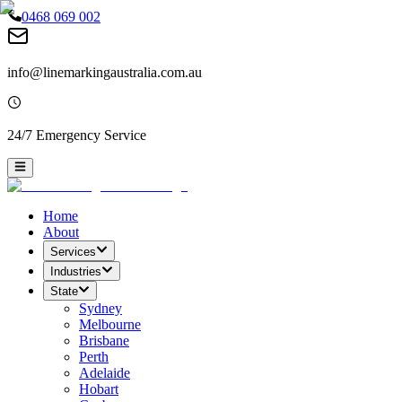
0468 069 002
info@linemarkingaustralia.com.au
24/7 Emergency Service
Home
About
Services
Industries
State
Sydney
Melbourne
Brisbane
Perth
Adelaide
Hobart