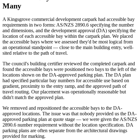
Many
A Kingsgrove commercial development carpark had accessible bay
requirements in two forms: AS/NZS 2890.6 specifying the number
and dimensions, and the development approval (DA) specifying the
location of each accessible bay within the carpark plan. We placed
the accessible bays where we assessed they'd be most logical from
an operational standpoint — close to the main building entry, well-
sited relative to the path of travel.
The council's building certifier reviewed the completed carpark and
found the accessible bays were positioned two bays to the left of the
locations shown on the DA-approved parking plan. The DA plan
had specified particular bay numbers for accessible use based on
gradient, proximity to the entry ramp, and the approved path of
travel routing. Our placement was operationally reasonable but
didn't match the approved plan.
We removed and repositioned the accessible bays to the DA-
approved locations. The issue was that nobody provided us the DA-
approved parking plan at quote stage — we were given the AS/NZS
2890.6 number requirement without the location specification. DA
parking plans are often separate from the architectural drawings
provided for marking.