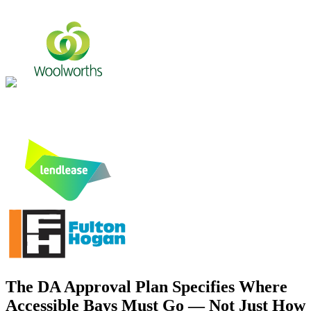
The DA Approval Plan Specifies Where
Accessible Bays Must Go — Not Just How