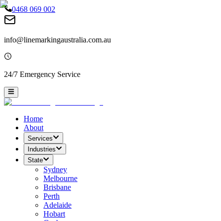
0468 069 002
info@linemarkingaustralia.com.au
24/7 Emergency Service
Home
About
Services
Industries
State
Sydney
Melbourne
Brisbane
Perth
Adelaide
Hobart