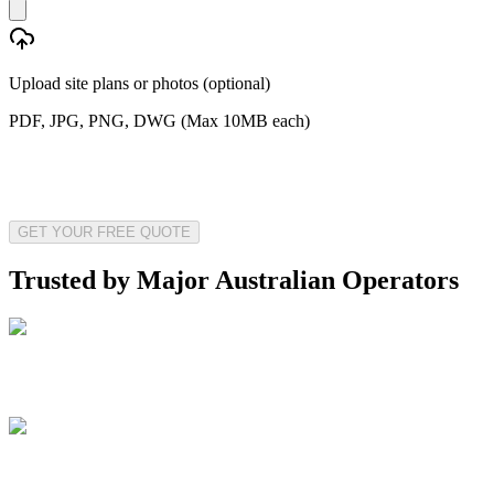
Upload site plans or photos (optional)
PDF, JPG, PNG, DWG (Max 10MB each)
GET YOUR FREE QUOTE
Trusted by Major Australian Operators