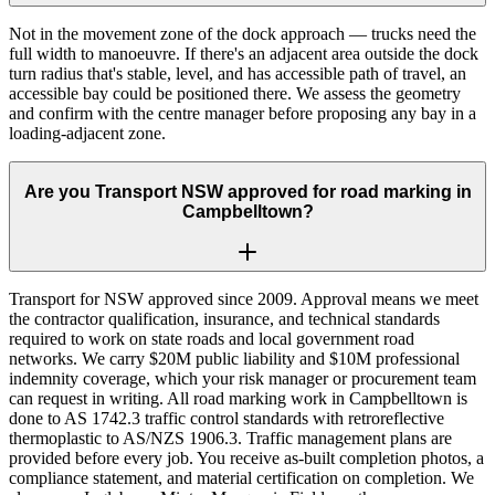
Not in the movement zone of the dock approach — trucks need the
full width to manoeuvre. If there's an adjacent area outside the dock
turn radius that's stable, level, and has accessible path of travel, an
accessible bay could be positioned there. We assess the geometry
and confirm with the centre manager before proposing any bay in a
loading-adjacent zone.
Are you Transport NSW approved for road marking in
Campbelltown?
Transport for NSW approved since 2009. Approval means we meet
the contractor qualification, insurance, and technical standards
required to work on state roads and local government road
networks. We carry $20M public liability and $10M professional
indemnity coverage, which your risk manager or procurement team
can request in writing. All road marking work in Campbelltown is
done to AS 1742.3 traffic control standards with retroreflective
thermoplastic to AS/NZS 1906.3. Traffic management plans are
provided before every job. You receive as-built completion photos, a
compliance statement, and material certification on completion. We