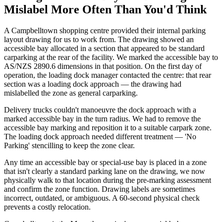
Mislabel More Often Than You'd Think
A Campbelltown shopping centre provided their internal parking
layout drawing for us to work from. The drawing showed an
accessible bay allocated in a section that appeared to be standard
carparking at the rear of the facility. We marked the accessible bay to
AS/NZS 2890.6 dimensions in that position. On the first day of
operation, the loading dock manager contacted the centre: that rear
section was a loading dock approach — the drawing had
mislabelled the zone as general carparking.
Delivery trucks couldn't manoeuvre the dock approach with a
marked accessible bay in the turn radius. We had to remove the
accessible bay marking and reposition it to a suitable carpark zone.
The loading dock approach needed different treatment — 'No
Parking' stencilling to keep the zone clear.
Any time an accessible bay or special-use bay is placed in a zone
that isn't clearly a standard parking lane on the drawing, we now
physically walk to that location during the pre-marking assessment
and confirm the zone function. Drawing labels are sometimes
incorrect, outdated, or ambiguous. A 60-second physical check
prevents a costly relocation.