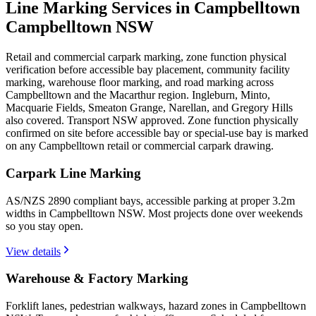
Line Marking Services in Campbelltown
Campbelltown NSW
Retail and commercial carpark marking, zone function physical
verification before accessible bay placement, community facility
marking, warehouse floor marking, and road marking across
Campbelltown and the Macarthur region. Ingleburn, Minto,
Macquarie Fields, Smeaton Grange, Narellan, and Gregory Hills
also covered. Transport NSW approved. Zone function physically
confirmed on site before accessible bay or special-use bay is marked
on any Campbelltown retail or commercial carpark drawing.
Carpark Line Marking
AS/NZS 2890 compliant bays, accessible parking at proper 3.2m
widths in Campbelltown NSW. Most projects done over weekends
so you stay open.
View details
Warehouse & Factory Marking
Forklift lanes, pedestrian walkways, hazard zones in Campbelltown