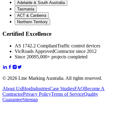
Adelaide & South Australia
Tasmania
ACT & Canberra
Northern Territory
Certified Excellence
AS 1742.2 Compliant
Traffic control devices
VicRoads Approved
Contractor since 2012
Since 2009
5,000+ projects completed
© 2026 Line Marking Australia. All rights reserved.
About Us
Blog
Industries
Case Studies
FAQ
Become A
Contractor
Privacy Policy
Terms of Service
Quality
Guarantee
Sitemap