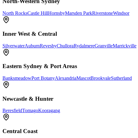
North-Western Sydney
North Rocks
Castle Hill
Hornsby
Marsden Park
Riverstone
Windsor
Inner West & Central
Silverwater
Auburn
Revesby
Chullora
Rydalmere
Granville
Marrickville
Eastern Sydney & Port Areas
Banksmeadow
Port Botany
Alexandria
Mascot
Brookvale
Sutherland
Newcastle & Hunter
Beresfield
Tomago
Kooragang
Central Coast