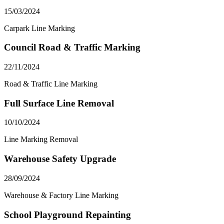
15/03/2024
Carpark Line Marking
Council Road & Traffic Marking
22/11/2024
Road & Traffic Line Marking
Full Surface Line Removal
10/10/2024
Line Marking Removal
Warehouse Safety Upgrade
28/09/2024
Warehouse & Factory Line Marking
School Playground Repainting