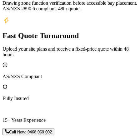
Drawing zone function verification before accessible bay placement.
AS/NZS 2890.6 compliant. 48hr quote.
Fast Quote Turnaround
Upload your site plans and receive a fixed-price quote within 48
hours.
AS/NZS Compliant
Fully Insured
15+ Years Experience
Call Now:
0468 069 002