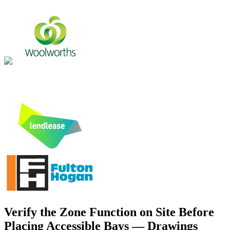
Verify the Zone Function on Site Before
Placing Accessible Bays — Drawings