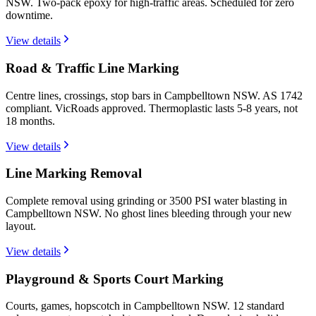
NSW. Two-pack epoxy for high-traffic areas. Scheduled for zero
downtime.
View details
Road & Traffic Line Marking
Centre lines, crossings, stop bars in Campbelltown NSW. AS 1742
compliant. VicRoads approved. Thermoplastic lasts 5-8 years, not
18 months.
View details
Line Marking Removal
Complete removal using grinding or 3500 PSI water blasting in
Campbelltown NSW. No ghost lines bleeding through your new
layout.
View details
Playground & Sports Court Marking
Courts, games, hopscotch in Campbelltown NSW. 12 standard