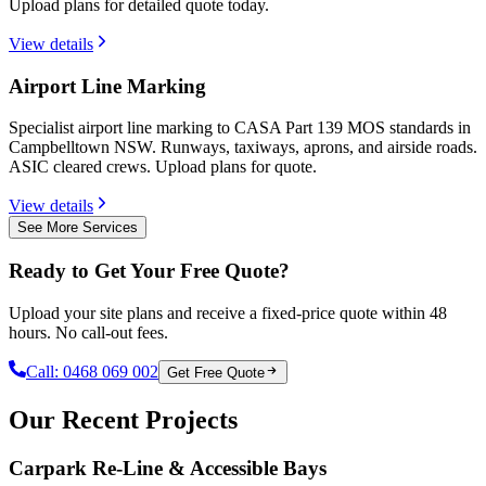
Upload plans for detailed quote today.
View details
Airport Line Marking
Specialist airport line marking to CASA Part 139 MOS standards in
Campbelltown NSW. Runways, taxiways, aprons, and airside roads.
ASIC cleared crews. Upload plans for quote.
View details
See More Services
Ready to Get Your Free Quote?
Upload your site plans and receive a fixed-price quote within 48
hours. No call-out fees.
Call:
0468 069 002
Get Free Quote
Our Recent Projects
Carpark Re-Line & Accessible Bays