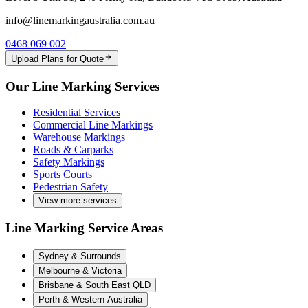
info@linemarkingaustralia.com.au
0468 069 002
Upload Plans for Quote
Our Line Marking Services
Residential Services
Commercial Line Markings
Warehouse Markings
Roads & Carparks
Safety Markings
Sports Courts
Pedestrian Safety
View more services
Line Marking Service Areas
Sydney & Surrounds
Melbourne & Victoria
Brisbane & South East QLD
Perth & Western Australia