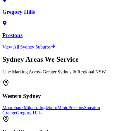
Gregory Hills
Prestons
View All Sydney Suburbs
Sydney Areas We Service
Line Marking Across Greater Sydney & Regional NSW
Western Sydney
Moorebank
Milperra
Ingleburn
Minto
Prestons
Smeaton
Grange
Gregory Hills