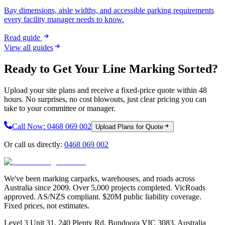
Bay dimensions, aisle widths, and accessible parking requirements
every facility manager needs to know.
Read guide
View all guides
Ready to Get Your Line Marking Sorted?
Upload your site plans and receive a fixed-price quote within 48
hours. No surprises, no cost blowouts, just clear pricing you can
take to your committee or manager.
Call Now:
0468 069 002
Upload Plans for Quote
Or call us directly:
0468 069 002
We've been marking carparks, warehouses, and roads across
Australia since 2009. Over 5,000 projects completed. VicRoads
approved. AS/NZS compliant. $20M public liability coverage.
Fixed prices, not estimates.
Level 3 Unit 31, 240 Plenty Rd, Bundoora VIC 3083, Australia