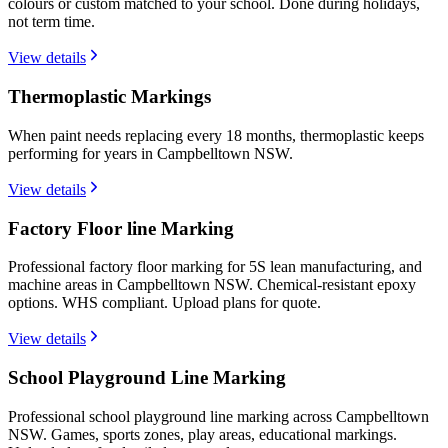
colours or custom matched to your school. Done during holidays,
not term time.
View details
Thermoplastic Markings
When paint needs replacing every 18 months, thermoplastic keeps
performing for years in Campbelltown NSW.
View details
Factory Floor line Marking
Professional factory floor marking for 5S lean manufacturing, and
machine areas in Campbelltown NSW. Chemical-resistant epoxy
options. WHS compliant. Upload plans for quote.
View details
School Playground Line Marking
Professional school playground line marking across Campbelltown
NSW. Games, sports zones, play areas, educational markings.