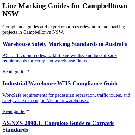
Line Marking Guides for
Campbelltown
NSW
Compliance guides and expert resources relevant to line marking
projects in
Campbelltown NSW
.
Warehouse Safety Marking Standards in Australia
AS 1318 colour codes, forklift lane widths, and hazard zone
requirements for compliant warehouse floors.
Read guide
Industrial Warehouse WHS Compliance Guide
WorkSafe requirements for pedestrian separation, traffic routes, and
safety zone marking in Victorian warehouses.
Read guide
AS/NZS 2890.1: Complete Guide to Carpark
Standards