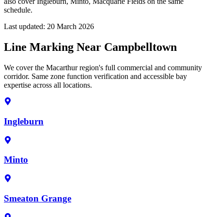
also cover Ingleburn, Minto, Macquarie Fields on the same
schedule.
Last updated:
20 March 2026
Line Marking Near Campbelltown
We cover the Macarthur region's full commercial and community
corridor. Same zone function verification and accessible bay
expertise across all locations.
Ingleburn
Minto
Smeaton Grange