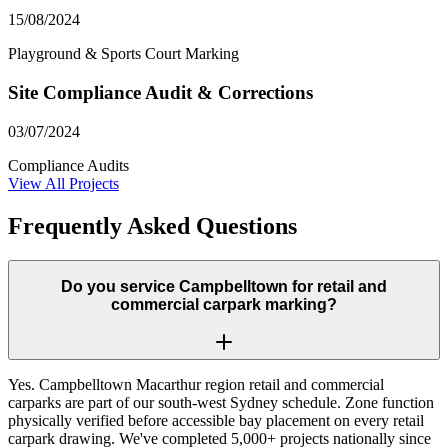
15/08/2024
Playground & Sports Court Marking
Site Compliance Audit & Corrections
03/07/2024
Compliance Audits
View All Projects
Frequently Asked Questions
Do you service Campbelltown for retail and
commercial carpark marking?
Yes. Campbelltown Macarthur region retail and commercial
carparks are part of our south-west Sydney schedule. Zone function
physically verified before accessible bay placement on every retail
carpark drawing. We've completed 5,000+ projects nationally since