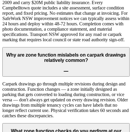
2009 and carry $20M public liability insurance. Every
Campbelltown quote includes a site assessment, surface condition
report, and fixed pricing. No estimates that change at invoicing. For
SafeWork NSW improvement notices we can typically assess within
24 hours and deploy within 48-72 hours. Completion comes with
photo documentation, a compliance statement, and material
specifications. Transport NSW approved for any road or carpark
marking that requires local council or state road authority sign-off.
Why are zone function mislabels on carpark drawings
relatively common?
Carpark drawings go through multiple revisions during design and
construction. Function changes — a zone initially designed as
parking that gets converted to loading during construction, or vice
versa — don't always get updated on every drawing revision. Older
drawings from multiple tenancy cycles can have labels that no
longer reflect current use. Physical verification takes 60 seconds and
catches these discrepancies.
What zone function checks do you perform at our