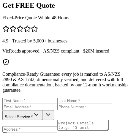
Get FREE Quote
Fixed-Price Quote Within 48 Hours
4.9 · Trusted by 5,000+ businesses
VicRoads approved · AS/NZS compliant · $20M insured
Compliance-Ready Guarantee:
every job is marked to AS/NZS
2890 & AS 1742, dimensionally verified, and delivered with full
compliance documentation, backed by our 12-month workmanship
guarantee.
Select Service *