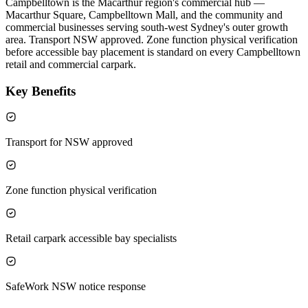
Campbelltown is the Macarthur region's commercial hub —
Macarthur Square, Campbelltown Mall, and the community and
commercial businesses serving south-west Sydney's outer growth
area. Transport NSW approved. Zone function physical verification
before accessible bay placement is standard on every Campbelltown
retail and commercial carpark.
Key Benefits
Transport for NSW approved
Zone function physical verification
Retail carpark accessible bay specialists
SafeWork NSW notice response