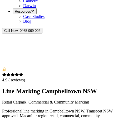
Canberra
Darwin
Resources
Case Studies
Blog
Call Now:
0468 069 002
4.9
(
reviews)
Line Marking Campbelltown NSW
Retail Carpark, Commercial & Community Marking
Professional line marking in Campbelltown NSW. Transport NSW
approved. Macarthur region retail, commercial, community.