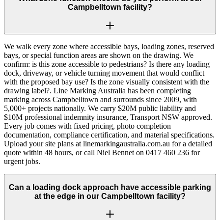
Campbelltown facility?
We walk every zone where accessible bays, loading zones, reserved
bays, or special function areas are shown on the drawing. We
confirm: is this zone accessible to pedestrians? Is there any loading
dock, driveway, or vehicle turning movement that would conflict
with the proposed bay use? Is the zone visually consistent with the
drawing label?. Line Marking Australia has been completing
marking across Campbelltown and surrounds since 2009, with
5,000+ projects nationally. We carry $20M public liability and
$10M professional indemnity insurance, Transport NSW approved.
Every job comes with fixed pricing, photo completion
documentation, compliance certification, and material specifications.
Upload your site plans at linemarkingaustralia.com.au for a detailed
quote within 48 hours, or call Niel Bennet on 0417 460 236 for
urgent jobs.
Can a loading dock approach have accessible parking
at the edge in our Campbelltown facility?