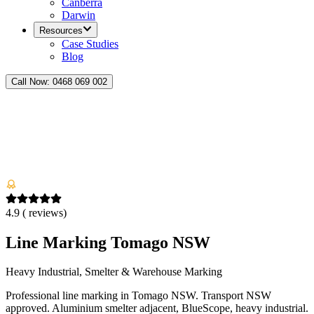
Canberra
Darwin
Resources
Case Studies
Blog
Call Now:
0468 069 002
4.9
(
reviews)
Line Marking Tomago NSW
Heavy Industrial, Smelter & Warehouse Marking
Professional line marking in Tomago NSW. Transport NSW
approved. Aluminium smelter adjacent, BlueScope, heavy industrial.