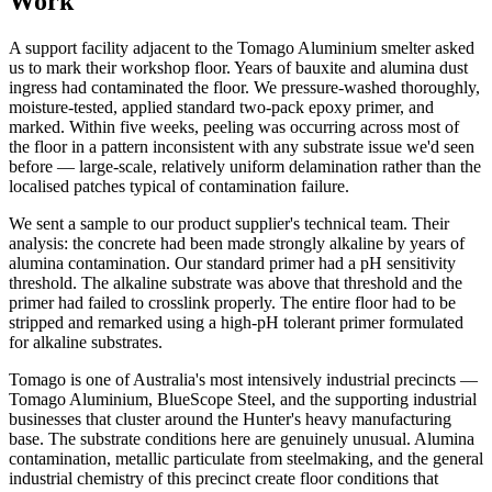
Work
A support facility adjacent to the Tomago Aluminium smelter asked
us to mark their workshop floor. Years of bauxite and alumina dust
ingress had contaminated the floor. We pressure-washed thoroughly,
moisture-tested, applied standard two-pack epoxy primer, and
marked. Within five weeks, peeling was occurring across most of
the floor in a pattern inconsistent with any substrate issue we'd seen
before — large-scale, relatively uniform delamination rather than the
localised patches typical of contamination failure.
We sent a sample to our product supplier's technical team. Their
analysis: the concrete had been made strongly alkaline by years of
alumina contamination. Our standard primer had a pH sensitivity
threshold. The alkaline substrate was above that threshold and the
primer had failed to crosslink properly. The entire floor had to be
stripped and remarked using a high-pH tolerant primer formulated
for alkaline substrates.
Tomago is one of Australia's most intensively industrial precincts —
Tomago Aluminium, BlueScope Steel, and the supporting industrial
businesses that cluster around the Hunter's heavy manufacturing
base. The substrate conditions here are genuinely unusual. Alumina
contamination, metallic particulate from steelmaking, and the general
industrial chemistry of this precinct create floor conditions that