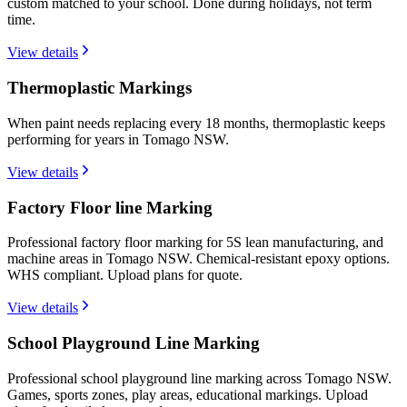
custom matched to your school. Done during holidays, not term
time.
View details
Thermoplastic Markings
When paint needs replacing every 18 months, thermoplastic keeps
performing for years in Tomago NSW.
View details
Factory Floor line Marking
Professional factory floor marking for 5S lean manufacturing, and
machine areas in Tomago NSW. Chemical-resistant epoxy options.
WHS compliant. Upload plans for quote.
View details
School Playground Line Marking
Professional school playground line marking across Tomago NSW.
Games, sports zones, play areas, educational markings. Upload