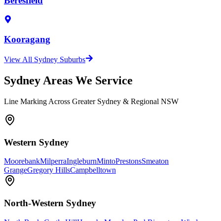
Beresfield
Kooragang
View All Sydney Suburbs
Sydney Areas We Service
Line Marking Across Greater Sydney & Regional NSW
Western Sydney
Moorebank
Milperra
Ingleburn
Minto
Prestons
Smeaton
Grange
Gregory Hills
Campbelltown
North-Western Sydney