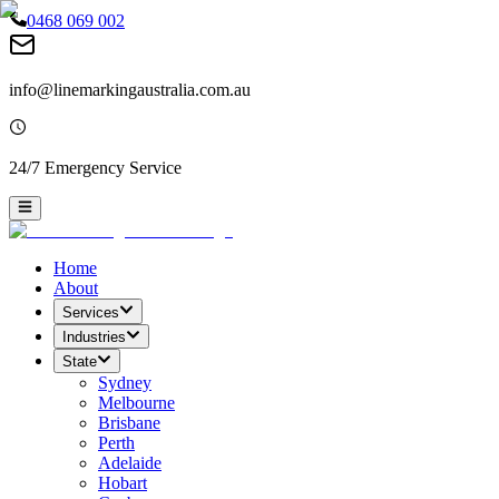
0468 069 002
info@linemarkingaustralia.com.au
24/7 Emergency Service
Home
About
Services
Industries
State
Sydney
Melbourne
Brisbane
Perth
Adelaide
Hobart