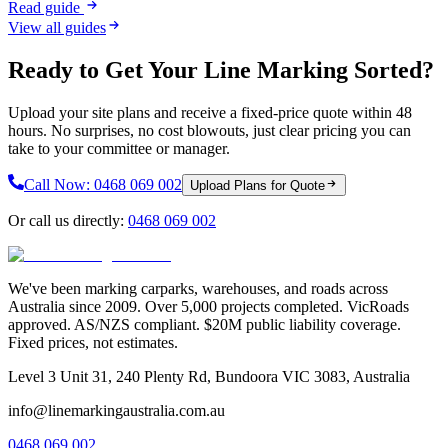
Read guide
View all guides
Ready to Get Your Line Marking Sorted?
Upload your site plans and receive a fixed-price quote within 48
hours. No surprises, no cost blowouts, just clear pricing you can
take to your committee or manager.
Call Now:
0468 069 002
Upload Plans for Quote
Or call us directly:
0468 069 002
We've been marking carparks, warehouses, and roads across
Australia since 2009. Over 5,000 projects completed. VicRoads
approved. AS/NZS compliant. $20M public liability coverage.
Fixed prices, not estimates.
Level 3 Unit 31, 240 Plenty Rd, Bundoora VIC 3083, Australia
info@linemarkingaustralia.com.au
0468 069 002