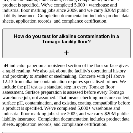
product is specified. We've completed 5,000+ warehouse and
industrial floor marking jobs since 2009, and we carry $20M public
liability insurance. Completion documentation includes product data
sheets, application records, and compliance certification.
How do you test for alkaline contamination in a
Tomago facility floor?
pH indicator paper on a moistened section of the floor surface gives
a rapid reading. We also ask about the facility's operational history
and proximity to smelter or steelmaking. Concrete with pH above
12-13 from alkaline contamination requires specialised primer. We
include the pH test as a standard step in every Tomago floor
assessment. Surface preparation is assessed before every Tomago
warehouse job, not assumed. That means checking moisture content,
surface pH, contamination, and existing coating compatibility before
a product is specified. We've completed 5,000+ warehouse and
industrial floor marking jobs since 2009, and we carry $20M public
liability insurance. Completion documentation includes product data
sheets, application records, and compliance certification.