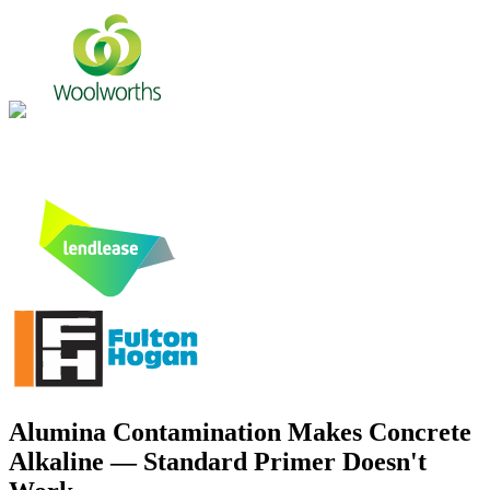
Alumina Contamination Makes Concrete
Alkaline — Standard Primer Doesn't