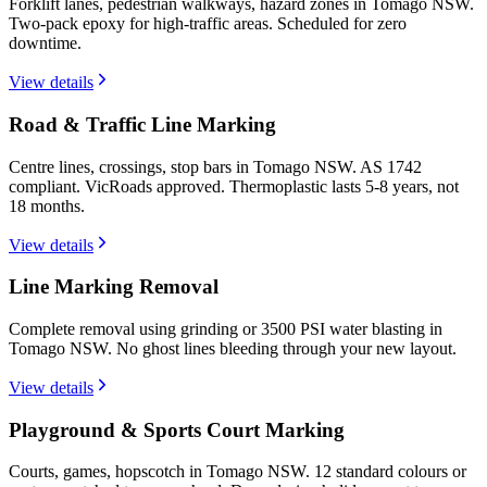
Forklift lanes, pedestrian walkways, hazard zones in Tomago NSW.
Two-pack epoxy for high-traffic areas. Scheduled for zero
downtime.
View details
Road & Traffic Line Marking
Centre lines, crossings, stop bars in Tomago NSW. AS 1742
compliant. VicRoads approved. Thermoplastic lasts 5-8 years, not
18 months.
View details
Line Marking Removal
Complete removal using grinding or 3500 PSI water blasting in
Tomago NSW. No ghost lines bleeding through your new layout.
View details
Playground & Sports Court Marking
Courts, games, hopscotch in Tomago NSW. 12 standard colours or