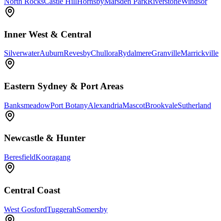
North Rocks
Castle Hill
Hornsby
Marsden Park
Riverstone
Windsor
Inner West & Central
Silverwater
Auburn
Revesby
Chullora
Rydalmere
Granville
Marrickville
Eastern Sydney & Port Areas
Banksmeadow
Port Botany
Alexandria
Mascot
Brookvale
Sutherland
Newcastle & Hunter
Beresfield
Kooragang
Central Coast
West Gosford
Tuggerah
Somersby