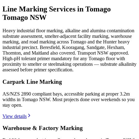
Line Marking Services in Tomago
Tomago NSW
Heavy industrial floor marking, alkaline and alumina contamination
substrate assessment, smelter-adjacent facility marking, warehouse
marking, and road marking across Tomago and the Hunter heavy
industrial precinct. Beresfield, Kooragang, Sandgate, Hexham,
Thornton, and Maitland also covered. Transport NSW approved.
High-pH tolerant primer mandatory for any Tomago floor with
proximity to smelter or steelmaking operations — substrate alkalinity
assessed before primer specification.
Carpark Line Marking
AS/NZS 2890 compliant bays, accessible parking at proper 3.2m
widths in Tomago NSW. Most projects done over weekends so you
stay open.
View details
Warehouse & Factory Marking