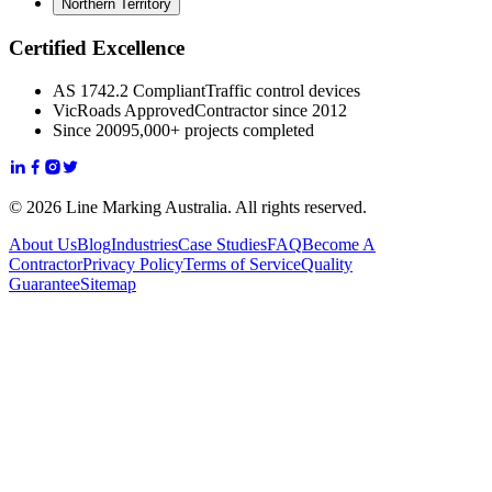
Northern Territory
Certified Excellence
AS 1742.2 Compliant
Traffic control devices
VicRoads Approved
Contractor since 2012
Since 2009
5,000+ projects completed
© 2026 Line Marking Australia. All rights reserved.
About Us
Blog
Industries
Case Studies
FAQ
Become A
Contractor
Privacy Policy
Terms of Service
Quality
Guarantee
Sitemap