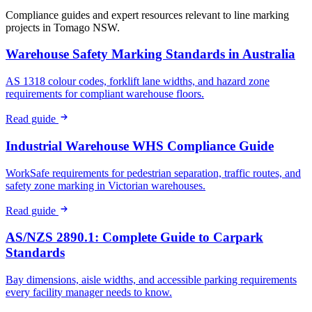
Compliance guides and expert resources relevant to line marking
projects in
Tomago NSW
.
Warehouse Safety Marking Standards in Australia
AS 1318 colour codes, forklift lane widths, and hazard zone
requirements for compliant warehouse floors.
Read guide
Industrial Warehouse WHS Compliance Guide
WorkSafe requirements for pedestrian separation, traffic routes, and
safety zone marking in Victorian warehouses.
Read guide
AS/NZS 2890.1: Complete Guide to Carpark
Standards
Bay dimensions, aisle widths, and accessible parking requirements
every facility manager needs to know.