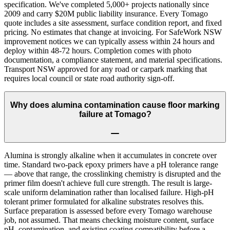
specification. We've completed 5,000+ projects nationally since
2009 and carry $20M public liability insurance. Every Tomago
quote includes a site assessment, surface condition report, and fixed
pricing. No estimates that change at invoicing. For SafeWork NSW
improvement notices we can typically assess within 24 hours and
deploy within 48-72 hours. Completion comes with photo
documentation, a compliance statement, and material specifications.
Transport NSW approved for any road or carpark marking that
requires local council or state road authority sign-off.
Why does alumina contamination cause floor marking
failure at Tomago?
Alumina is strongly alkaline when it accumulates in concrete over
time. Standard two-pack epoxy primers have a pH tolerance range
— above that range, the crosslinking chemistry is disrupted and the
primer film doesn't achieve full cure strength. The result is large-
scale uniform delamination rather than localised failure. High-pH
tolerant primer formulated for alkaline substrates resolves this.
Surface preparation is assessed before every Tomago warehouse
job, not assumed. That means checking moisture content, surface
pH, contamination, and existing coating compatibility before a