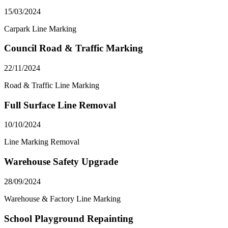
15/03/2024
Carpark Line Marking
Council Road & Traffic Marking
22/11/2024
Road & Traffic Line Marking
Full Surface Line Removal
10/10/2024
Line Marking Removal
Warehouse Safety Upgrade
28/09/2024
Warehouse & Factory Line Marking
School Playground Repainting