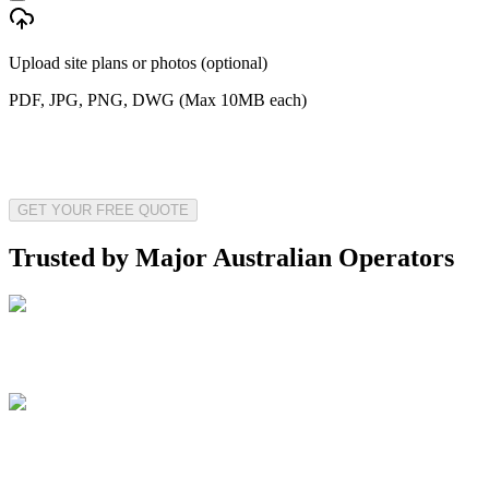
Upload site plans or photos (optional)
PDF, JPG, PNG, DWG (Max 10MB each)
GET YOUR FREE QUOTE
Trusted by Major Australian Operators