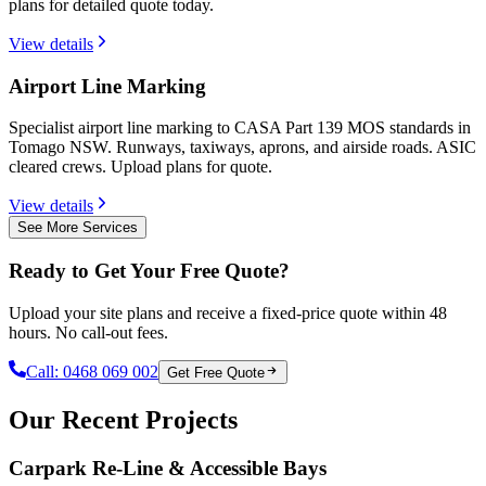
plans for detailed quote today.
View details
Airport Line Marking
Specialist airport line marking to CASA Part 139 MOS standards in
Tomago NSW. Runways, taxiways, aprons, and airside roads. ASIC
cleared crews. Upload plans for quote.
View details
See More Services
Ready to Get Your Free Quote?
Upload your site plans and receive a fixed-price quote within 48
hours. No call-out fees.
Call:
0468 069 002
Get Free Quote
Our Recent Projects
Carpark Re-Line & Accessible Bays