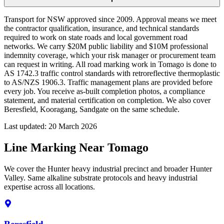
Transport for NSW approved since 2009. Approval means we meet
the contractor qualification, insurance, and technical standards
required to work on state roads and local government road
networks. We carry $20M public liability and $10M professional
indemnity coverage, which your risk manager or procurement team
can request in writing. All road marking work in Tomago is done to
AS 1742.3 traffic control standards with retroreflective thermoplastic
to AS/NZS 1906.3. Traffic management plans are provided before
every job. You receive as-built completion photos, a compliance
statement, and material certification on completion. We also cover
Beresfield, Kooragang, Sandgate on the same schedule.
Last updated:
20 March 2026
Line Marking Near Tomago
We cover the Hunter heavy industrial precinct and broader Hunter
Valley. Same alkaline substrate protocols and heavy industrial
expertise across all locations.