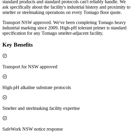
standard products and standard protocols can't reliably handle. We
ask specifically about the facility's industrial history and proximity to
smelter or steelmaking operations on every Tomago floor quote.
Transport NSW approved. We've been completing Tomago heavy
industrial marking since 2009. High-pH tolerant primer is standard
specification for any Tomago smelter-adjacent facility.
Key Benefits
Transport for NSW approved
High-pH alkaline substrate protocols
Smelter and steelmaking facility expertise
SafeWork NSW notice response