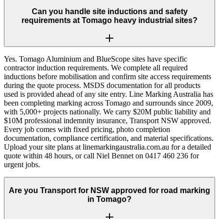
Can you handle site inductions and safety
requirements at Tomago heavy industrial sites?
Yes. Tomago Aluminium and BlueScope sites have specific
contractor induction requirements. We complete all required
inductions before mobilisation and confirm site access requirements
during the quote process. MSDS documentation for all products
used is provided ahead of any site entry. Line Marking Australia has
been completing marking across Tomago and surrounds since 2009,
with 5,000+ projects nationally. We carry $20M public liability and
$10M professional indemnity insurance, Transport NSW approved.
Every job comes with fixed pricing, photo completion
documentation, compliance certification, and material specifications.
Upload your site plans at linemarkingaustralia.com.au for a detailed
quote within 48 hours, or call Niel Bennet on 0417 460 236 for
urgent jobs.
Are you Transport for NSW approved for road marking
in Tomago?