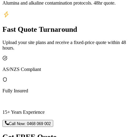
Alumina and alkaline contamination protocols. 48hr quote.
Fast Quote Turnaround
Upload your site plans and receive a fixed-price quote within 48
hours.
AS/NZS Compliant
Fully Insured
15+ Years Experience
Call Now:
0468 069 002
Get FREE Quote