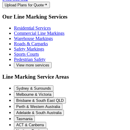
Upload Plans for Quote
Our Line Marking Services
Residential Services
Commercial Line Markings
Warehouse Markings
Roads & Carparks
Safety Markings
Sports Courts
Pedestrian Safety
View more services
Line Marking Service Areas
Sydney & Surrounds
Melbourne & Victoria
Brisbane & South East QLD
Perth & Western Australia
Adelaide & South Australia
Tasmania
ACT & Canberra