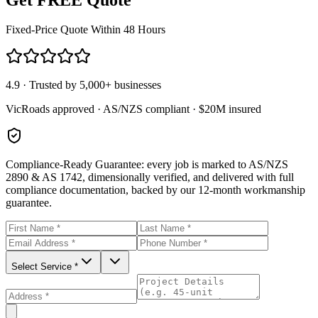
Fixed-Price Quote Within 48 Hours
4.9 · Trusted by 5,000+ businesses
VicRoads approved · AS/NZS compliant · $20M insured
Compliance-Ready Guarantee:
every job is marked to AS/NZS
2890 & AS 1742, dimensionally verified, and delivered with full
compliance documentation, backed by our 12-month workmanship
guarantee.
Select Service *