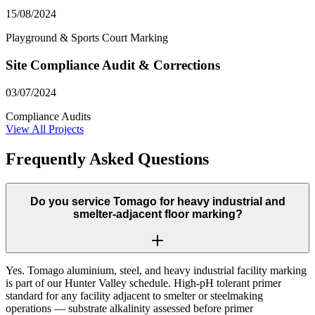
15/08/2024
Playground & Sports Court Marking
Site Compliance Audit & Corrections
03/07/2024
Compliance Audits
View All Projects
Frequently Asked Questions
Do you service Tomago for heavy industrial and
smelter-adjacent floor marking?
Yes. Tomago aluminium, steel, and heavy industrial facility marking
is part of our Hunter Valley schedule. High-pH tolerant primer
standard for any facility adjacent to smelter or steelmaking
operations — substrate alkalinity assessed before primer