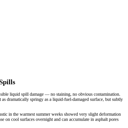
pills
ible liquid spill damage — no staining, no obvious contamination.
as dramatically springy as a liquid-fuel-damaged surface, but subtly
plastic in the warmest summer weeks showed very slight deformation
e on cool surfaces overnight and can accumulate in asphalt pores