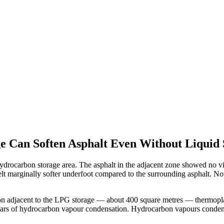
Can Soften Asphalt Even Without Liquid S
drocarbon storage area. The asphalt in the adjacent zone showed no vis
t marginally softer underfoot compared to the surrounding asphalt. Not 
ection adjacent to the LPG storage — about 400 square metres — thermo
ears of hydrocarbon vapour condensation. Hydrocarbon vapours condens