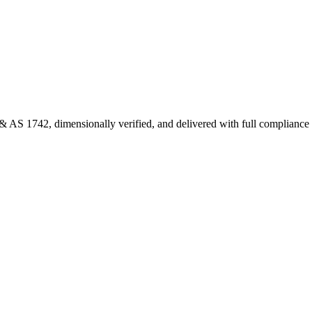
 AS 1742, dimensionally verified, and delivered with full complianc