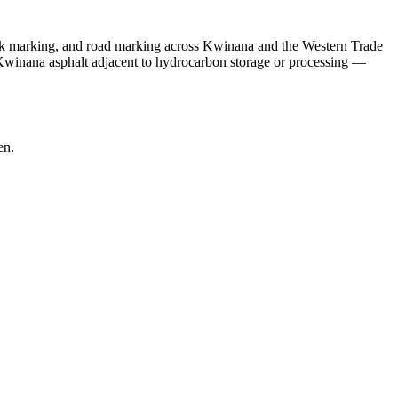
ark marking, and road marking across Kwinana and the Western Trade
winana asphalt adjacent to hydrocarbon storage or processing —
en.