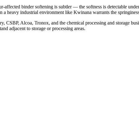
-affected binder softening is subtler — the softness is detectable under
in a heavy industrial environment like Kwinana warrants the springiness t
nery, CSBP, Alcoa, Tronox, and the chemical processing and storage 
and adjacent to storage or processing areas.