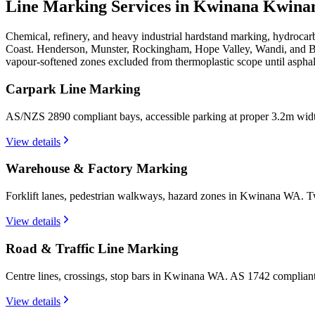
Line Marking Services in Kwinana
Kwina
Chemical, refinery, and heavy industrial hardstand marking, hydroca
Coast. Henderson, Munster, Rockingham, Hope Valley, Wandi, and Be
vapour-softened zones excluded from thermoplastic scope until asphal
Carpark Line Marking
AS/NZS 2890 compliant bays, accessible parking at proper 3.2m wid
View details
Warehouse & Factory Marking
Forklift lanes, pedestrian walkways, hazard zones in Kwinana WA. Tw
View details
Road & Traffic Line Marking
Centre lines, crossings, stop bars in Kwinana WA. AS 1742 compliant
View details