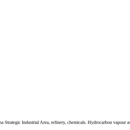
trategic Industrial Area, refinery, chemicals. Hydrocarbon vapour as