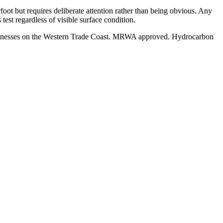
foot but requires deliberate attention rather than being obvious. Any
est regardless of visible surface condition.
businesses on the Western Trade Coast. MRWA approved. Hydrocarbon