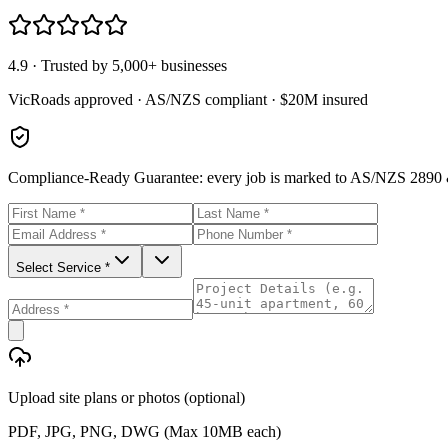
4.9 · Trusted by 5,000+ businesses
VicRoads approved · AS/NZS compliant · $20M insured
Compliance-Ready Guarantee:
every job is marked to AS/NZS 2890 &
Select Service *
Upload site plans or photos (optional)
PDF, JPG, PNG, DWG (Max 10MB each)