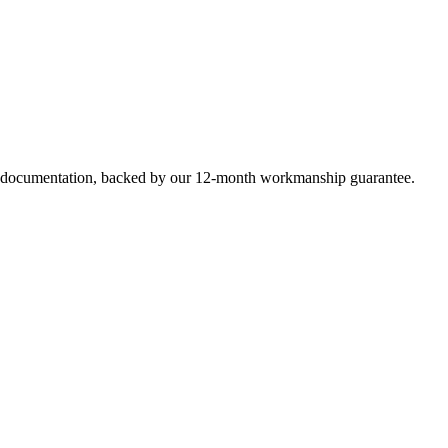
e documentation, backed by our 12-month workmanship guarantee.