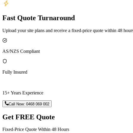
Fast Quote Turnaround
Upload your site plans and receive a fixed-price quote within 48 hour
AS/NZS Compliant
Fully Insured
15+ Years Experience
Call Now:
0468 069 002
Get FREE Quote
Fixed-Price Quote Within 48 Hours