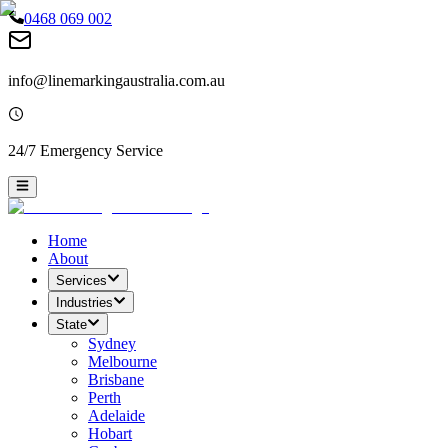
0468 069 002
info@linemarkingaustralia.com.au
24/7 Emergency Service
Home
About
Services
Industries
State
Sydney
Melbourne
Brisbane
Perth
Adelaide
Hobart