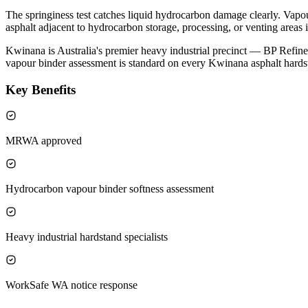
The springiness test catches liquid hydrocarbon damage clearly. Vapour
asphalt adjacent to hydrocarbon storage, processing, or venting areas 
Kwinana is Australia's premier heavy industrial precinct — BP Refi
vapour binder assessment is standard on every Kwinana asphalt hardst
Key Benefits
MRWA approved
Hydrocarbon vapour binder softness assessment
Heavy industrial hardstand specialists
WorkSafe WA notice response