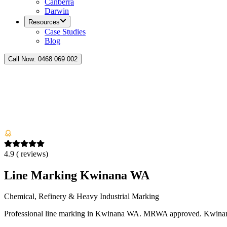
Canberra
Darwin
Resources
Case Studies
Blog
Call Now:
0468 069 002
4.9
(
reviews)
Line Marking Kwinana WA
Chemical, Refinery & Heavy Industrial Marking
Professional line marking in Kwinana WA. MRWA approved. Kwinana S