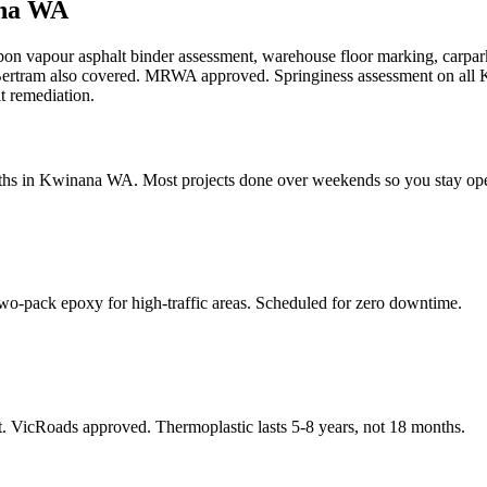
na WA
rbon vapour asphalt binder assessment, warehouse floor marking, carp
rtram also covered. MRWA approved. Springiness assessment on all K
t remediation.
ths in Kwinana WA. Most projects done over weekends so you stay op
o-pack epoxy for high-traffic areas. Scheduled for zero downtime.
. VicRoads approved. Thermoplastic lasts 5-8 years, not 18 months.