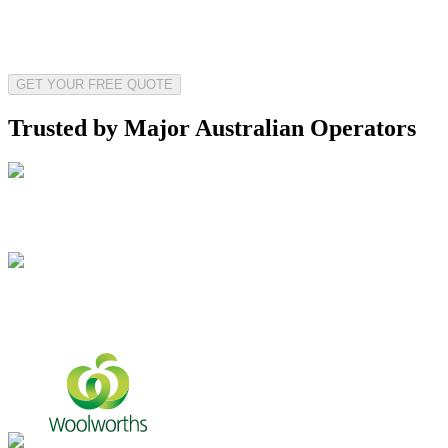
GET YOUR FREE QUOTE
Trusted by Major Australian Operators