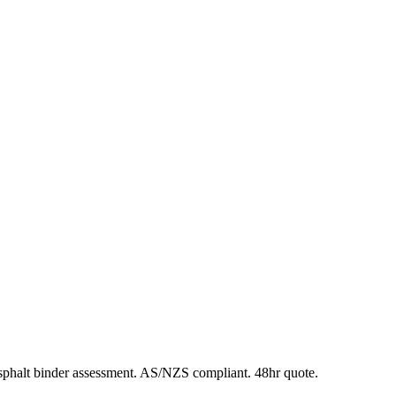
phalt binder assessment. AS/NZS compliant. 48hr quote.