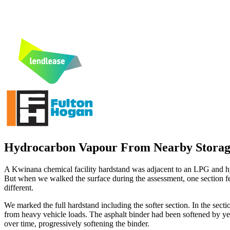
Hydrocarbon Vapour From Nearby Storage 
A Kwinana chemical facility hardstand was adjacent to an LPG and hy
But when we walked the surface during the assessment, one section fel
different.
We marked the full hardstand including the softer section. In the s
from heavy vehicle loads. The asphalt binder had been softened by y
over time, progressively softening the binder.