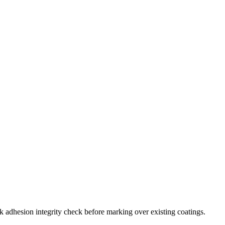
adhesion integrity check before marking over existing coatings.