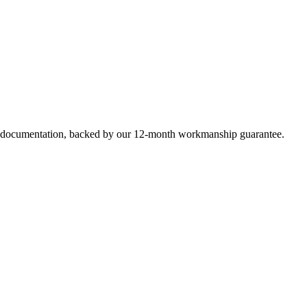
e documentation, backed by our 12-month workmanship guarantee.