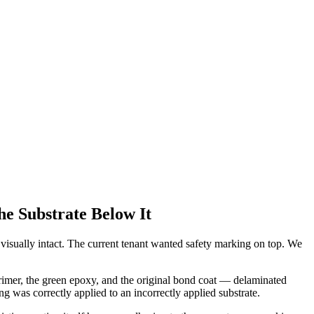
he Substrate Below It
visually intact. The current tenant wanted safety marking on top. We
primer, the green epoxy, and the original bond coat — delaminated
 was correctly applied to an incorrectly applied substrate.