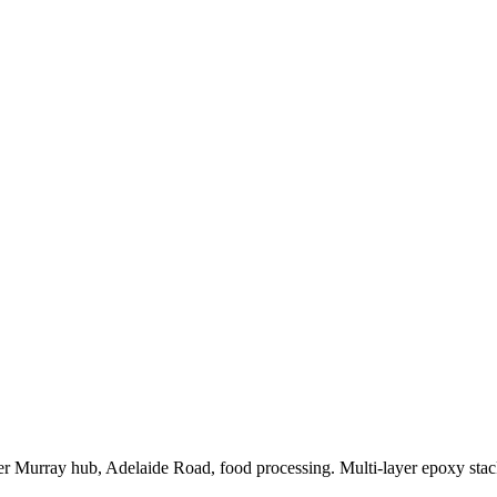
 Murray hub, Adelaide Road, food processing. Multi-layer epoxy stack 