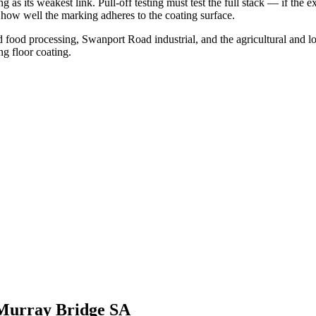
 as its weakest link. Pull-off testing must test the full stack — if the 
of how well the marking adheres to the coating surface.
od processing, Swanport Road industrial, and the agricultural and log
ng floor coating.
Murray Bridge SA