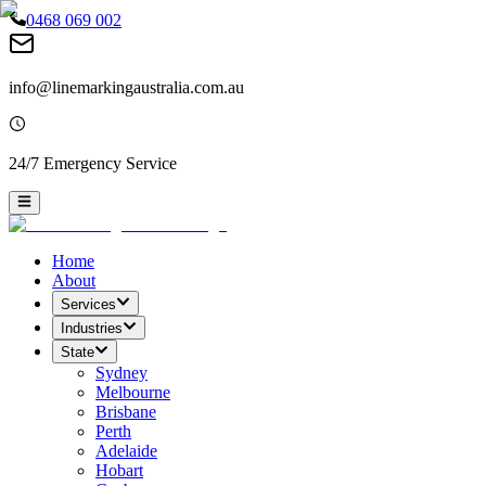
0468 069 002
info@linemarkingaustralia.com.au
24/7 Emergency Service
Home
About
Services
Industries
State
Sydney
Melbourne
Brisbane
Perth
Adelaide
Hobart