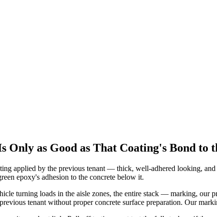
 Only as Good as That Coating's Bond to t
ing applied by the previous tenant — thick, well-adhered looking, and 
reen epoxy's adhesion to the concrete below it.
cle turning loads in the aisle zones, the entire stack — marking, our 
previous tenant without proper concrete surface preparation. Our marking