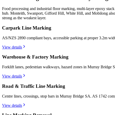
Food processing and industrial floor marking, multi-layer epoxy stac
hub. Monteith, Swanport, Gifford Hill, White Hill, and Mobilong also
strong as the weakest layer.
Carpark Line Marking
AS/NZS 2890 compliant bays, accessible parking at proper 3.2m wid
View details
Warehouse & Factory Marking
Forklift lanes, pedestrian walkways, hazard zones in Murray Bridge 
View details
Road & Traffic Line Marking
Centre lines, crossings, stop bars in Murray Bridge SA. AS 1742 com
View details