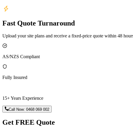
Fast Quote Turnaround
Upload your site plans and receive a fixed-price quote within 48 hour
AS/NZS Compliant
Fully Insured
15+ Years Experience
Call Now:
0468 069 002
Get FREE Quote