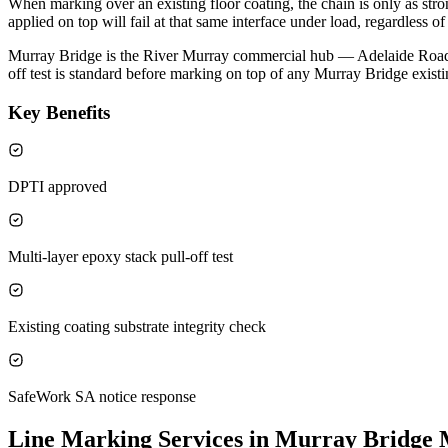
When marking over an existing floor coating, the chain is only as strong
applied on top will fail at that same interface under load, regardless 
Murray Bridge is the River Murray commercial hub — Adelaide Road fo
off test is standard before marking on top of any Murray Bridge existi
Key Benefits
DPTI approved
Multi-layer epoxy stack pull-off test
Existing coating substrate integrity check
SafeWork SA notice response
Line Marking Services in Murray Bridge