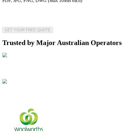
PDF, JPG, PNG, DWG (Max 10MB each)
GET YOUR FREE QUOTE
Trusted by Major Australian Operators