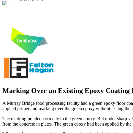
Marking Over an Existing Epoxy Coating Is
A Murray Bridge food processing facility had a green epoxy floor coat
applied primer and marking over the green epoxy without testing the g
The marking bonded correctly to the green epoxy. But under sharp vehi
from the concrete in plates. The green epoxy had been applied by the 