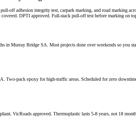
k pull-off adhesion integrity test, carpark marking, and road marking
 covered. DPTI approved. Full-stack pull-off test before marking on top
ths in Murray Bridge SA. Most projects done over weekends so you st
SA. Two-pack epoxy for high-traffic areas. Scheduled for zero downtim
pliant. VicRoads approved. Thermoplastic lasts 5-8 years, not 18 month