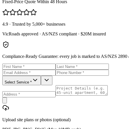
Fixed-Price Quote Within 48 Hours
4.9 · Trusted by 5,000+ businesses
VicRoads approved · AS/NZS compliant · $20M insured
Compliance-Ready Guarantee:
every job is marked to AS/NZS 2890 &
Select Service *
Upload site plans or photos (optional)