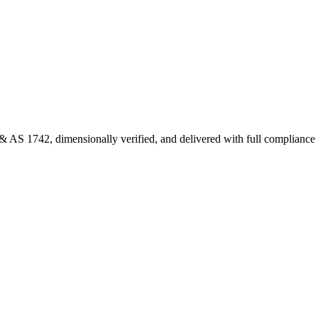
 AS 1742, dimensionally verified, and delivered with full complianc