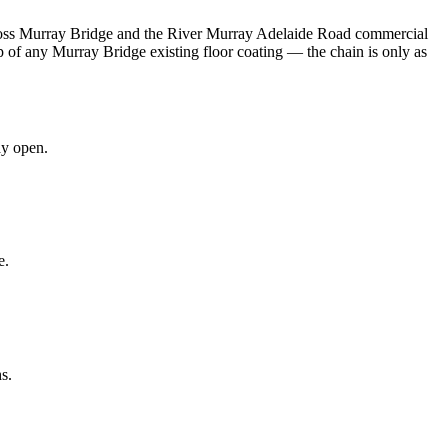
 across Murray Bridge and the River Murray Adelaide Road commercial
 of any Murray Bridge existing floor coating — the chain is only as
ay open.
e.
s.