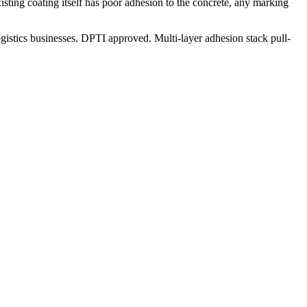
existing coating itself has poor adhesion to the concrete, any marking
istics businesses. DPTI approved. Multi-layer adhesion stack pull-