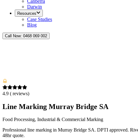
Canberra
Darwin
Resources
Case Studies
Blog
Call Now:
0468 069 002
4.9
(
reviews)
Line Marking Murray Bridge SA
Food Processing, Industrial & Commercial Marking
Professional line marking in Murray Bridge SA. DPTI approved. River
48hr quote.