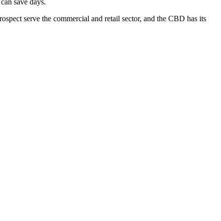
 can save days.
ospect serve the commercial and retail sector, and the CBD has its