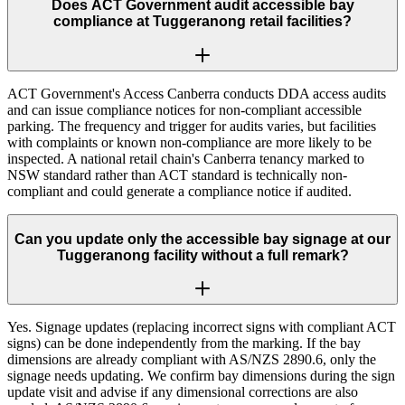
Does ACT Government audit accessible bay
compliance at Tuggeranong retail facilities?
ACT Government's Access Canberra conducts DDA access audits
and can issue compliance notices for non-compliant accessible
parking. The frequency and trigger for audits varies, but facilities
with complaints or known non-compliance are more likely to be
inspected. A national retail chain's Canberra tenancy marked to
NSW standard rather than ACT standard is technically non-
compliant and could generate a compliance notice if audited.
Can you update only the accessible bay signage at our
Tuggeranong facility without a full remark?
Yes. Signage updates (replacing incorrect signs with compliant ACT
signs) can be done independently from the marking. If the bay
dimensions are already compliant with AS/NZS 2890.6, only the
signage needs updating. We confirm bay dimensions during the sign
update visit and advise if any dimensional corrections are also