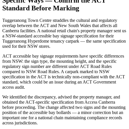
Specific Ways — Confirm the ACT
Standard Before Marking
Tuggeranong Town Centre straddles the cultural and regulatory
overlap between the ACT and New South Wales that affects all
Canberra facilities. A national retail chain's property manager sent us
a NSW-standard accessible bay signage specification for their
Tuggeranong Hyperdome tenancy carpark — the same specification
used for their NSW stores.
ACT accessible bay signage requirements have specific differences
from NSW: the sign type, the mounting height, and the specific
regulatory sign number are different under ACT Road Rules
compared to NSW Road Rules. A carpark marked to NSW
specification in the ACT is technically non-compliant with the ACT
standard, which could be an issue during an ACT Government
access audit.
We identified the discrepancy, advised the property manager, and
obtained the ACT-specific specification from Access Canberra
before proceeding. The change affected two signs and the mounting
position of the accessible bay bollards — a minor correction but an
important one for a national chain maintaining compliance records
across jurisdictions.