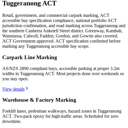
Tuggeranong ACT
Retail, government, and commercial carpark marking, ACT
accessible bay specification compliance, national portfolio ACT
jurisdiction confirmation, and road marking across Tuggeranong and
the southern Canberra Anketell Street district. Greenway, Kambah,
Wanniassa, Calwell, Fadden, Gordon, and Gowrie also covered.
ACT Government approved. ACT specification confirmed before
marking any Tuggeranong accessible bay scope.
Carpark Line Marking
AS/NZS 2890 compliant bays, accessible parking at proper 3.2m
widths in Tuggeranong ACT. Most projects done over weekends so
you stay open.
View details
Warehouse & Factory Marking
Forklift lanes, pedestrian walkways, hazard zones in Tuggeranong
ACT. Two-pack epoxy for high-traffic areas. Scheduled for zero
downtime.