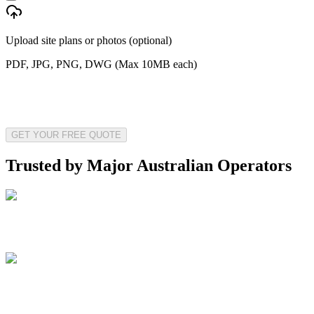
Upload site plans or photos (optional)
PDF, JPG, PNG, DWG (Max 10MB each)
GET YOUR FREE QUOTE
Trusted by Major Australian Operators