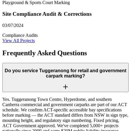
Playground & Sports Court Marking
Site Compliance Audit & Corrections
03/07/2024
Compliance Audits
View All Projects
Frequently Asked Questions
Do you service Tuggeranong for retail and government
carpark marking?
Yes. Tuggeranong Town Centre, Hyperdome, and southern
Canberra commercial and government carparks are part of our ACT
schedule. We confirm ACT-specific accessible bay specifications
before marking — the ACT standard differs from NSW in sign type,
mounting height, and regulatory sign numbering. Fixed pricing,
ACT Government approved. We've completed 5,000+ projects
nationally since 2009 and carry $20M public liability insurance.