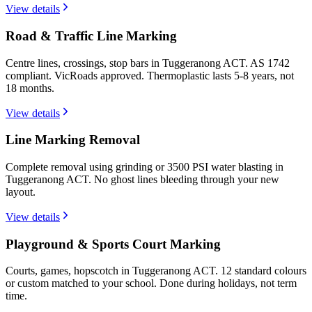
View details
Road & Traffic Line Marking
Centre lines, crossings, stop bars in Tuggeranong ACT. AS 1742
compliant. VicRoads approved. Thermoplastic lasts 5-8 years, not
18 months.
View details
Line Marking Removal
Complete removal using grinding or 3500 PSI water blasting in
Tuggeranong ACT. No ghost lines bleeding through your new
layout.
View details
Playground & Sports Court Marking
Courts, games, hopscotch in Tuggeranong ACT. 12 standard colours
or custom matched to your school. Done during holidays, not term
time.