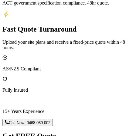
ACT government specification compliance. 48hr quote.
Fast Quote Turnaround
Upload your site plans and receive a fixed-price quote within 48
hours.
AS/NZS Compliant
Fully Insured
15+ Years Experience
Call Now:
0468 069 002
Get FREE Quote