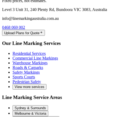
Fixed prices, not estimates.
Level 3 Unit 31, 240 Plenty Rd, Bundoora VIC 3083, Australia
info@linemarkingaustralia.com.au
0468 069 002
Upload Plans for Quote
Our Line Marking Services
Residential Services
Commercial Line Markings
Warehouse Markings
Roads & Carparks
Safety Markings
Sports Courts
Pedestrian Safety
View more services
Line Marking Service Areas
Sydney & Surrounds
Melbourne & Victoria