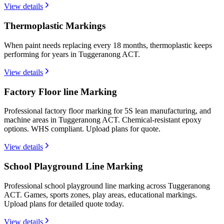
View details
Thermoplastic Markings
When paint needs replacing every 18 months, thermoplastic keeps
performing for years in Tuggeranong ACT.
View details
Factory Floor line Marking
Professional factory floor marking for 5S lean manufacturing, and
machine areas in Tuggeranong ACT. Chemical-resistant epoxy
options. WHS compliant. Upload plans for quote.
View details
School Playground Line Marking
Professional school playground line marking across Tuggeranong
ACT. Games, sports zones, play areas, educational markings.
Upload plans for detailed quote today.
View details