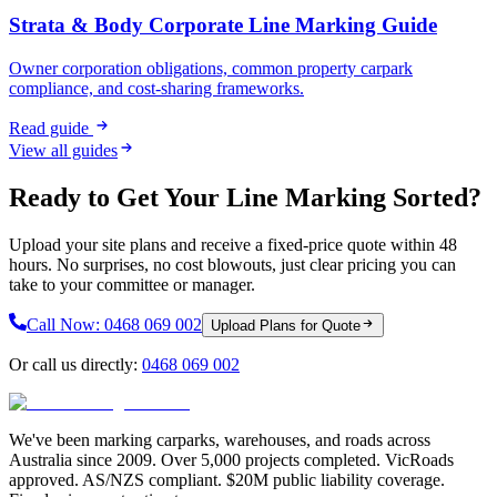
Strata & Body Corporate Line Marking Guide
Owner corporation obligations, common property carpark
compliance, and cost-sharing frameworks.
Read guide
View all guides
Ready to Get Your Line Marking Sorted?
Upload your site plans and receive a fixed-price quote within 48
hours. No surprises, no cost blowouts, just clear pricing you can
take to your committee or manager.
Call Now:
0468 069 002
Upload Plans for Quote
Or call us directly:
0468 069 002
We've been marking carparks, warehouses, and roads across
Australia since 2009. Over 5,000 projects completed. VicRoads
approved. AS/NZS compliant. $20M public liability coverage.