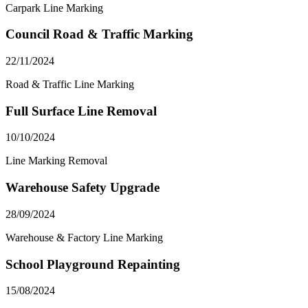
Carpark Line Marking
Council Road & Traffic Marking
22/11/2024
Road & Traffic Line Marking
Full Surface Line Removal
10/10/2024
Line Marking Removal
Warehouse Safety Upgrade
28/09/2024
Warehouse & Factory Line Marking
School Playground Repainting
15/08/2024