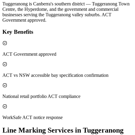
Tuggeranong is Canberra's southern district — Tuggeranong Town
Centre, the Hyperdome, and the government and commercial
businesses serving the Tuggeranong valley suburbs. ACT
Government approved.
Key Benefits
ACT Government approved
ACT vs NSW accessible bay specification confirmation
National retail portfolio ACT compliance
WorkSafe ACT notice response
Line Marking Services in Tuggeranong