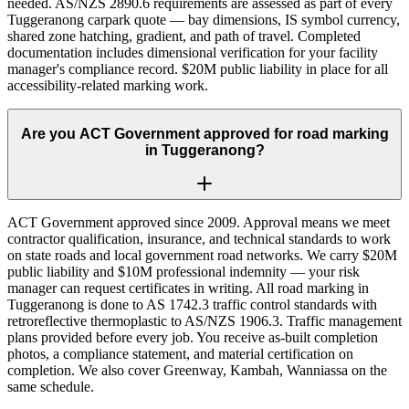
needed. AS/NZS 2890.6 requirements are assessed as part of every
Tuggeranong carpark quote — bay dimensions, IS symbol currency,
shared zone hatching, gradient, and path of travel. Completed
documentation includes dimensional verification for your facility
manager's compliance record. $20M public liability in place for all
accessibility-related marking work.
Are you ACT Government approved for road marking
in Tuggeranong?
ACT Government approved since 2009. Approval means we meet
contractor qualification, insurance, and technical standards to work
on state roads and local government road networks. We carry $20M
public liability and $10M professional indemnity — your risk
manager can request certificates in writing. All road marking in
Tuggeranong is done to AS 1742.3 traffic control standards with
retroreflective thermoplastic to AS/NZS 1906.3. Traffic management
plans provided before every job. You receive as-built completion
photos, a compliance statement, and material certification on
completion. We also cover Greenway, Kambah, Wanniassa on the
same schedule.