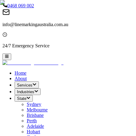
0468 069 002
info@linemarkingaustralia.com.au
24/7 Emergency Service
Home
About
Services
Industries
State
Sydney
Melbourne
Brisbane
Perth
Adelaide
Hobart