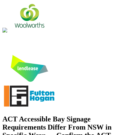
ACT Accessible Bay Signage
Requirements Differ From NSW in