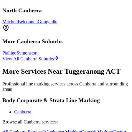
North Canberra
Mitchell
Belconnen
Gungahlin
More
Canberra
Suburbs
Pialligo
Symonston
View All
Canberra
Suburbs
More Services Near
Tuggeranong ACT
Professional line marking services across
Canberra
and surrounding
areas
Body Corporate & Strata Line Marking
Canberra
Browse all
Canberra
services:
All
Canberra
Services
Warehouse
Marking
Carpark
Marking
Factory