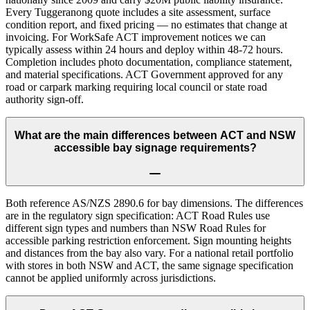
Every Tuggeranong quote includes a site assessment, surface
condition report, and fixed pricing — no estimates that change at
invoicing. For WorkSafe ACT improvement notices we can
typically assess within 24 hours and deploy within 48-72 hours.
Completion includes photo documentation, compliance statement,
and material specifications. ACT Government approved for any
road or carpark marking requiring local council or state road
authority sign-off.
What are the main differences between ACT and NSW
accessible bay signage requirements?
Both reference AS/NZS 2890.6 for bay dimensions. The differences
are in the regulatory sign specification: ACT Road Rules use
different sign types and numbers than NSW Road Rules for
accessible parking restriction enforcement. Sign mounting heights
and distances from the bay also vary. For a national retail portfolio
with stores in both NSW and ACT, the same signage specification
cannot be applied uniformly across jurisdictions.