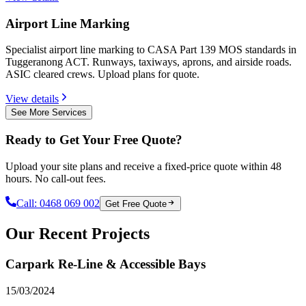
Airport Line Marking
Specialist airport line marking to CASA Part 139 MOS standards in
Tuggeranong ACT. Runways, taxiways, aprons, and airside roads.
ASIC cleared crews. Upload plans for quote.
View details
See More Services
Ready to Get Your Free Quote?
Upload your site plans and receive a fixed-price quote within 48
hours. No call-out fees.
Call:
0468 069 002
Get Free Quote
Our Recent Projects
Carpark Re-Line & Accessible Bays
15/03/2024