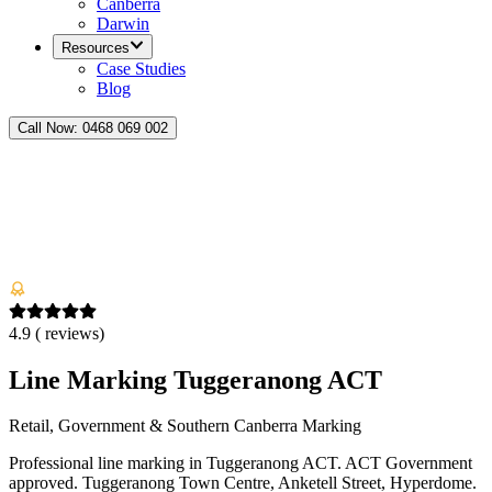
Canberra
Darwin
Resources
Case Studies
Blog
Call Now:
0468 069 002
4.9
(
reviews)
Line Marking Tuggeranong ACT
Retail, Government & Southern Canberra Marking
Professional line marking in Tuggeranong ACT. ACT Government
approved. Tuggeranong Town Centre, Anketell Street, Hyperdome.