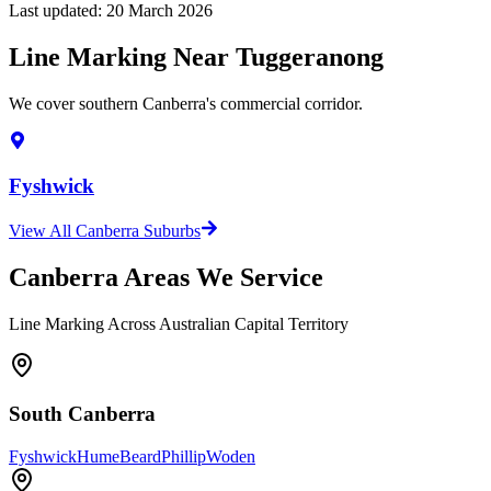
Last updated:
20 March 2026
Line Marking Near Tuggeranong
We cover southern Canberra's commercial corridor.
Fyshwick
View All Canberra Suburbs
Canberra Areas We Service
Line Marking Across Australian Capital Territory
South Canberra
Fyshwick
Hume
Beard
Phillip
Woden