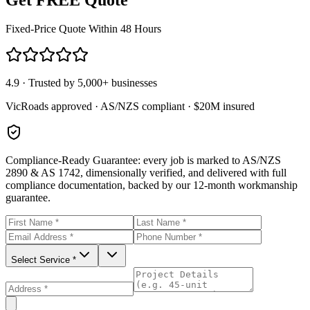
Fixed-Price Quote Within 48 Hours
4.9 · Trusted by 5,000+ businesses
VicRoads approved · AS/NZS compliant · $20M insured
Compliance-Ready Guarantee:
every job is marked to AS/NZS
2890 & AS 1742, dimensionally verified, and delivered with full
compliance documentation, backed by our 12-month workmanship
guarantee.
Select Service *