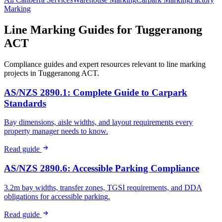
Marking
Line Marking Guides for
Tuggeranong
ACT
Compliance guides and expert resources relevant to line marking
projects in
Tuggeranong ACT
.
AS/NZS 2890.1: Complete Guide to Carpark
Standards
Bay dimensions, aisle widths, and layout requirements every
property manager needs to know.
Read guide
AS/NZS 2890.6: Accessible Parking Compliance
3.2m bay widths, transfer zones, TGSI requirements, and DDA
obligations for accessible parking.
Read guide