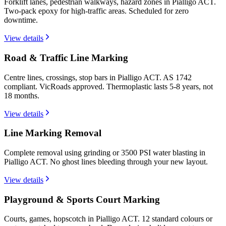
Forklift lanes, pedestrian walkways, hazard zones in Pialligo ACT.
Two-pack epoxy for high-traffic areas. Scheduled for zero
downtime.
View details
Road & Traffic Line Marking
Centre lines, crossings, stop bars in Pialligo ACT. AS 1742
compliant. VicRoads approved. Thermoplastic lasts 5-8 years, not
18 months.
View details
Line Marking Removal
Complete removal using grinding or 3500 PSI water blasting in
Pialligo ACT. No ghost lines bleeding through your new layout.
View details
Playground & Sports Court Marking
Courts, games, hopscotch in Pialligo ACT. 12 standard colours or