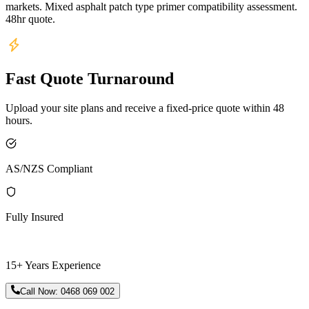
markets. Mixed asphalt patch type primer compatibility assessment.
48hr quote.
Fast Quote Turnaround
Upload your site plans and receive a fixed-price quote within 48
hours.
AS/NZS Compliant
Fully Insured
15+ Years Experience
Call Now:
0468 069 002