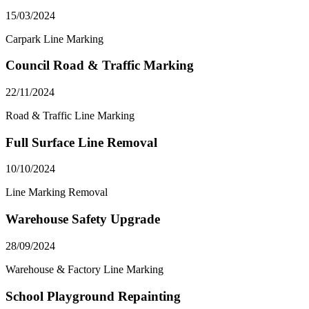
15/03/2024
Carpark Line Marking
Council Road & Traffic Marking
22/11/2024
Road & Traffic Line Marking
Full Surface Line Removal
10/10/2024
Line Marking Removal
Warehouse Safety Upgrade
28/09/2024
Warehouse & Factory Line Marking
School Playground Repainting