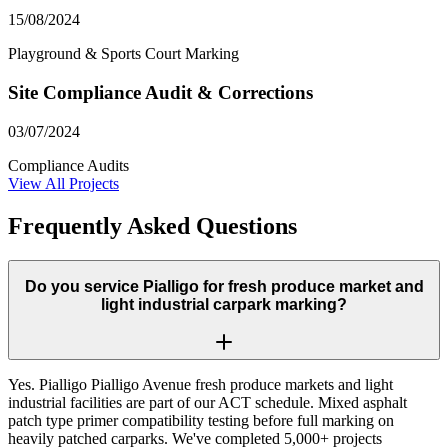
15/08/2024
Playground & Sports Court Marking
Site Compliance Audit & Corrections
03/07/2024
Compliance Audits
View All Projects
Frequently Asked Questions
Do you service Pialligo for fresh produce market and
light industrial carpark marking?
Yes. Pialligo Pialligo Avenue fresh produce markets and light
industrial facilities are part of our ACT schedule. Mixed asphalt
patch type primer compatibility testing before full marking on
heavily patched carparks. We've completed 5,000+ projects