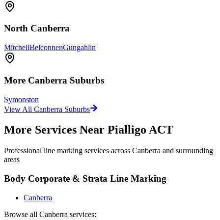
North Canberra
Mitchell
Belconnen
Gungahlin
More
Canberra
Suburbs
Symonston
View All
Canberra
Suburbs
More Services Near
Pialligo ACT
Professional line marking services across
Canberra
and surrounding
areas
Body Corporate & Strata Line Marking
Canberra
Browse all
Canberra
services: