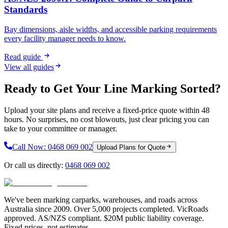
Standards
Bay dimensions, aisle widths, and accessible parking requirements
every facility manager needs to know.
Read guide
View all guides
Ready to Get Your Line Marking Sorted?
Upload your site plans and receive a fixed-price quote within 48
hours. No surprises, no cost blowouts, just clear pricing you can
take to your committee or manager.
Call Now:
0468 069 002
Upload Plans for Quote
Or call us directly:
0468 069 002
We've been marking carparks, warehouses, and roads across
Australia since 2009. Over 5,000 projects completed. VicRoads
approved. AS/NZS compliant. $20M public liability coverage.
Fixed prices, not estimates.