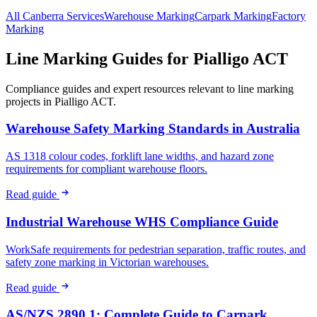
All
Canberra
Services
Warehouse
Marking
Carpark
Marking
Factory
Marking
Line Marking Guides for
Pialligo ACT
Compliance guides and expert resources relevant to line marking
projects in
Pialligo ACT
.
Warehouse Safety Marking Standards in Australia
AS 1318 colour codes, forklift lane widths, and hazard zone
requirements for compliant warehouse floors.
Read guide
Industrial Warehouse WHS Compliance Guide
WorkSafe requirements for pedestrian separation, traffic routes, and
safety zone marking in Victorian warehouses.
Read guide
AS/NZS 2890.1: Complete Guide to Carpark