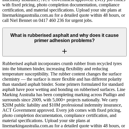
with fixed pricing, photo completion documentation, compliance
certification, and material specifications. Upload your site plans at
linemarkingaustralia.com.au for a detailed quote within 48 hours, or
call Niel Bennet on 0417 460 236 for urgent jobs.
What is rubberised asphalt and why does it cause
primer adhesion problems?
Rubberised asphalt incorporates crumb rubber from recycled tyres
into the bitumen binder, increasing flexibility and reducing
temperature susceptibility. The rubber content changes the surface
chemistry — the surface is more flexible and has different polarity
than standard asphalt binder. Some primers formulated for standard
asphalt have poor wetting and bonding on rubberised surfaces. Line
Marking Australia has been completing marking across Pialligo and
surrounds since 2009, with 5,000+ projects nationally. We carry
$20M public liability and $10M professional indemnity insurance,
ACT Government approved. Every job comes with fixed pricing,
photo completion documentation, compliance certification, and
material specifications. Upload your site plans at
linemarkingaustralia.com.au for a detailed quote within 48 hours, or