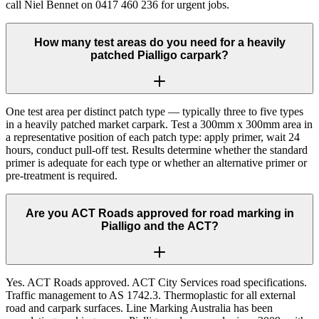
call Niel Bennet on 0417 460 236 for urgent jobs.
How many test areas do you need for a heavily
patched Pialligo carpark?
One test area per distinct patch type — typically three to five types
in a heavily patched market carpark. Test a 300mm x 300mm area in
a representative position of each patch type: apply primer, wait 24
hours, conduct pull-off test. Results determine whether the standard
primer is adequate for each type or whether an alternative primer or
pre-treatment is required.
Are you ACT Roads approved for road marking in
Pialligo and the ACT?
Yes. ACT Roads approved. ACT City Services road specifications.
Traffic management to AS 1742.3. Thermoplastic for all external
road and carpark surfaces. Line Marking Australia has been