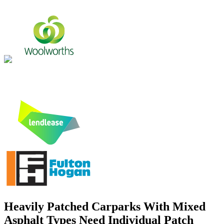
Heavily Patched Carparks With Mixed
Asphalt Types Need Individual Patch