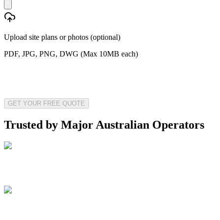
Upload site plans or photos (optional)
PDF, JPG, PNG, DWG (Max 10MB each)
GET YOUR FREE QUOTE
Trusted by Major Australian Operators