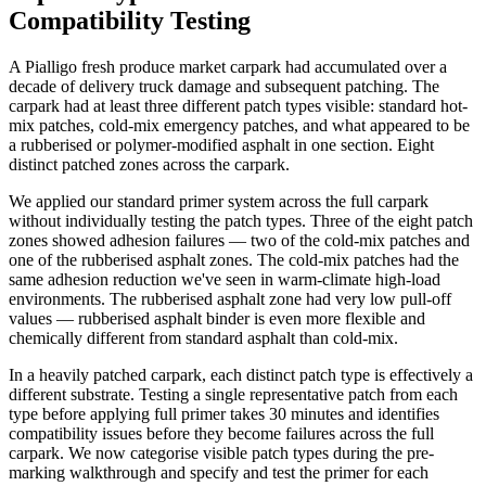
Compatibility Testing
A Pialligo fresh produce market carpark had accumulated over a
decade of delivery truck damage and subsequent patching. The
carpark had at least three different patch types visible: standard hot-
mix patches, cold-mix emergency patches, and what appeared to be
a rubberised or polymer-modified asphalt in one section. Eight
distinct patched zones across the carpark.
We applied our standard primer system across the full carpark
without individually testing the patch types. Three of the eight patch
zones showed adhesion failures — two of the cold-mix patches and
one of the rubberised asphalt zones. The cold-mix patches had the
same adhesion reduction we've seen in warm-climate high-load
environments. The rubberised asphalt zone had very low pull-off
values — rubberised asphalt binder is even more flexible and
chemically different from standard asphalt than cold-mix.
In a heavily patched carpark, each distinct patch type is effectively a
different substrate. Testing a single representative patch from each
type before applying full primer takes 30 minutes and identifies
compatibility issues before they become failures across the full
carpark. We now categorise visible patch types during the pre-
marking walkthrough and specify and test the primer for each