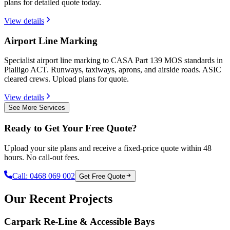
plans for detailed quote today.
View details
Airport Line Marking
Specialist airport line marking to CASA Part 139 MOS standards in
Pialligo ACT. Runways, taxiways, aprons, and airside roads. ASIC
cleared crews. Upload plans for quote.
View details
See More Services
Ready to Get Your Free Quote?
Upload your site plans and receive a fixed-price quote within 48
hours. No call-out fees.
Call:
0468 069 002
Get Free Quote
Our Recent Projects
Carpark Re-Line & Accessible Bays