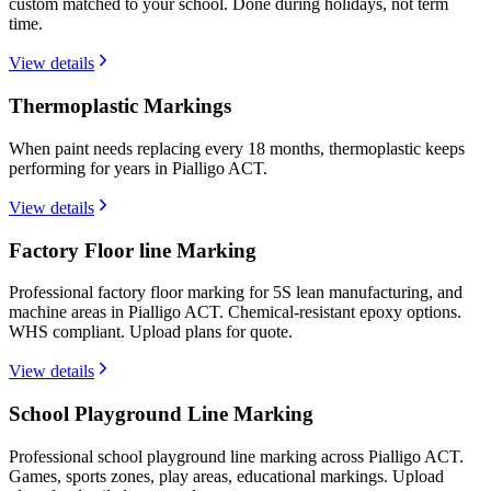
custom matched to your school. Done during holidays, not term
time.
View details
Thermoplastic Markings
When paint needs replacing every 18 months, thermoplastic keeps
performing for years in Pialligo ACT.
View details
Factory Floor line Marking
Professional factory floor marking for 5S lean manufacturing, and
machine areas in Pialligo ACT. Chemical-resistant epoxy options.
WHS compliant. Upload plans for quote.
View details
School Playground Line Marking
Professional school playground line marking across Pialligo ACT.
Games, sports zones, play areas, educational markings. Upload