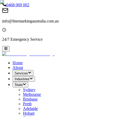
0468 069 002
info@linemarkingaustralia.com.au
24/7 Emergency Service
Home
About
Services
Industries
State
Sydney
Melbourne
Brisbane
Perth
Adelaide
Hobart