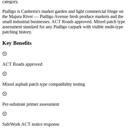
category.
Pialligo is Canberra's market garden and light commercial fringe on
the Majura River — Pialligo Avenue fresh produce markets and the
small industrial businesses. ACT Roads approved. Mixed patch type
assessment standard for any Pialligo carpark with visible multi-type
patching history.
Key Benefits
ACT Roads approved
Mixed asphalt patch type compatibility testing
Per-substrate primer assessment
SafeWork ACT notice response