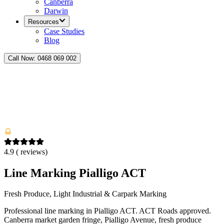
Canberra
Darwin
Resources
Case Studies
Blog
Call Now:
0468 069 002
4.9
(
reviews)
Line Marking Pialligo ACT
Fresh Produce, Light Industrial & Carpark Marking
Professional line marking in Pialligo ACT. ACT Roads approved.
Canberra market garden fringe, Pialligo Avenue, fresh produce