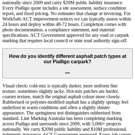
nationally since 2009 and carry $20M public liability insurance.
Every Pialligo quote includes a site assessment, surface condition
report, and fixed pricing. No estimates that change at invoicing. For
WorkSafe ACT improvement notices we can typically assess within
24 hours and deploy within 48-72 hours. Completion comes with
photo documentation, a compliance statement, and material
specifications. ACT Government approved for any road or carpark
marking that requires local council or state road authority sign-off.
How do you identify different asphalt patch types at
our Pialligo carpark?
Visual check: cold-mix is typically darker, more uniform fine
texture, sometimes slightly tacky. Hot-mix patches are harder,
coarser texture, match the original asphalt colour more closely.
Rubberised or polymer-modified asphalt has a slightly springy feel
underfoot in warm conditions and often a slightly shinier
appearance. The springiness test distinguishes rubberised from
standard. Line Marking Australia has been completing marking
across Pialligo and surrounds since 2009, with 5,000+ projects
nationally. We carry $20M public liability and $10M professional
indemnity insurance, ACT Government approved. Every job comes