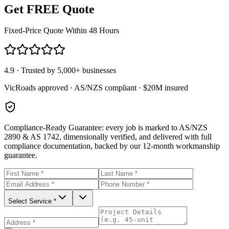
Get FREE Quote
Fixed-Price Quote Within 48 Hours
4.9 · Trusted by 5,000+ businesses
VicRoads approved · AS/NZS compliant · $20M insured
Compliance-Ready Guarantee:
every job is marked to AS/NZS
2890 & AS 1742, dimensionally verified, and delivered with full
compliance documentation, backed by our 12-month workmanship
guarantee.
Select Service *