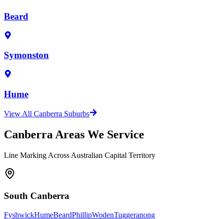
Beard
Symonston
Hume
View All Canberra Suburbs
Canberra Areas We Service
Line Marking Across Australian Capital Territory
South Canberra
Fyshwick
Hume
Beard
Phillip
Woden
Tuggeranong