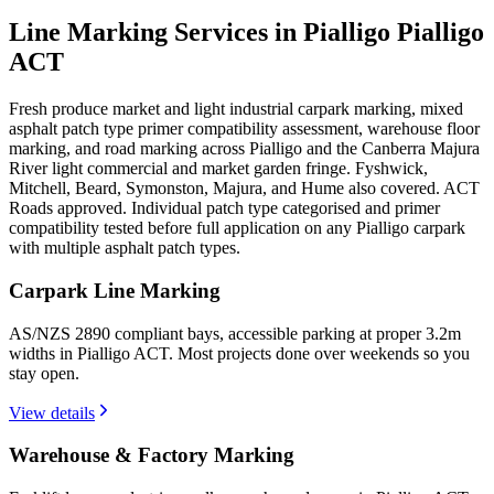
Line Marking Services in Pialligo
Pialligo
ACT
Fresh produce market and light industrial carpark marking, mixed
asphalt patch type primer compatibility assessment, warehouse floor
marking, and road marking across Pialligo and the Canberra Majura
River light commercial and market garden fringe. Fyshwick,
Mitchell, Beard, Symonston, Majura, and Hume also covered. ACT
Roads approved. Individual patch type categorised and primer
compatibility tested before full application on any Pialligo carpark
with multiple asphalt patch types.
Carpark Line Marking
AS/NZS 2890 compliant bays, accessible parking at proper 3.2m
widths in Pialligo ACT. Most projects done over weekends so you
stay open.
View details
Warehouse & Factory Marking