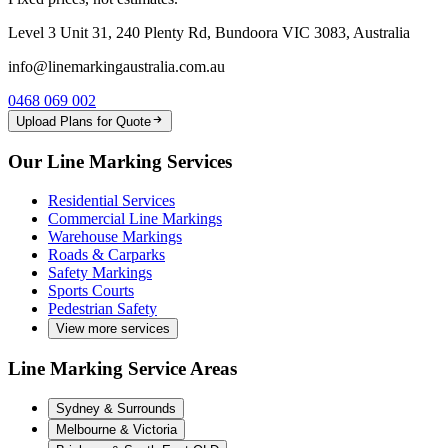
Level 3 Unit 31, 240 Plenty Rd, Bundoora VIC 3083, Australia
info@linemarkingaustralia.com.au
0468 069 002
Upload Plans for Quote
Our Line Marking Services
Residential Services
Commercial Line Markings
Warehouse Markings
Roads & Carparks
Safety Markings
Sports Courts
Pedestrian Safety
View more services
Line Marking Service Areas
Sydney & Surrounds
Melbourne & Victoria