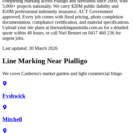
completing marking across Pialligo and surrounds since 2009, with
5,000+ projects nationally. We carry $20M public liability and
$10M professional indemnity insurance, ACT Government
approved. Every job comes with fixed pricing, photo completion
documentation, compliance certification, and material specifications.
Upload your site plans at linemarkingaustralia.com.au for a detailed
quote within 48 hours, or call Niel Bennet on 0417 460 236 for
urgent jobs.
Last updated:
20 March 2026
Line Marking Near Pialligo
We cover Canberra's market garden and light commercial fringe.
Fyshwick
Mitchell