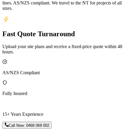
lines. AS/NZS compliant. We travel to the NT for projects of all
sizes.
Fast Quote Turnaround
Upload your site plans and receive a fixed-price quote within 48
hours.
AS/NZS Compliant
Fully Insured
15+ Years Experience
Call Now:
0468 069 002