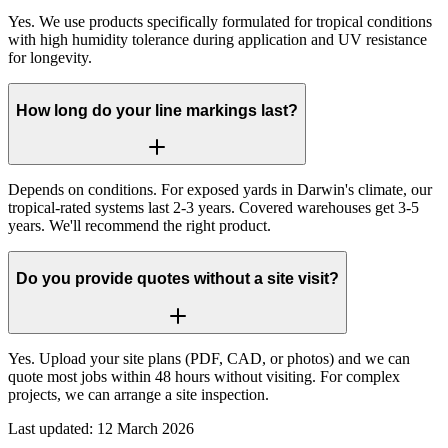
Yes. We use products specifically formulated for tropical conditions
with high humidity tolerance during application and UV resistance
for longevity.
How long do your line markings last?
Depends on conditions. For exposed yards in Darwin's climate, our
tropical-rated systems last 2-3 years. Covered warehouses get 3-5
years. We'll recommend the right product.
Do you provide quotes without a site visit?
Yes. Upload your site plans (PDF, CAD, or photos) and we can
quote most jobs within 48 hours without visiting. For complex
projects, we can arrange a site inspection.
Last updated:
12 March 2026