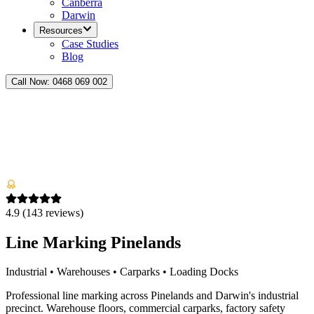
Canberra
Darwin
Resources
Case Studies
Blog
Call Now:
0468 069 002
4.9
(
143
reviews)
Line Marking Pinelands
Industrial • Warehouses • Carparks • Loading Docks
Professional line marking across Pinelands and Darwin's industrial
precinct. Warehouse floors, commercial carparks, factory safety