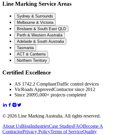
Line Marking Service Areas
Sydney & Surrounds
Melbourne & Victoria
Brisbane & South East QLD
Perth & Western Australia
Adelaide & South Australia
Tasmania
ACT & Canberra
Northern Territory
Certified Excellence
AS 1742.2 Compliant
Traffic control devices
VicRoads Approved
Contractor since 2012
Since 2009
5,000+ projects completed
© 2026 Line Marking Australia. All rights reserved.
About Us
Blog
Industries
Case Studies
FAQ
Become A
Contractor
Privacy Policy
Terms of Service
Quality