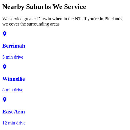
Nearby Suburbs We Service
We service greater Darwin when in the NT. If you're in Pinelands,
we cover the surrounding areas.
Berrimah
5 min drive
Winnellie
8 min drive
East Arm
12 min drive