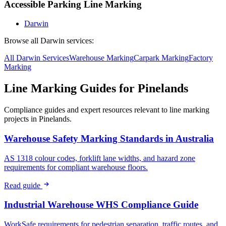
Accessible Parking Line Marking
Darwin
Browse all
Darwin
services:
All
Darwin
Services
Warehouse
Marking
Carpark
Marking
Factory
Marking
Line Marking Guides for
Pinelands
Compliance guides and expert resources relevant to line marking
projects in
Pinelands
.
Warehouse Safety Marking Standards in Australia
AS 1318 colour codes, forklift lane widths, and hazard zone
requirements for compliant warehouse floors.
Read guide
Industrial Warehouse WHS Compliance Guide
WorkSafe requirements for pedestrian separation, traffic routes, and