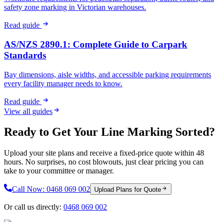
safety zone marking in Victorian warehouses.
Read guide
AS/NZS 2890.1: Complete Guide to Carpark
Standards
Bay dimensions, aisle widths, and accessible parking requirements
every facility manager needs to know.
Read guide
View all guides
Ready to Get Your Line Marking Sorted?
Upload your site plans and receive a fixed-price quote within 48
hours. No surprises, no cost blowouts, just clear pricing you can
take to your committee or manager.
Call Now:
0468 069 002
Upload Plans for Quote
Or call us directly:
0468 069 002