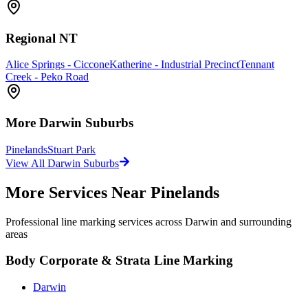
Regional NT
Alice Springs - Ciccone
Katherine - Industrial Precinct
Tennant
Creek - Peko Road
More
Darwin
Suburbs
Pinelands
Stuart Park
View All
Darwin
Suburbs
More Services Near
Pinelands
Professional line marking services across
Darwin
and surrounding
areas
Body Corporate & Strata Line Marking
Darwin