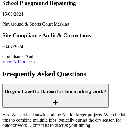
School Playground Repainting
15/08/2024
Playground & Sports Court Marking
Site Compliance Audit & Corrections
03/07/2024
Compliance Audits
View All Projects
Frequently Asked Questions
Do you travel to Darwin for line marking work?
Yes. We service Darwin and the NT for larger projects. We schedule
trips to combine multiple jobs, typically during the dry season for
outdoor work. Contact us to discuss your timing.