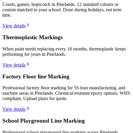
Courts, games, hopscotch in Pinelands. 12 standard colours or
custom matched to your school. Done during holidays, not term
time.
View details
Thermoplastic Markings
When paint needs replacing every 18 months, thermoplastic keeps
performing for years in Pinelands.
View details
Factory Floor line Marking
Professional factory floor marking for 5S lean manufacturing, and
machine areas in Pinelands. Chemical-resistant epoxy options. WHS
compliant. Upload plans for quote.
View details
School Playground Line Marking
Professional school playground line marking across Pinelands.