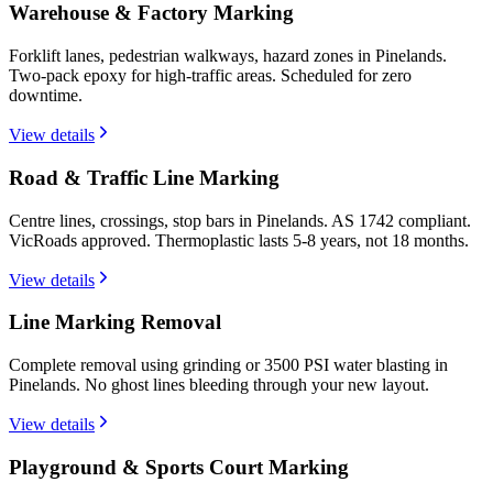
Warehouse & Factory Marking
Forklift lanes, pedestrian walkways, hazard zones in Pinelands.
Two-pack epoxy for high-traffic areas. Scheduled for zero
downtime.
View details
Road & Traffic Line Marking
Centre lines, crossings, stop bars in Pinelands. AS 1742 compliant.
VicRoads approved. Thermoplastic lasts 5-8 years, not 18 months.
View details
Line Marking Removal
Complete removal using grinding or 3500 PSI water blasting in
Pinelands. No ghost lines bleeding through your new layout.
View details
Playground & Sports Court Marking