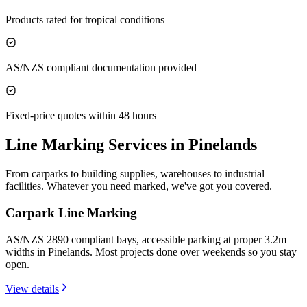
Products rated for tropical conditions
AS/NZS compliant documentation provided
Fixed-price quotes within 48 hours
Line Marking Services in
Pinelands
From carparks to building supplies, warehouses to industrial
facilities. Whatever you need marked, we've got you covered.
Carpark Line Marking
AS/NZS 2890 compliant bays, accessible parking at proper 3.2m
widths in Pinelands. Most projects done over weekends so you stay
open.
View details