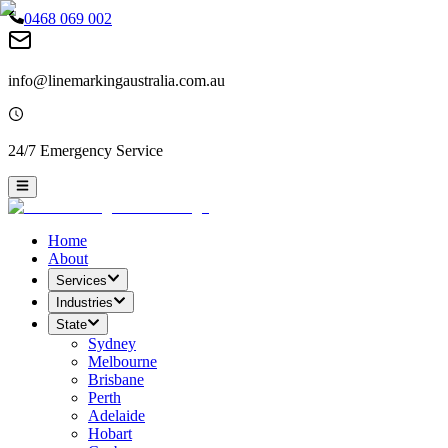
0468 069 002
info@linemarkingaustralia.com.au
24/7 Emergency Service
Home
About
Services
Industries
State
Sydney
Melbourne
Brisbane
Perth
Adelaide
Hobart