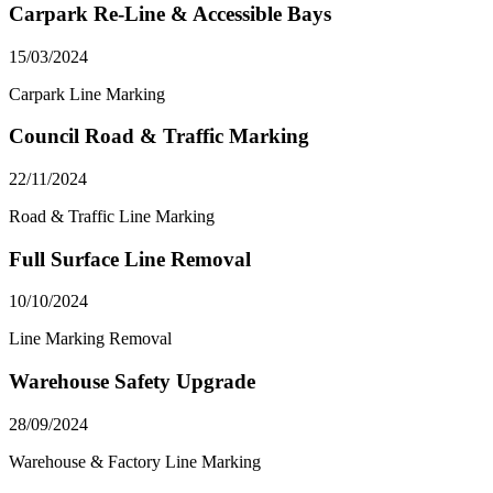
Carpark Re-Line & Accessible Bays
15/03/2024
Carpark Line Marking
Council Road & Traffic Marking
22/11/2024
Road & Traffic Line Marking
Full Surface Line Removal
10/10/2024
Line Marking Removal
Warehouse Safety Upgrade
28/09/2024
Warehouse & Factory Line Marking