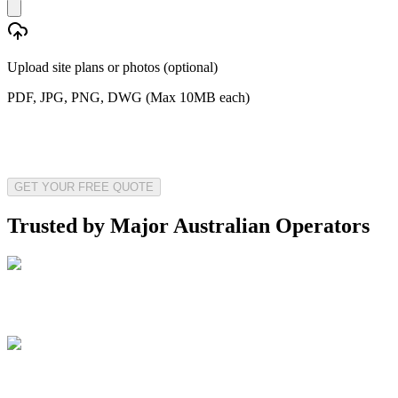
Upload site plans or photos (optional)
PDF, JPG, PNG, DWG (Max 10MB each)
GET YOUR FREE QUOTE
Trusted by Major Australian Operators