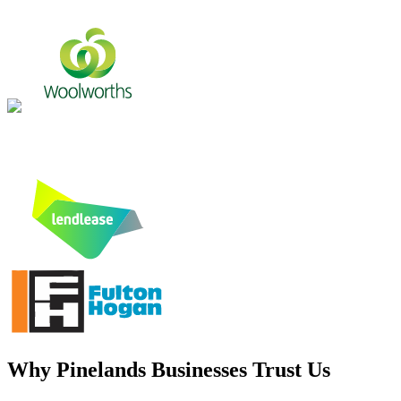
Why
Pinelands
Businesses Trust Us