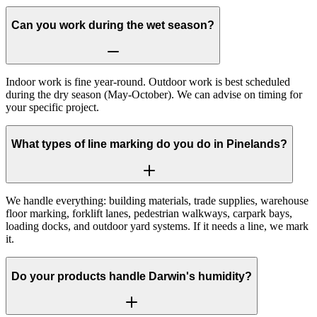
Can you work during the wet season?
Indoor work is fine year-round. Outdoor work is best scheduled
during the dry season (May-October). We can advise on timing for
your specific project.
What types of line marking do you do in Pinelands?
We handle everything: building materials, trade supplies, warehouse
floor marking, forklift lanes, pedestrian walkways, carpark bays,
loading docks, and outdoor yard systems. If it needs a line, we mark
it.
Do your products handle Darwin's humidity?