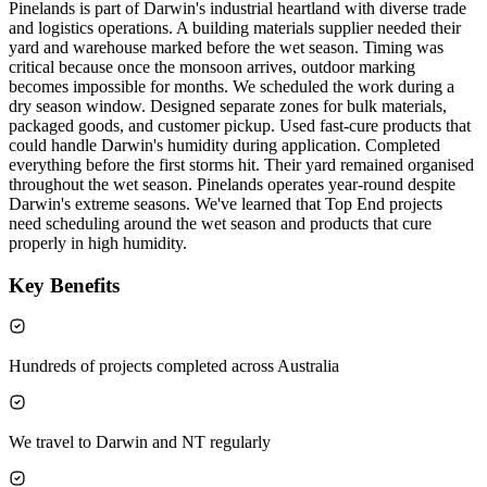
Pinelands is part of Darwin's industrial heartland with diverse trade
and logistics operations. A building materials supplier needed their
yard and warehouse marked before the wet season. Timing was
critical because once the monsoon arrives, outdoor marking
becomes impossible for months. We scheduled the work during a
dry season window. Designed separate zones for bulk materials,
packaged goods, and customer pickup. Used fast-cure products that
could handle Darwin's humidity during application. Completed
everything before the first storms hit. Their yard remained organised
throughout the wet season. Pinelands operates year-round despite
Darwin's extreme seasons. We've learned that Top End projects
need scheduling around the wet season and products that cure
properly in high humidity.
Key Benefits
Hundreds of projects completed across Australia
We travel to Darwin and NT regularly