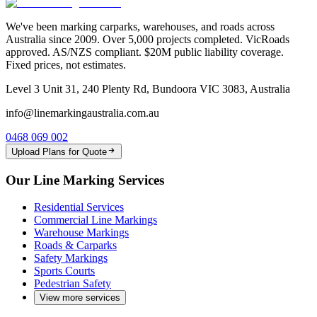
We've been marking carparks, warehouses, and roads across
Australia since 2009. Over 5,000 projects completed. VicRoads
approved. AS/NZS compliant. $20M public liability coverage.
Fixed prices, not estimates.
Level 3 Unit 31, 240 Plenty Rd, Bundoora VIC 3083, Australia
info@linemarkingaustralia.com.au
0468 069 002
Upload Plans for Quote
Our Line Marking Services
Residential Services
Commercial Line Markings
Warehouse Markings
Roads & Carparks
Safety Markings
Sports Courts
Pedestrian Safety
View more services