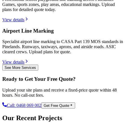
Games, sports zones, play areas, educational markings. Upload
plans for detailed quote today.
View details
Airport Line Marking
Specialist airport line marking to CASA Part 139 MOS standards in
Pinelands. Runways, taxiways, aprons, and airside roads. ASIC
cleared crews. Upload plans for quote.
View details
See More Services
Ready to Get Your Free Quote?
Upload your site plans and receive a fixed-price quote within 48
hours. No call-out fees.
Call:
0468 069 002
Get Free Quote
Our Recent Projects