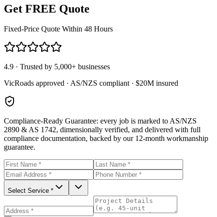
Get FREE Quote
Fixed-Price Quote Within 48 Hours
4.9 · Trusted by 5,000+ businesses
VicRoads approved · AS/NZS compliant · $20M insured
Compliance-Ready Guarantee:
every job is marked to AS/NZS
2890 & AS 1742, dimensionally verified, and delivered with full
compliance documentation, backed by our 12-month workmanship
guarantee.
Select Service *