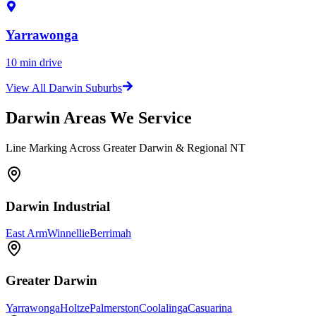
Yarrawonga
10 min drive
View All Darwin Suburbs
Darwin Areas We Service
Line Marking Across Greater Darwin & Regional NT
Darwin Industrial
East Arm
Winnellie
Berrimah
Greater Darwin
Yarrawonga
Holtze
Palmerston
Coolalinga
Casuarina