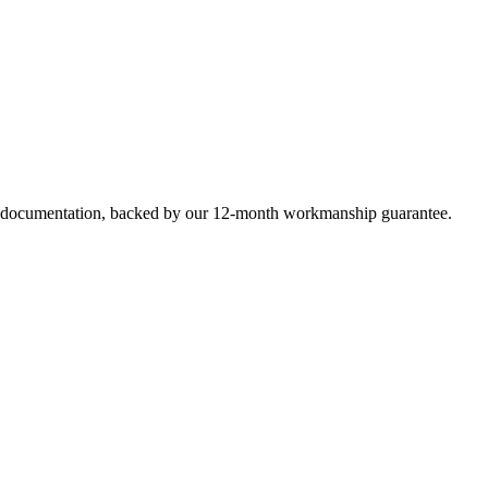
e documentation, backed by our 12-month workmanship guarantee.