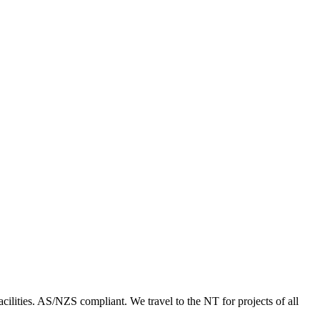
acilities. AS/NZS compliant. We travel to the NT for projects of all