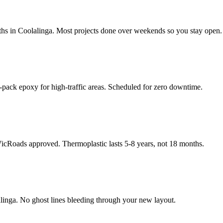
hs in Coolalinga. Most projects done over weekends so you stay open.
-pack epoxy for high-traffic areas. Scheduled for zero downtime.
 VicRoads approved. Thermoplastic lasts 5-8 years, not 18 months.
linga. No ghost lines bleeding through your new layout.