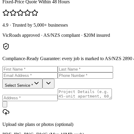
Fixed-Price Quote Within 48 Hours
4.9 · Trusted by 5,000+ businesses
VicRoads approved · AS/NZS compliant · $20M insured
Compliance-Ready Guarantee:
every job is marked to AS/NZS 2890 &
Select Service *
Upload site plans or photos (optional)