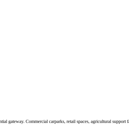
tial gateway. Commercial carparks, retail spaces, agricultural support f