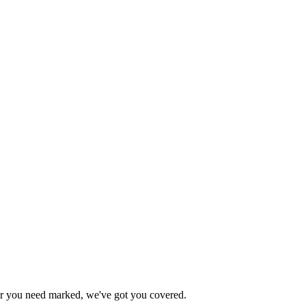
ever you need marked, we've got you covered.