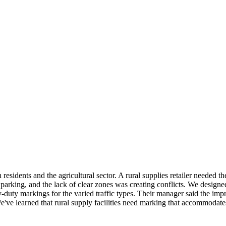
residents and the agricultural sector. A rural supplies retailer needed 
parking, and the lack of clear zones was creating conflicts. We design
duty markings for the varied traffic types. Their manager said the im
've learned that rural supply facilities need marking that accommodates