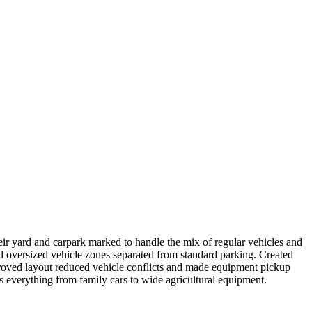
their yard and carpark marked to handle the mix of regular vehicles and
ed oversized vehicle zones separated from standard parking. Created
proved layout reduced vehicle conflicts and made equipment pickup
 everything from family cars to wide agricultural equipment.