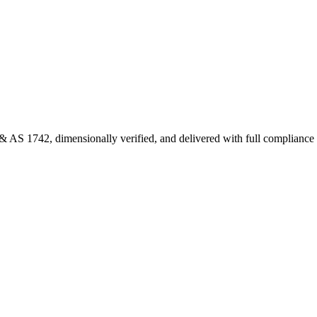
 AS 1742, dimensionally verified, and delivered with full complianc