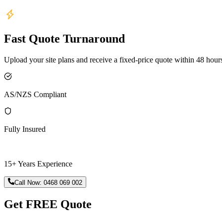
Fast Quote Turnaround
Upload your site plans and receive a fixed-price quote within 48 hour
AS/NZS Compliant
Fully Insured
15+ Years Experience
Call Now:
0468 069 002
Get FREE Quote