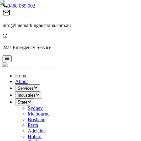
0468 069 002
info@linemarkingaustralia.com.au
24/7 Emergency Service
Home
About
Services
Industries
State
Sydney
Melbourne
Brisbane
Perth
Adelaide
Hobart