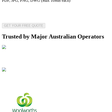
PDF, JPG, PNG, DWG (Max 10MB each)
GET YOUR FREE QUOTE
Trusted by Major Australian Operators