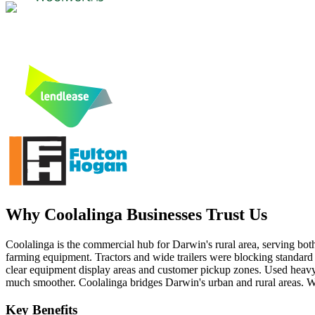
Why
Coolalinga
Businesses Trust Us
Coolalinga is the commercial hub for Darwin's rural area, serving both 
farming equipment. Tractors and wide trailers were blocking standard 
clear equipment display areas and customer pickup zones. Used heavy-
much smoother. Coolalinga bridges Darwin's urban and rural areas. We
Key Benefits