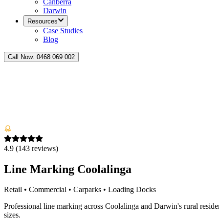
Canberra
Darwin
Resources
Case Studies
Blog
Call Now:
0468 069 002
4.9
(
143
reviews)
Line Marking Coolalinga
Retail • Commercial • Carparks • Loading Docks
Professional line marking across Coolalinga and Darwin's rural residen
sizes.