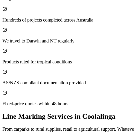
Hundreds of projects completed across Australia
We travel to Darwin and NT regularly
Products rated for tropical conditions
AS/NZS compliant documentation provided
Fixed-price quotes within 48 hours
Line Marking Services in
Coolalinga
From carparks to rural supplies, retail to agricultural support. What