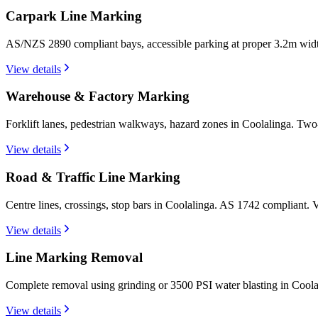
Carpark Line Marking
AS/NZS 2890 compliant bays, accessible parking at proper 3.2m widt
View details
Warehouse & Factory Marking
Forklift lanes, pedestrian walkways, hazard zones in Coolalinga. Two
View details
Road & Traffic Line Marking
Centre lines, crossings, stop bars in Coolalinga. AS 1742 compliant.
View details
Line Marking Removal
Complete removal using grinding or 3500 PSI water blasting in Coola
View details