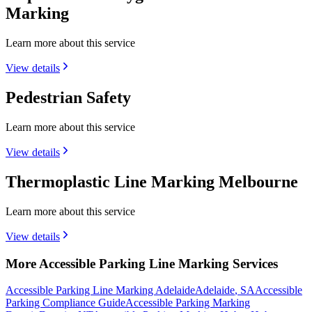
Marking
Learn more about this service
View details
Pedestrian Safety
Learn more about this service
View details
Thermoplastic Line Marking Melbourne
Learn more about this service
View details
More Accessible Parking Line Marking Services
Accessible Parking Line Marking Adelaide
Adelaide
,
SA
Accessible
Parking Compliance Guide
Accessible Parking Marking