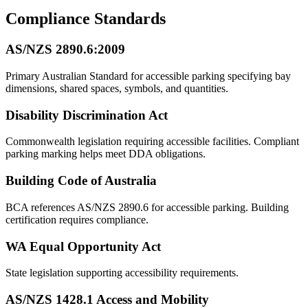
Compliance Standards
AS/NZS 2890.6:2009
Primary Australian Standard for accessible parking specifying bay
dimensions, shared spaces, symbols, and quantities.
Disability Discrimination Act
Commonwealth legislation requiring accessible facilities. Compliant
parking marking helps meet DDA obligations.
Building Code of Australia
BCA references AS/NZS 2890.6 for accessible parking. Building
certification requires compliance.
WA Equal Opportunity Act
State legislation supporting accessibility requirements.
AS/NZS 1428.1 Access and Mobility