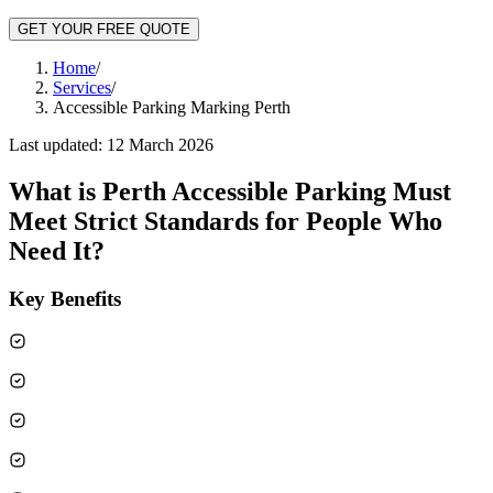
GET YOUR FREE QUOTE
Home
/
Services
/
Accessible Parking Marking Perth
Last updated:
12 March 2026
What is
Perth Accessible Parking Must
Meet Strict Standards for People Who
Need It
?
Key Benefits