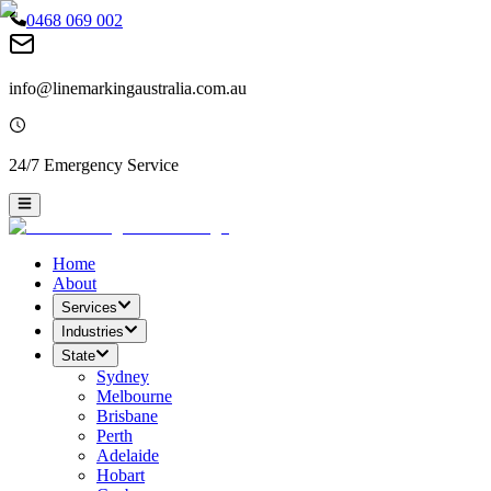
0468 069 002
info@linemarkingaustralia.com.au
24/7 Emergency Service
Home
About
Services
Industries
State
Sydney
Melbourne
Brisbane
Perth
Adelaide
Hobart