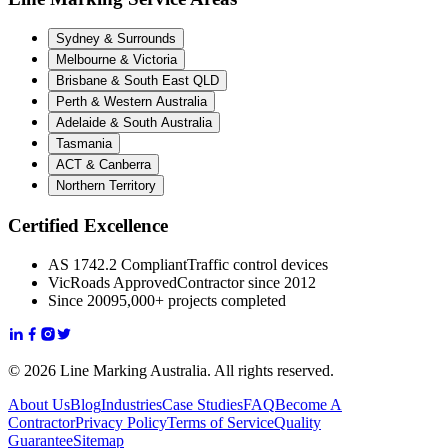
Sydney & Surrounds
Melbourne & Victoria
Brisbane & South East QLD
Perth & Western Australia
Adelaide & South Australia
Tasmania
ACT & Canberra
Northern Territory
Certified Excellence
AS 1742.2 Compliant
Traffic control devices
VicRoads Approved
Contractor since 2012
Since 2009
5,000+ projects completed
© 2026 Line Marking Australia. All rights reserved.
About Us
Blog
Industries
Case Studies
FAQ
Become A
Contractor
Privacy Policy
Terms of Service
Quality
Guarantee
Sitemap