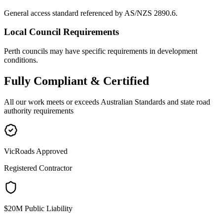
General access standard referenced by AS/NZS 2890.6.
Local Council Requirements
Perth councils may have specific requirements in development
conditions.
Fully
Compliant & Certified
All our work meets or exceeds Australian Standards and state road
authority requirements
VicRoads Approved
Registered Contractor
$20M Public Liability