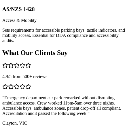
AS/NZS 1428
Access & Mobility
Sets requirements for accessible parking bays, tactile indicators, and
mobility access. Essential for DDA compliance and accessibility
audits.
What Our
Clients Say
4.9
/5 from
500
+ reviews
“
Emergency department car park remarked without disrupting
“
ambulance access. Crew worked 11pm-5am over three nights.
s
Accessible bays, ambulance zones, patient drop-off all compliant.
c
Accreditation audit passed the following week.
”
c
Clayton, VIC
F