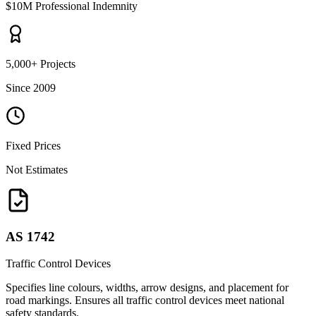
$10M Professional Indemnity
5,000+ Projects
Since 2009
Fixed Prices
Not Estimates
AS 1742
Traffic Control Devices
Specifies line colours, widths, arrow designs, and placement for
road markings. Ensures all traffic control devices meet national
safety standards.