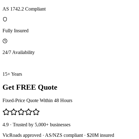
AS 1742.2 Compliant
Fully Insured
24/7 Availability
15+ Years
Get FREE Quote
Fixed-Price Quote Within 48 Hours
4.9 · Trusted by 5,000+ businesses
VicRoads approved · AS/NZS compliant · $20M insured