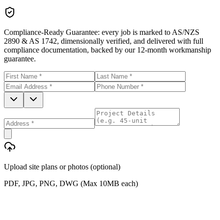
Compliance-Ready Guarantee:
every job is marked to AS/NZS
2890 & AS 1742, dimensionally verified, and delivered with full
compliance documentation, backed by our 12-month workmanship
guarantee.
Upload site plans or photos (optional)
PDF, JPG, PNG, DWG (Max 10MB each)