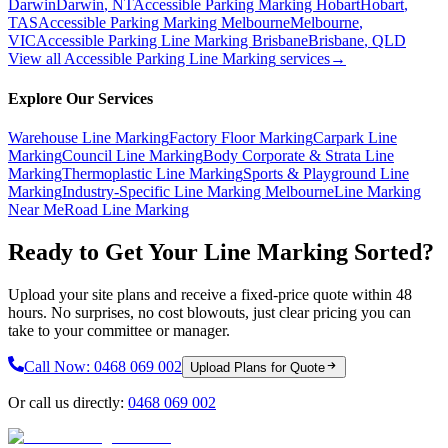
Darwin
Darwin
,
NT
Accessible Parking Marking Hobart
Hobart
,
TAS
Accessible Parking Marking Melbourne
Melbourne
,
VIC
Accessible Parking Line Marking Brisbane
Brisbane
,
QLD
View all
Accessible Parking Line Marking
services
→
Explore Our Services
Warehouse Line Marking
Factory Floor Marking
Carpark Line
Marking
Council Line Marking
Body Corporate & Strata Line
Marking
Thermoplastic Line Marking
Sports & Playground Line
Marking
Industry-Specific Line Marking Melbourne
Line Marking
Near Me
Road Line Marking
Ready to Get Your Line Marking Sorted?
Upload your site plans and receive a fixed-price quote within 48
hours. No surprises, no cost blowouts, just clear pricing you can
take to your committee or manager.
Call Now:
0468 069 002
Upload Plans for Quote
Or call us directly:
0468 069 002