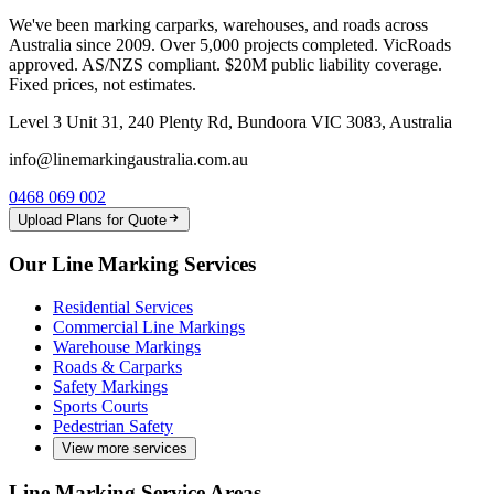
We've been marking carparks, warehouses, and roads across
Australia since 2009. Over 5,000 projects completed. VicRoads
approved. AS/NZS compliant. $20M public liability coverage.
Fixed prices, not estimates.
Level 3 Unit 31, 240 Plenty Rd, Bundoora VIC 3083, Australia
info@linemarkingaustralia.com.au
0468 069 002
Upload Plans for Quote
Our Line Marking Services
Residential Services
Commercial Line Markings
Warehouse Markings
Roads & Carparks
Safety Markings
Sports Courts
Pedestrian Safety
View more services
Line Marking Service Areas