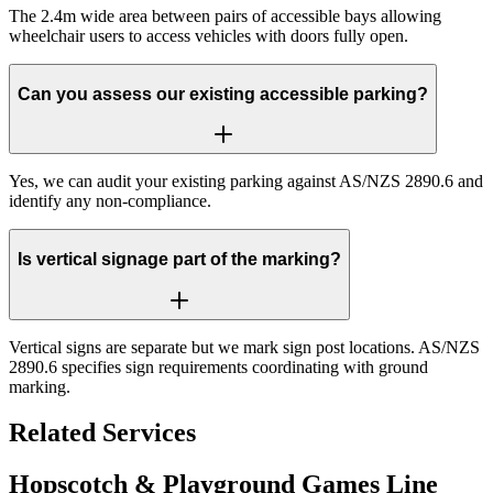
The 2.4m wide area between pairs of accessible bays allowing
wheelchair users to access vehicles with doors fully open.
Can you assess our existing accessible parking?
Yes, we can audit your existing parking against AS/NZS 2890.6 and
identify any non-compliance.
Is vertical signage part of the marking?
Vertical signs are separate but we mark sign post locations. AS/NZS
2890.6 specifies sign requirements coordinating with ground
marking.
Related Services
Hopscotch & Playground Games Line