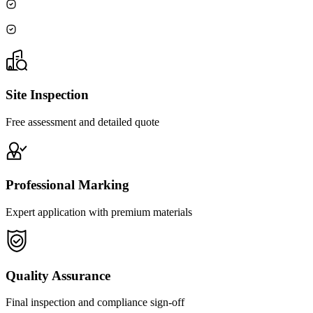
Site Inspection
Free assessment and detailed quote
Professional Marking
Expert application with premium materials
Quality Assurance
Final inspection and compliance sign-off