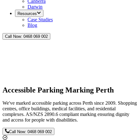
Canberra
Darwin
Resources
Case Studies
Blog
Call Now:
0468 069 002
Accessible Parking Marking Perth
We've marked accessible parking across Perth since 2009. Shopping
centres, office buildings, medical facilities, and residential
complexes. AS/NZS 2890.6 compliant marking ensuring dignity
and access for people with disabilities.
Call Now:
0468 069 002