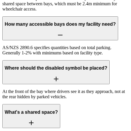
shared space between bays, which must be 2.4m minimum for
wheelchair access.
How many accessible bays does my facility need?
AS/NZS 2890.6 specifies quantities based on total parking.
Generally 1-2% with minimums based on facility type.
Where should the disabled symbol be placed?
At the front of the bay where drivers see it as they approach, not at
the rear hidden by parked vehicles.
What's a shared space?