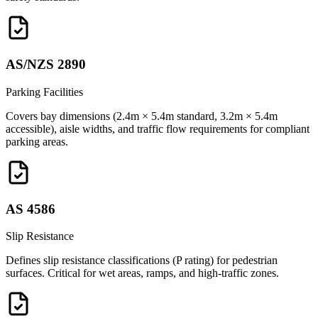
AS/NZS 2890
Parking Facilities
Covers bay dimensions (2.4m × 5.4m standard, 3.2m × 5.4m
accessible), aisle widths, and traffic flow requirements for compliant
parking areas.
AS 4586
Slip Resistance
Defines slip resistance classifications (P rating) for pedestrian
surfaces. Critical for wet areas, ramps, and high-traffic zones.