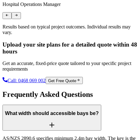
Hospital Operations Manager
A
Results based on typical project outcomes. Individual results may
vary.
Upload your site plans for a detailed quote within 48
hours
Get an accurate, fixed-price quote tailored to your specific project
requirements
Call:
0468 069 002
Get Free Quote
Frequently Asked Questions
What width should accessible bays be?
AS/NZS 2890.6 specifies minimum 2.4m bay width. The key is the