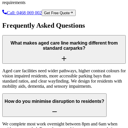
requirements
Call:
0468 069 002
Get Free Quote
Frequently Asked Questions
What makes aged care line marking different from
standard carparks?
Aged care facilities need wider pathways, higher contrast colours for
vision impaired residents, more accessible parking bays than
standard ratios, and clear wayfinding. We design for residents with
mobility aids, dementia, and sensory impairments.
How do you minimise disruption to residents?
We complete most work overnight between 8pm and 6am when