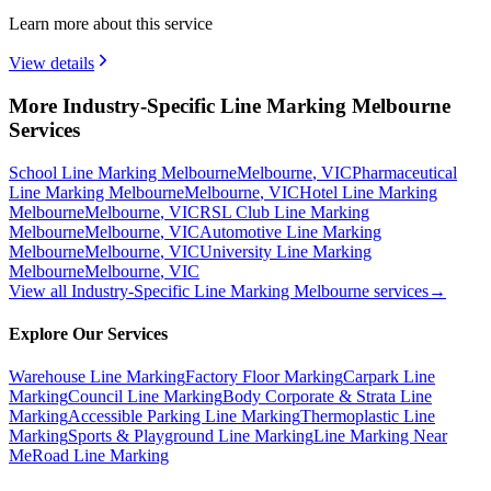
Learn more about this service
View details
More Industry-Specific Line Marking Melbourne
Services
School Line Marking Melbourne
Melbourne
,
VIC
Pharmaceutical
Line Marking Melbourne
Melbourne
,
VIC
Hotel Line Marking
Melbourne
Melbourne
,
VIC
RSL Club Line Marking
Melbourne
Melbourne
,
VIC
Automotive Line Marking
Melbourne
Melbourne
,
VIC
University Line Marking
Melbourne
Melbourne
,
VIC
View all
Industry-Specific Line Marking Melbourne
services
→
Explore Our Services
Warehouse Line Marking
Factory Floor Marking
Carpark Line
Marking
Council Line Marking
Body Corporate & Strata Line
Marking
Accessible Parking Line Marking
Thermoplastic Line
Marking
Sports & Playground Line Marking
Line Marking Near
Me
Road Line Marking