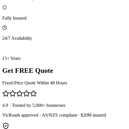
Fully Insured
24/7 Availability
15+ Years
Get FREE Quote
Fixed-Price Quote Within 48 Hours
4.9 · Trusted by 5,000+ businesses
VicRoads approved · AS/NZS compliant · $20M insured