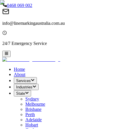
0468 069 002
info@linemarkingaustralia.com.au
24/7 Emergency Service
Home
About
Services
Industries
State
Sydney
Melbourne
Brisbane
Perth
Adelaide
Hobart