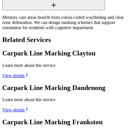
Memory care areas benefit from colour-coded wayfinding and clear
zone delineation. We can design marking schemes that support
orientation for residents with cognitive impairment.
Related Services
Carpark Line Marking Clayton
Learn more about this service
View details
Carpark Line Marking Dandenong
Learn more about this service
View details
Carpark Line Marking Frankston