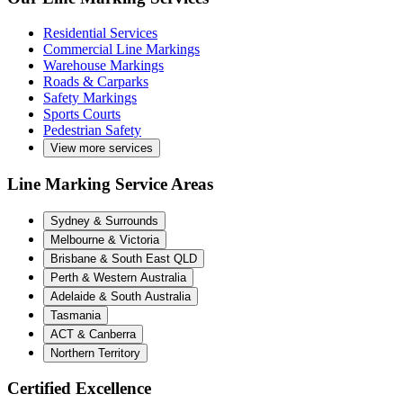
Residential Services
Commercial Line Markings
Warehouse Markings
Roads & Carparks
Safety Markings
Sports Courts
Pedestrian Safety
View more services
Line Marking Service Areas
Sydney & Surrounds
Melbourne & Victoria
Brisbane & South East QLD
Perth & Western Australia
Adelaide & South Australia
Tasmania
ACT & Canberra
Northern Territory
Certified Excellence