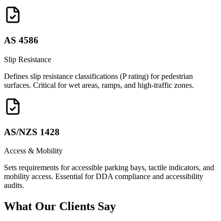
AS 4586
Slip Resistance
Defines slip resistance classifications (P rating) for pedestrian
surfaces. Critical for wet areas, ramps, and high-traffic zones.
AS/NZS 1428
Access & Mobility
Sets requirements for accessible parking bays, tactile indicators, and
mobility access. Essential for DDA compliance and accessibility
audits.
What Our
Clients Say