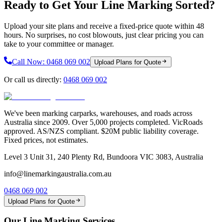
Ready to Get Your Line Marking Sorted?
Upload your site plans and receive a fixed-price quote within 48
hours. No surprises, no cost blowouts, just clear pricing you can
take to your committee or manager.
Call Now:
0468 069 002
Upload Plans for Quote
Or call us directly:
0468 069 002
We've been marking carparks, warehouses, and roads across
Australia since 2009. Over 5,000 projects completed. VicRoads
approved. AS/NZS compliant. $20M public liability coverage.
Fixed prices, not estimates.
Level 3 Unit 31, 240 Plenty Rd, Bundoora VIC 3083, Australia
info@linemarkingaustralia.com.au
0468 069 002
Upload Plans for Quote
Our Line Marking Services