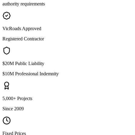
authority requirements
VicRoads Approved
Registered Contractor
$20M Public Liability
$10M Professional Indemnity
5,000+ Projects
Since 2009
Fixed Prices