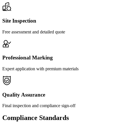
Site Inspection
Free assessment and detailed quote
Professional Marking
Expert application with premium materials
Quality Assurance
Final inspection and compliance sign-off
Compliance Standards