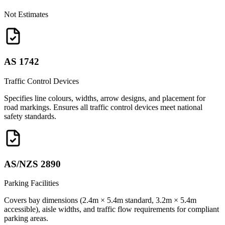
Not Estimates
AS 1742
Traffic Control Devices
Specifies line colours, widths, arrow designs, and placement for
road markings. Ensures all traffic control devices meet national
safety standards.
AS/NZS 2890
Parking Facilities
Covers bay dimensions (2.4m × 5.4m standard, 3.2m × 5.4m
accessible), aisle widths, and traffic flow requirements for compliant
parking areas.