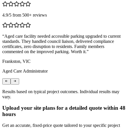
4.9
/5 from
500
+ reviews
“
Aged care facility needed accessible parking upgraded to current
“
standards. They handled council liaison, delivered compliance
n
certificates, zero disruption to residents. Family members
c
commented on the improved parking. Worth it.
”
B
Frankston, VIC
L
Aged Care Administrator
S
Results based on typical project outcomes. Individual results may
vary.
Upload your site plans for a detailed quote within 48
hours
Get an accurate, fixed-price quote tailored to your specific project