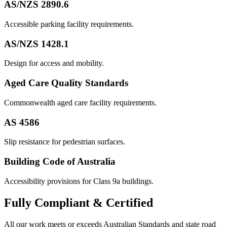
AS/NZS 2890.6
Accessible parking facility requirements.
AS/NZS 1428.1
Design for access and mobility.
Aged Care Quality Standards
Commonwealth aged care facility requirements.
AS 4586
Slip resistance for pedestrian surfaces.
Building Code of Australia
Accessibility provisions for Class 9a buildings.
Fully
Compliant & Certified
All our work meets or exceeds Australian Standards and state road