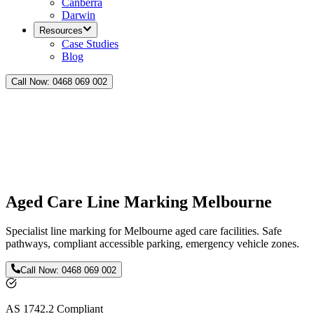
Canberra
Darwin
Resources
Case Studies
Blog
Call Now:
0468 069 002
Aged Care Line Marking Melbourne
Specialist line marking for Melbourne aged care facilities. Safe
pathways, compliant accessible parking, emergency vehicle zones.
Call Now:
0468 069 002
AS 1742.2 Compliant