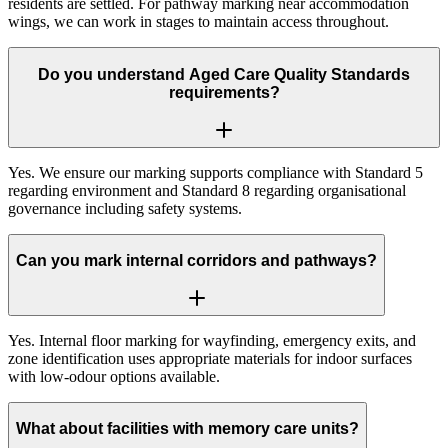
residents are settled. For pathway marking near accommodation
wings, we can work in stages to maintain access throughout.
Do you understand Aged Care Quality Standards
requirements?
Yes. We ensure our marking supports compliance with Standard 5
regarding environment and Standard 8 regarding organisational
governance including safety systems.
Can you mark internal corridors and pathways?
Yes. Internal floor marking for wayfinding, emergency exits, and
zone identification uses appropriate materials for indoor surfaces
with low-odour options available.
What about facilities with memory care units?