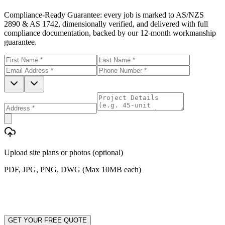
Compliance-Ready Guarantee:
every job is marked to AS/NZS
2890 & AS 1742, dimensionally verified, and delivered with full
compliance documentation, backed by our 12-month workmanship
guarantee.
Upload site plans or photos (optional)
PDF, JPG, PNG, DWG (Max 10MB each)
GET YOUR FREE QUOTE