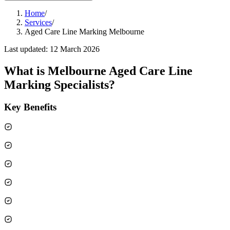
Home
/
Services
/
Aged Care Line Marking Melbourne
Last updated:
12 March 2026
What is
Melbourne Aged Care Line
Marking Specialists
?
Key Benefits