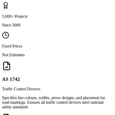
5,000+ Projects
Since 2009
Fixed Prices
Not Estimates
AS 1742
Traffic Control Devices
Specifies line colours, widths, arrow designs, and placement for
road markings. Ensures all traffic control devices meet national
safety standards.