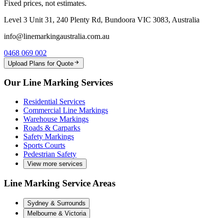
Fixed prices, not estimates.
Level 3 Unit 31, 240 Plenty Rd, Bundoora VIC 3083, Australia
info@linemarkingaustralia.com.au
0468 069 002
Upload Plans for Quote
Our Line Marking Services
Residential Services
Commercial Line Markings
Warehouse Markings
Roads & Carparks
Safety Markings
Sports Courts
Pedestrian Safety
View more services
Line Marking Service Areas
Sydney & Surrounds
Melbourne & Victoria