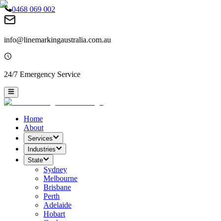
0468 069 002
info@linemarkingaustralia.com.au
24/7 Emergency Service
Home
About
Services
Industries
State
Sydney
Melbourne
Brisbane
Perth
Adelaide
Hobart