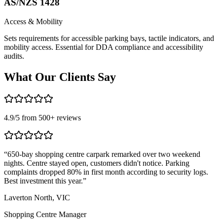
AS/NZS 1428
Access & Mobility
Sets requirements for accessible parking bays, tactile indicators, and
mobility access. Essential for DDA compliance and accessibility
audits.
What Our
Clients Say
4.9
/5 from
500
+ reviews
“
650-bay shopping centre carpark remarked over two weekend
“
nights. Centre stayed open, customers didn't notice. Parking
T
complaints dropped 80% in first month according to security logs.
m
Best investment this year.
”
r
Laverton North, VIC
C
Shopping Centre Manager
L