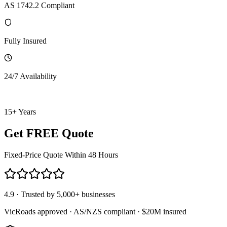
AS 1742.2 Compliant
Fully Insured
24/7 Availability
15+ Years
Get FREE Quote
Fixed-Price Quote Within 48 Hours
4.9 · Trusted by 5,000+ businesses
VicRoads approved · AS/NZS compliant · $20M insured