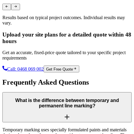
Results based on typical project outcomes. Individual results may
vary.
Upload your site plans for a detailed quote within 48
hours
Get an accurate, fixed-price quote tailored to your specific project
requirements
Call:
0468 069 002
Get Free Quote
Frequently Asked Questions
What is the difference between temporary and
permanent line marking?
Temporary marking uses specially formulated paints and materials