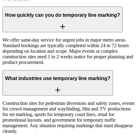
How quickly can you do temporary line marking?
We offer same-day service for urgent jobs in major metro areas.
Standard bookings are typically completed within 24 to 72 hours
depending on location and scope. Major events or complex
construction sites need 1 to 2 weeks notice for proper planning and
product procurement.
What industries use temporary line marking?
Construction sites for pedestrian diversions and safety zones, events
for crowd management and wayfinding, film and TV productions
for set marking, sports for temporary court lines, retail for
promotional layouts, and government for temporary traffic
management. Any situation requiring markings that must disappear
cleanly.