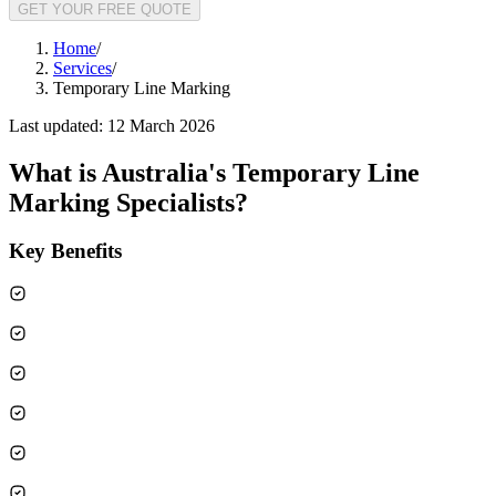
GET YOUR FREE QUOTE
Home
/
Services
/
Temporary Line Marking
Last updated:
12 March 2026
What is
Australia's Temporary Line
Marking Specialists
?
Key Benefits