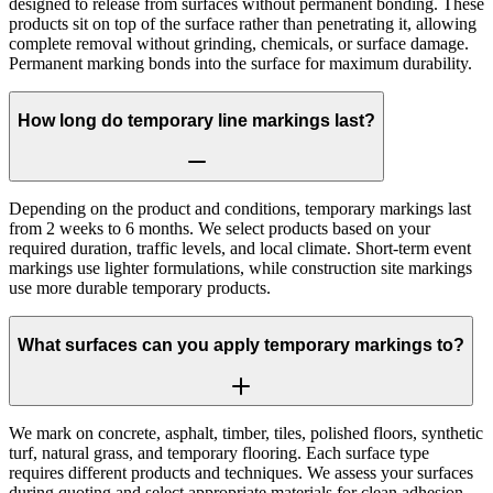
designed to release from surfaces without permanent bonding. These
products sit on top of the surface rather than penetrating it, allowing
complete removal without grinding, chemicals, or surface damage.
Permanent marking bonds into the surface for maximum durability.
How long do temporary line markings last?
Depending on the product and conditions, temporary markings last
from 2 weeks to 6 months. We select products based on your
required duration, traffic levels, and local climate. Short-term event
markings use lighter formulations, while construction site markings
use more durable temporary products.
What surfaces can you apply temporary markings to?
We mark on concrete, asphalt, timber, tiles, polished floors, synthetic
turf, natural grass, and temporary flooring. Each surface type
requires different products and techniques. We assess your surfaces
during quoting and select appropriate materials for clean adhesion