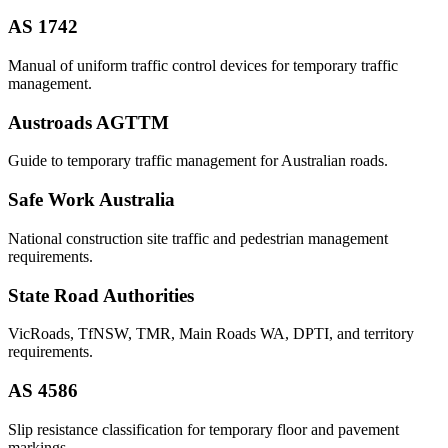
AS 1742
Manual of uniform traffic control devices for temporary traffic
management.
Austroads AGTTM
Guide to temporary traffic management for Australian roads.
Safe Work Australia
National construction site traffic and pedestrian management
requirements.
State Road Authorities
VicRoads, TfNSW, TMR, Main Roads WA, DPTI, and territory
requirements.
AS 4586
Slip resistance classification for temporary floor and pavement
markings.