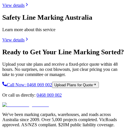
View details
Safety Line Marking Australia
Learn more about this service
View details
Ready to Get Your Line Marking Sorted?
Upload your site plans and receive a fixed-price quote within 48
hours. No surprises, no cost blowouts, just clear pricing you can
take to your committee or manager.
Call Now:
0468 069 002
Upload Plans for Quote
Or call us directly:
0468 069 002
We've been marking carparks, warehouses, and roads across
Australia since 2009. Over 5,000 projects completed. VicRoads
approved. AS/NZS compliant. $20M public liability coverage.