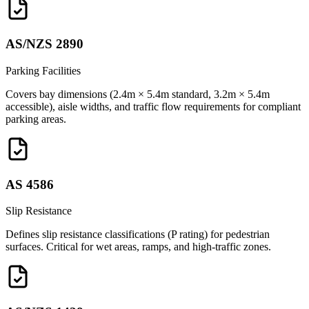
AS/NZS 2890
Parking Facilities
Covers bay dimensions (2.4m × 5.4m standard, 3.2m × 5.4m
accessible), aisle widths, and traffic flow requirements for compliant
parking areas.
AS 4586
Slip Resistance
Defines slip resistance classifications (P rating) for pedestrian
surfaces. Critical for wet areas, ramps, and high-traffic zones.