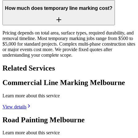
How much does temporary line marking cost?
Pricing depends on total area, surface types, required durability, and
removal timeline. Most temporary marking jobs range from $500 to
$5,000 for standard projects. Complex multi-phase construction sites
or major events cost more. We provide fixed quotes after
understanding your complete scope.
Related Services
Commercial Line Marking Melbourne
Learn more about this service
View details
Road Painting Melbourne
Learn more about this service