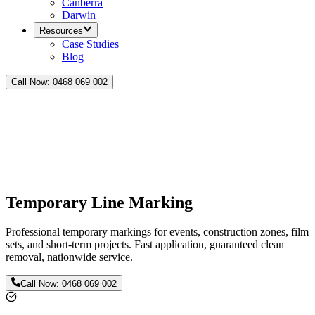
Canberra
Darwin
Resources
Case Studies
Blog
Call Now:
0468 069 002
Temporary Line Marking
Professional temporary markings for events, construction zones, film
sets, and short-term projects. Fast application, guaranteed clean
removal, nationwide service.
Call Now:
0468 069 002