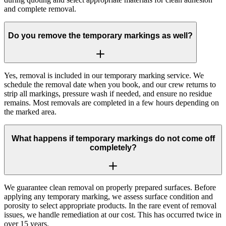
and complete removal.
Do you remove the temporary markings as well?
Yes, removal is included in our temporary marking service. We
schedule the removal date when you book, and our crew returns to
strip all markings, pressure wash if needed, and ensure no residue
remains. Most removals are completed in a few hours depending on
the marked area.
What happens if temporary markings do not come off
completely?
We guarantee clean removal on properly prepared surfaces. Before
applying any temporary marking, we assess surface condition and
porosity to select appropriate products. In the rare event of removal
issues, we handle remediation at our cost. This has occurred twice in
over 15 years.