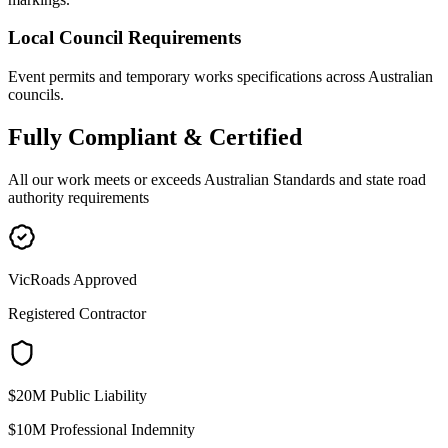
Local Council Requirements
Event permits and temporary works specifications across Australian
councils.
Fully
Compliant & Certified
All our work meets or exceeds Australian Standards and state road
authority requirements
VicRoads Approved
Registered Contractor
$20M Public Liability
$10M Professional Indemnity