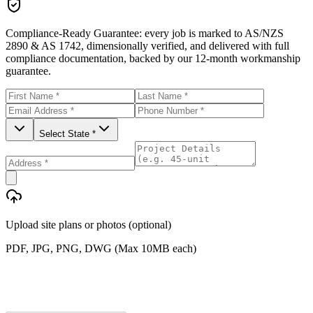
Compliance-Ready Guarantee:
every job is marked to AS/NZS
2890 & AS 1742, dimensionally verified, and delivered with full
compliance documentation, backed by our 12-month workmanship
guarantee.
Select State *
Upload site plans or photos (optional)
PDF, JPG, PNG, DWG (Max 10MB each)