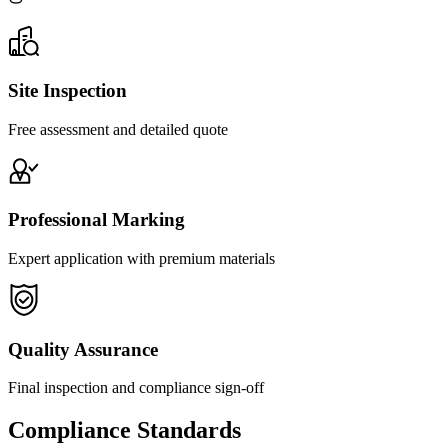
Site Inspection
Free assessment and detailed quote
Professional Marking
Expert application with premium materials
Quality Assurance
Final inspection and compliance sign-off
Compliance Standards