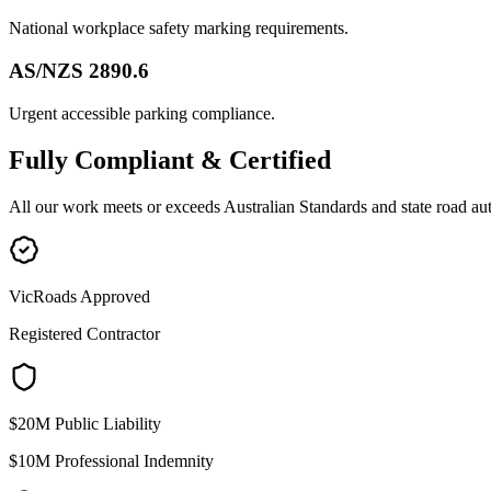
National workplace safety marking requirements.
AS/NZS 2890.6
Urgent accessible parking compliance.
Fully
Compliant & Certified
All our work meets or exceeds Australian Standards and state road au
VicRoads Approved
Registered Contractor
$20M Public Liability
$10M Professional Indemnity