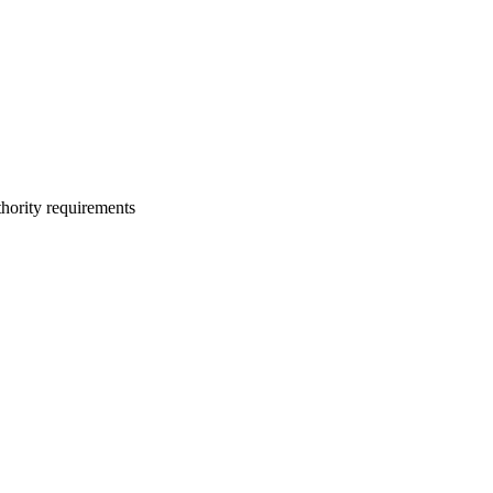
thority requirements