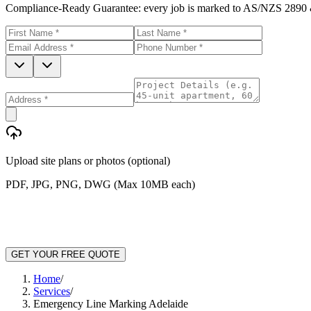
Compliance-Ready Guarantee:
every job is marked to AS/NZS 2890 &
Upload site plans or photos (optional)
PDF, JPG, PNG, DWG (Max 10MB each)
GET YOUR FREE QUOTE
Home
/
Services
/
Emergency Line Marking Adelaide