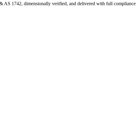
 AS 1742, dimensionally verified, and delivered with full complianc