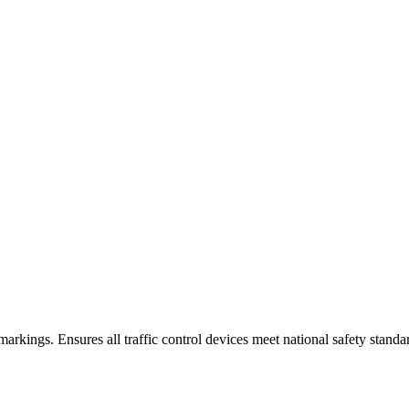
arkings. Ensures all traffic control devices meet national safety standa