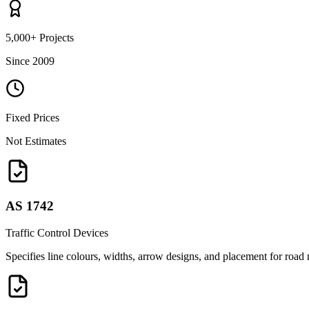
5,000+ Projects
Since 2009
Fixed Prices
Not Estimates
AS 1742
Traffic Control Devices
Specifies line colours, widths, arrow designs, and placement for road m