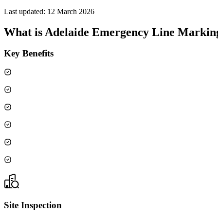
Last updated:
12 March 2026
What is
Adelaide Emergency Line Markin
Key Benefits
Site Inspection