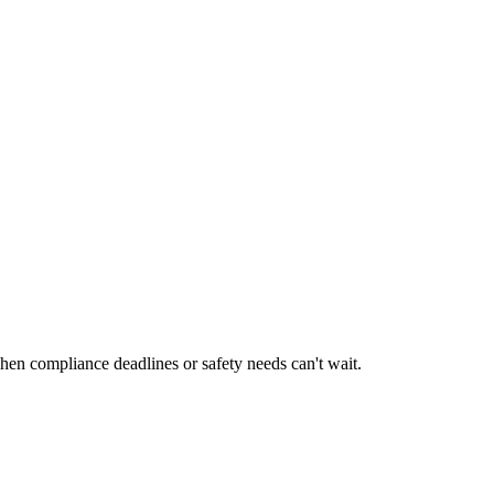
en compliance deadlines or safety needs can't wait.