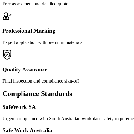
Free assessment and detailed quote
Professional Marking
Expert application with premium materials
Quality Assurance
Final inspection and compliance sign-off
Compliance Standards
SafeWork SA
Urgent compliance with South Australian workplace safety requireme
Safe Work Australia