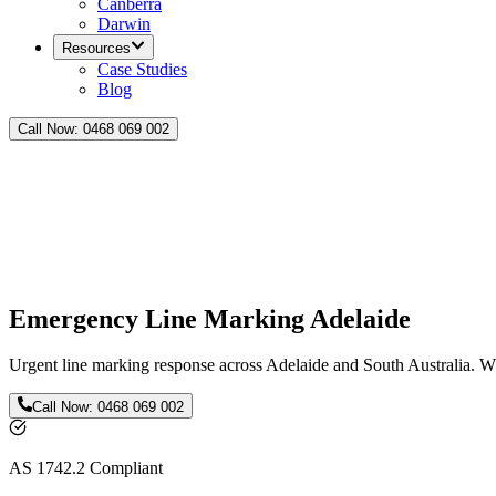
Canberra
Darwin
Resources
Case Studies
Blog
Call Now:
0468 069 002
Emergency Line Marking Adelaide
Urgent line marking response across Adelaide and South Australia. Wh
Call Now:
0468 069 002
AS 1742.2 Compliant