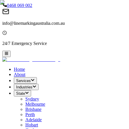
0468 069 002
info@linemarkingaustralia.com.au
24/7 Emergency Service
Home
About
Services
Industries
State
Sydney
Melbourne
Brisbane
Perth
Adelaide
Hobart