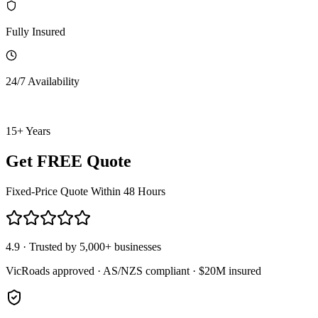
Fully Insured
24/7 Availability
15+ Years
Get FREE Quote
Fixed-Price Quote Within 48 Hours
4.9 · Trusted by 5,000+ businesses
VicRoads approved · AS/NZS compliant · $20M insured