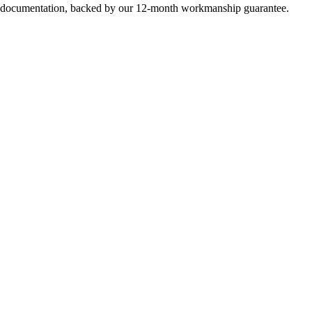
e documentation, backed by our 12-month workmanship guarantee.