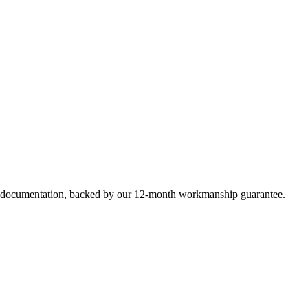
e documentation, backed by our 12-month workmanship guarantee.