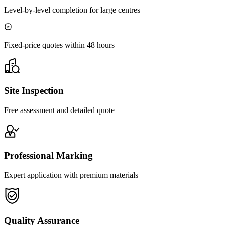
Level-by-level completion for large centres
Fixed-price quotes within 48 hours
Site Inspection
Free assessment and detailed quote
Professional Marking
Expert application with premium materials
Quality Assurance