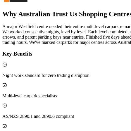
Why Australian Trust Us
Shopping Centre
A major Westfield centre needed their entire multi-level carpark rema
We worked consecutive nights, level by level. Each level completed
arrows, and parent parking bays near entries. Finished five days ahea
trading hours. We've marked carparks for major centres across Austral
Key Benefits
Night work standard for zero trading disruption
Multi-level carpark specialists
AS/NZS 2890.1 and 2890.6 compliant