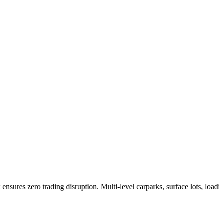
 ensures zero trading disruption. Multi-level carparks, surface lots, l