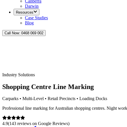
Canberra
Darwin
Resources
Case Studies
Blog
Call Now:
0468 069 002
Industry Solutions
Shopping Centre Line Marking
Carparks • Multi-Level • Retail Precincts • Loading Docks
Professional line marking for Australian shopping centres. Night work
4.9
(
143
reviews on
Google Reviews
)