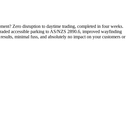
rement? Zero disruption to daytime trading, completed in four weeks.
pgraded accessible parking to AS/NZS 2890.6, improved wayfinding
 results, minimal fuss, and absolutely no impact on your customers or