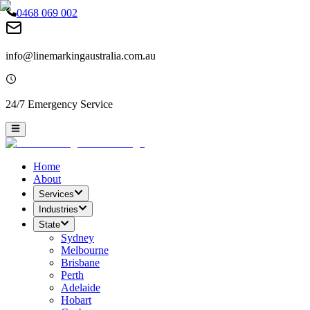
0468 069 002
info@linemarkingaustralia.com.au
24/7 Emergency Service
Home
About
Services
Industries
State
Sydney
Melbourne
Brisbane
Perth
Adelaide
Hobart