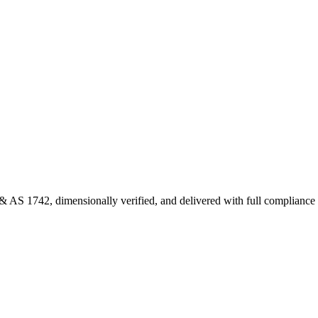
 AS 1742, dimensionally verified, and delivered with full complianc