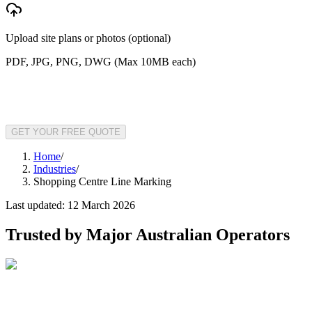
Upload site plans or photos (optional)
PDF, JPG, PNG, DWG (Max 10MB each)
GET YOUR FREE QUOTE
Home
/
Industries
/
Shopping Centre Line Marking
Last updated:
12 March 2026
Trusted by Major Australian Operators