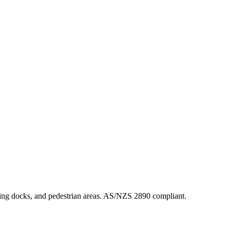
oading docks, and pedestrian areas. AS/NZS 2890 compliant.