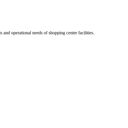
nts and operational needs of
shopping centre
facilities.