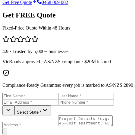
Get Free Quote
0468 069 002
Get FREE Quote
Fixed-Price Quote Within 48 Hours
4.9 · Trusted by 5,000+ businesses
VicRoads approved · AS/NZS compliant · $20M insured
Compliance-Ready Guarantee:
every job is marked to AS/NZS 2890 &
Select State *