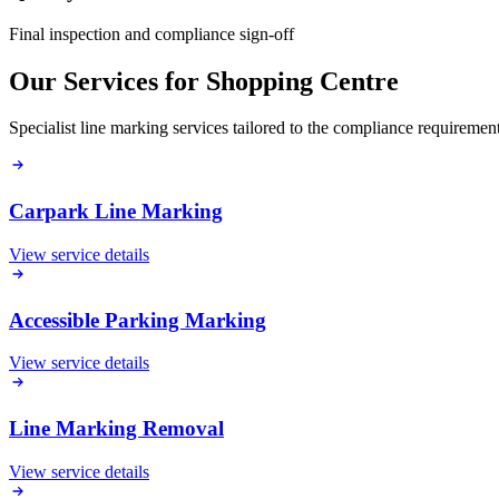
Final inspection and compliance sign-off
Our Services for
Shopping Centre
Specialist line marking services tailored to the compliance requireme
Carpark Line Marking
View service details
Accessible Parking Marking
View service details
Line Marking Removal
View service details