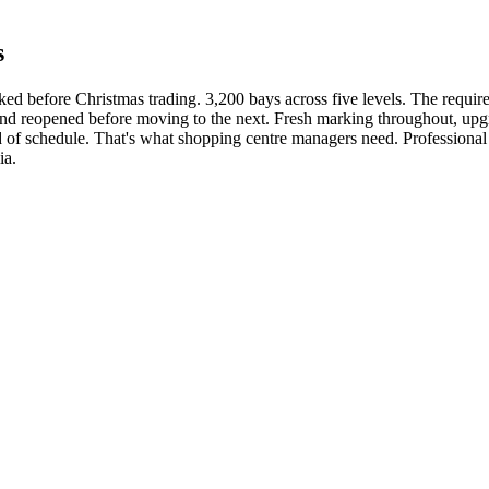
s
rked before Christmas trading. 3,200 bays across five levels. The requi
 and reopened before moving to the next. Fresh marking throughout, u
d of schedule. That's what shopping centre managers need. Professional
ia.