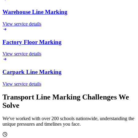
Warehouse Line Marking
View service details
Factory Floor Marking
View service details
Carpark Line Marking
View service details
Transport Line Marking Challenges We
Solve
We've worked with over 200 schools nationwide, understanding the
unique pressures and timelines you face.