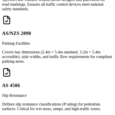
road markings. Ensures all traffic control devices meet national
safety standards.
AS/NZS 2890
Parking Facilities
Covers bay dimensions (2.4m × 5.4m standard, 3.2m × 5.4m
accessible), aisle widths, and traffic flow requirements for compliant
parking areas.
AS 4586
Slip Resistance
Defines slip resistance classifications (P rating) for pedestrian
surfaces. Critical for wet areas, ramps, and high-traffic zones.