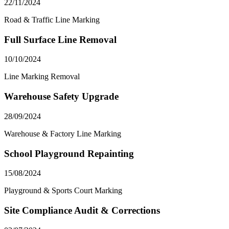
22/11/2024
Road & Traffic Line Marking
Full Surface Line Removal
10/10/2024
Line Marking Removal
Warehouse Safety Upgrade
28/09/2024
Warehouse & Factory Line Marking
School Playground Repainting
15/08/2024
Playground & Sports Court Marking
Site Compliance Audit & Corrections