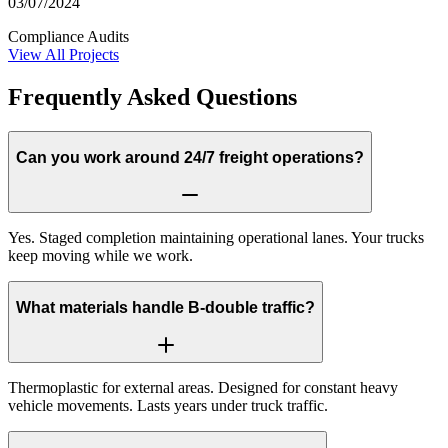
03/07/2024
Compliance Audits
View All Projects
Frequently Asked Questions
Can you work around 24/7 freight operations?
Yes. Staged completion maintaining operational lanes. Your trucks
keep moving while we work.
What materials handle B-double traffic?
Thermoplastic for external areas. Designed for constant heavy
vehicle movements. Lasts years under truck traffic.