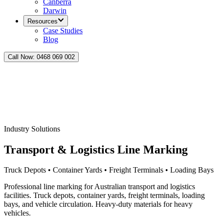
Canberra
Darwin
Resources
Case Studies
Blog
Call Now:
0468 069 002
Industry Solutions
Transport & Logistics Line Marking
Truck Depots • Container Yards • Freight Terminals • Loading Bays
Professional line marking for Australian transport and logistics
facilities. Truck depots, container yards, freight terminals, loading
bays, and vehicle circulation. Heavy-duty materials for heavy
vehicles.