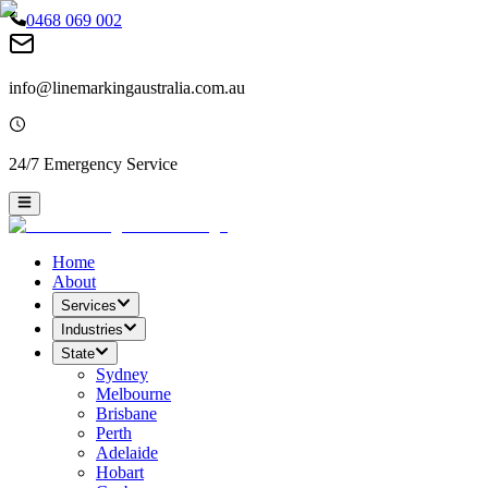
0468 069 002
info@linemarkingaustralia.com.au
24/7 Emergency Service
Home
About
Services
Industries
State
Sydney
Melbourne
Brisbane
Perth
Adelaide
Hobart