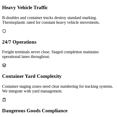
Heavy Vehicle Traffic
B-doubles and container trucks destroy standard marking.
Thermoplastic rated for constant heavy vehicle movements.
24/7 Operations
Freight terminals never close. Staged completion maintains
operational lanes throughout.
Container Yard Complexity
Container staging zones need clear numbering for tracking systems.
We integrate with yard management.
Dangerous Goods Compliance