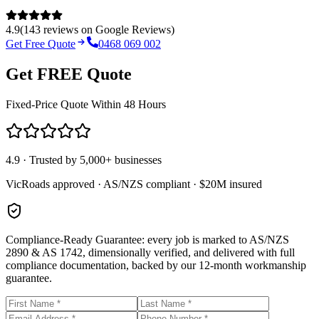
4.9
(
143
reviews on
Google Reviews
)
Get Free Quote
0468 069 002
Get FREE Quote
Fixed-Price Quote Within 48 Hours
4.9 · Trusted by 5,000+ businesses
VicRoads approved · AS/NZS compliant · $20M insured
Compliance-Ready Guarantee:
every job is marked to AS/NZS
2890 & AS 1742, dimensionally verified, and delivered with full
compliance documentation, backed by our 12-month workmanship
guarantee.