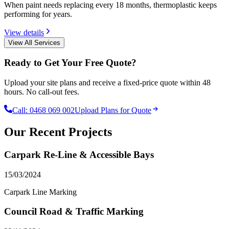
When paint needs replacing every 18 months, thermoplastic keeps
performing for years.
View details
View All Services
Ready to Get Your Free Quote?
Upload your site plans and receive a fixed-price quote within 48
hours. No call-out fees.
Call:
0468 069 002
Upload Plans for Quote
Our Recent Projects
Carpark Re-Line & Accessible Bays
15/03/2024
Carpark Line Marking
Council Road & Traffic Marking