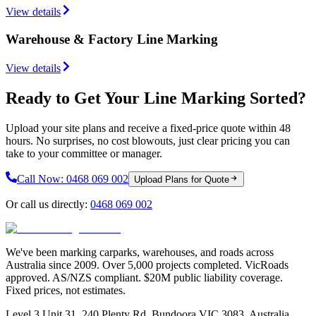
View details
Warehouse & Factory Line Marking
View details
Ready to Get Your Line Marking Sorted?
Upload your site plans and receive a fixed-price quote within 48
hours. No surprises, no cost blowouts, just clear pricing you can
take to your committee or manager.
Call Now:
0468 069 002
Upload Plans for Quote
Or call us directly:
0468 069 002
We've been marking carparks, warehouses, and roads across
Australia since 2009. Over 5,000 projects completed. VicRoads
approved. AS/NZS compliant. $20M public liability coverage.
Fixed prices, not estimates.
Level 3 Unit 31, 240 Plenty Rd, Bundoora VIC 3083, Australia