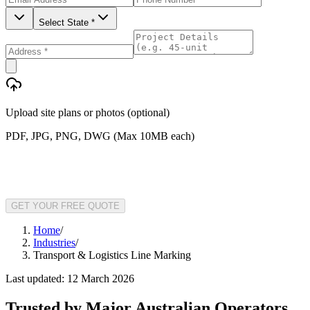
Select State *
Upload site plans or photos (optional)
PDF, JPG, PNG, DWG (Max 10MB each)
GET YOUR FREE QUOTE
Home
/
Industries
/
Transport & Logistics Line Marking
Last updated:
12 March 2026
Trusted by Major Australian Operators