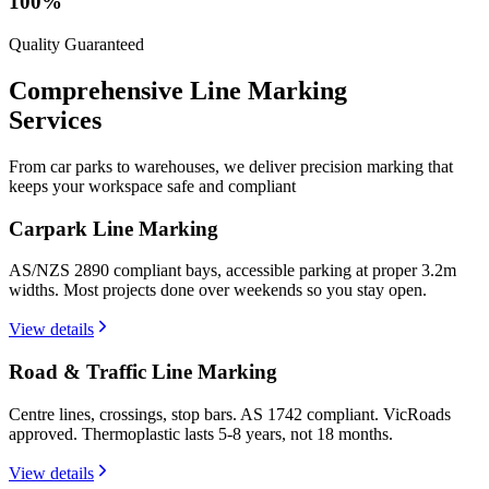
100%
Quality Guaranteed
Comprehensive Line
Marking
Services
From car parks to warehouses, we deliver precision marking that
keeps your workspace safe and compliant
Carpark Line Marking
AS/NZS 2890 compliant bays, accessible parking at proper 3.2m
widths. Most projects done over weekends so you stay open.
View details
Road & Traffic Line Marking
Centre lines, crossings, stop bars. AS 1742 compliant. VicRoads
approved. Thermoplastic lasts 5-8 years, not 18 months.
View details