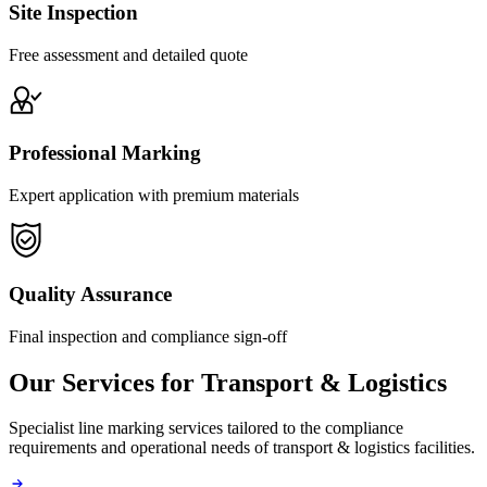
Site Inspection
Free assessment and detailed quote
Professional Marking
Expert application with premium materials
Quality Assurance
Final inspection and compliance sign-off
Our Services for
Transport & Logistics
Specialist line marking services tailored to the compliance
requirements and operational needs of
transport & logistics
facilities.