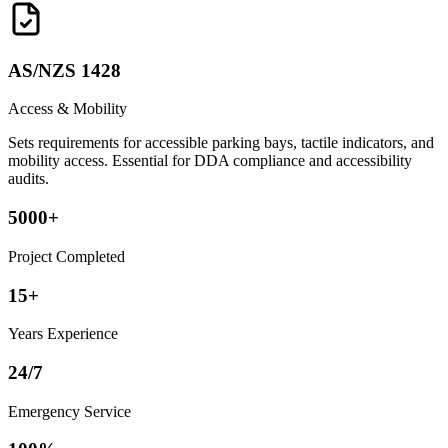
AS/NZS 1428
Access & Mobility
Sets requirements for accessible parking bays, tactile indicators, and
mobility access. Essential for DDA compliance and accessibility
audits.
5000+
Project Completed
15+
Years Experience
24/7
Emergency Service