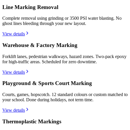
Line Marking Removal
Complete removal using grinding or 3500 PSI water blasting. No
ghost lines bleeding through your new layout.
View details
Warehouse & Factory Marking
Forklift lanes, pedestrian walkways, hazard zones. Two-pack epoxy
for high-traffic areas. Scheduled for zero downtime.
View details
Playground & Sports Court Marking
Courts, games, hopscotch. 12 standard colours or custom matched to
your school. Done during holidays, not term time.
View details
Thermoplastic Markings