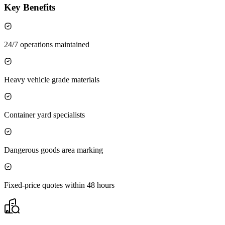
Key Benefits
24/7 operations maintained
Heavy vehicle grade materials
Container yard specialists
Dangerous goods area marking
Fixed-price quotes within 48 hours