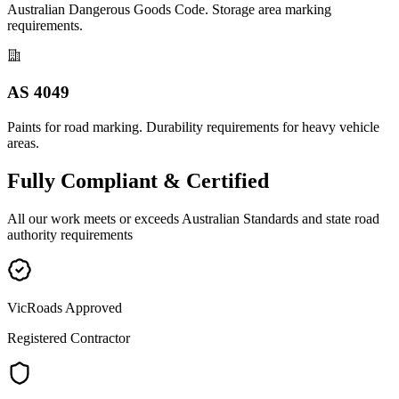
Australian Dangerous Goods Code. Storage area marking
requirements.
AS 4049
Paints for road marking. Durability requirements for heavy vehicle
areas.
Fully
Compliant & Certified
All our work meets or exceeds Australian Standards and state road
authority requirements
VicRoads Approved
Registered Contractor