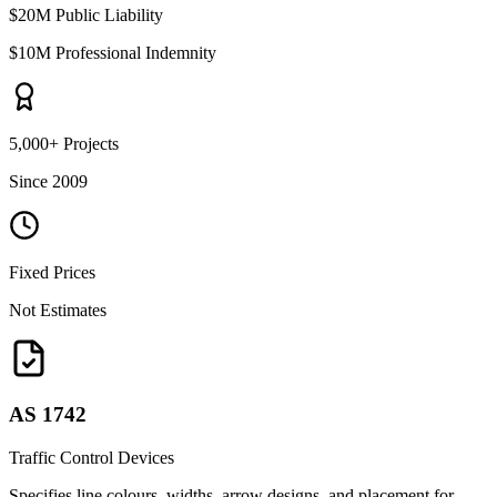
$20M Public Liability
$10M Professional Indemnity
5,000+ Projects
Since 2009
Fixed Prices
Not Estimates
AS 1742
Traffic Control Devices
Specifies line colours, widths, arrow designs, and placement for