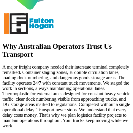
Why Australian Operators Trust Us
Transport
A major freight company needed their interstate terminal completely
remarked. Container staging zones, B-double circulation lanes,
loading dock numbering, and dangerous goods storage areas. The
facility operates 24/7 with constant truck movements. We staged the
work in sections, always maintaining operational lanes.
Thermoplastic for external areas designed for constant heavy vehicle
traffic, clear dock numbering visible from approaching trucks, and
DG storage areas marked to regulations. Completed without a single
operational delay. Transport never stops. We understand that every
delay costs money. That's why we plan logistics facility projects to
maintain operations throughout. Your trucks keep moving while we
work.