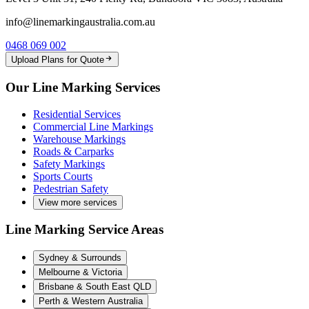
info@linemarkingaustralia.com.au
0468 069 002
Upload Plans for Quote
Our Line Marking Services
Residential Services
Commercial Line Markings
Warehouse Markings
Roads & Carparks
Safety Markings
Sports Courts
Pedestrian Safety
View more services
Line Marking Service Areas
Sydney & Surrounds
Melbourne & Victoria
Brisbane & South East QLD
Perth & Western Australia