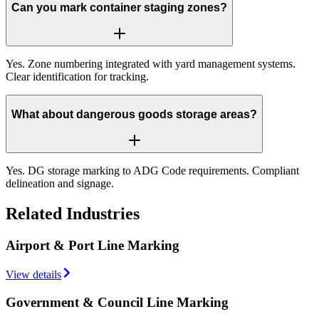
Can you mark container staging zones?
Yes. Zone numbering integrated with yard management systems.
Clear identification for tracking.
What about dangerous goods storage areas?
Yes. DG storage marking to ADG Code requirements. Compliant
delineation and signage.
Related Industries
Airport & Port Line Marking
View details
Government & Council Line Marking