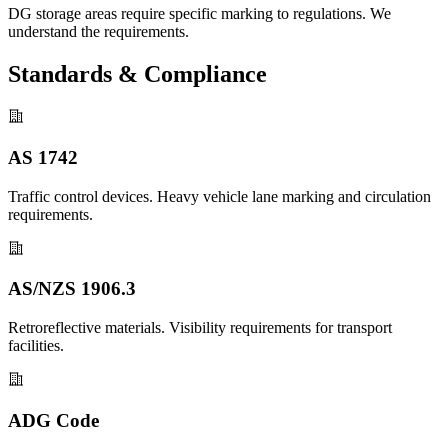
DG storage areas require specific marking to regulations. We
understand the requirements.
Standards & Compliance
AS 1742
Traffic control devices. Heavy vehicle lane marking and circulation
requirements.
AS/NZS 1906.3
Retroreflective materials. Visibility requirements for transport
facilities.
ADG Code