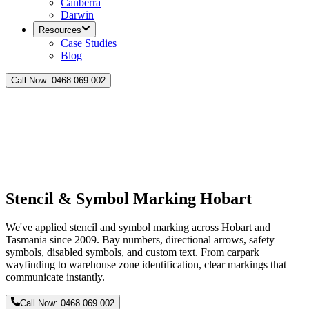
Canberra
Darwin
Resources
Case Studies
Blog
Call Now:
0468 069 002
Stencil & Symbol Marking Hobart
We've applied stencil and symbol marking across Hobart and
Tasmania since 2009. Bay numbers, directional arrows, safety
symbols, disabled symbols, and custom text. From carpark
wayfinding to warehouse zone identification, clear markings that
communicate instantly.
Call Now:
0468 069 002