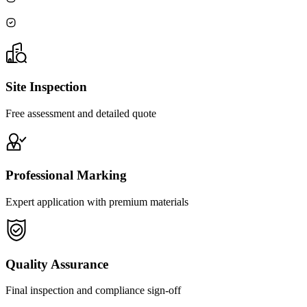
Site Inspection
Free assessment and detailed quote
Professional Marking
Expert application with premium materials
Quality Assurance
Final inspection and compliance sign-off