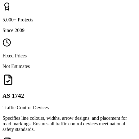
5,000+ Projects
Since 2009
Fixed Prices
Not Estimates
AS 1742
Traffic Control Devices
Specifies line colours, widths, arrow designs, and placement for
road markings. Ensures all traffic control devices meet national
safety standards.