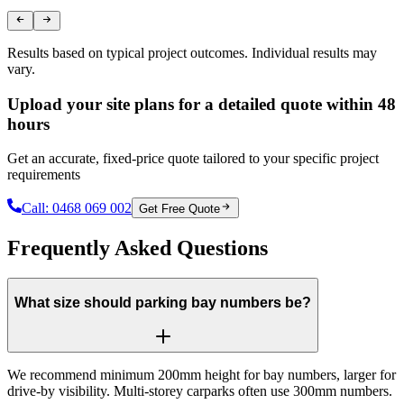
Results based on typical project outcomes. Individual results may
vary.
Upload your site plans for a detailed quote within 48
hours
Get an accurate, fixed-price quote tailored to your specific project
requirements
Call:
0468 069 002
Get Free Quote
Frequently Asked Questions
What size should parking bay numbers be?
We recommend minimum 200mm height for bay numbers, larger for
drive-by visibility. Multi-storey carparks often use 300mm numbers.