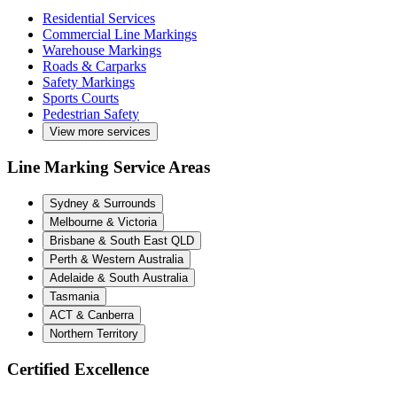
Residential Services
Commercial Line Markings
Warehouse Markings
Roads & Carparks
Safety Markings
Sports Courts
Pedestrian Safety
View more services
Line Marking Service Areas
Sydney & Surrounds
Melbourne & Victoria
Brisbane & South East QLD
Perth & Western Australia
Adelaide & South Australia
Tasmania
ACT & Canberra
Northern Territory
Certified Excellence