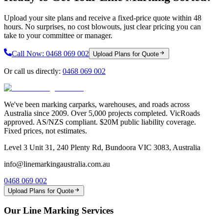
Upload your site plans and receive a fixed-price quote within 48
hours. No surprises, no cost blowouts, just clear pricing you can
take to your committee or manager.
Call Now:
0468 069 002
Upload Plans for Quote
Or call us directly:
0468 069 002
We've been marking carparks, warehouses, and roads across
Australia since 2009. Over 5,000 projects completed. VicRoads
approved. AS/NZS compliant. $20M public liability coverage.
Fixed prices, not estimates.
Level 3 Unit 31, 240 Plenty Rd, Bundoora VIC 3083, Australia
info@linemarkingaustralia.com.au
0468 069 002
Upload Plans for Quote
Our Line Marking Services