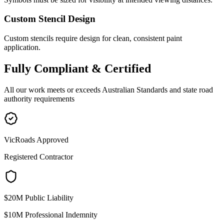
Custom Stencil Design
Custom stencils require design for clean, consistent paint
application.
Fully
Compliant & Certified
All our work meets or exceeds Australian Standards and state road
authority requirements
VicRoads Approved
Registered Contractor
$20M Public Liability
$10M Professional Indemnity