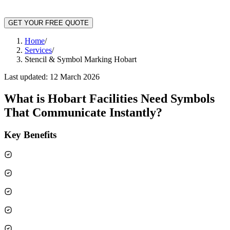
GET YOUR FREE QUOTE
Home
/
Services
/
Stencil & Symbol Marking Hobart
Last updated:
12 March 2026
What is
Hobart Facilities Need Symbols
That Communicate Instantly
?
Key Benefits