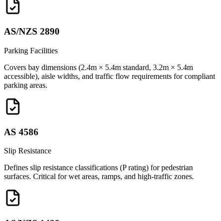
AS/NZS 2890
Parking Facilities
Covers bay dimensions (2.4m × 5.4m standard, 3.2m × 5.4m
accessible), aisle widths, and traffic flow requirements for compliant
parking areas.
AS 4586
Slip Resistance
Defines slip resistance classifications (P rating) for pedestrian
surfaces. Critical for wet areas, ramps, and high-traffic zones.