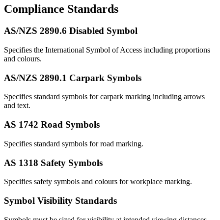
Compliance Standards
AS/NZS 2890.6 Disabled Symbol
Specifies the International Symbol of Access including proportions
and colours.
AS/NZS 2890.1 Carpark Symbols
Specifies standard symbols for carpark marking including arrows
and text.
AS 1742 Road Symbols
Specifies standard symbols for road marking.
AS 1318 Safety Symbols
Specifies safety symbols and colours for workplace marking.
Symbol Visibility Standards
Symbols must be sized for visibility at intended viewing distances.