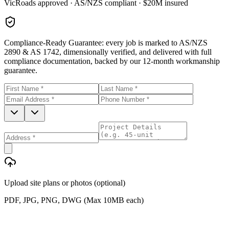
VicRoads approved · AS/NZS compliant · $20M insured
Compliance-Ready Guarantee:
every job is marked to AS/NZS
2890 & AS 1742, dimensionally verified, and delivered with full
compliance documentation, backed by our 12-month workmanship
guarantee.
Upload site plans or photos (optional)
PDF, JPG, PNG, DWG (Max 10MB each)