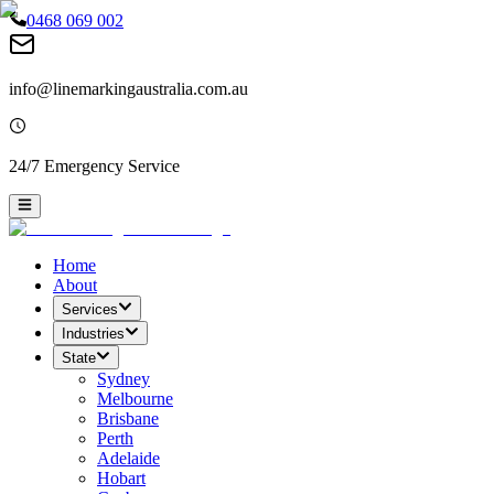
0468 069 002
info@linemarkingaustralia.com.au
24/7 Emergency Service
Home
About
Services
Industries
State
Sydney
Melbourne
Brisbane
Perth
Adelaide
Hobart