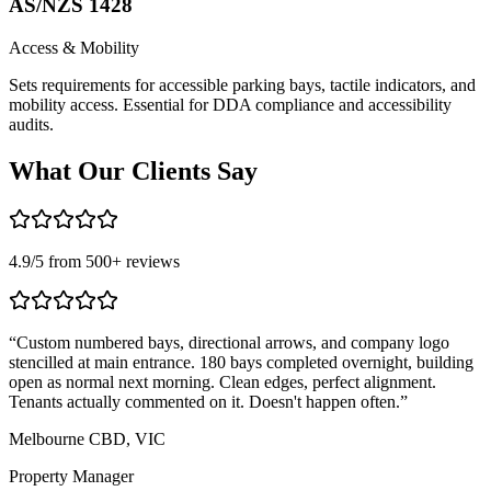
AS/NZS 1428
Access & Mobility
Sets requirements for accessible parking bays, tactile indicators, and
mobility access. Essential for DDA compliance and accessibility
audits.
What Our
Clients Say
4.9
/5 from
500
+ reviews
“
Custom numbered bays, directional arrows, and company logo
“
stencilled at main entrance. 180 bays completed overnight, building
n
open as normal next morning. Clean edges, perfect alignment.
c
Tenants actually commented on it. Doesn't happen often.
”
B
Melbourne CBD, VIC
L
Property Manager
S