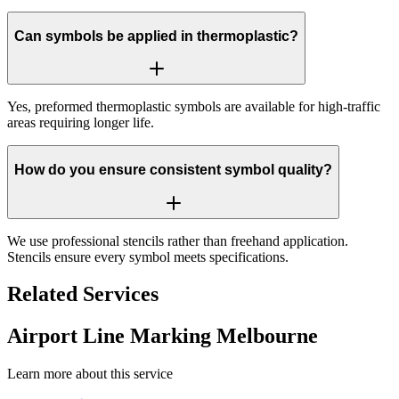
Can symbols be applied in thermoplastic?
Yes, preformed thermoplastic symbols are available for high-traffic
areas requiring longer life.
How do you ensure consistent symbol quality?
We use professional stencils rather than freehand application.
Stencils ensure every symbol meets specifications.
Related Services
Airport Line Marking Melbourne
Learn more about this service