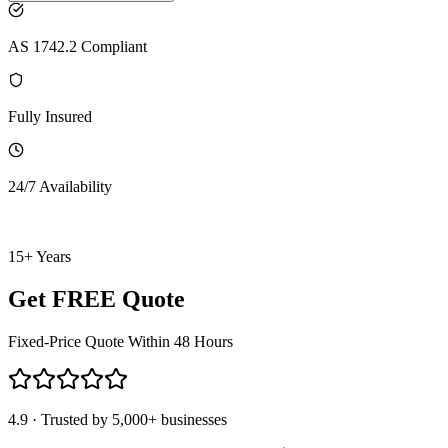
AS 1742.2 Compliant
Fully Insured
24/7 Availability
15+ Years
Get FREE Quote
Fixed-Price Quote Within 48 Hours
4.9 · Trusted by 5,000+ businesses