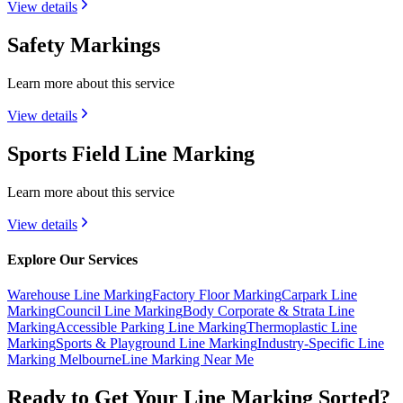
View details
Safety Markings
Learn more about this service
View details
Sports Field Line Marking
Learn more about this service
View details
Explore Our Services
Warehouse Line Marking
Factory Floor Marking
Carpark Line
Marking
Council Line Marking
Body Corporate & Strata Line
Marking
Accessible Parking Line Marking
Thermoplastic Line
Marking
Sports & Playground Line Marking
Industry-Specific Line
Marking Melbourne
Line Marking Near Me
Ready to Get Your Line Marking Sorted?