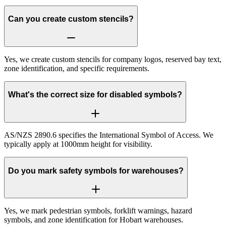
Can you create custom stencils?
Yes, we create custom stencils for company logos, reserved bay text,
zone identification, and specific requirements.
What's the correct size for disabled symbols?
AS/NZS 2890.6 specifies the International Symbol of Access. We
typically apply at 1000mm height for visibility.
Do you mark safety symbols for warehouses?
Yes, we mark pedestrian symbols, forklift warnings, hazard
symbols, and zone identification for Hobart warehouses.