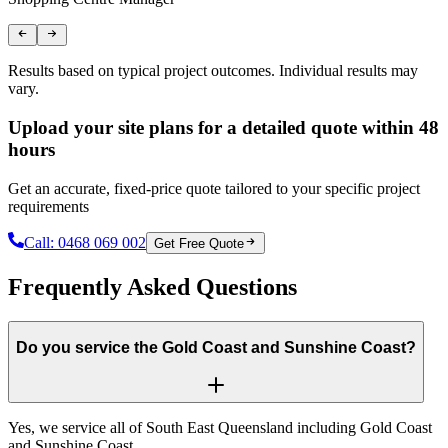
Results based on typical project outcomes. Individual results may
vary.
Upload your site plans for a detailed quote within 48
hours
Get an accurate, fixed-price quote tailored to your specific project
requirements
Call:
0468 069 002
Get Free Quote
Frequently Asked Questions
Do you service the Gold Coast and Sunshine Coast?
Yes, we service all of South East Queensland including Gold Coast
and Sunshine Coast.