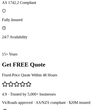
AS 1742.2 Compliant
Fully Insured
24/7 Availability
15+ Years
Get FREE Quote
Fixed-Price Quote Within 48 Hours
4.9 · Trusted by 5,000+ businesses
VicRoads approved · AS/NZS compliant · $20M insured