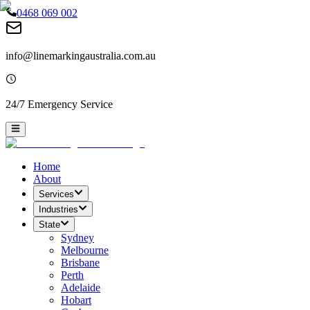
0468 069 002
info@linemarkingaustralia.com.au
24/7 Emergency Service
Home
About
Services
Industries
State
Sydney
Melbourne
Brisbane
Perth
Adelaide
Hobart