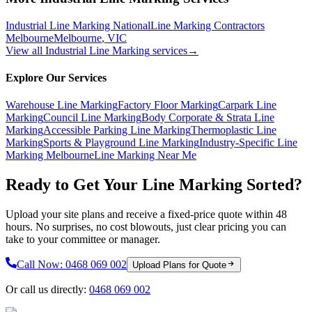
Industrial Line Marking National
Line Marking Contractors
Melbourne
Melbourne
,
VIC
View all
Industrial Line Marking
services
→
Explore Our Services
Warehouse Line Marking
Factory Floor Marking
Carpark Line
Marking
Council Line Marking
Body Corporate & Strata Line
Marking
Accessible Parking Line Marking
Thermoplastic Line
Marking
Sports & Playground Line Marking
Industry-Specific Line
Marking Melbourne
Line Marking Near Me
Ready to Get Your Line Marking Sorted?
Upload your site plans and receive a fixed-price quote within 48
hours. No surprises, no cost blowouts, just clear pricing you can
take to your committee or manager.
Call Now:
0468 069 002
Upload Plans for Quote
Or call us directly:
0468 069 002