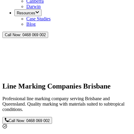
Canberra
Darwin
Resources
Case Studies
Blog
Call Now:
0468 069 002
Line Marking Companies Brisbane
Professional line marking company serving Brisbane and
Queensland. Quality marking with materials suited to subtropical
conditions.
Call Now:
0468 069 002