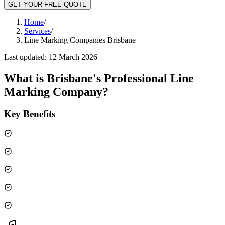
GET YOUR FREE QUOTE
Home
/
Services
/
Line Marking Companies Brisbane
Last updated:
12 March 2026
What is
Brisbane's Professional Line
Marking Company
?
Key Benefits