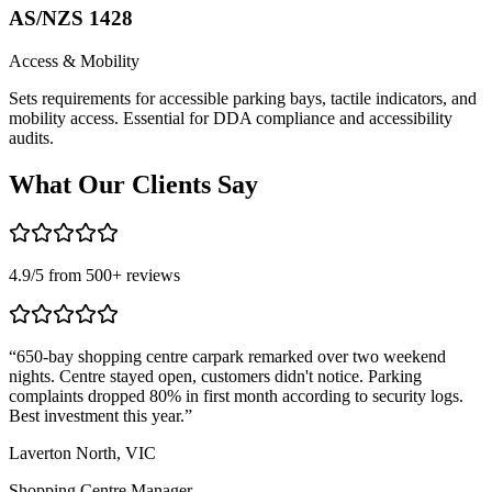
AS/NZS 1428
Access & Mobility
Sets requirements for accessible parking bays, tactile indicators, and
mobility access. Essential for DDA compliance and accessibility
audits.
What Our
Clients Say
4.9
/5 from
500
+ reviews
“
650-bay shopping centre carpark remarked over two weekend
“
nights. Centre stayed open, customers didn't notice. Parking
T
complaints dropped 80% in first month according to security logs.
m
Best investment this year.
”
r
Laverton North, VIC
C
Shopping Centre Manager
L