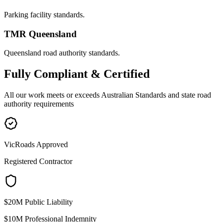
Parking facility standards.
TMR Queensland
Queensland road authority standards.
Fully
Compliant & Certified
All our work meets or exceeds Australian Standards and state road
authority requirements
VicRoads Approved
Registered Contractor
$20M Public Liability
$10M Professional Indemnity