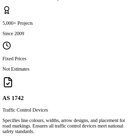
5,000+ Projects
Since 2009
Fixed Prices
Not Estimates
AS 1742
Traffic Control Devices
Specifies line colours, widths, arrow designs, and placement for
road markings. Ensures all traffic control devices meet national
safety standards.