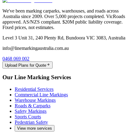
We've been marking carparks, warehouses, and roads across
Australia since 2009. Over 5,000 projects completed. VicRoads
approved. AS/NZS compliant. $20M public liability coverage.
Fixed prices, not estimates.
Level 3 Unit 31, 240 Plenty Rd, Bundoora VIC 3083, Australia
info@linemarkingaustralia.com.au
0468 069 002
Upload Plans for Quote
Our Line Marking Services
Residential Services
Commercial Line Markings
Warehouse Markings
Roads & Carparks
Safety Markings
Sports Courts
Pedestrian Safety
View more services