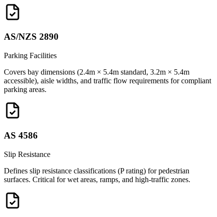
AS/NZS 2890
Parking Facilities
Covers bay dimensions (2.4m × 5.4m standard, 3.2m × 5.4m
accessible), aisle widths, and traffic flow requirements for compliant
parking areas.
AS 4586
Slip Resistance
Defines slip resistance classifications (P rating) for pedestrian
surfaces. Critical for wet areas, ramps, and high-traffic zones.