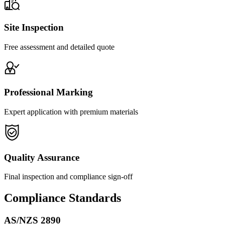
Site Inspection
Free assessment and detailed quote
Professional Marking
Expert application with premium materials
Quality Assurance
Final inspection and compliance sign-off
Compliance Standards
AS/NZS 2890