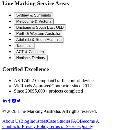
Line Marking Service Areas
Sydney & Surrounds
Melbourne & Victoria
Brisbane & South East QLD
Perth & Western Australia
Adelaide & South Australia
Tasmania
ACT & Canberra
Northern Territory
Certified Excellence
AS 1742.2 Compliant
Traffic control devices
VicRoads Approved
Contractor since 2012
Since 2009
5,000+ projects completed
© 2026 Line Marking Australia. All rights reserved.
About Us
Blog
Industries
Case Studies
FAQ
Become A
Contractor
Privacy Policy
Terms of Service
Quality