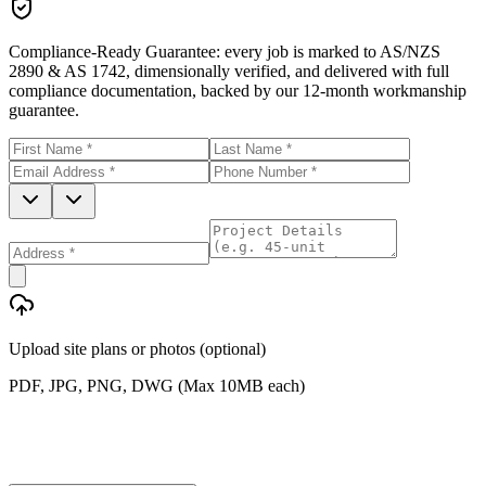
Compliance-Ready Guarantee:
every job is marked to AS/NZS
2890 & AS 1742, dimensionally verified, and delivered with full
compliance documentation, backed by our 12-month workmanship
guarantee.
Upload site plans or photos (optional)
PDF, JPG, PNG, DWG (Max 10MB each)