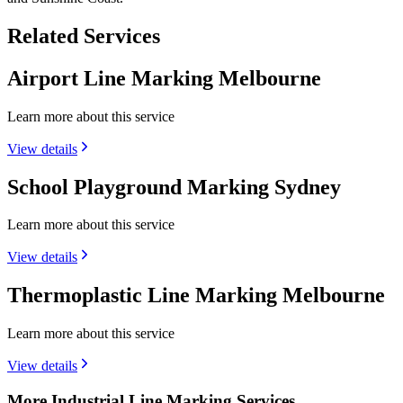
Related Services
Airport Line Marking Melbourne
Learn more about this service
View details
School Playground Marking Sydney
Learn more about this service
View details
Thermoplastic Line Marking Melbourne
Learn more about this service
View details
More Industrial Line Marking Services