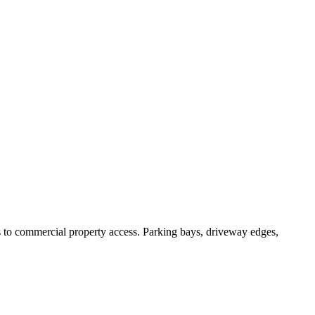
 commercial property access. Parking bays, driveway edges,