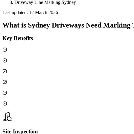
Driveway Line Marking Sydney
Last updated:
12 March 2026
What is
Sydney Driveways Need Marking Th
Key Benefits
Site Inspection