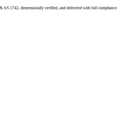
 AS 1742, dimensionally verified, and delivered with full complianc