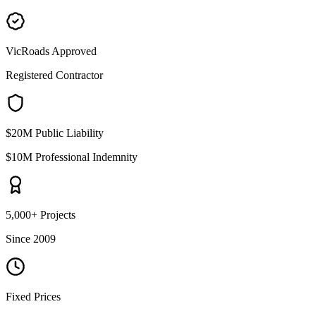
VicRoads Approved
Registered Contractor
$20M Public Liability
$10M Professional Indemnity
5,000+ Projects
Since 2009
Fixed Prices