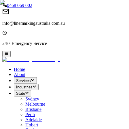
0468 069 002
info@linemarkingaustralia.com.au
24/7 Emergency Service
Home
About
Services
Industries
State
Sydney
Melbourne
Brisbane
Perth
Adelaide
Hobart