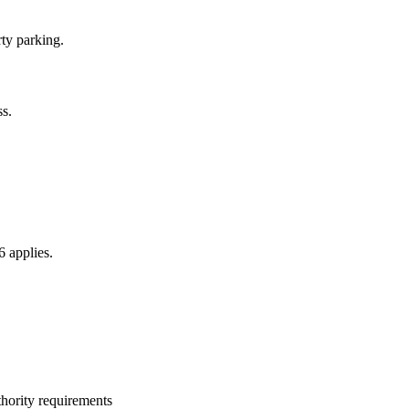
ty parking.
s.
6 applies.
thority requirements