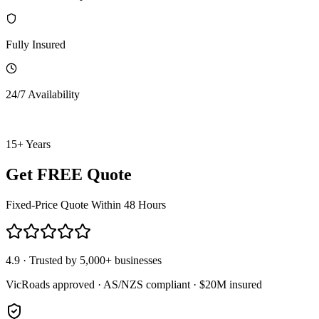
Fully Insured
24/7 Availability
15+ Years
Get FREE Quote
Fixed-Price Quote Within 48 Hours
4.9 · Trusted by 5,000+ businesses
VicRoads approved · AS/NZS compliant · $20M insured