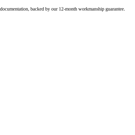
e documentation, backed by our 12-month workmanship guarantee.