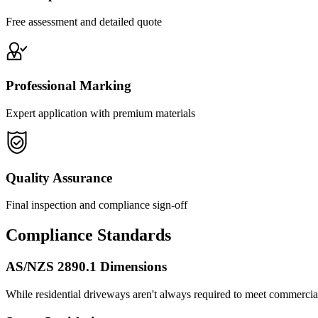
Free assessment and detailed quote
Professional Marking
Expert application with premium materials
Quality Assurance
Final inspection and compliance sign-off
Compliance Standards
AS/NZS 2890.1 Dimensions
While residential driveways aren't always required to meet commercial