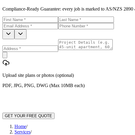
Compliance-Ready Guarantee:
every job is marked to AS/NZS 2890 &
Upload site plans or photos (optional)
PDF, JPG, PNG, DWG (Max 10MB each)
GET YOUR FREE QUOTE
Home
/
Services
/