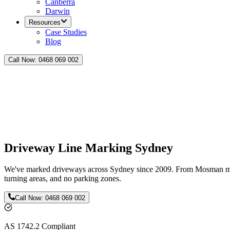
Canberra
Darwin
Resources
Case Studies
Blog
Call Now:
0468 069 002
Driveway Line Marking Sydney
We've marked driveways across Sydney since 2009. From Mosman man
turning areas, and no parking zones.
Call Now:
0468 069 002
AS 1742.2 Compliant