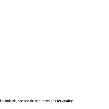
 standards, we use these dimensions for quality.