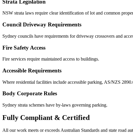
Strata Legislation
NSW strata laws require clear identification of lot and common proper
Council Driveway Requirements
Sydney councils have requirements for driveway crossovers and acces
Fire Safety Access
Fire services require maintained access to buildings.
Accessible Requirements
Where residential facilities include accessible parking, AS/NZS 2890.
Body Corporate Rules
Sydney strata schemes have by-laws governing parking.
Fully
Compliant & Certified
All our work meets or exceeds Australian Standards and state road au