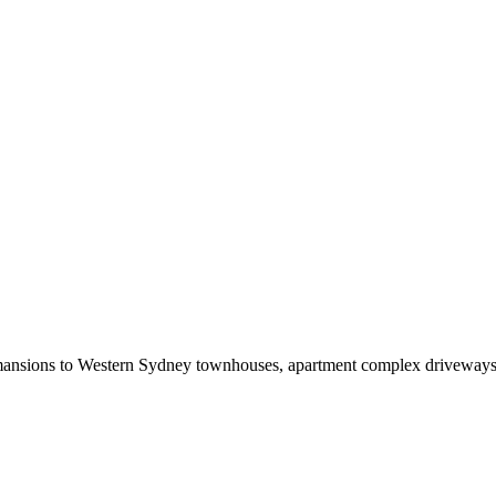
sions to Western Sydney townhouses, apartment complex driveways to