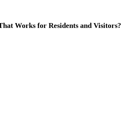
at Works for Residents and Visitors
?