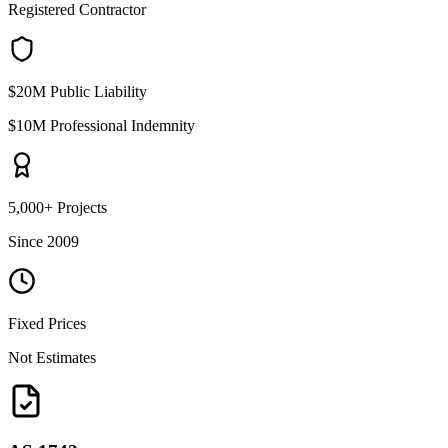
Registered Contractor
$20M Public Liability
$10M Professional Indemnity
5,000+ Projects
Since 2009
Fixed Prices
Not Estimates