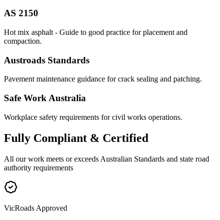
AS 2150
Hot mix asphalt - Guide to good practice for placement and
compaction.
Austroads Standards
Pavement maintenance guidance for crack sealing and patching.
Safe Work Australia
Workplace safety requirements for civil works operations.
Fully
Compliant & Certified
All our work meets or exceeds Australian Standards and state road
authority requirements
VicRoads Approved