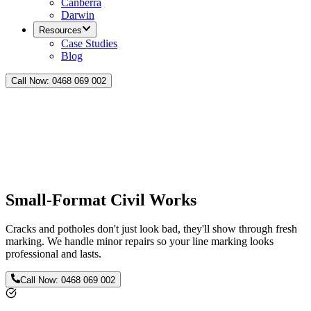
Canberra
Darwin
Resources
Case Studies
Blog
Call Now:
0468 069 002
Small-Format Civil Works
Cracks and potholes don't just look bad, they'll show through fresh
marking. We handle minor repairs so your line marking looks
professional and lasts.
Call Now:
0468 069 002