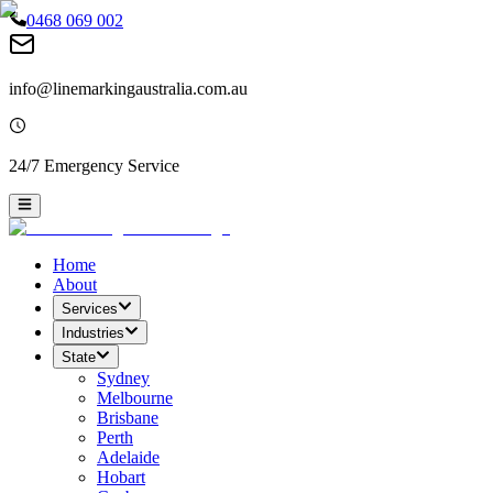
0468 069 002
info@linemarkingaustralia.com.au
24/7 Emergency Service
Home
About
Services
Industries
State
Sydney
Melbourne
Brisbane
Perth
Adelaide
Hobart