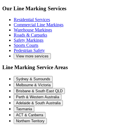
Our Line Marking Services
Residential Services
Commercial Line Markings
Warehouse Markings
Roads & Carparks
Safety Markings
Sports Courts
Pedestrian Safety
View more services
Line Marking Service Areas
Sydney & Surrounds
Melbourne & Victoria
Brisbane & South East QLD
Perth & Western Australia
Adelaide & South Australia
Tasmania
ACT & Canberra
Northern Territory