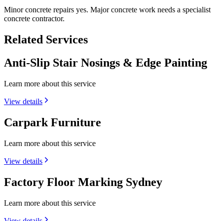
Minor concrete repairs yes. Major concrete work needs a specialist
concrete contractor.
Related Services
Anti-Slip Stair Nosings & Edge Painting
Learn more about this service
View details
Carpark Furniture
Learn more about this service
View details
Factory Floor Marking Sydney
Learn more about this service
View details