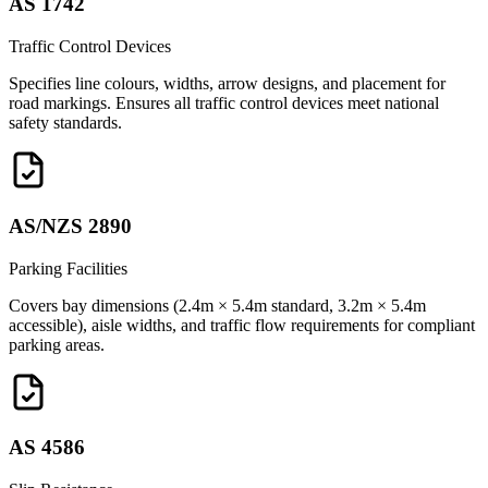
AS 1742
Traffic Control Devices
Specifies line colours, widths, arrow designs, and placement for
road markings. Ensures all traffic control devices meet national
safety standards.
AS/NZS 2890
Parking Facilities
Covers bay dimensions (2.4m × 5.4m standard, 3.2m × 5.4m
accessible), aisle widths, and traffic flow requirements for compliant
parking areas.
AS 4586