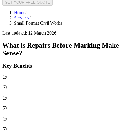
GET YOUR FREE QUOTE
Home
/
Services
/
Small-Format Civil Works
Last updated:
12 March 2026
What is
Repairs Before Marking Make
Sense
?
Key Benefits