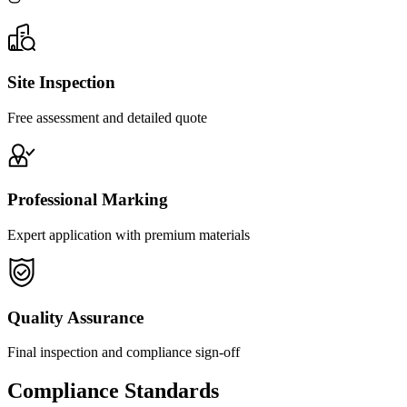
Site Inspection
Free assessment and detailed quote
Professional Marking
Expert application with premium materials
Quality Assurance
Final inspection and compliance sign-off
Compliance Standards