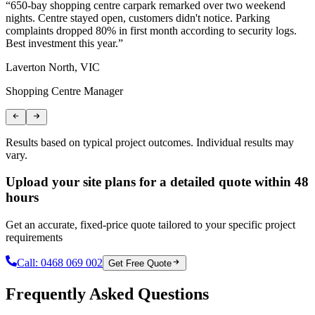
“
650-bay shopping centre carpark remarked over two weekend
“
nights. Centre stayed open, customers didn't notice. Parking
T
complaints dropped 80% in first month according to security logs.
m
Best investment this year.
”
r
Laverton North, VIC
C
Shopping Centre Manager
L
Results based on typical project outcomes. Individual results may
vary.
Upload your site plans for a detailed quote within 48
hours
Get an accurate, fixed-price quote tailored to your specific project
requirements
Call:
0468 069 002
Get Free Quote
Frequently Asked Questions