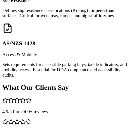
Slip Resistance
Defines slip resistance classifications (P rating) for pedestrian
surfaces. Critical for wet areas, ramps, and high-traffic zones.
AS/NZS 1428
Access & Mobility
Sets requirements for accessible parking bays, tactile indicators, and
mobility access. Essential for DDA compliance and accessibility
audits.
What Our
Clients Say
4.9
/5 from
500
+ reviews