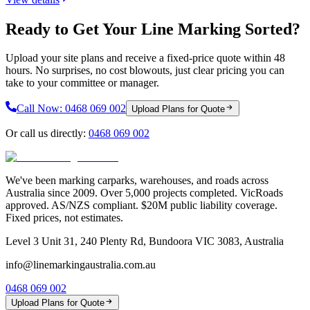
Ready to Get Your Line Marking Sorted?
Upload your site plans and receive a fixed-price quote within 48
hours. No surprises, no cost blowouts, just clear pricing you can
take to your committee or manager.
Call Now:
0468 069 002
Upload Plans for Quote
Or call us directly:
0468 069 002
We've been marking carparks, warehouses, and roads across
Australia since 2009. Over 5,000 projects completed. VicRoads
approved. AS/NZS compliant. $20M public liability coverage.
Fixed prices, not estimates.
Level 3 Unit 31, 240 Plenty Rd, Bundoora VIC 3083, Australia
info@linemarkingaustralia.com.au
0468 069 002
Upload Plans for Quote