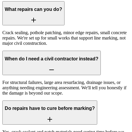
What repairs can you do?
Crack sealing, pothole patching, minor edge repairs, small concrete
repairs. We're set up for small works that support line marking, not
major civil construction.
When do I need a civil contractor instead?
For structural failures, large area resurfacing, drainage issues, or
anything needing engineering assessment. We'll tell you honestly if
the damage is beyond our scope.
Do repairs have to cure before marking?
Yes, crack sealant and patch materials need curing time before we