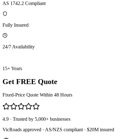
AS 1742.2 Compliant
Fully Insured
24/7 Availability
15+ Years
Get FREE Quote
Fixed-Price Quote Within 48 Hours
4.9 · Trusted by 5,000+ businesses
VicRoads approved · AS/NZS compliant · $20M insured