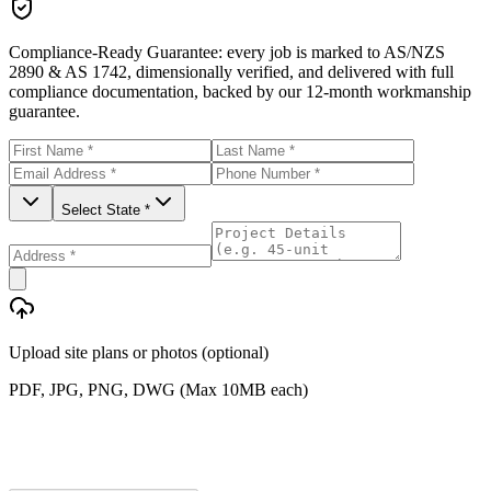
Compliance-Ready Guarantee:
every job is marked to AS/NZS
2890 & AS 1742, dimensionally verified, and delivered with full
compliance documentation, backed by our 12-month workmanship
guarantee.
Select State *
Upload site plans or photos (optional)
PDF, JPG, PNG, DWG (Max 10MB each)