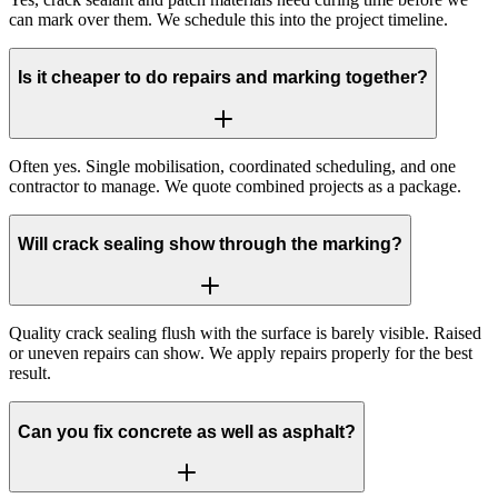
can mark over them. We schedule this into the project timeline.
Is it cheaper to do repairs and marking together?
Often yes. Single mobilisation, coordinated scheduling, and one
contractor to manage. We quote combined projects as a package.
Will crack sealing show through the marking?
Quality crack sealing flush with the surface is barely visible. Raised
or uneven repairs can show. We apply repairs properly for the best
result.
Can you fix concrete as well as asphalt?