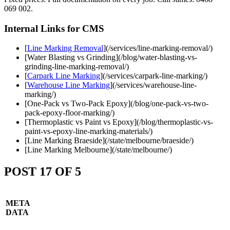
069 002.
Internal Links for CMS
[
Line Marking Removal
](/services/line-marking-removal/)
[Water Blasting vs Grinding](/blog/water-blasting-vs-
grinding-line-marking-removal/)
[
Carpark Line Marking
](/services/carpark-line-marking/)
[
Warehouse Line Marking
](/services/warehouse-line-
marking/)
[One-Pack vs Two-Pack Epoxy](/blog/one-pack-vs-two-
pack-epoxy-floor-marking/)
[Thermoplastic vs Paint vs Epoxy](/blog/thermoplastic-vs-
paint-vs-epoxy-line-marking-materials/)
[Line Marking Braeside](/state/melbourne/braeside/)
[Line Marking Melbourne](/state/melbourne/)
POST 17 OF 5
META
DATA