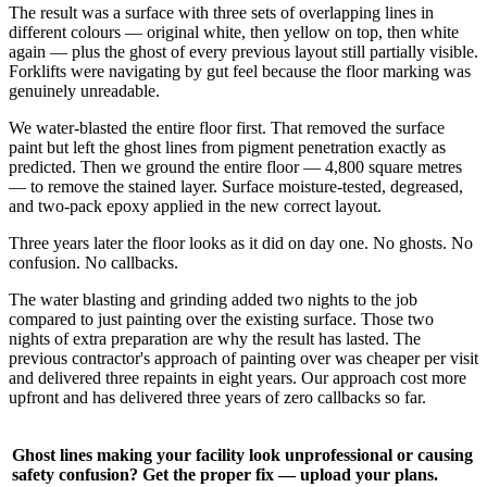
The result was a surface with three sets of overlapping lines in
different colours — original white, then yellow on top, then white
again — plus the ghost of every previous layout still partially visible.
Forklifts were navigating by gut feel because the floor marking was
genuinely unreadable.
We water-blasted the entire floor first. That removed the surface
paint but left the ghost lines from pigment penetration exactly as
predicted. Then we ground the entire floor — 4,800 square metres
— to remove the stained layer. Surface moisture-tested, degreased,
and two-pack epoxy applied in the new correct layout.
Three years later the floor looks as it did on day one. No ghosts. No
confusion. No callbacks.
The water blasting and grinding added two nights to the job
compared to just painting over the existing surface. Those two
nights of extra preparation are why the result has lasted. The
previous contractor's approach of painting over was cheaper per visit
and delivered three repaints in eight years. Our approach cost more
upfront and has delivered three years of zero callbacks so far.
Ghost lines making your facility look unprofessional or causing
safety confusion? Get the proper fix — upload your plans.