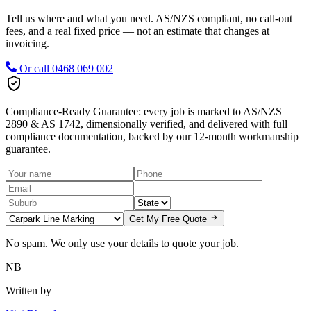
Tell us where and what you need. AS/NZS compliant, no call-out
fees, and a real fixed price — not an estimate that changes at
invoicing.
Or call
0468 069 002
Compliance-Ready Guarantee:
every job is marked to AS/NZS
2890 & AS 1742, dimensionally verified, and delivered with full
compliance documentation, backed by our 12-month workmanship
guarantee.
Get My Free Quote
No spam. We only use your details to quote your job.
NB
Written by