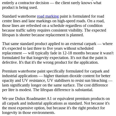
entirely a contractor decision — the client rarely knows what
product is being used.
Standard waterborne
road marking
paint is formulated for road
centre lines and lane markings on high-speed roads. On a road,
those lines are refreshed on a schedule regardless of condition
because traffic safety requires consistent visibility. The expected
lifespan is shorter because replacement is planned.
That same standard product applied to an external carpark — where
it's expected to last three to five years without scheduled
replacement — will typically fade in 12-18 months because it wasn't
formulated for that longevity expectation. It's not that the paint is
defective. It's that it's the wrong product for the application.
Premium waterborne paint specifically formulated for carpark and
industrial applications — higher titanium dioxide content for better
opacity and UV resistance, UV stabilisers to resist sun bleaching —
lasts significantly longer on the same surface. The cost difference
per litre is modest. The lifespan difference is substantial.
We use Dulux Roadmaster A1 or equivalent premium products on
all carpark and industrial applications as standard. Not because it's
the most expensive option, but because it's the right product for
longevity in those environments.