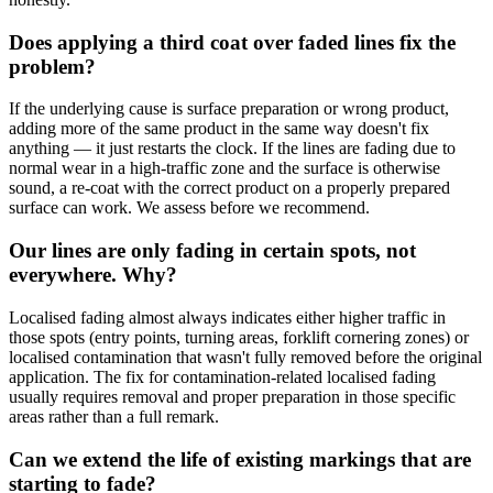
Does applying a third coat over faded lines fix the
problem?
If the underlying cause is surface preparation or wrong product,
adding more of the same product in the same way doesn't fix
anything — it just restarts the clock. If the lines are fading due to
normal wear in a high-traffic zone and the surface is otherwise
sound, a re-coat with the correct product on a properly prepared
surface can work. We assess before we recommend.
Our lines are only fading in certain spots, not
everywhere. Why?
Localised fading almost always indicates either higher traffic in
those spots (entry points, turning areas, forklift cornering zones) or
localised contamination that wasn't fully removed before the original
application. The fix for contamination-related localised fading
usually requires removal and proper preparation in those specific
areas rather than a full remark.
Can we extend the life of existing markings that are
starting to fade?