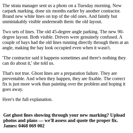
The strata manager sent us a photo on a Tuesday morning. New
carpark marking, done six months earlier by another contractor.
Brand new white lines on top of the old ones. And faintly but
unmistakably visible underneath them: the old layout.
Two sets of lines. The old 45-degree angle parking. The new 90-
degree layout. Both visible. Drivers were genuinely confused. A
couple of bays had the old lines running directly through them at an
angle, making the bay look occupied even when it wasn't.
'The contractor said it happens sometimes and there's nothing they
can do about it,' she told us.
That's not true. Ghost lines are a preparation failure. They are
preventable. And when they happen, they are fixable. The correct
fix is just more work than painting over the problem and hoping it
goes away.
Here's the full explanation.
Got ghost lines showing through your new marking? Upload
photos and plans — we'll assess and quote the proper fix.
James: 0468 069 002