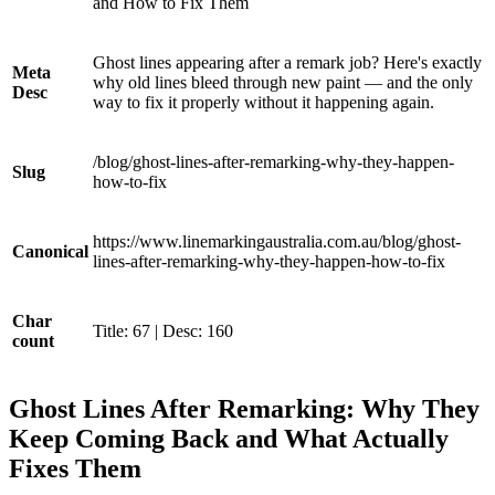
and How to Fix Them
Ghost lines appearing after a remark job? Here's exactly
Meta
why old lines bleed through new paint — and the only
Desc
way to fix it properly without it happening again.
/blog/ghost-lines-after-remarking-why-they-happen-
Slug
how-to-fix
https://www.linemarkingaustralia.com.au/blog/ghost-
Canonical
lines-after-remarking-why-they-happen-how-to-fix
Char
Title: 67 | Desc: 160
count
Ghost Lines After Remarking: Why They
Keep Coming Back and What Actually
Fixes Them