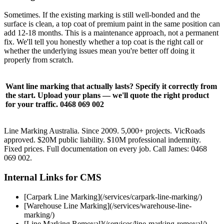
Sometimes. If the existing marking is still well-bonded and the
surface is clean, a top coat of premium paint in the same position can
add 12-18 months. This is a maintenance approach, not a permanent
fix. We'll tell you honestly whether a top coat is the right call or
whether the underlying issues mean you're better off doing it
properly from scratch.
Want line marking that actually lasts? Specify it correctly from
the start. Upload your plans — we'll quote the right product
for your traffic. 0468 069 002
Line Marking Australia. Since 2009. 5,000+ projects. VicRoads
approved. $20M public liability. $10M professional indemnity.
Fixed prices. Full documentation on every job. Call James: 0468
069 002.
Internal Links for CMS
[Carpark Line Marking](/services/carpark-line-marking/)
[Warehouse Line Marking](/services/warehouse-line-
marking/)
[Line Marking Removal](/services/line-marking-removal/)