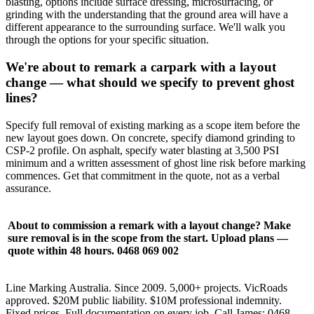
blasting, options include surface dressing, microsurfacing, or
grinding with the understanding that the ground area will have a
different appearance to the surrounding surface. We'll walk you
through the options for your specific situation.
We're about to remark a carpark with a layout
change — what should we specify to prevent ghost
lines?
Specify full removal of existing marking as a scope item before the
new layout goes down. On concrete, specify diamond grinding to
CSP-2 profile. On asphalt, specify water blasting at 3,500 PSI
minimum and a written assessment of ghost line risk before marking
commences. Get that commitment in the quote, not as a verbal
assurance.
About to commission a remark with a layout change? Make
sure removal is in the scope from the start. Upload plans —
quote within 48 hours. 0468 069 002
Line Marking Australia. Since 2009. 5,000+ projects. VicRoads
approved. $20M public liability. $10M professional indemnity.
Fixed prices. Full documentation on every job. Call James: 0468