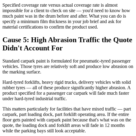
Specified coverage rate versus actual coverage rate is almost
impossible for a client to check on site — you'd need to know how
much paint was in the drum before and after. What you can do is
specify a minimum film thickness in your job brief and ask for
material certifications to confirm the product used.
Cause 5: High Abrasion Traffic the Quote
Didn't Account For
Standard carpark paint is formulated for pneumatic-tyred passenger
vehicles. Those tyres are relatively soft and produce low abrasion on
the marking surface.
Hard-tyred forklifts, heavy rigid trucks, delivery vehicles with solid
rubber tyres — all of these produce significantly higher abrasion. A
product specified for a passenger car carpark will fade much faster
under hard-tyred industrial traffic.
This matters particularly for facilities that have mixed traffic — part
carpark, part loading dock, part forklift operating area. If the entire
floor gets painted with carpark paint because that's what was on the
quote, the loading dock and forklift areas will fade in 12 months
while the parking bays still look acceptable.