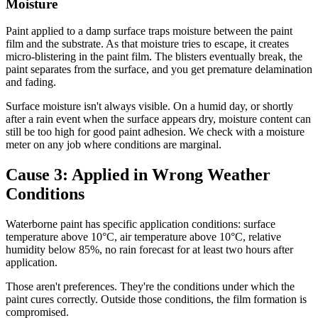
Moisture
Paint applied to a damp surface traps moisture between the paint
film and the substrate. As that moisture tries to escape, it creates
micro-blistering in the paint film. The blisters eventually break, the
paint separates from the surface, and you get premature delamination
and fading.
Surface moisture isn't always visible. On a humid day, or shortly
after a rain event when the surface appears dry, moisture content can
still be too high for good paint adhesion. We check with a moisture
meter on any job where conditions are marginal.
Cause 3: Applied in Wrong Weather
Conditions
Waterborne paint has specific application conditions: surface
temperature above 10°C, air temperature above 10°C, relative
humidity below 85%, no rain forecast for at least two hours after
application.
Those aren't preferences. They're the conditions under which the
paint cures correctly. Outside those conditions, the film formation is
compromised.