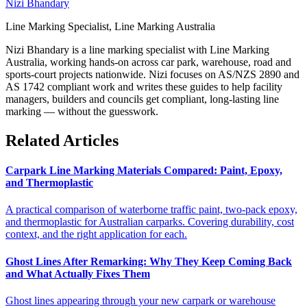
Nizi Bhandary
Line Marking Specialist, Line Marking Australia
Nizi Bhandary is a line marking specialist with Line Marking
Australia, working hands-on across car park, warehouse, road and
sports-court projects nationwide. Nizi focuses on AS/NZS 2890 and
AS 1742 compliant work and writes these guides to help facility
managers, builders and councils get compliant, long-lasting line
marking — without the guesswork.
Related Articles
Carpark Line Marking Materials Compared: Paint, Epoxy,
and Thermoplastic
A practical comparison of waterborne traffic paint, two-pack epoxy,
and thermoplastic for Australian carparks. Covering durability, cost
context, and the right application for each.
Ghost Lines After Remarking: Why They Keep Coming Back
and What Actually Fixes Them
Ghost lines appearing through your new carpark or warehouse