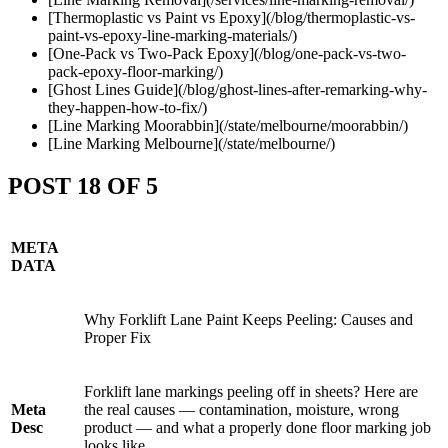
[Thermoplastic vs Paint vs Epoxy](/blog/thermoplastic-vs-
paint-vs-epoxy-line-marking-materials/)
[One-Pack vs Two-Pack Epoxy](/blog/one-pack-vs-two-
pack-epoxy-floor-marking/)
[Ghost Lines Guide](/blog/ghost-lines-after-remarking-why-
they-happen-how-to-fix/)
[Line Marking Moorabbin](/state/melbourne/moorabbin/)
[Line Marking Melbourne](/state/melbourne/)
POST 18 OF 5
META
DATA
Why Forklift Lane Paint Keeps Peeling: Causes and
Proper Fix
Forklift lane markings peeling off in sheets? Here are
Meta
the real causes — contamination, moisture, wrong
Desc
product — and what a properly done floor marking job
looks like.