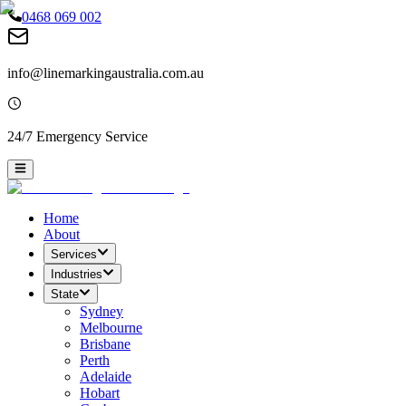
0468 069 002
info@linemarkingaustralia.com.au
24/7 Emergency Service
Home
About
Services
Industries
State
Sydney
Melbourne
Brisbane
Perth
Adelaide
Hobart