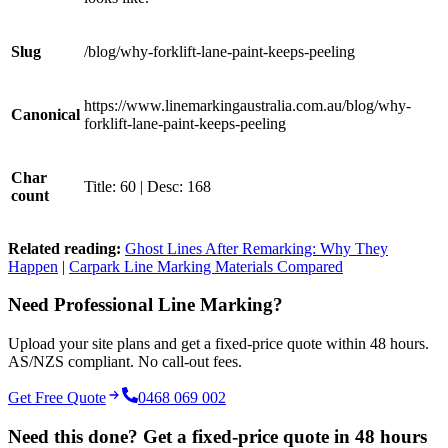
Slug
/blog/why-forklift-lane-paint-keeps-peeling
https://www.linemarkingaustralia.com.au/blog/why-
Canonical
forklift-lane-paint-keeps-peeling
Char
Title: 60 | Desc: 168
count
Related reading:
Ghost Lines After Remarking: Why They
Happen
|
Carpark Line Marking Materials Compared
Need Professional Line Marking?
Upload your site plans and get a fixed-price quote within 48 hours.
AS/NZS compliant. No call-out fees.
Get Free Quote
0468 069 002
Need this done? Get a fixed-price quote in 48 hours