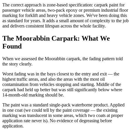
The correct approach is zone-based specification: carpark paint for
passenger vehicle areas, two-pack epoxy or premium industrial floor
marking for forklift and heavy vehicle zones. We've been doing this
as standard for years. It adds a small amount of complexity to the job
and delivers consistent lifespan across the whole facility.
The Moorabbin Carpark: What We
Found
When we assessed the Moorabbin carpark, the fading pattern told
the story clearly.
Worst fading was in the bays closest to the entry and exit — the
highest traffic areas, and also the areas with the most oil
contamination from vehicles stopping and starting. Middle of the
carpark had held up better but was still significantly below where
14-month-old marking should be.
The paint was a standard single-pack waterborne product. Applied
in one coat (we could tell by the paint coverage — the existing
marking was translucent in some areas, which two coats at proper
application rate never is). No evidence of degreasing before
application.