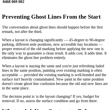
0468 069 002
Preventing Ghost Lines From the Start
The conversation about ghost lines should happen before the first
remark, not after the third.
When a layout is changing significantly — 45-degree to 90-degree
parking, different aisle positions, new accessible bay locations —
proper removal of the old marking before applying the new one is
the only way to guarantee a clean result. It adds cost. It adds time. It
eliminates the ghost line problem entirely.
When a layout is staying the same and you're just refreshing faded
lines in the same position, painting over existing marking is often
acceptable — provided the existing marking is well-bonded and the
surface isn't heavily contaminated. New paint in the same position
doesn't create ghost line confusion because the old and new lines are
in the same place.
The decision point is: is the layout changing? If yes, budget for
removal. If no, assess the surface condition and go from there.