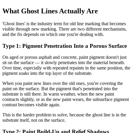
What Ghost Lines Actually Are
'Ghost lines' is the industry term for old line marking that becomes
visible through new marking. There are two different mechanisms,
and the fix depends on which one you're dealing with.
Type 1: Pigment Penetration Into a Porous Surface
On aged or porous asphalt and concrete, paint pigment doesn't just
sit on the surface — it slowly penetrates into the material beneath.
Over time, especially with repeated repaints in the same position, the
pigment soaks into the top layer of the substrate.
When you paint new lines over the old ones, you're covering the
paint on the surface. But the pigment that's penetrated into the
substrate is still there. In warm weather, when the new paint
contracts slightly, or as the new paint wears, the subsurface pigment
contrast becomes visible again.
This is the harder problem to solve, because the ghost line is in the
substrate itself, not on the surface.
Type 2: Paint Build-Up and Relief Shadows