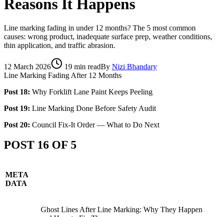
Reasons It Happens
Line marking fading in under 12 months? The 5 most common
causes: wrong product, inadequate surface prep, weather conditions,
thin application, and traffic abrasion.
12 March 2026
19
min read
By
Nizi Bhandary
Line Marking Fading After 12 Months
Post 18:
Why Forklift Lane Paint Keeps Peeling
Post 19:
Line Marking Done Before Safety Audit
Post 20:
Council Fix-It Order — What to Do Next
POST 16 OF 5
META
DATA
Ghost Lines After Line Marking: Why They Happen