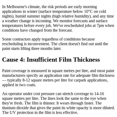
In Melbourne's climate, the risk periods are early morning
applications in winter (surface temperature below 10°C on cold
nights), humid summer nights (high relative humidity), and any time
a weather change is incoming. We monitor forecasts and surface
temperatures before every job. We've rescheduled jobs at 7pm when
conditions have changed from the forecast.
Some contractors apply regardless of conditions because
rescheduling is inconvenient. The client doesn't find out until the
paint starts lifting three months later.
Cause 4: Insufficient Film Thickness
Paint coverage is measured in square metres per litre, and most paint
manufacturers specify an application rate for adequate film thickness
— typically 8-12 square metres per litre for carpark applications,
applied in two coats.
An operator under cost pressure can stretch coverage to 14-16
square metres per litre. The lines look the same to the eye when
they're fresh. The film is thinner. It wears through faster. The
titanium dioxide that gives the paint its white opacity is more diluted.
The UV protection in the film is less effective.