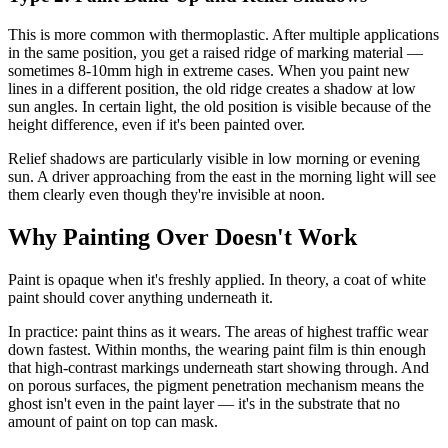
This is more common with thermoplastic. After multiple applications
in the same position, you get a raised ridge of marking material —
sometimes 8-10mm high in extreme cases. When you paint new
lines in a different position, the old ridge creates a shadow at low
sun angles. In certain light, the old position is visible because of the
height difference, even if it's been painted over.
Relief shadows are particularly visible in low morning or evening
sun. A driver approaching from the east in the morning light will see
them clearly even though they're invisible at noon.
Why Painting Over Doesn't Work
Paint is opaque when it's freshly applied. In theory, a coat of white
paint should cover anything underneath it.
In practice: paint thins as it wears. The areas of highest traffic wear
down fastest. Within months, the wearing paint film is thin enough
that high-contrast markings underneath start showing through. And
on porous surfaces, the pigment penetration mechanism means the
ghost isn't even in the paint layer — it's in the substrate that no
amount of paint on top can mask.