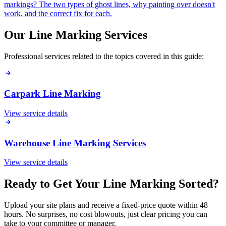
markings? The two types of ghost lines, why painting over doesn't
work, and the correct fix for each.
Our Line Marking Services
Professional services related to the topics covered in this guide:
Carpark Line Marking
View service details
Warehouse Line Marking Services
View service details
Ready to Get Your Line Marking Sorted?
Upload your site plans and receive a fixed-price quote within 48
hours. No surprises, no cost blowouts, just clear pricing you can
take to your committee or manager.