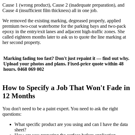
Cause 1 (wrong product), Cause 2 (inadequate preparation), and
Cause 4 (insufficient film thickness) all in one job.
We removed the existing marking, degreased properly, applied
premium two-coat waterborne for the parking bays and two-pack
epoxy in the entry/exit lanes and adjacent high-traffic zones. She
called eighteen months later to ask us to quote the line marking at
her second property.
Marking fading too fast? Don't just repaint it — find out why.
Upload your photos and plans. Fixed-price quote within 48
hours. 0468 069 002
How to Specify a Job That Won't Fade in
12 Months
You don't need to be a paint expert. You need to ask the right
questions:
What specific product are you using and can I have the data
sheet?