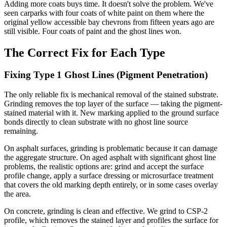
Adding more coats buys time. It doesn't solve the problem. We've
seen carparks with four coats of white paint on them where the
original yellow accessible bay chevrons from fifteen years ago are
still visible. Four coats of paint and the ghost lines won.
The Correct Fix for Each Type
Fixing Type 1 Ghost Lines (Pigment Penetration)
The only reliable fix is mechanical removal of the stained substrate.
Grinding removes the top layer of the surface — taking the pigment-
stained material with it. New marking applied to the ground surface
bonds directly to clean substrate with no ghost line source
remaining.
On asphalt surfaces, grinding is problematic because it can damage
the aggregate structure. On aged asphalt with significant ghost line
problems, the realistic options are: grind and accept the surface
profile change, apply a surface dressing or microsurface treatment
that covers the old marking depth entirely, or in some cases overlay
the area.
On concrete, grinding is clean and effective. We grind to CSP-2
profile, which removes the stained layer and profiles the surface for