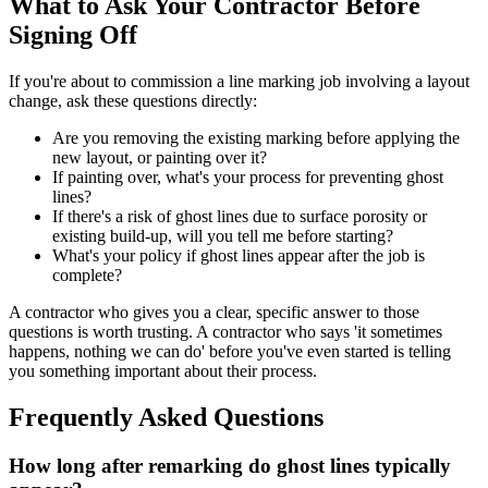
What to Ask Your Contractor Before
Signing Off
If you're about to commission a line marking job involving a layout
change, ask these questions directly:
Are you removing the existing marking before applying the
new layout, or painting over it?
If painting over, what's your process for preventing ghost
lines?
If there's a risk of ghost lines due to surface porosity or
existing build-up, will you tell me before starting?
What's your policy if ghost lines appear after the job is
complete?
A contractor who gives you a clear, specific answer to those
questions is worth trusting. A contractor who says 'it sometimes
happens, nothing we can do' before you've even started is telling
you something important about their process.
Frequently Asked Questions
How long after remarking do ghost lines typically