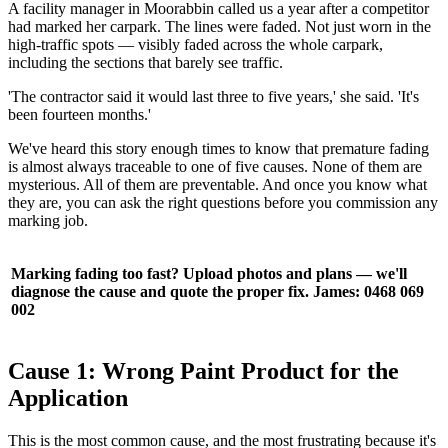
A facility manager in Moorabbin called us a year after a competitor
had marked her carpark. The lines were faded. Not just worn in the
high-traffic spots — visibly faded across the whole carpark,
including the sections that barely see traffic.
'The contractor said it would last three to five years,' she said. 'It's
been fourteen months.'
We've heard this story enough times to know that premature fading
is almost always traceable to one of five causes. None of them are
mysterious. All of them are preventable. And once you know what
they are, you can ask the right questions before you commission any
marking job.
Marking fading too fast? Upload photos and plans — we'll
diagnose the cause and quote the proper fix. James: 0468 069
002
Cause 1: Wrong Paint Product for the
Application
This is the most common cause, and the most frustrating because it's