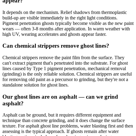
appear?
It depends on the mechanism. Relief shadows from thermoplastic
build-up are visible immediately in the right light conditions.
Pigment penetration ghosts typically become visible as the new paint
wears — often 3-8 months after application. In warm weather with
high UV, wearing accelerates and ghosts appear faster.
Can chemical strippers remove ghost lines?
Chemical strippers remove the paint film from the surface. They
can't extract pigment that's penetrated into the substrate. For ghost
lines caused by Type 1 pigment penetration, mechanical removal
(grinding) is the only reliable solution. Chemical strippers are useful
for removing old paint as a precursor to grinding, but they're not a
standalone solution for ghost lines.
Our ghost lines are on asphalt — can we grind
asphalt?
Asphalt can be ground, but it requires different equipment and
technique than concrete grinding, and it does change the surface
texture. For asphalt ghost line problems, water blasting first and then
assessing is the typical approach. If ghosts remain after water