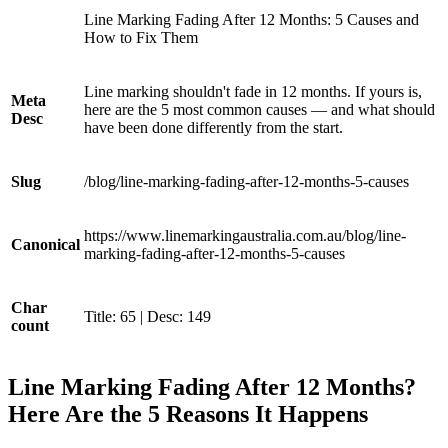
Line Marking Fading After 12 Months: 5 Causes and
How to Fix Them
Line marking shouldn't fade in 12 months. If yours is,
Meta
here are the 5 most common causes — and what should
Desc
have been done differently from the start.
Slug
/blog/line-marking-fading-after-12-months-5-causes
https://www.linemarkingaustralia.com.au/blog/line-
Canonical
marking-fading-after-12-months-5-causes
Char
Title: 65 | Desc: 149
count
Line Marking Fading After 12 Months?
Here Are the 5 Reasons It Happens