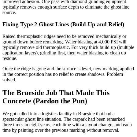
improved adhesion. One pass with diamond grinding equipment
typically removes enough surface depth to eliminate the ghost line
source.
Fixing Type 2 Ghost Lines (Build-Up and Relief)
Raised thermoplastic ridges need to be removed mechanically or
ground down before remarking. Water blasting at 4,000 PSI will
typically remove old thermoplastic. For very thick build-up (multiple
application layers), grinding first, then water blasting to clean up
residue.
Once the ridge is gone and the surface is level, new marking applied
in the correct position has no relief to create shadows. Problem
solved.
The Braeside Job That Made This
Concrete (Pardon the Pun)
We got called into a logistics facility in Braeside that had a
spectacular ghost line situation. The carpark had been remarked
three times in eight years, each time with a layout change, and each
time by painting over the previous marking without removal.