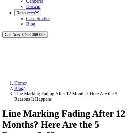
Canberra
Darwin
Resources
Case Studies
Blog
Call Now:
0468 069 002
Home
/
Blog
/
Line Marking Fading After 12 Months? Here Are the 5
Reasons It Happens
Line Marking Fading After 12
Months? Here Are the 5