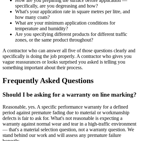
How are you preparing the surface before application —
specifically, are you degreasing and how?
What's your application rate in square metres per litre, and
how many coats?
What are your minimum application conditions for
temperature and humidity?
Are you specifying different products for different traffic
zones, or the same product throughout?
A contractor who can answer all five of those questions clearly and
specifically is doing the job properly. A contractor who gives you
vague reassurances or looks surprised you asked is telling you
something important about their process.
Frequently Asked Questions
Should I be asking for a warranty on line marking?
Reasonable, yes. A specific performance warranty for a defined
period against premature fading due to material or workmanship
defects is fair to ask for. What's not reasonable is expecting a
warranty against normal wear and tear in a high-traffic environment
— that's a material selection question, not a warranty question. We
stand behind our work and will assess any premature failure
honestly.