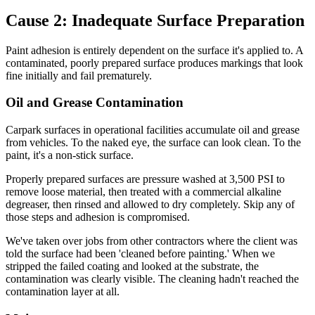
Cause 2: Inadequate Surface Preparation
Paint adhesion is entirely dependent on the surface it's applied to. A
contaminated, poorly prepared surface produces markings that look
fine initially and fail prematurely.
Oil and Grease Contamination
Carpark surfaces in operational facilities accumulate oil and grease
from vehicles. To the naked eye, the surface can look clean. To the
paint, it's a non-stick surface.
Properly prepared surfaces are pressure washed at 3,500 PSI to
remove loose material, then treated with a commercial alkaline
degreaser, then rinsed and allowed to dry completely. Skip any of
those steps and adhesion is compromised.
We've taken over jobs from other contractors where the client was
told the surface had been 'cleaned before painting.' When we
stripped the failed coating and looked at the substrate, the
contamination was clearly visible. The cleaning hadn't reached the
contamination layer at all.